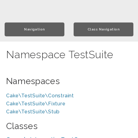
Navigation
Class Navigation
Namespace TestSuite
Namespaces
Cake\TestSuite\Constraint
Cake\TestSuite\Fixture
Cake\TestSuite\Stub
Classes