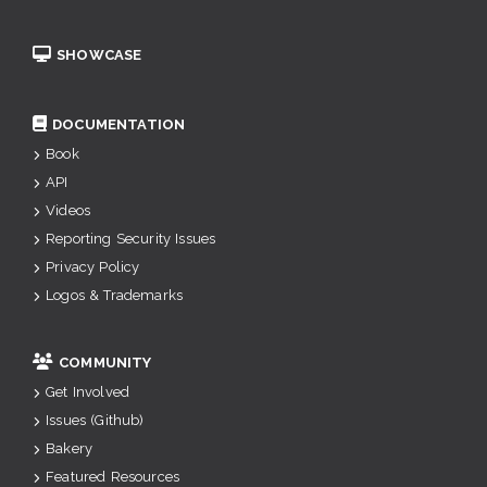
SHOWCASE
DOCUMENTATION
Book
API
Videos
Reporting Security Issues
Privacy Policy
Logos & Trademarks
COMMUNITY
Get Involved
Issues (Github)
Bakery
Featured Resources