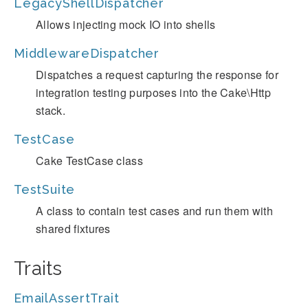
LegacyShellDispatcher
Allows injecting mock IO into shells
MiddlewareDispatcher
Dispatches a request capturing the response for
integration testing purposes into the Cake\Http
stack.
TestCase
Cake TestCase class
TestSuite
A class to contain test cases and run them with
shared fixtures
Traits
EmailAssertTrait