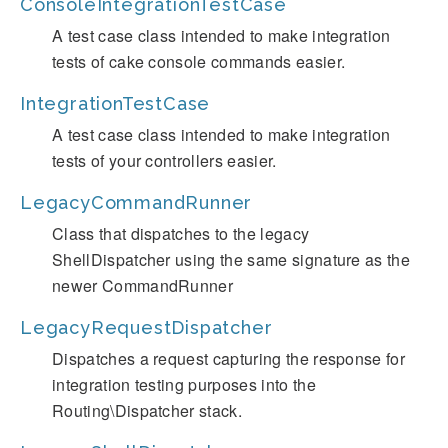
ConsoleIntegrationTestCase
A test case class intended to make integration
tests of cake console commands easier.
IntegrationTestCase
A test case class intended to make integration
tests of your controllers easier.
LegacyCommandRunner
Class that dispatches to the legacy
ShellDispatcher using the same signature as the
newer CommandRunner
LegacyRequestDispatcher
Dispatches a request capturing the response for
integration testing purposes into the
Routing\Dispatcher stack.