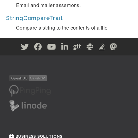
Email and mailer assertions.
StringCompareTrait
Compare a string to the contents of a file
BUSINESS SOLUTIONS