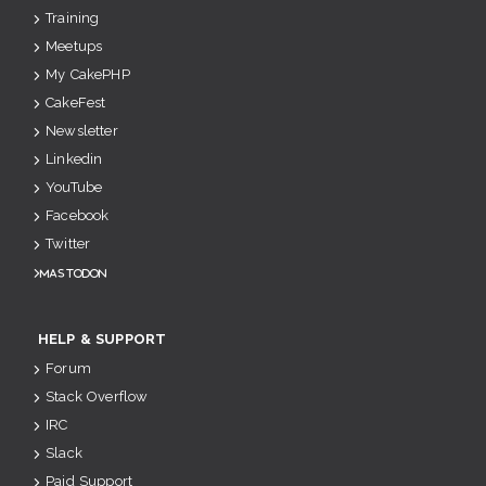
Training
Meetups
My CakePHP
CakeFest
Newsletter
Linkedin
YouTube
Facebook
Twitter
Mastodon
HELP & SUPPORT
Forum
Stack Overflow
IRC
Slack
Paid Support