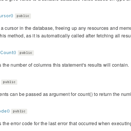
ursor()
public
a cursor in the database, freeing up any resources and memor
 this method, as it is automatically called after fetching all resu
Count()
public
 the number of columns this statement's results will contain.
public
nts can be passed as argument for count() to return the numb
ode()
public
 the error code for the last error that occurred when executin