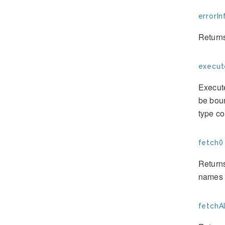
errorIn
Returns
execut
Execute
be boun
type c
fetch()
Returns
names o
fetchAl