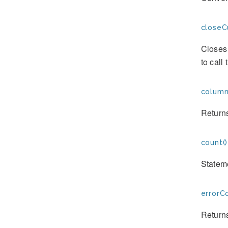
closeC
Closes 
to call
column
Returns
count()
Stateme
errorC
Returns