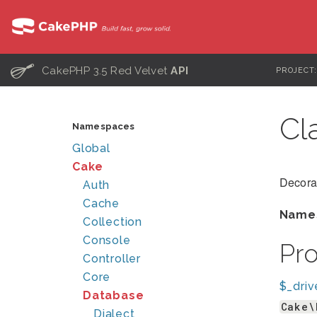
C
CakePHP 3.5 Red Velvet
API
PROJECT
Cl
Namespaces
Global
Cake
Decora
Auth
Cache
Name
Collection
Console
Pr
Controller
Core
$_driv
Database
Cake\
Dialect