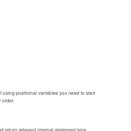
f using positional variables you need to start
 order.
d return relevant internal statement type