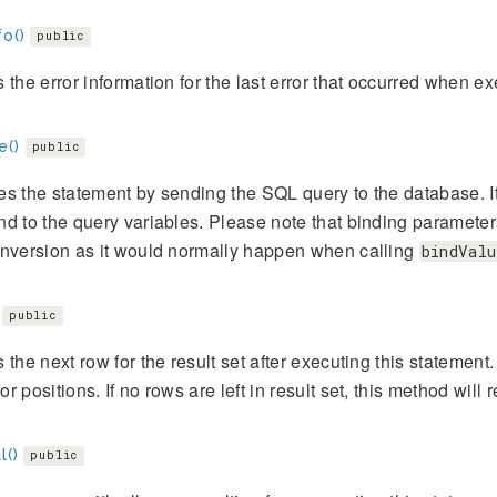
fo()
public
 the error information for the last error that occurred when ex
e()
public
s the statement by sending the SQL query to the database. It
d to the query variables. Please note that binding parameter
onversion as it would normally happen when calling
bindValu
public
 the next row for the result set after executing this stateme
r positions. If no rows are left in result set, this method will r
l()
public