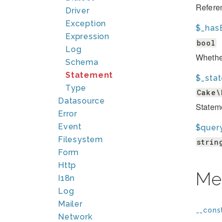
Referen
Driver
Exception
$_has
Expression
bool
Log
Whether
Schema
Statement
$_sta
Type
Cake\
Datasource
Statem
Error
Event
$query
Filesystem
strin
Form
Http
Me
I18n
Log
Mailer
__const
Network