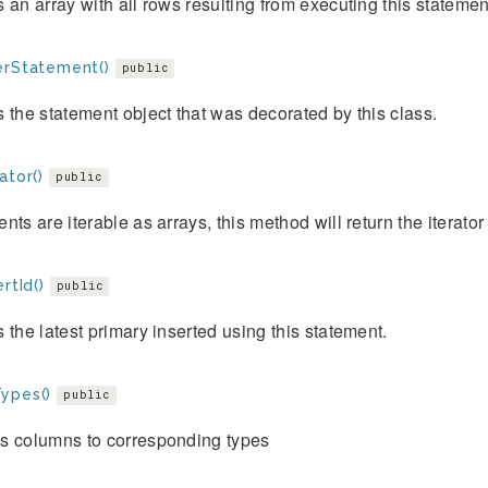
 an array with all rows resulting from executing this statemen
erStatement()
public
 the statement object that was decorated by this class.
ator()
public
nts are iterable as arrays, this method will return the iterator o
ertId()
public
 the latest primary inserted using this statement.
ypes()
public
s columns to corresponding types