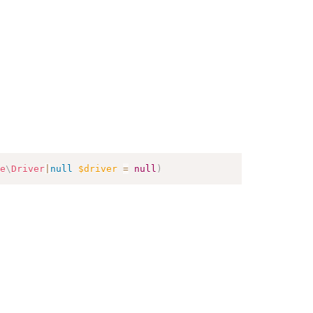
e
\
Driver
|
null
$driver
=
null
)