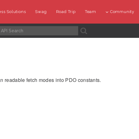
ss Solutions
Swag
Road Trip
Team
Community
A
an readable fetch modes into PDO constants.