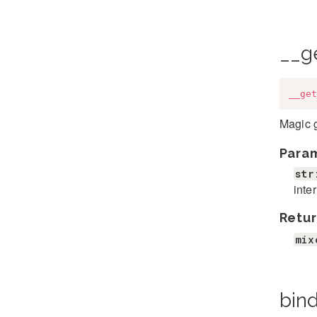
__g
__get
Magic g
Para
str
inte
Retur
mix
bind