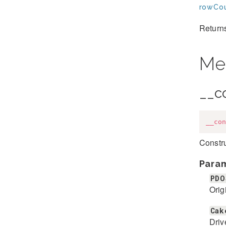
rowCou
Returns
Me
__c
__con
Constr
Para
PDO
Orig
Cak
Driv