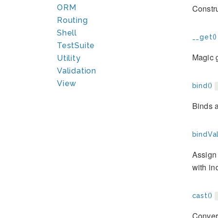
Constr
ORM
Routing
Shell
__get()
TestSuite
Magic g
Utility
Validation
View
bind()
Binds a
bindVal
Assign 
with in
cast()
Convert