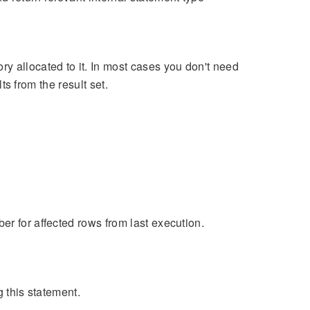
y allocated to it. In most cases you don't need
lts from the result set.
er for affected rows from last execution.
g this statement.