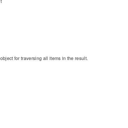
t
bject for traversing all items in the result.