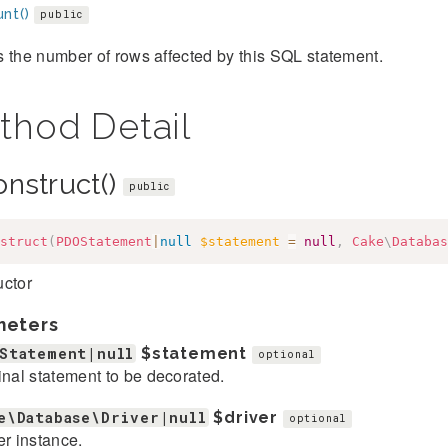
nt()
public
 the number of rows affected by this SQL statement.
thod Detail
onstruct()
public
struct
(
PDOStatement
|
null
$statement
=
null
,
Cake
\
Databas
uctor
meters
Statement|null
$statement
optional
inal statement to be decorated.
e\Database\Driver|null
$driver
optional
er instance.