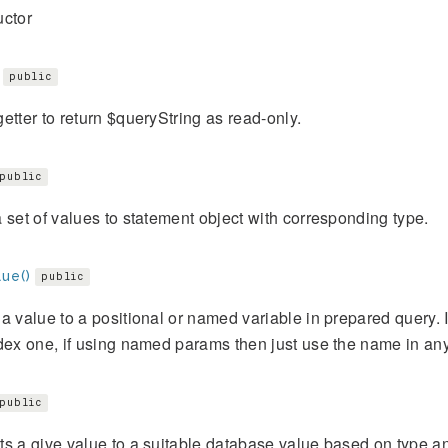
uctor
public
etter to return $queryString as read-only.
public
 set of values to statement object with corresponding type.
ue()
public
a value to a positional or named variable in prepared query. I
dex one, if using named params then just use the name in any
public
s a give value to a suitable database value based on type an