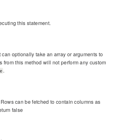
ecuting this statement.
 can optionally take an array or arguments to
s from this method will not perform any custom
.
e
nt. Rows can be fetched to contain columns as
eturn false