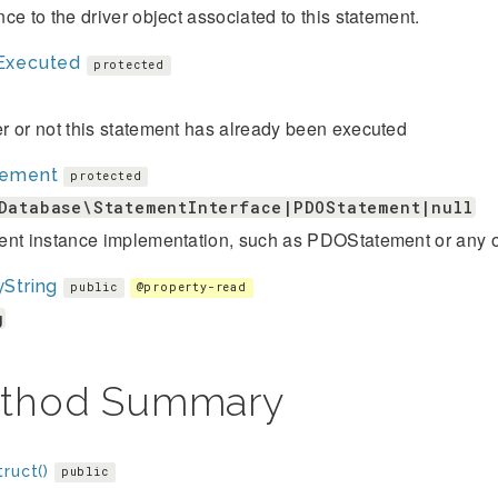
ce to the driver object associated to this statement.
Executed
protected
 or not this statement has already been executed
tement
protected
Database\StatementInterface|PDOStatement|null
ent instance implementation, such as PDOStatement or any o
String
public
@property-read
g
thod Summary
ruct()
public