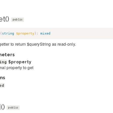
et()
public
(
string
$property
)
:
mixed
etter to return $queryString as read-only.
meters
ing
$property
rnal property to get
ns
ed
()
public