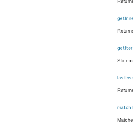
Returns
getInn
Returns
getIter
Stateme
lastIns
Returns
matchT
Matche