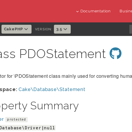
Documentation
Busine
CakePHP
3.5
:
VERSION:
ass PDOStatement
tor for \PDOStatement class mainly used for converting hum
space:
Cake\Database\Statement
operty Summary
er
protected
Database\Driver|null