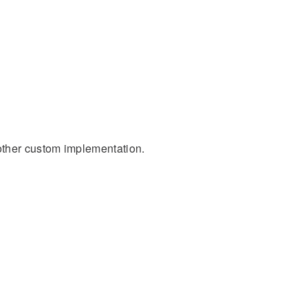
ther custom implementation.