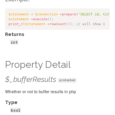
$statement
=
$connection
->
prepare
(
'SELECT id, title
$statement
->
execute
(
)
;
print_r
(
$statement
->
rowCount
(
)
)
;
// will show 1
Returns
int
Property Detail
$_bufferResults
protected
Whether or not to buffer results in php
Type
bool