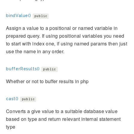
bindValue()
public
Assign a value to a positional or named variable in
prepared query. If using positional variables you need
to start with index one, if using named params then just
use the name in any order.
bufferResults()
public
Whether or not to buffer results in php
cast()
public
Converts a give value to a suitable database value
based on type and return relevant internal statement
type