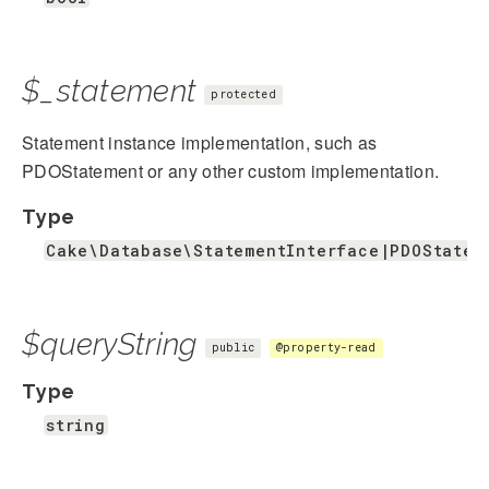
$_statement
protected
Statement instance implementation, such as
PDOStatement or any other custom implementation.
Type
Cake\Database\StatementInterface|PDOStatem
$queryString
public
@property-read
Type
string