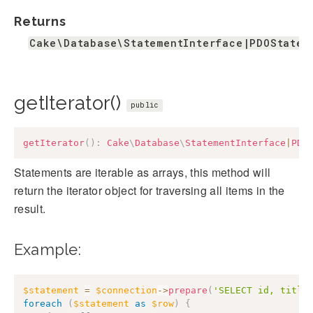
Returns
Cake\Database\StatementInterface|PDOStatem
getIterator()
public
getIterator
(
)
:
Cake
\
Database
\
StatementInterface
|
PDO
Statements are iterable as arrays, this method will
return the iterator object for traversing all items in the
result.
Example:
$statement
=
$connection
->
prepare
(
'SELECT id, title
foreach
(
$statement
as
$row
)
{