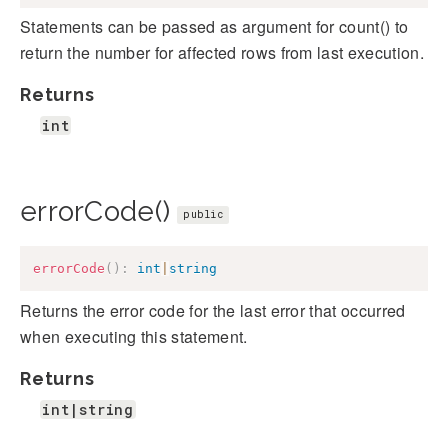
Statements can be passed as argument for count() to
return the number for affected rows from last execution.
Returns
int
errorCode()
public
errorCode
(
)
:
int
|
string
Returns the error code for the last error that occurred
when executing this statement.
Returns
int|string