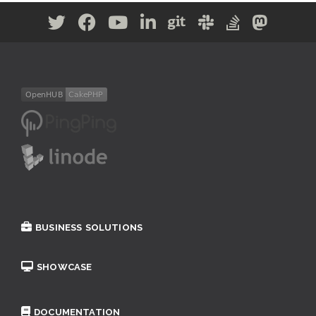
BUSINESS SOLUTIONS
SHOWCASE
DOCUMENTATION