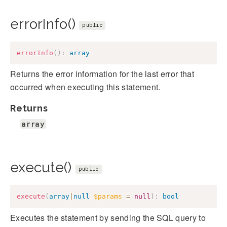
errorInfo()
public
errorInfo
(
)
:
array
Returns the error information for the last error that
occurred when executing this statement.
Returns
array
execute()
public
execute
(
array
|
null
$params
=
null
)
:
bool
Executes the statement by sending the SQL query to