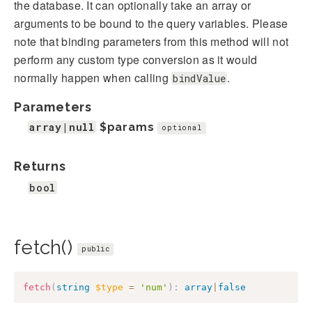
the database. It can optionally take an array or
arguments to be bound to the query variables. Please
note that binding parameters from this method will not
perform any custom type conversion as it would
normally happen when calling
.
bindValue
Parameters
array|null
$params
optional
Returns
bool
fetch()
public
fetch
(
string
$type
=
'num'
)
:
array
|
false