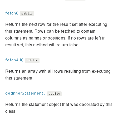
fetch()
public
Returns the next row for the result set after executing
this statement. Rows can be fetched to contain
columns as names or positions. If no rows are left in
result set, this method will return false
fetchAll()
public
Returns an array with all rows resulting from executing
this statement
getInnerStatement()
public
Returns the statement object that was decorated by this
class.