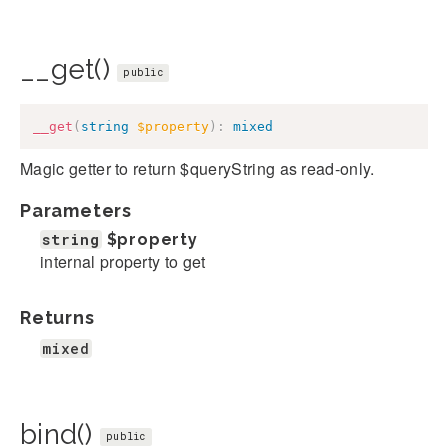
__get()
public
__get
(
string
$property
)
:
mixed
Magic getter to return $queryString as read-only.
Parameters
string
$property
internal property to get
Returns
mixed
bind()
public