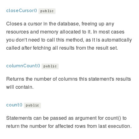
closeCursor()
public
Closes a cursor in the database, freeing up any
resources and memory allocated to it. In most cases
you don't need to call this method, as it is automatically
called after fetching all results from the result set.
columnCount()
public
Returns the number of columns this statement's results
will contain.
count()
public
Statements can be passed as argument for count() to
return the number for affected rows from last execution.