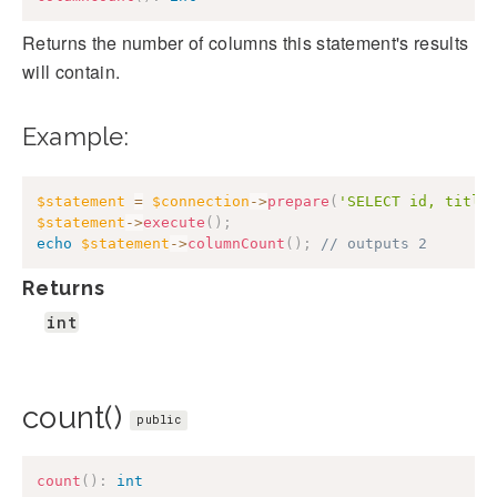
Returns the number of columns this statement's results
will contain.
Example:
$statement
=
$connection
->
prepare
(
'SELECT id, title
$statement
->
execute
(
)
;
echo
$statement
->
columnCount
(
)
;
// outputs 2
Returns
int
count()
public
count
(
)
:
int