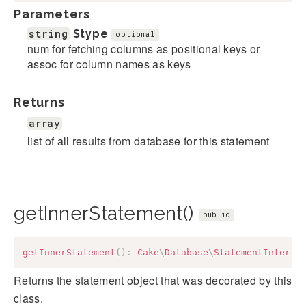
Parameters
string
$type
optional
num for fetching columns as positional keys or
assoc for column names as keys
Returns
array
list of all results from database for this statement
getInnerStatement()
public
getInnerStatement
(
)
:
Cake
\
Database
\
StatementInterfa
Returns the statement object that was decorated by this
class.