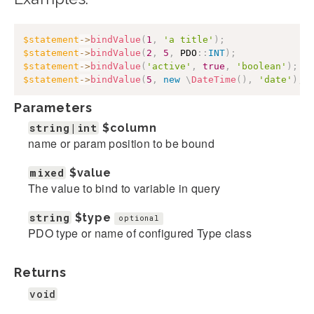
$statement
->
bindValue
(
1
,
'a title'
)
;
$statement
->
bindValue
(
2
,
5
,
PDO
::
INT
)
;
$statement
->
bindValue
(
'active'
,
true
,
'boolean'
)
;
$statement
->
bindValue
(
5
,
new
\
DateTime
(
)
,
'date'
)
;
Parameters
string|int
$column
name or param position to be bound
mixed
$value
The value to bind to variable in query
string
$type
optional
PDO type or name of configured Type class
Returns
void