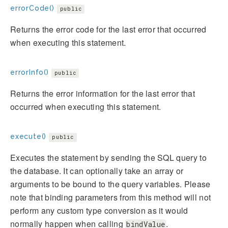
errorCode()
public
Returns the error code for the last error that occurred
when executing this statement.
errorInfo()
public
Returns the error information for the last error that
occurred when executing this statement.
execute()
public
Executes the statement by sending the SQL query to
the database. It can optionally take an array or
arguments to be bound to the query variables. Please
note that binding parameters from this method will not
perform any custom type conversion as it would
normally happen when calling
.
bindValue