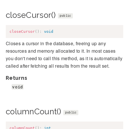
closeCursor()
public
closeCursor
(
)
:
void
Closes a cursor in the database, freeing up any
resources and memory allocated to it. In most cases
you don't need to call this method, as it is automatically
called after fetching all results from the result set.
Returns
void
columnCount()
public
columnCount
(
)
:
int