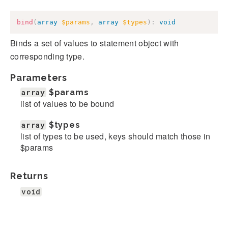
bind
(
array
$params
,
array
$types
)
:
void
Binds a set of values to statement object with
corresponding type.
Parameters
array
$params
list of values to be bound
array
$types
list of types to be used, keys should match those in
$params
Returns
void