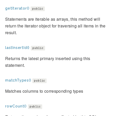
getIterator()
public
Statements are iterable as arrays, this method will
return the iterator object for traversing all items in the
result.
lastInsertId()
public
Returns the latest primary inserted using this
statement.
matchTypes()
public
Matches columns to corresponding types
rowCount()
public