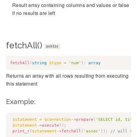
Result array containing columns and values or false
if no results are left
fetchAll()
public
fetchAll
(
string
$type
=
'num'
)
:
array
Returns an array with all rows resulting from executing
this statement
Example:
$statement
=
$connection
->
prepare
(
'SELECT id, titl
$statement
->
execute
(
)
;
print_r
(
$statement
->
fetchAll
(
'assoc'
)
)
;
// will sh