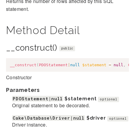
Returns the number of rows affected by this SQL
statement.
Method Detail
__construct()
public
__construct
(
PDOStatement
|
null
$statement
=
null
,
Ca
Constructor
Parameters
PDOStatement|null
$statement
optional
Original statement to be decorated.
Cake\Database\Driver|null
$driver
optional
Driver instance.