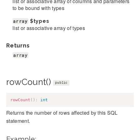
list or associative array of columns and parameters
to be bound with types
array
$types
list or associative array of types
Returns
array
rowCount()
public
rowCount
(
)
:
int
Returns the number of rows affected by this SQL
statement.
Example: