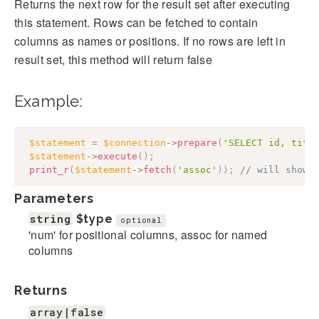
Returns the next row for the result set after executing
this statement. Rows can be fetched to contain
columns as names or positions. If no rows are left in
result set, this method will return false
Example:
$statement
=
$connection
->
prepare
(
'SELECT id, titl
$statement
->
execute
(
)
;
print_r
(
$statement
->
fetch
(
'assoc'
)
)
;
// will show 
Parameters
string
$type
optional
'num' for positional columns, assoc for named
columns
Returns
array|false