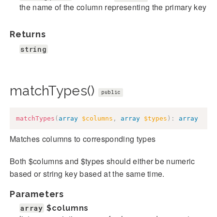
the name of the column representing the primary key
Returns
string
matchTypes()
public
matchTypes
(
array
$columns
,
array
$types
)
:
array
Matches columns to corresponding types
Both $columns and $types should either be numeric
based or string key based at the same time.
Parameters
array
$columns