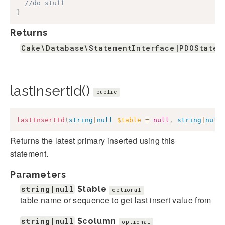
//do stuff
}
Returns
Cake\Database\StatementInterface|PDOStatem
lastInsertId()
public
lastInsertId
(
string
|
null
$table
=
null
,
string
|
null
Returns the latest primary inserted using this
statement.
Parameters
string|null
$table
optional
table name or sequence to get last insert value from
string|null
$column
optional