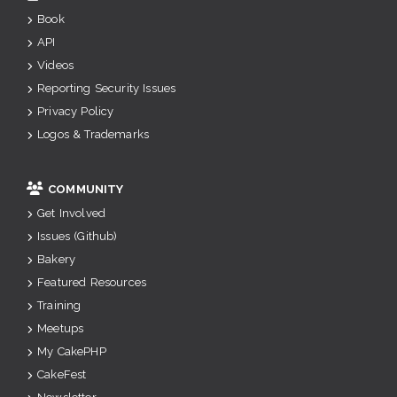
Book
API
Videos
Reporting Security Issues
Privacy Policy
Logos & Trademarks
COMMUNITY
Get Involved
Issues (Github)
Bakery
Featured Resources
Training
Meetups
My CakePHP
CakeFest