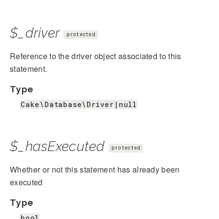
$_driver
protected
Reference to the driver object associated to this
statement.
Type
Cake\Database\Driver|null
$_hasExecuted
protected
Whether or not this statement has already been
executed
Type
bool