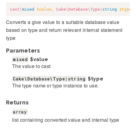
cast
(
mixed
$value
,
Cake
\
Database
\
Type
|
string
$type
)
Converts a give value to a suitable database value
based on type and return relevant internal statement
type
Parameters
mixed
$value
The value to cast
Cake\Database\Type|string
$type
The type name or type instance to use.
Returns
array
list containing converted value and internal type