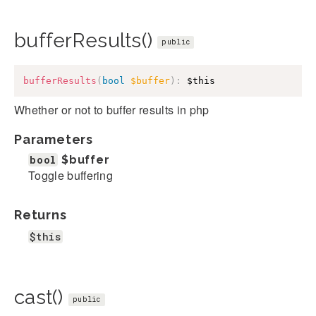
bufferResults()
public
bufferResults
(
bool
$buffer
)
:
$this
Whether or not to buffer results in php
Parameters
bool
$buffer
Toggle buffering
Returns
$this
cast()
public