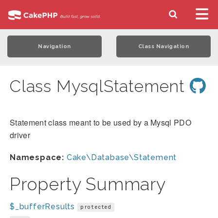
Navigation
Class Navigation
Class MysqlStatement
Statement class meant to be used by a Mysql PDO
driver
Namespace:
Cake\Database\Statement
Property Summary
$_bufferResults
protected