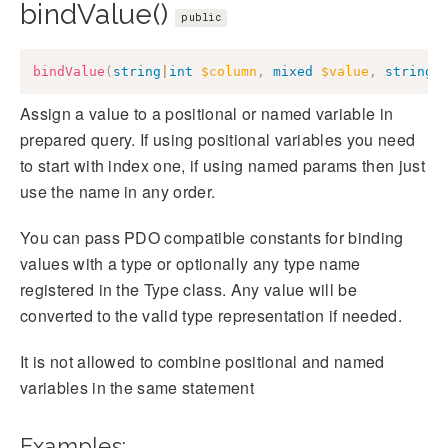
bindValue()
public
bindValue
(
string
|
int
$column
,
mixed
$value
,
string
Assign a value to a positional or named variable in
prepared query. If using positional variables you need
to start with index one, if using named params then just
use the name in any order.
You can pass PDO compatible constants for binding
values with a type or optionally any type name
registered in the Type class. Any value will be
converted to the valid type representation if needed.
It is not allowed to combine positional and named
variables in the same statement
Examples: