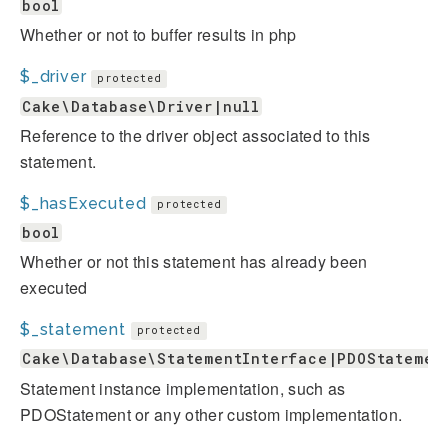
bool
Whether or not to buffer results in php
$_driver
protected
Cake\Database\Driver|null
Reference to the driver object associated to this
statement.
$_hasExecuted
protected
bool
Whether or not this statement has already been
executed
$_statement
protected
Cake\Database\StatementInterface|PDOStatemen
Statement instance implementation, such as
PDOStatement or any other custom implementation.