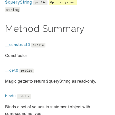
$queryString
public
@property-read
string
Method Summary
__construct()
public
Constructor
__get()
public
Magic getter to return $queryString as read-only.
bind()
public
Binds a set of values to statement object with
corresponding type.