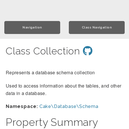
Navigation
Class Navigation
Class Collection
Represents a database schema collection
Used to access information about the tables, and other
data in a database.
Namespace:
Cake\Database\Schema
Property Summary