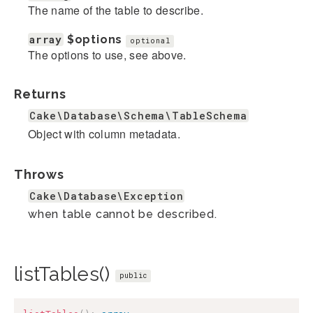
The name of the table to describe.
array
$options
optional
The options to use, see above.
Returns
Cake\Database\Schema\TableSchema
Object with column metadata.
Throws
Cake\Database\Exception
when table cannot be described.
listTables()
public