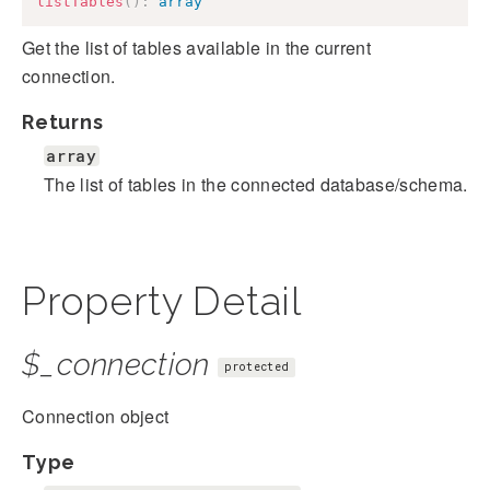
listTables
(
)
:
array
Get the list of tables available in the current
connection.
Returns
array
The list of tables in the connected database/schema.
Property Detail
$_connection
protected
Connection object
Type