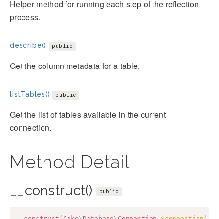
Helper method for running each step of the reflection
process.
describe()
public
Get the column metadata for a table.
listTables()
public
Get the list of tables available in the current
connection.
Method Detail
__construct()
public
__construct
(
Cake
\
Database
\
Connection
$connection
)