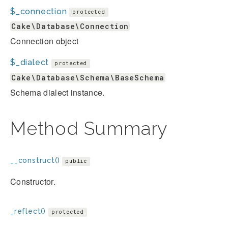
$_connection
protected
Cake\Database\Connection
Connection object
$_dialect
protected
Cake\Database\Schema\BaseSchema
Schema dialect instance.
Method Summary
__construct()
public
Constructor.
_reflect()
protected