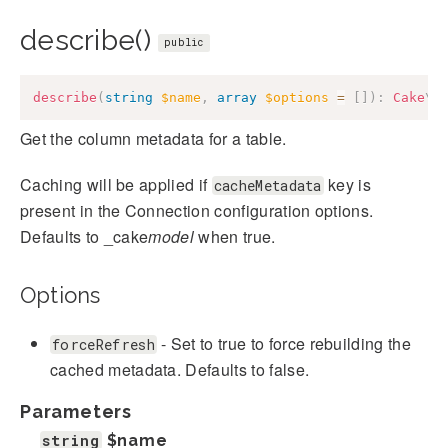
describe()
public
describe
(
string
$name
,
array
$options
=
[
]
)
:
Cake
\
D
Get the column metadata for a table.
Caching will be applied if
key is
cacheMetadata
present in the Connection configuration options.
Defaults to _cake
model
when true.
Options
- Set to true to force rebuilding the
forceRefresh
cached metadata. Defaults to false.
Parameters
string
$name