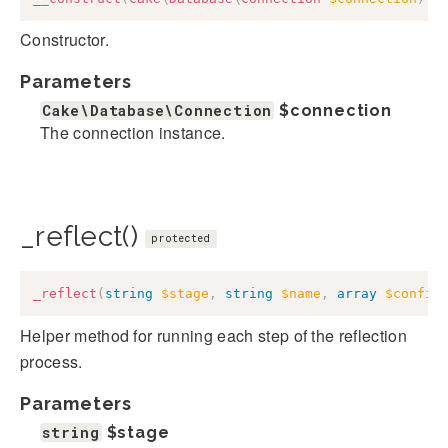
Constructor.
Parameters
Cake\Database\Connection
$connection
The connection instance.
_reflect()
protected
_reflect
(
string
$stage
,
string
$name
,
array
$config
Helper method for running each step of the reflection
process.
Parameters
string
$stage