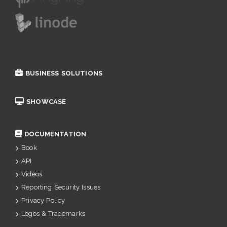
BUSINESS SOLUTIONS
SHOWCASE
DOCUMENTATION
Book
API
Videos
Reporting Security Issues
Privacy Policy
Logos & Trademarks