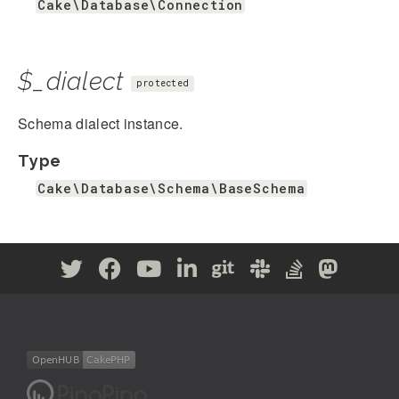
Cake\Database\Connection
$_dialect
protected
Schema dialect instance.
Type
Cake\Database\Schema\BaseSchema