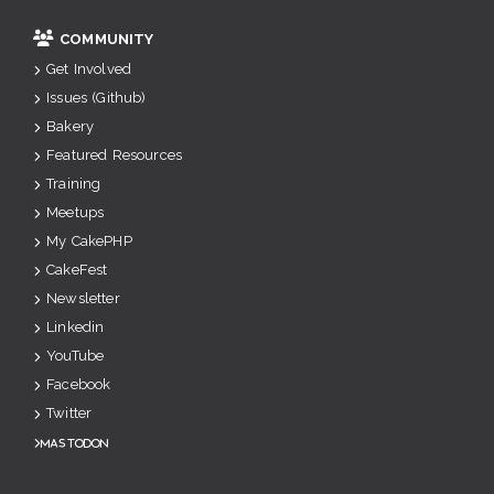
COMMUNITY
Get Involved
Issues (Github)
Bakery
Featured Resources
Training
Meetups
My CakePHP
CakeFest
Newsletter
Linkedin
YouTube
Facebook
Twitter
Mastodon