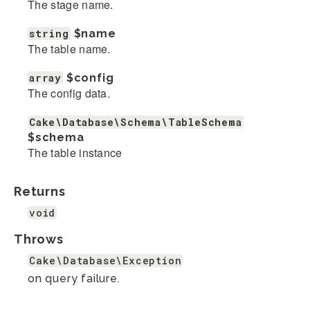
The stage name.
string
$name
The table name.
array
$config
The config data.
Cake\Database\Schema\TableSchema
$schema
The table instance
Returns
void
Throws
Cake\Database\Exception
on query failure.