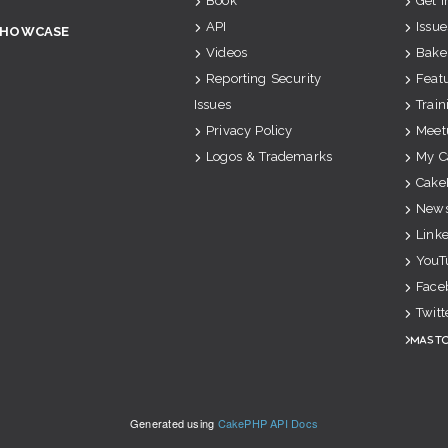
Book
Get 
API
Issue
SHOWCASE
Videos
Bake
Reporting Security
Feat
Issues
Train
Privacy Policy
Meet
Logos & Trademarks
My C
Cake
News
Link
YouT
Face
Twitt
Mast
Generated using
CakePHP API Docs