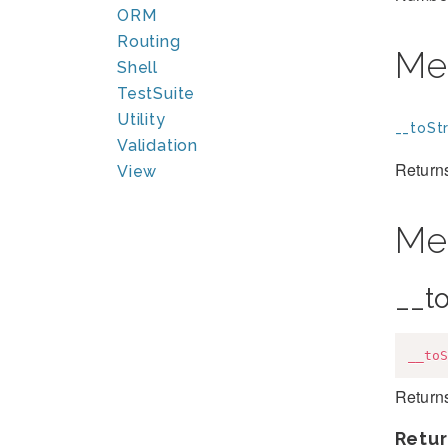
ORM
Routing
Me
Shell
TestSuite
Utility
__toStr
Validation
Returns
View
Me
__to
__toS
Returns
Retur