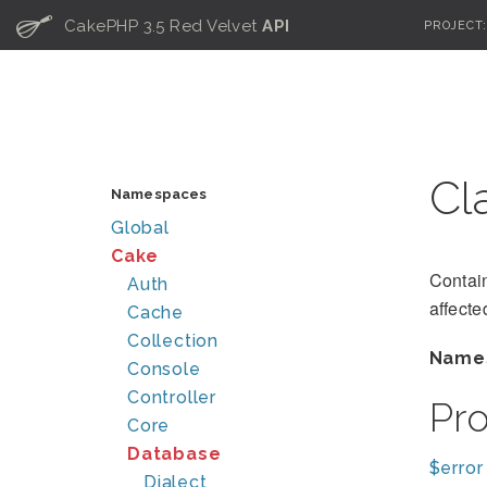
C
CakePHP 3.5 Red Velvet
API
PROJECT
Cl
Namespaces
Global
Cake
Contain
Auth
affecte
Cache
Collection
Name
Console
Controller
Pr
Core
Database
$error
Dialect