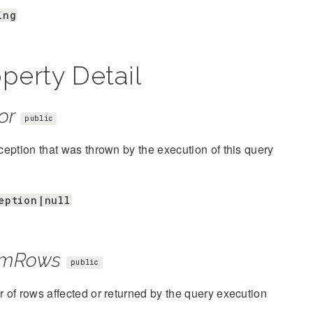
ing
perty Detail
or
public
eption that was thrown by the execution of this query
eption|null
mRows
public
of rows affected or returned by the query execution