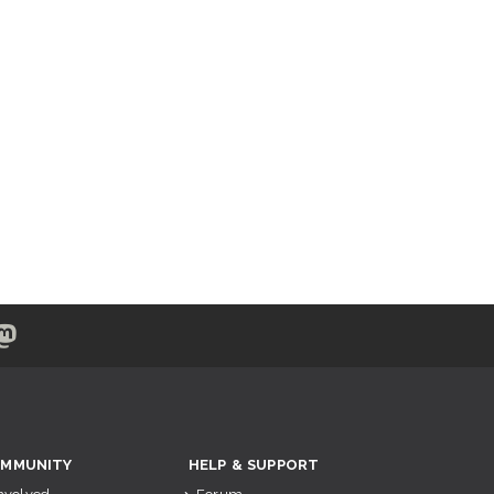
MMUNITY
HELP & SUPPORT