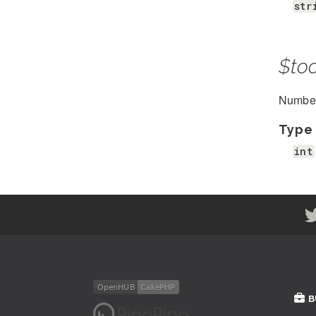
str
$to
Number 
Type
int
B