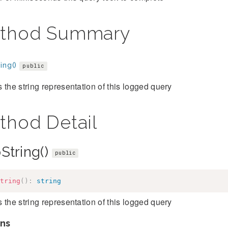
thod Summary
ing()
public
 the string representation of this logged query
thod Detail
String()
public
tring
(
)
:
string
 the string representation of this logged query
ns