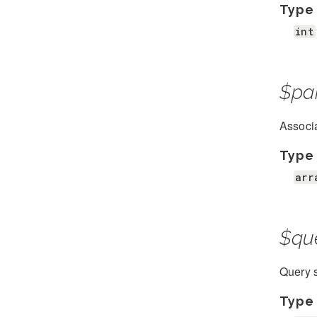
Type
int
$pa
Associa
Type
arr
$qu
Query s
Type