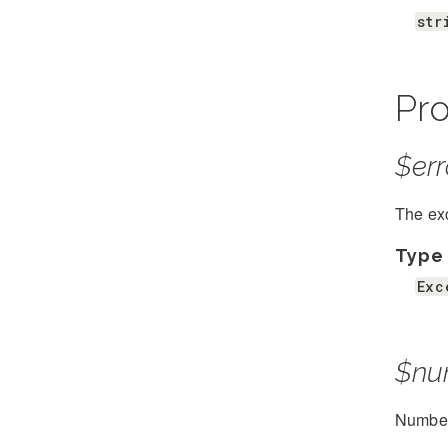
str
Pro
$err
The exc
Type
Exc
$nu
Number 