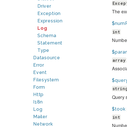
Excep
Driver
The exc
Exception
Expression
$num
Log
int
Schema
Number 
Statement
Type
$para
Datasource
array
Error
Associa
Event
Filesystem
$quer
Form
strin
Http
Query s
I18n
$took
Log
Mailer
int
Network
Number 