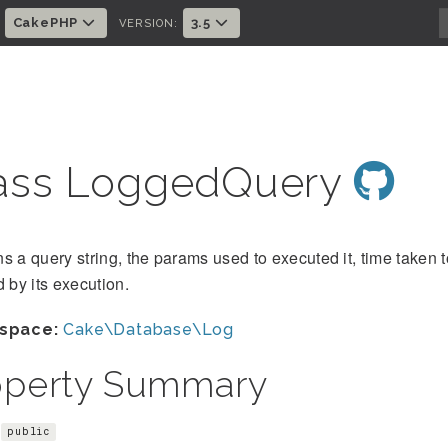
CakePHP
3.5
:
VERSION:
ass LoggedQuery
s a query string, the params used to executed it, time taken 
d by its execution.
space:
Cake\Database\Log
operty Summary
public