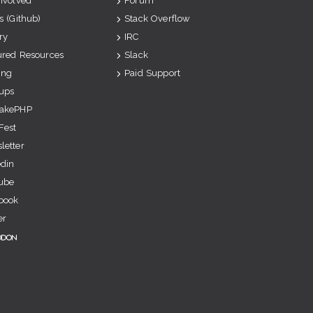
Involved
Forum
s (Github)
Stack Overflow
ry
IRC
ured Resources
Slack
ing
Paid Support
ups
akePHP
Fest
letter
edin
ube
book
er
odon