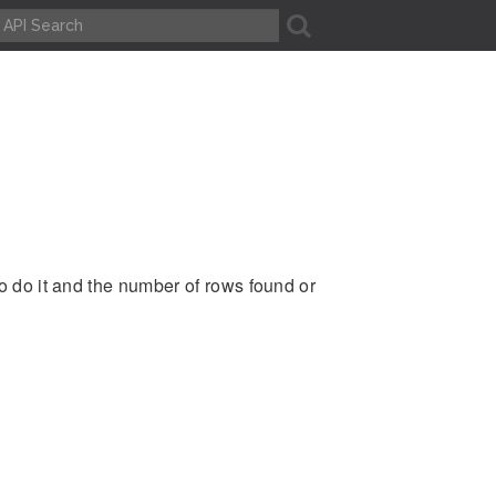
A
to do it and the number of rows found or