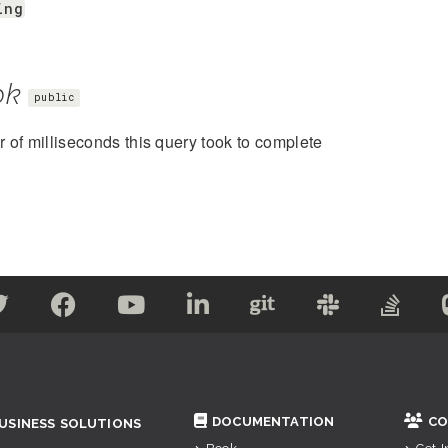
ing
ok
public
of milliseconds this query took to complete
DOCUMENTATION
CO
USINESS SOLUTIONS