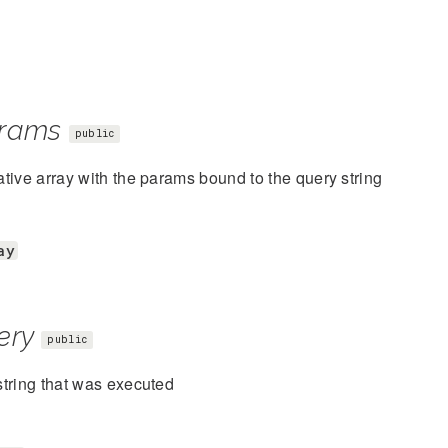
rams
public
tive array with the params bound to the query string
ay
ery
public
tring that was executed