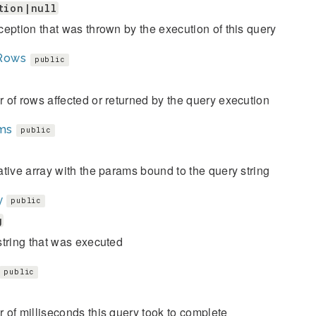
tion|null
eption that was thrown by the execution of this query
Rows
public
of rows affected or returned by the query execution
ms
public
tive array with the params bound to the query string
y
public
g
tring that was executed
public
of milliseconds this query took to complete