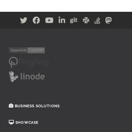
BUSINESS SOLUTIONS
SHOWCASE