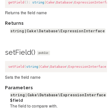
getField
(
)
:
string
|
Cake
\
Database
\
ExpressionInterfac
Returns the field name
Returns
string|Cake\Database\ExpressionInterface
setField()
public
setField
(
string
|
Cake
\
Database
\
ExpressionInterface
$
Sets the field name
Parameters
string|Cake\Database\ExpressionInterface
$field
The field to compare with.