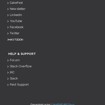
CakeFest
Newsletter
Linkedin
YouTube
Facebook
Twitter
Mastodon
HELP & SUPPORT
Forum
Stack Overflow
IRC
Slack
Paid Support
Generated using
CakePHP API Docs