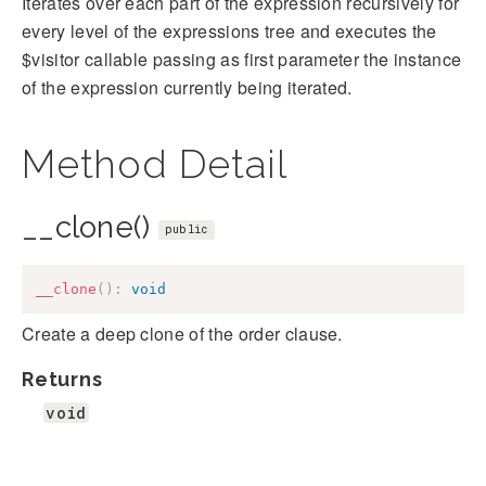
Iterates over each part of the expression recursively for
every level of the expressions tree and executes the
$visitor callable passing as first parameter the instance
of the expression currently being iterated.
Method Detail
__clone()
public
__clone
(
)
:
void
Create a deep clone of the order clause.
Returns
void