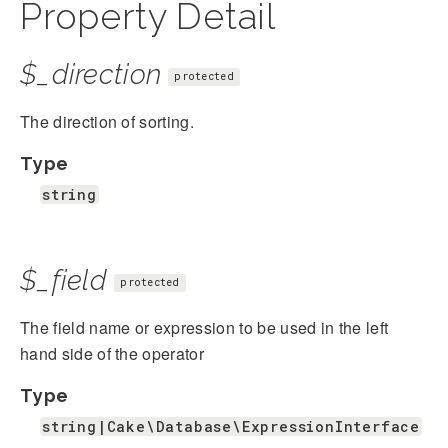
Property Detail
$_direction
protected
The direction of sorting.
Type
string
$_field
protected
The field name or expression to be used in the left
hand side of the operator
Type
string|Cake\Database\ExpressionInterface