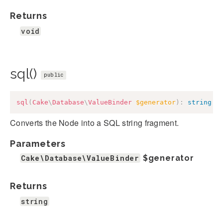
Returns
void
sql()
public
sql
(
Cake
\
Database
\
ValueBinder
$generator
)
:
string
Converts the Node into a SQL string fragment.
Parameters
Cake\Database\ValueBinder
$generator
Returns
string