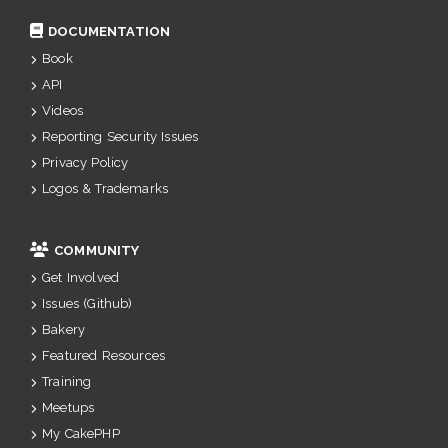
DOCUMENTATION
Book
API
Videos
Reporting Security Issues
Privacy Policy
Logos & Trademarks
COMMUNITY
Get Involved
Issues (Github)
Bakery
Featured Resources
Training
Meetups
My CakePHP