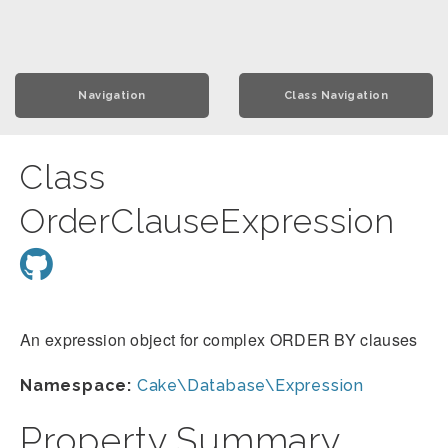
Navigation
Class Navigation
Class
OrderClauseExpression
An expression object for complex ORDER BY clauses
Namespace:
Cake\Database\Expression
Property Summary