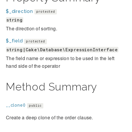
$_direction
protected
string
The direction of sorting.
$_field
protected
string|Cake\Database\ExpressionInterface
The field name or expression to be used in the left
hand side of the operator
Method Summary
__clone()
public
Create a deep clone of the order clause.