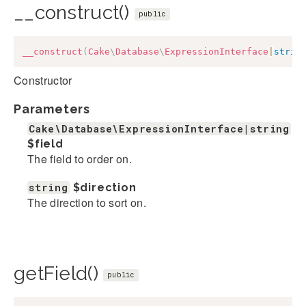
__construct()
public
__construct
(
Cake
\
Database
\
ExpressionInterface
|
strin
Constructor
Parameters
Cake\Database\ExpressionInterface|string
$field
The field to order on.
string
$direction
The direction to sort on.
getField()
public