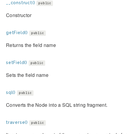
__construct()
public
Constructor
getField()
public
Returns the field name
setField()
public
Sets the field name
sql()
public
Converts the Node into a SQL string fragment.
traverse()
public