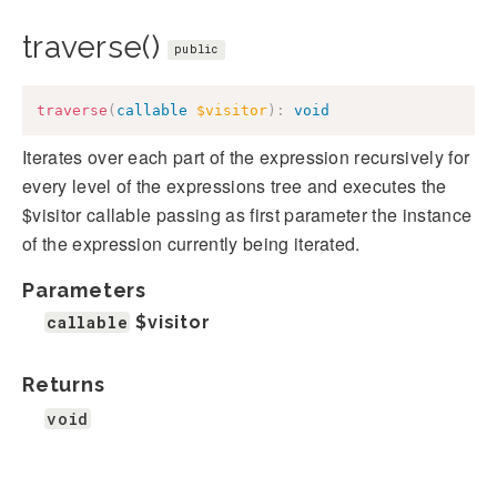
traverse()
public
traverse
(
callable
$visitor
)
:
void
Iterates over each part of the expression recursively for
every level of the expressions tree and executes the
$visitor callable passing as first parameter the instance
of the expression currently being iterated.
Parameters
callable
$visitor
Returns
void