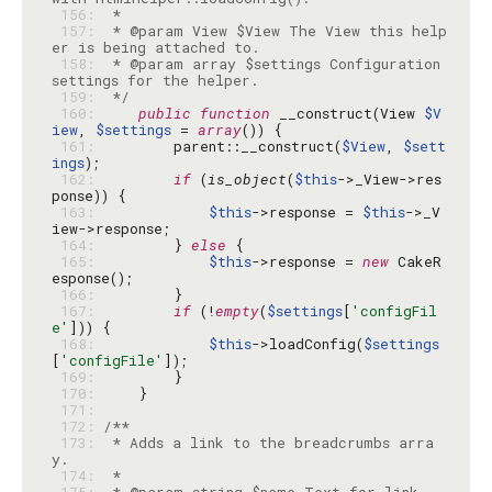
 156: 
 157: 
 * @param View $View The View this help
 158: 
 * @param array $settings Configuration 
 159: 
 */
 160: 
public
function
 __construct(View 
$V
iew
, 
$settings
 = 
array
 161: 
        parent::__construct(
$View
, 
$sett
ings
 162: 
if
 (
is_object
(
$this
->_View->res
 163: 
$this
->response = 
$this
->_V
 164: 
        } 
else
 165: 
$this
->response = 
new
 CakeR
 166: 
 167: 
if
 (!
empty
(
$settings
[
'configFil
e'
 168: 
$this
->loadConfig(
$settings
[
'configFile'
 169: 
 170: 
 171: 
 172: 
 173: 
 * Adds a link to the breadcrumbs arra
 174: 