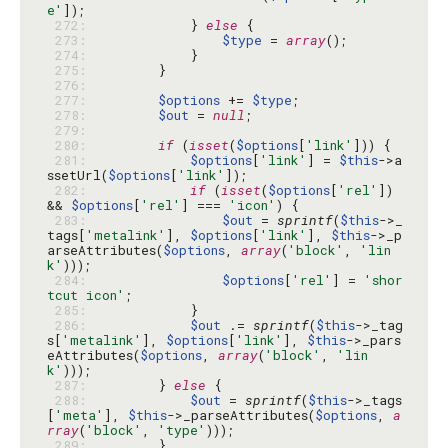
e'
 272: 
            } 
else
 273: 
$type
 = 
array
 274: 
 275: 
 276: 
 277: 
$options
 += 
$type
 278: 
$out
 = 
null
 279: 
 280: 
if
 (
isset
(
$options
[
'link'
 281: 
$options
[
'link'
] = 
$this
->a
ssetUrl(
$options
[
'link'
 282: 
if
 (
isset
(
$options
[
'rel'
]) 
&& 
$options
[
'rel'
] === 
'icon'
 283: 
$out
 = 
sprintf
(
$this
->_
tags[
'metalink'
], 
$options
[
'link'
], 
$this
->_p
arseAttributes(
$options
, 
array
(
'block'
, 
'lin
k'
 284: 
$options
[
'rel'
] = 
'shor
tcut icon'
 285: 
 286: 
$out
 .= 
sprintf
(
$this
->_tag
s[
'metalink'
], 
$options
[
'link'
], 
$this
->_pars
eAttributes(
$options
, 
array
(
'block'
, 
'lin
k'
 287: 
        } 
else
 288: 
$out
 = 
sprintf
(
$this
->_tags
[
'meta'
], 
$this
->_parseAttributes(
$options
, 
a
rray
(
'block'
, 
'type'
 289: 