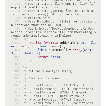
 175: 
 176: 
 * @param string $link URL for link (if 
 177: 
 * @param string|array $options Link at
 178: 
 179: 
 * @see HtmlHelper::link() for details o
 180: 
 * @link http://book.cakephp.org/2.0/e
n/core-libraries/helpers/html.html#creating-b
 181: 
 */
 182: 
public
function
 addCrumb(
$name
, 
$li
nk
 = 
null
, 
$options
 = 
null
 183: 
$this
->_crumbs[] = 
array
(
$name
, 
$link
, 
$options
 184: 
return
$this
 185: 
 186: 
 187: 
 188: 
 189: 
 190: 
 191: 
 192: 
 193: 
 194: 
 195: 
 196: 
 197: 