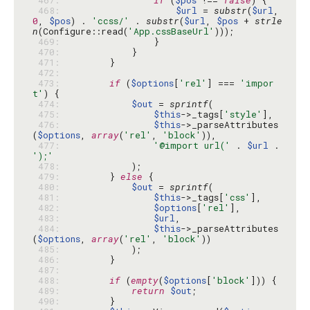
 467: 
if
 (
$pos
 !== 
false
 468: 
$url
 = 
substr
(
$url
, 
0
, 
$pos
) . 
'ccss/'
 . 
substr
(
$url
, 
$pos
 + 
strle
n
(Configure::read(
'App.cssBaseUrl'
 469: 
 470: 
 471: 
 472: 
 473: 
if
 (
$options
[
'rel'
] === 
'impor
t'
 474: 
$out
 = 
sprintf
 475: 
$this
->_tags[
'style'
 476: 
$this
->_parseAttributes
(
$options
, 
array
(
'rel'
, 
'block'
 477: 
'@import url('
 . 
$url
 . 
');'
 478: 
 479: 
        } 
else
 480: 
$out
 = 
sprintf
 481: 
$this
->_tags[
'css'
 482: 
$options
[
'rel'
 483: 
$url
 484: 
$this
->_parseAttributes
(
$options
, 
array
(
'rel'
, 
'block'
 485: 
 486: 
 487: 
 488: 
if
 (
empty
(
$options
[
'block'
 489: 
return
$out
 490: 