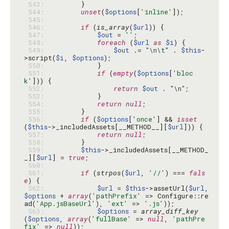
 543: 
 544: 
unset
(
$options
[
'inline'
 545: 
 546: 
if
 (
is_array
(
$url
 547: 
$out
 = 
''
 548: 
foreach
 (
$url
as
$i
 549: 
$out
 .= 
"\n\t"
 . 
$this
-
>script(
$i
, 
$options
 550: 
 551: 
if
 (
empty
(
$options
[
'bloc
k'
 552: 
return
$out
 . 
"\n"
 553: 
 554: 
return
null
 555: 
 556: 
if
 (
$options
[
'once'
] && 
isset
(
$this
->_includedAssets[__METHOD__][
$url
 557: 
return
null
 558: 
 559: 
$this
->_includedAssets[__METHOD_
_][
$url
] = 
true
 560: 
 561: 
if
 (
strpos
(
$url
, 
'//'
) === 
fals
e
 562: 
$url
 = 
$this
->assetUrl(
$url
, 
$options
 + 
array
(
'pathPrefix'
 => Configure::re
ad(
'App.jsBaseUrl'
), 
'ext'
 => 
'.js'
 563: 
$options
 = 
array_diff_key
(
$options
, 
array
(
'fullBase'
 => 
null
, 
'pathPre
fix'
 => 
null