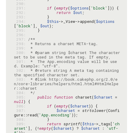
 290: 
 291: 
if
 (
empty
(
$options
[
'block'
 292: 
return
$out
 293: 
 294: 
$this
->_View->append(
$options
[
'block'
], 
$out
 295: 
 296: 
 297: 
 298: 
 299: 
 300: 
 * @param string $charset The character 
 301: 
 *  The App.encoding value will be use
 302: 
 * @return string A meta tag containing 
 303: 
 * @link http://book.cakephp.org/2.0/e
n/core-libraries/helpers/html.html#HtmlHelpe
 304: 
 */
 305: 
public
function
 charset(
$charset
 = 
null
 306: 
if
 (
empty
(
$charset
 307: 
$charset
 = 
strtolower
(Confi
gure::read(
'App.encoding'
 308: 
 309: 
return
sprintf
(
$this
->_tags[
'ch
arset'
], (!
empty
(
$charset
) ? 
$charset
 : 
'utf-
8'