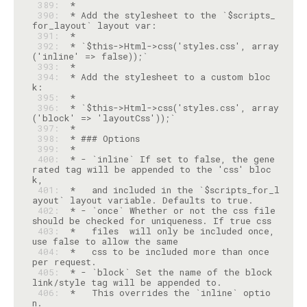
 389: 
 390: 
 * Add the stylesheet to the `$scripts_
 391: 
 392: 
 * `$this->Html->css('styles.css', array
 393: 
 394: 
 * Add the stylesheet to a custom bloc
 395: 
 396: 
 * `$this->Html->css('styles.css', array
 397: 
 398: 
 399: 
 400: 
 * - `inline` If set to false, the gene
rated tag will be appended to the 'css' bloc
 401: 
 *   and included in the `$scripts_for_l
 402: 
 * - `once` Whether or not the css file 
 403: 
 *   files  will only be included once, 
 404: 
 *   css to be included more than once 
 405: 
 * - `block` Set the name of the block 
 406: 
 *   This overrides the `inline` optio