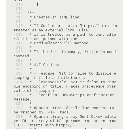
 310: 
 311: 
 312: 
 313: 
 314: 
 315: 
 * If $url starts with "http://" this is 
 316: 
 * it is treated as a path to controlle
 317: 
 318: 
 319: 
 * If the $url is empty, $title is used 
 320: 
 321: 
 322: 
 323: 
 * - `escape` Set to false to disable e
 324: 
 * - `escapeTitle` Set to false to disa
ble escaping of title. (Takes precedence over 
 325: 
 * - `confirm` JavaScript confirmation 
 326: 
 327: 
 * @param string $title The content to 
 328: 
 * @param string|array $url Cake-relati
ve URL or array of URL parameters, or externa