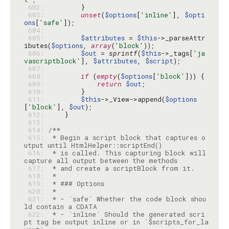
 602: 
 603: 
unset
(
$options
[
'inline'
], 
$opti
ons
[
'safe'
 604: 
 605: 
$attributes
 = 
$this
->_parseAttr
ibutes(
$options
, 
array
(
'block'
 606: 
$out
 = 
sprintf
(
$this
->_tags[
'ja
vascriptblock'
], 
$attributes
, 
$script
 607: 
 608: 
if
 (
empty
(
$options
[
'block'
 609: 
return
$out
 610: 
 611: 
$this
->_View->append(
$options
[
'block'
], 
$out
 612: 
 613: 
 614: 
 615: 
 * Begin a script block that captures o
 616: 
 * is called. This capturing block will 
 617: 
 618: 
 619: 
 620: 
 621: 
 * - `safe` Whether the code block shou
 622: 
 * - `inline` Should the generated scri
pt tag be output inline or in `$scripts_for_la