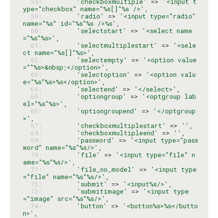
  58: 
'checkboxmultiple'
 => 
'<input t
ype="checkbox" name="%s[]"%s />'
  59: 
'radio'
 => 
'<input type="radio" 
name="%s" id="%s"%s />%s'
  60: 
'selectstart'
 => 
'<select name
="%s"%s>'
  61: 
'selectmultiplestart'
 => 
'<sele
ct name="%s[]"%s>'
  62: 
'selectempty'
 => 
'<option value
=""%s>&nbsp;</option>'
  63: 
'selectoption'
 => 
'<option valu
e="%s"%s>%s</option>'
  64: 
'selectend'
 => 
'</select>'
  65: 
'optiongroup'
 => 
'<optgroup lab
el="%s"%s>'
  66: 
'optiongroupend'
 => 
'</optgroup
>'
  67: 
'checkboxmultiplestart'
 => 
''
  68: 
'checkboxmultipleend'
 => 
''
  69: 
'password'
 => 
'<input type="pass
word" name="%s"%s/>'
  70: 
'file'
 => 
'<input type="file" n
ame="%s"%s/>'
  71: 
'file_no_model'
 => 
'<input type
="file" name="%s"%s/>'
  72: 
'submit'
 => 
'<input%s/>'
  73: 
'submitimage'
 => 
'<input type
="image" src="%s"%s/>'
  74: 
'button'
 => 
'<button%s>%s</butto
n>'