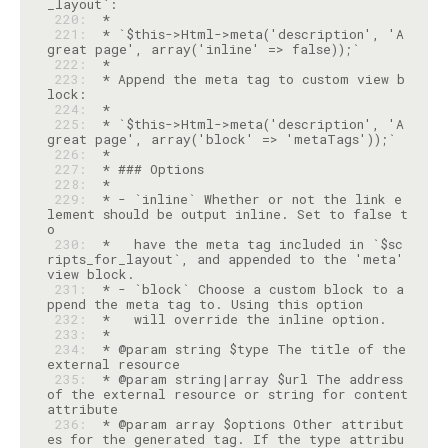
 220: 
 221: 
 * `$this->Html->meta('description', 'A 
 222: 
 223: 
 * Append the meta tag to custom view b
 224: 
 225: 
 * `$this->Html->meta('description', 'A 
 226: 
 227: 
 228: 
 229: 
 * - `inline` Whether or not the link e
lement should be output inline. Set to false t
 230: 
 *   have the meta tag included in `$sc
ripts_for_layout`, and appended to the 'meta' 
 231: 
 * - `block` Choose a custom block to a
 232: 
 233: 
 234: 
 * @param string $type The title of the 
 235: 
 * @param string|array $url The address 
of the external resource or string for content 
 236: 
 * @param array $options Other attribut
es for the generated tag. If the type attribu