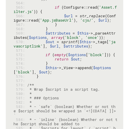
 564: 
 565: 
if
 (Configure::read(
'Asset.f
ilter.js'
 566: 
$url
 = 
str_replace
(Conf
igure::read(
'App.jsBaseUrl'
), 
'cjs/'
, 
$url
 567: 
 568: 
 569: 
$attributes
 = 
$this
->_parseAttr
ibutes(
$options
, 
array
(
'block'
, 
'once'
 570: 
$out
 = 
sprintf
(
$this
->_tags[
'ja
vascriptlink'
], 
$url
, 
$attributes
 571: 
 572: 
if
 (
empty
(
$options
[
'block'
 573: 
return
$out
 574: 
 575: 
$this
->_View->append(
$options
[
'block'
], 
$out
 576: 
 577: 
 578: 
 579: 
 580: 
 581: 
 582: 
 583: 
 * - `safe` (boolean) Whether or not th
e $script should be wrapped in `<![CDATA[ ]]>
 584: 
 * - `inline` (boolean) Whether or not t
 585: 
 *   `$scripts_for_layout` / `script` b