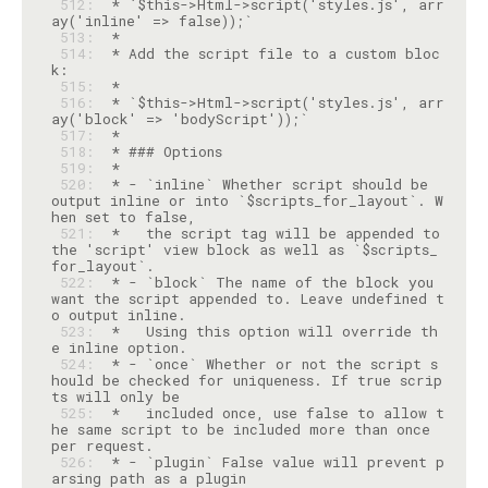
 512: 
 * `$this->Html->script('styles.js', arr
 513: 
 514: 
 * Add the script file to a custom bloc
 515: 
 516: 
 * `$this->Html->script('styles.js', arr
 517: 
 518: 
 519: 
 520: 
 * - `inline` Whether script should be 
output inline or into `$scripts_for_layout`. W
 521: 
 *   the script tag will be appended to 
the 'script' view block as well as `$scripts_
 522: 
 * - `block` The name of the block you 
want the script appended to. Leave undefined t
 523: 
 *   Using this option will override th
 524: 
 * - `once` Whether or not the script s
hould be checked for uniqueness. If true scrip
 525: 
 *   included once, use false to allow t
he same script to be included more than once 
 526: 
 * - `plugin` False value will prevent p