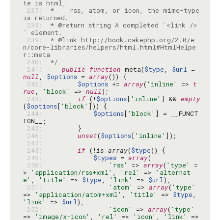
 237: 
 *    rss, atom, or icon, the mime-type 
 238: 
 * @return string A completed `<link />
 239: 
 * @link http://book.cakephp.org/2.0/e
n/core-libraries/helpers/html.html#HtmlHelpe
 240: 
 */
 241: 
public
function
 meta(
$type
, 
$url
 = 
null
, 
$options
 = 
array
 242: 
$options
 += 
array
(
'inline'
 => 
t
rue
, 
'block'
 => 
null
 243: 
if
 (!
$options
[
'inline'
] && 
empty
(
$options
[
'block'
 244: 
$options
[
'block'
] = __FUNCT
 245: 
 246: 
unset
(
$options
[
'inline'
 247: 
 248: 
if
 (!
is_array
(
$type
 249: 
$types
 = 
array
 250: 
'rss'
 => 
array
(
'type'
 =
> 
'application/rss+xml'
, 
'rel'
 => 
'alternat
e'
, 
'title'
 => 
$type
, 
'link'
 => 
$url
 251: 
'atom'
 => 
array
(
'type'
=> 
'application/atom+xml'
, 
'title'
 => 
$type
, 
'link'
 => 
$url
 252: 
'icon'
 => 
array
(
'type'
=> 
'image/x-icon'
, 
'rel'
 => 
'icon'
, 
'link'
 => 