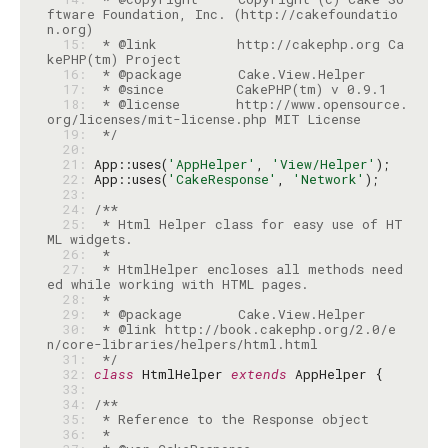
ftware Foundation, Inc. (http://cakefoundatio
  15: 
 * @link          http://cakephp.org Ca
  16: 
  17: 
  18: 
 * @license       http://www.opensource.
  19: 
 */
  20: 
  21: 
App::uses(
'AppHelper'
, 
'View/Helper'
  22: 
App::uses(
'CakeResponse'
, 
'Network'
  23: 
  24: 
  25: 
 * Html Helper class for easy use of HT
  26: 
  27: 
 * HtmlHelper encloses all methods need
  28: 
  29: 
  30: 
 * @link http://book.cakephp.org/2.0/e
  31: 
 */
  32: 
class
 HtmlHelper 
extends
  33: 
  34: 
  35: 
  36: 