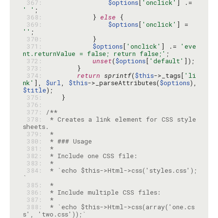
 367: 
$options
[
'onclick'
] .= 
' '
 368: 
            } 
else
 369: 
$options
[
'onclick'
] = 
''
 370: 
 371: 
$options
[
'onclick'
] .= 
'eve
nt.returnValue = false; return false;'
 372: 
unset
(
$options
[
'default'
 373: 
 374: 
return
sprintf
(
$this
->_tags[
'li
nk'
], 
$url
, 
$this
->_parseAttributes(
$options
), 
$title
 375: 
 376: 
 377: 
 378: 
 * Creates a link element for CSS style
 379: 
 380: 
 381: 
 382: 
 383: 
 384: 
 * `echo $this->Html->css('styles.css');
 385: 
 386: 
 387: 
 388: 
 * `echo $this->Html->css(array('one.cs