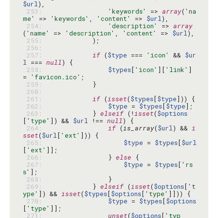
$url
 253: 
'keywords'
 => 
array
(
'na
me'
 => 
'keywords'
, 
'content'
 => 
$url
 254: 
'description'
 => 
array
(
'name'
 => 
'description'
, 
'content'
 => 
$url
 255: 
 256: 
 257: 
if
 (
$type
 === 
'icon'
 && 
$ur
l
 === 
null
 258: 
$types
[
'icon'
][
'link'
] 
= 
'favicon.ico'
 259: 
 260: 
 261: 
if
 (
isset
(
$types
[
$type
 262: 
$type
 = 
$types
[
$type
 263: 
            } 
elseif
 (!
isset
(
$options
[
'type'
]) && 
$url
 !== 
null
 264: 
if
 (
is_array
(
$url
) && 
i
sset
(
$url
[
'ext'
 265: 
$type
 = 
$types
[
$url
[
'ext'
 266: 
                } 
else
 267: 
$type
 = 
$types
[
'rs
s'
 268: 
 269: 
            } 
elseif
 (
isset
(
$options
[
't
ype'
]) && 
isset
(
$types
[
$options
[
'type'
 270: 
$type
 = 
$types
[
$options
[
'type'
 271: 
unset
(
$options
[
'typ