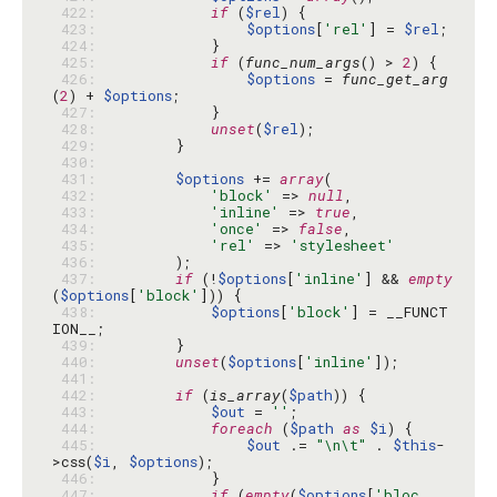
 422: 
if
 (
$rel
 423: 
$options
[
'rel'
] = 
$rel
 424: 
 425: 
if
 (
func_num_args
() > 
2
 426: 
$options
 = 
func_get_arg
(
2
) + 
$options
 427: 
 428: 
unset
(
$rel
 429: 
 430: 
 431: 
$options
 += 
array
 432: 
'block'
 => 
null
 433: 
'inline'
 => 
true
 434: 
'once'
 => 
false
 435: 
'rel'
 => 
'stylesheet'
 436: 
 437: 
if
 (!
$options
[
'inline'
] && 
empty
(
$options
[
'block'
 438: 
$options
[
'block'
] = __FUNCT
 439: 
 440: 
unset
(
$options
[
'inline'
 441: 
 442: 
if
 (
is_array
(
$path
 443: 
$out
 = 
''
 444: 
foreach
 (
$path
as
$i
 445: 
$out
 .= 
"\n\t"
 . 
$this
-
>css(
$i
, 
$options
 446: 
 447: 
if
 (
empty
(
$options
[
'bloc