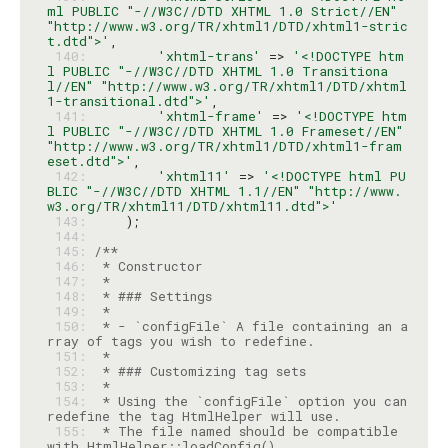
ml PUBLIC "-//W3C//DTD XHTML 1.0 Strict//EN" 
"http://www.w3.org/TR/xhtml1/DTD/xhtml1-stric
t.dtd">'
 140: 
'xhtml-trans'
 => 
'<!DOCTYPE htm
l PUBLIC "-//W3C//DTD XHTML 1.0 Transitiona
l//EN" "http://www.w3.org/TR/xhtml1/DTD/xhtml
1-transitional.dtd">'
 141: 
'xhtml-frame'
 => 
'<!DOCTYPE htm
l PUBLIC "-//W3C//DTD XHTML 1.0 Frameset//EN" 
"http://www.w3.org/TR/xhtml1/DTD/xhtml1-fram
eset.dtd">'
 142: 
'xhtml11'
 => 
'<!DOCTYPE html PU
BLIC "-//W3C//DTD XHTML 1.1//EN" "http://www.
w3.org/TR/xhtml11/DTD/xhtml11.dtd">'
 143: 
 144: 
 145: 
 146: 
 147: 
 148: 
 149: 
 150: 
 * - `configFile` A file containing an a
 151: 
 152: 
 153: 
 154: 
 * Using the `configFile` option you can 
 155: 
 * The file named should be compatible 