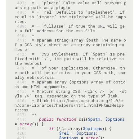
 407: 
 * - `plugin` False value will prevent p
 408: 
 * - `rel` Defaults to 'stylesheet'. If 
equal to 'import' the stylesheet will be impo
 409: 
 * - `fullBase` If true the URL will ge
 410: 
 411: 
 * @param string|array $path The name o
f a CSS style sheet or an array containing na
 412: 
 *   CSS stylesheets. If `$path` is pre
fixed with '/', the path will be relative to 
 413: 
 *   of your application. Otherwise, th
e path will be relative to your CSS path, usu
 414: 
 * @param array $options Array of optio
 415: 
 * @return string CSS `<link />` or `<st
 416: 
 * @link http://book.cakephp.org/2.0/e
n/core-libraries/helpers/html.html#HtmlHelpe
 417: 
 */
 418: 
public
function
 css(
$path
, 
$options
= 
array
 419: 
if
 (!
is_array
(
$options
 420: 
$rel
 = 
$options
 421: 
$options
 = 
array