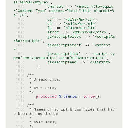
ss"%s>%s</style>'
  97: 
'charset'
 => 
'<meta http-equiv
="Content-Type" content="text/html; charset=%
s" />'
  98: 
'ul'
 => 
'<ul%s>%s</ul>'
  99: 
'ol'
 => 
'<ol%s>%s</ol>'
 100: 
'li'
 => 
'<li%s>%s</li>'
 101: 
'error'
 => 
'<div%s>%s</div>'
 102: 
'javascriptblock'
 => 
'<script%s
>%s</script>'
 103: 
'javascriptstart'
 => 
'<script
>'
 104: 
'javascriptlink'
 => 
'<script ty
pe="text/javascript" src="%s"%s></script>'
 105: 
'javascriptend'
 => 
'</script>'
 106: 
 107: 
 108: 
 109: 
 110: 
 111: 
 112: 
 */
 113: 
protected
$_crumbs
 = 
array
 114: 
 115: 
 116: 
 * Names of script & css files that hav
 117: 
 118: 
 119: 
 */