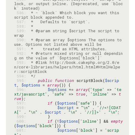
lock, or output inline. (Deprecated, use `bloc
 586: 
 * - `block` Which block you want this 
 587: 
 588: 
 589: 
 * @param string $script The script to 
 590: 
 * @param array $options The options to 
 591: 
 592: 
 * @return mixed string or null dependin
 593: 
 * @link http://book.cakephp.org/2.0/e
n/core-libraries/helpers/html.html#HtmlHelpe
 594: 
 */
 595: 
public
function
 scriptBlock(
$scrip
t
, 
$options
 = 
array
 596: 
$options
 += 
array
(
'type'
 => 
'te
xt/javascript'
, 
'safe'
 => 
true
, 
'inline'
 => 
t
rue
 597: 
if
 (
$options
[
'safe'
 598: 
$script
 = 
"\n"
 . 
'//<![CDAT
A['
 . 
"\n"
 . 
$script
 . 
"\n"
 . 
'//]]>'
 . 
"\n"
 599: 
 600: 
if
 (!
$options
[
'inline'
] && 
empty
(
$options
[
'block'
 601: 
$options
[
'block'
] = 
'scrip
t'