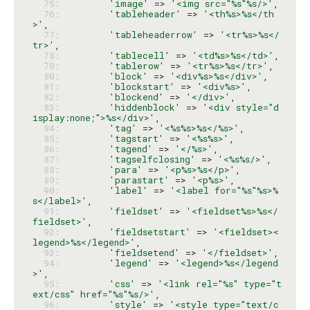
  75: 
'image'
 => 
'<img src="%s"%s/>'
  76: 
'tableheader'
 => 
'<th%s>%s</th
>'
  77: 
'tableheaderrow'
 => 
'<tr%s>%s</
tr>'
  78: 
'tablecell'
 => 
'<td%s>%s</td>'
  79: 
'tablerow'
 => 
'<tr%s>%s</tr>'
  80: 
'block'
 => 
'<div%s>%s</div>'
  81: 
'blockstart'
 => 
'<div%s>'
  82: 
'blockend'
 => 
'</div>'
  83: 
'hiddenblock'
 => 
'<div style="d
isplay:none;">%s</div>'
  84: 
'tag'
 => 
'<%s%s>%s</%s>'
  85: 
'tagstart'
 => 
'<%s%s>'
  86: 
'tagend'
 => 
'</%s>'
  87: 
'tagselfclosing'
 => 
'<%s%s/>'
  88: 
'para'
 => 
'<p%s>%s</p>'
  89: 
'parastart'
 => 
'<p%s>'
  90: 
'label'
 => 
'<label for="%s"%s>%
s</label>'
  91: 
'fieldset'
 => 
'<fieldset%s>%s</
fieldset>'
  92: 
'fieldsetstart'
 => 
'<fieldset><
legend>%s</legend>'
  93: 
'fieldsetend'
 => 
'</fieldset>'
  94: 
'legend'
 => 
'<legend>%s</legend
>'
  95: 
'css'
 => 
'<link rel="%s" type="t
ext/css" href="%s"%s/>'
  96: 
'style'
 => 
'<style type="text/c