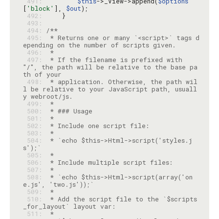
 491: 
$this
->_View->append(
$options
[
'block'
], 
$out
 492: 
 493: 
 494: 
 495: 
 * Returns one or many `<script>` tags d
 496: 
 497: 
 * If the filename is prefixed with 
"/", the path will be relative to the base pa
 498: 
 * application. Otherwise, the path wil
l be relative to your JavaScript path, usuall
 499: 
 500: 
 501: 
 502: 
 503: 
 504: 
 * `echo $this->Html->script('styles.j
 505: 
 506: 
 507: 
 508: 
 * `echo $this->Html->script(array('on
 509: 
 510: 
 * Add the script file to the `$scripts
 511: 