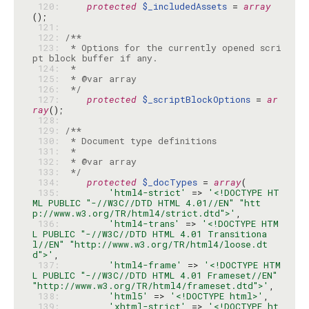
 120: 
protected
$_includedAssets
 = 
array
 121: 
 122: 
 123: 
 * Options for the currently opened scri
 124: 
 125: 
 126: 
 */
 127: 
protected
$_scriptBlockOptions
 = 
ar
ray
 128: 
 129: 
 130: 
 131: 
 132: 
 133: 
 */
 134: 
protected
$_docTypes
 = 
array
 135: 
'html4-strict'
 => 
'<!DOCTYPE HT
ML PUBLIC "-//W3C//DTD HTML 4.01//EN" "htt
p://www.w3.org/TR/html4/strict.dtd">'
 136: 
'html4-trans'
 => 
'<!DOCTYPE HTM
L PUBLIC "-//W3C//DTD HTML 4.01 Transitiona
l//EN" "http://www.w3.org/TR/html4/loose.dt
d">'
 137: 
'html4-frame'
 => 
'<!DOCTYPE HTM
L PUBLIC "-//W3C//DTD HTML 4.01 Frameset//EN" 
"http://www.w3.org/TR/html4/frameset.dtd">'
 138: 
'html5'
 => 
'<!DOCTYPE html>'
 139: 
'xhtml-strict'
 => 
'<!DOCTYPE ht