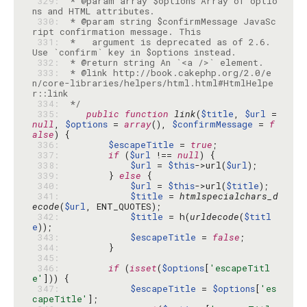
 329: 
 * @param array $options Array of optio
 330: 
 * @param string $confirmMessage JavaSc
 331: 
 *   argument is deprecated as of 2.6. 
 332: 
 333: 
 * @link http://book.cakephp.org/2.0/e
n/core-libraries/helpers/html.html#HtmlHelpe
 334: 
 */
 335: 
public
function
link
(
$title
, 
$url
 = 
null
, 
$options
 = 
array
(), 
$confirmMessage
 = 
f
alse
 336: 
$escapeTitle
 = 
true
 337: 
if
 (
$url
 !== 
null
 338: 
$url
 = 
$this
->url(
$url
 339: 
        } 
else
 340: 
$url
 = 
$this
->url(
$title
 341: 
$title
 = 
htmlspecialchars_d
ecode
(
$url
 342: 
$title
 = h(
urldecode
(
$titl
e
 343: 
$escapeTitle
 = 
false
 344: 
 345: 
 346: 
if
 (
isset
(
$options
[
'escapeTitl
e'
 347: 
$escapeTitle
 = 
$options
[
'es
capeTitle'