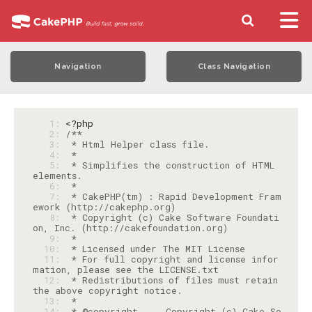
Navigation
Class Navigation
   1: 
<?php
   2: 
   3: 
   4: 
   5: 
 * Simplifies the construction of HTML 
   6: 
   7: 
 * CakePHP(tm) : Rapid Development Fram
   8: 
 * Copyright (c) Cake Software Foundati
   9: 
  10: 
  11: 
 * For full copyright and license infor
  12: 
 * Redistributions of files must retain 
  13: 
  14: 
 * @copyright     Copyright (c) Cake So