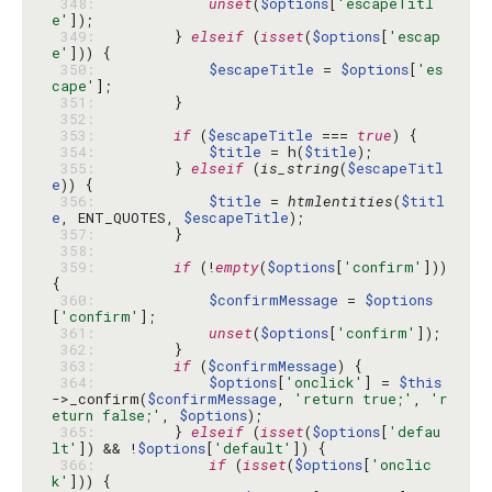
 348: 
unset
(
$options
[
'escapeTitl
e'
 349: 
        } 
elseif
 (
isset
(
$options
[
'escap
e'
 350: 
$escapeTitle
 = 
$options
[
'es
cape'
 351: 
 352: 
 353: 
if
 (
$escapeTitle
 === 
true
 354: 
$title
 = h(
$title
 355: 
        } 
elseif
 (
is_string
(
$escapeTitl
e
 356: 
$title
 = 
htmlentities
(
$titl
e
, ENT_QUOTES, 
$escapeTitle
 357: 
 358: 
 359: 
if
 (!
empty
(
$options
[
'confirm'
])) 
 360: 
$confirmMessage
 = 
$options
[
'confirm'
 361: 
unset
(
$options
[
'confirm'
 362: 
 363: 
if
 (
$confirmMessage
 364: 
$options
[
'onclick'
] = 
$this
->_confirm(
$confirmMessage
, 
'return true;'
, 
'r
eturn false;'
, 
$options
 365: 
        } 
elseif
 (
isset
(
$options
[
'defau
lt'
]) && !
$options
[
'default'
 366: 
if
 (
isset
(
$options
[
'onclic
k'