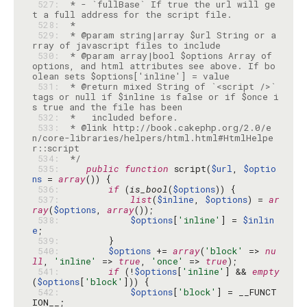
 527: 
 * - `fullBase` If true the url will ge
 528: 
 529: 
 * @param string|array $url String or a
 530: 
 * @param array|bool $options Array of 
options, and html attributes see above. If bo
 531: 
 * @return mixed String of `<script />` 
tags or null if $inline is false or if $once i
 532: 
 533: 
 * @link http://book.cakephp.org/2.0/e
n/core-libraries/helpers/html.html#HtmlHelpe
 534: 
 */
 535: 
public
function
 script(
$url
, 
$optio
ns
 = 
array
 536: 
if
 (
is_bool
(
$options
 537: 
list
(
$inline
, 
$options
) = 
ar
ray
(
$options
, 
array
 538: 
$options
[
'inline'
] = 
$inlin
e
 539: 
 540: 
$options
 += 
array
(
'block'
 => 
nu
ll
, 
'inline'
 => 
true
, 
'once'
 => 
true
 541: 
if
 (!
$options
[
'inline'
] && 
empty
(
$options
[
'block'
 542: 
$options
[
'block'
] = __FUNCT