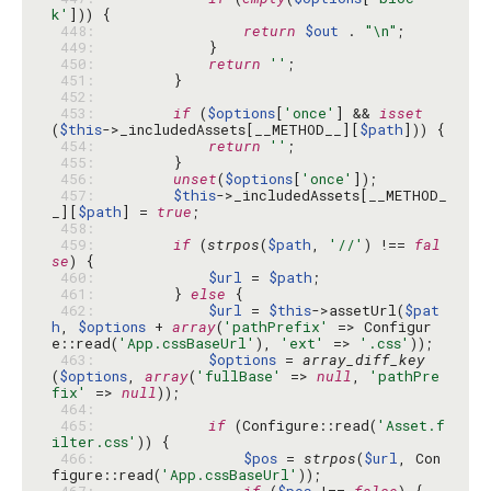
k'
 448: 
return
$out
 . 
"\n"
 449: 
 450: 
return
''
 451: 
 452: 
 453: 
if
 (
$options
[
'once'
] && 
isset
(
$this
->_includedAssets[__METHOD__][
$path
 454: 
return
''
 455: 
 456: 
unset
(
$options
[
'once'
 457: 
$this
->_includedAssets[__METHOD_
_][
$path
] = 
true
 458: 
 459: 
if
 (
strpos
(
$path
, 
'//'
) !== 
fal
se
 460: 
$url
 = 
$path
 461: 
        } 
else
 462: 
$url
 = 
$this
->assetUrl(
$pat
h
, 
$options
 + 
array
(
'pathPrefix'
 => Configur
e::read(
'App.cssBaseUrl'
), 
'ext'
 => 
'.css'
 463: 
$options
 = 
array_diff_key
(
$options
, 
array
(
'fullBase'
 => 
null
, 
'pathPre
fix'
 => 
null
 464: 
 465: 
if
 (Configure::read(
'Asset.f
ilter.css'
 466: 
$pos
 = 
strpos
(
$url
, Con
figure::read(
'App.cssBaseUrl'