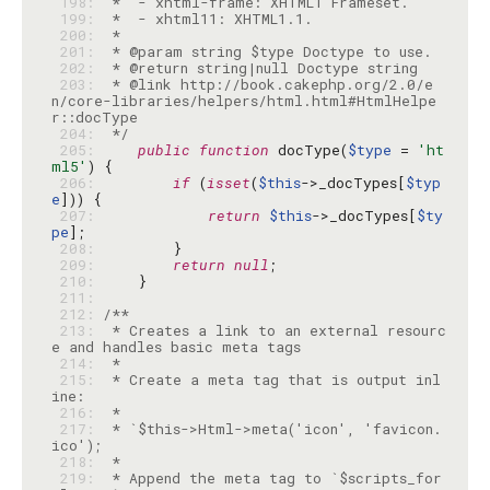
 198: 
 199: 
 200: 
 201: 
 202: 
 203: 
 * @link http://book.cakephp.org/2.0/e
n/core-libraries/helpers/html.html#HtmlHelpe
 204: 
 */
 205: 
public
function
 docType(
$type
 = 
'ht
ml5'
 206: 
if
 (
isset
(
$this
->_docTypes[
$typ
e
 207: 
return
$this
->_docTypes[
$ty
pe
 208: 
 209: 
return
null
 210: 
 211: 
 212: 
 213: 
 * Creates a link to an external resourc
 214: 
 215: 
 * Create a meta tag that is output inl
 216: 
 217: 
 * `$this->Html->meta('icon', 'favicon.
 218: 
 219: 
 * Append the meta tag to `$scripts_for