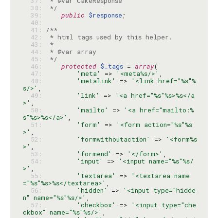
  37: 
  38: 
 */
  39: 
public
$response
  40: 
  41: 
  42: 
  43: 
  44: 
  45: 
 */
  46: 
protected
$_tags
 = 
array
  47: 
'meta'
 => 
'<meta%s/>'
  48: 
'metalink'
 => 
'<link href="%s"%
s/>'
  49: 
'link'
 => 
'<a href="%s"%s>%s</a
>'
  50: 
'mailto'
 => 
'<a href="mailto:%
s"%s>%s</a>'
  51: 
'form'
 => 
'<form action="%s"%s
>'
  52: 
'formwithoutaction'
 => 
'<form%s
>'
  53: 
'formend'
 => 
'</form>'
  54: 
'input'
 => 
'<input name="%s"%s/
>'
  55: 
'textarea'
 => 
'<textarea name
="%s"%s>%s</textarea>'
  56: 
'hidden'
 => 
'<input type="hidde
n" name="%s"%s/>'
  57: 
'checkbox'
 => 
'<input type="che
ckbox" name="%s"%s/>'