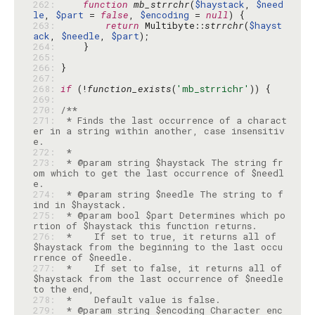
262: 
function
mb_strrchr
(
$haystack
, 
$need
le
, 
$part
 = 
false
, 
$encoding
 = 
null
263: 
return
 Multibyte::
strrchr
(
$hayst
ack
, 
$needle
, 
$part
264: 
265: 
266: 
267: 
268: 
if
 (!
function_exists
(
'mb_strrichr'
269: 
270: 
271: 
 * Finds the last occurrence of a charact
er in a string within another, case insensitiv
272: 
273: 
 * @param string $haystack The string fr
om which to get the last occurrence of $needl
274: 
 * @param string $needle The string to f
275: 
 * @param bool $part Determines which po
276: 
 *    If set to true, it returns all of 
$haystack from the beginning to the last occu
277: 
 *    If set to false, it returns all of 
$haystack from the last occurrence of $needle 
278: 
279: 
 * @param string $encoding Character enc