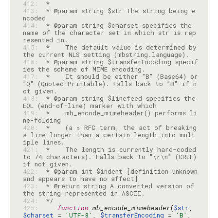
412: 
413: 
 * @param string $str The string being e
414: 
 * @param string $charset specifies the 
name of the character set in which str is rep
415: 
 *    The default value is determined by 
416: 
 * @param string $transferEncoding specif
417: 
 *    It should be either "B" (Base64) or 
"Q" (Quoted-Printable). Falls back to "B" if n
418: 
 * @param string $linefeed specifies the 
419: 
 *    mb_encode_mimeheader() performs li
420: 
 *    (a » RFC term, the act of breaking 
a line longer than a certain length into mult
421: 
 *    The length is currently hard-coded 
to 74 characters). Falls back to "\r\n" (CRLF) 
422: 
 * @param int $indent [definition unknown 
423: 
 * @return string A converted version of 
424: 
 */
425: 
function
mb_encode_mimeheader
(
$str
, 
$charset
 = 
'UTF-8'
, 
$transferEncoding
 = 
'B'
, 