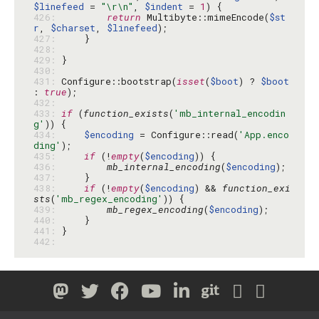
$linefeed
 = 
"\r\n"
, 
$indent
 = 
1
426: 
return
 Multibyte::mimeEncode(
$st
r
, 
$charset
, 
$linefeed
427: 
428: 
429: 
430: 
431: 
Configure::bootstrap(
isset
(
$boot
) ? 
$boot
: 
true
432: 
433: 
if
 (
function_exists
(
'mb_internal_encodin
g'
434: 
$encoding
 = Configure::read(
'App.enco
ding'
435: 
if
 (!
empty
(
$encoding
436: 
mb_internal_encoding
(
$encoding
437: 
438: 
if
 (!
empty
(
$encoding
) && 
function_exi
sts
(
'mb_regex_encoding'
439: 
mb_regex_encoding
(
$encoding
440: 
441: 
442: 