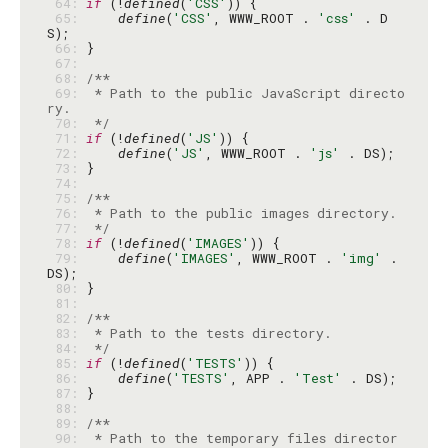
 64: 
if
 (!
defined
(
'CSS'
 65: 
define
(
'CSS'
, WWW_ROOT . 
'css'
 . D
 66: 
 67: 
 68: 
 69: 
 * Path to the public JavaScript directo
 70: 
 */
 71: 
if
 (!
defined
(
'JS'
 72: 
define
(
'JS'
, WWW_ROOT . 
'js'
 73: 
 74: 
 75: 
 76: 
 77: 
 */
 78: 
if
 (!
defined
(
'IMAGES'
 79: 
define
(
'IMAGES'
, WWW_ROOT . 
'img'
 . 
 80: 
 81: 
 82: 
 83: 
 84: 
 */
 85: 
if
 (!
defined
(
'TESTS'
 86: 
define
(
'TESTS'
, APP . 
'Test'
 87: 
 88: 
 89: 
 90: 
 * Path to the temporary files director