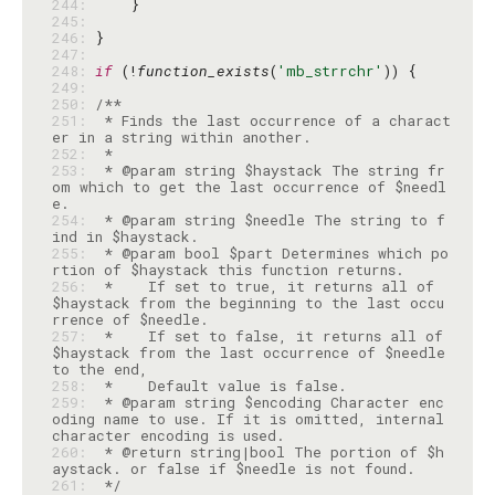
244: 
245: 
246: 
247: 
248: 
if
 (!
function_exists
(
'mb_strrchr'
249: 
250: 
251: 
 * Finds the last occurrence of a charact
252: 
253: 
 * @param string $haystack The string fr
om which to get the last occurrence of $needl
254: 
 * @param string $needle The string to f
255: 
 * @param bool $part Determines which po
256: 
 *    If set to true, it returns all of 
$haystack from the beginning to the last occu
257: 
 *    If set to false, it returns all of 
$haystack from the last occurrence of $needle 
258: 
259: 
 * @param string $encoding Character enc
oding name to use. If it is omitted, internal 
260: 
 * @return string|bool The portion of $h
261: 
 */