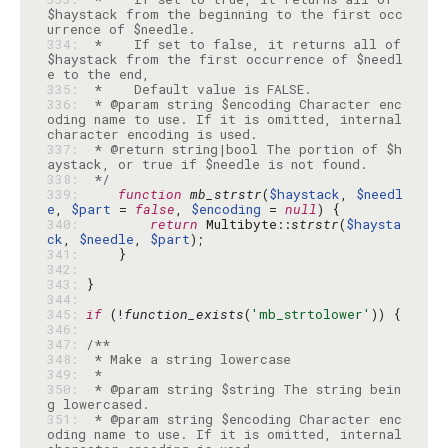
$haystack from the beginning to the first occ
334: 
 *    If set to false, it returns all of 
$haystack from the first occurrence of $needl
335: 
336: 
 * @param string $encoding Character enc
oding name to use. If it is omitted, internal 
337: 
 * @return string|bool The portion of $h
338: 
 */
339: 
function
mb_strstr
(
$haystack
, 
$needl
e
, 
$part
 = 
false
, 
$encoding
 = 
null
340: 
return
 Multibyte::
strstr
(
$haysta
ck
, 
$needle
, 
$part
341: 
342: 
343: 
344: 
345: 
if
 (!
function_exists
(
'mb_strtolower'
346: 
347: 
348: 
349: 
350: 
 * @param string $string The string bein
351: 
 * @param string $encoding Character enc
oding name to use. If it is omitted, internal 