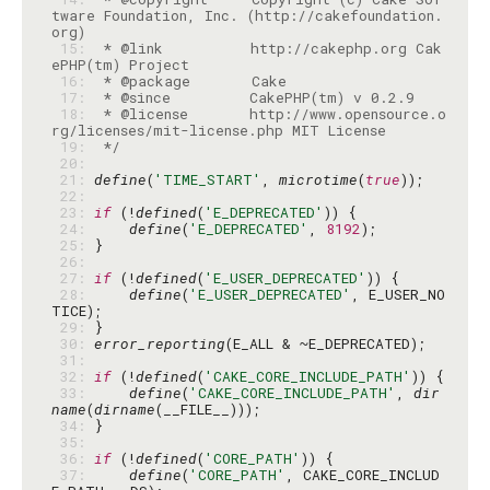
tware Foundation, Inc. (http://cakefoundation.
 15: 
 * @link          http://cakephp.org Cak
 16: 
 17: 
 18: 
 * @license       http://www.opensource.o
 19: 
 */
 20: 
 21: 
define
(
'TIME_START'
, 
microtime
(
true
 22: 
 23: 
if
 (!
defined
(
'E_DEPRECATED'
 24: 
define
(
'E_DEPRECATED'
, 
8192
 25: 
 26: 
 27: 
if
 (!
defined
(
'E_USER_DEPRECATED'
 28: 
define
(
'E_USER_DEPRECATED'
, E_USER_NO
 29: 
 30: 
error_reporting
 31: 
 32: 
if
 (!
defined
(
'CAKE_CORE_INCLUDE_PATH'
 33: 
define
(
'CAKE_CORE_INCLUDE_PATH'
, 
dir
name
(
dirname
 34: 
 35: 
 36: 
if
 (!
defined
(
'CORE_PATH'
 37: 
define
(
'CORE_PATH'
, CAKE_CORE_INCLUD