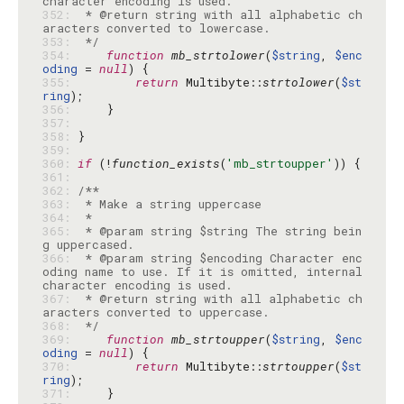
352: 
 * @return string with all alphabetic ch
353: 
 */
354: 
function
mb_strtolower
(
$string
, 
$enc
oding
 = 
null
355: 
return
 Multibyte::
strtolower
(
$st
ring
356: 
357: 
358: 
359: 
360: 
if
 (!
function_exists
(
'mb_strtoupper'
361: 
362: 
363: 
364: 
365: 
 * @param string $string The string bein
366: 
 * @param string $encoding Character enc
oding name to use. If it is omitted, internal 
367: 
 * @return string with all alphabetic ch
368: 
 */
369: 
function
mb_strtoupper
(
$string
, 
$enc
oding
 = 
null
370: 
return
 Multibyte::
strtoupper
(
$st
ring
371: 