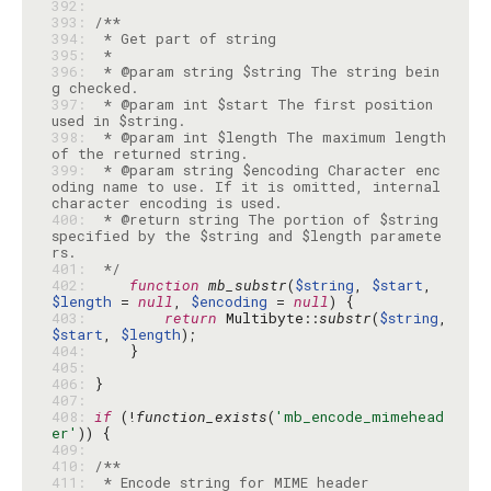
392: 
393: 
394: 
395: 
396: 
 * @param string $string The string bein
397: 
 * @param int $start The first position 
398: 
 * @param int $length The maximum length 
399: 
 * @param string $encoding Character enc
oding name to use. If it is omitted, internal 
400: 
 * @return string The portion of $string 
specified by the $string and $length paramete
401: 
 */
402: 
function
mb_substr
(
$string
, 
$start
, 
$length
 = 
null
, 
$encoding
 = 
null
403: 
return
 Multibyte::
substr
(
$string
, 
$start
, 
$length
404: 
405: 
406: 
407: 
408: 
if
 (!
function_exists
(
'mb_encode_mimehead
er'
409: 
410: 
411: 