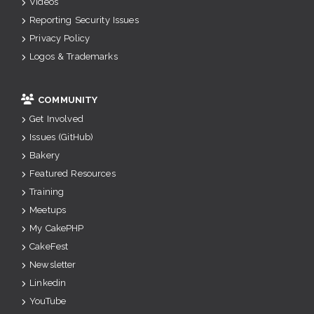
Videos
Reporting Security Issues
Privacy Policy
Logos & Trademarks
COMMUNITY
Get Involved
Issues (GitHub)
Bakery
Featured Resources
Training
Meetups
My CakePHP
CakeFest
Newsletter
Linkedin
YouTube