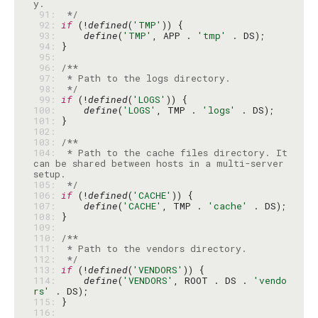
 91: 
 */
 92: 
if
 (!
defined
(
'TMP'
 93: 
define
(
'TMP'
, APP . 
'tmp'
 94: 
 95: 
 96: 
 97: 
 98: 
 */
 99: 
if
 (!
defined
(
'LOGS'
100: 
define
(
'LOGS'
, TMP . 
'logs'
101: 
102: 
103: 
104: 
 * Path to the cache files directory. It 
can be shared between hosts in a multi-server 
105: 
 */
106: 
if
 (!
defined
(
'CACHE'
107: 
define
(
'CACHE'
, TMP . 
'cache'
108: 
109: 
110: 
111: 
112: 
 */
113: 
if
 (!
defined
(
'VENDORS'
114: 
define
(
'VENDORS'
, ROOT . DS . 
'vendo
rs'
115: 
116: 