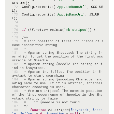
172: 
Configure::write(
'App.cssBaseUrl'
, CSS_UR
173: 
Configure::write(
'App.jsBaseUrl'
, JS_UR
174: 
175: 
176: 
if
 (!
function_exists
(
'mb_stripos'
177: 
178: 
179: 
 * Find position of first occurrence of a 
180: 
181: 
 * @param string $haystack The string fr
om which to get the position of the first occ
182: 
 * @param string $needle The string to f
183: 
 * @param int $offset The position in $h
184: 
 * @param string $encoding Character enc
oding name to use. If it is omitted, internal 
185: 
 * @return int|bool The numeric position 
of the first occurrence of $needle in the $ha
186: 
187: 
 */
188: 
function
mb_stripos
(
$haystack
, 
$need
le
, 
$offset
 = 
0
, 
$encoding
 = 
null