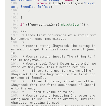
189: 
return
 Multibyte::
stripos
(
$hayst
ack
, 
$needle
, 
$offset
190: 
191: 
192: 
193: 
194: 
if
 (!
function_exists
(
'mb_stristr'
195: 
196: 
197: 
 * Finds first occurrence of a string wit
198: 
199: 
 * @param string $haystack The string fr
om which to get the first occurrence of $need
200: 
 * @param string $needle The string to f
201: 
 * @param bool $part Determines which po
202: 
 *    If set to true, it returns all of 
$haystack from the beginning to the first occ
203: 
 *    If set to false, it returns all of 
$haystack from the first occurrence of $needl
204: 
205: 
 * @param string $encoding Character enc
oding name to use. If it is omitted, internal 