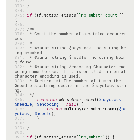
372: 
373: 
374: 
375: 
if
 (!
function_exists
(
'mb_substr_count'
)) 
376: 
377: 
378: 
 * Count the number of substring occurren
379: 
380: 
 * @param string $haystack The string be
381: 
 * @param string $needle The string bein
382: 
 * @param string $encoding Character enc
oding name to use. If it is omitted, internal 
383: 
 * @return int The number of times the 
$needle substring occurs in the $haystack stri
384: 
 */
385: 
function
mb_substr_count
(
$haystack
, 
$needle
, 
$encoding
 = 
null
386: 
return
 Multibyte::substrCount(
$ha
ystack
, 
$needle
387: 
388: 
389: 
390: 
391: 
if
 (!
function_exists
(
'mb_substr'