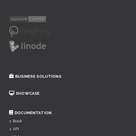
BUSINESS SOLUTIONS
SHOWCASE
DOCUMENTATION
Book
API