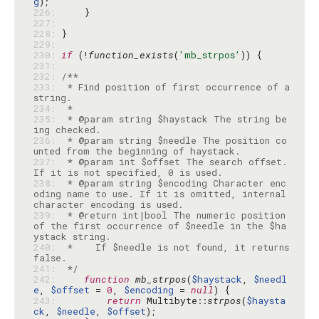
g
226: 
227: 
228: 
229: 
230: 
if
 (!
function_exists
(
'mb_strpos'
231: 
232: 
233: 
 * Find position of first occurrence of a 
234: 
235: 
 * @param string $haystack The string be
236: 
 * @param string $needle The position co
237: 
 * @param int $offset The search offset. 
238: 
 * @param string $encoding Character enc
oding name to use. If it is omitted, internal 
239: 
 * @return int|bool The numeric position 
of the first occurrence of $needle in the $ha
240: 
 *    If $needle is not found, it returns 
241: 
 */
242: 
function
mb_strpos
(
$haystack
, 
$needl
e
, 
$offset
 = 
0
, 
$encoding
 = 
null
243: 
return
 Multibyte::
strpos
(
$haysta
ck
, 
$needle
, 
$offset