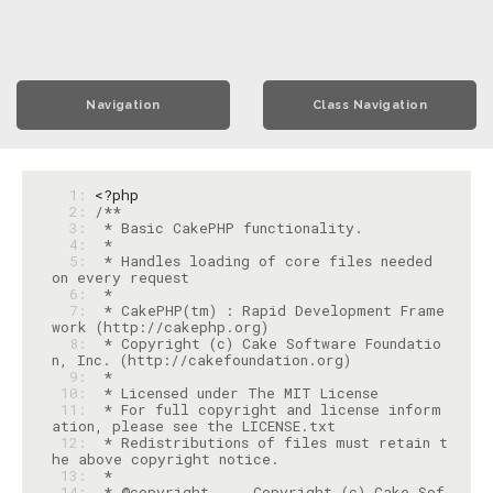
Navigation
Class Navigation
  1: 
<?php
  2: 
  3: 
  4: 
  5: 
 * Handles loading of core files needed 
  6: 
  7: 
 * CakePHP(tm) : Rapid Development Frame
  8: 
 * Copyright (c) Cake Software Foundatio
  9: 
 10: 
 11: 
 * For full copyright and license inform
 12: 
 * Redistributions of files must retain t
 13: 
 14: 
 * @copyright     Copyright (c) Cake Sof