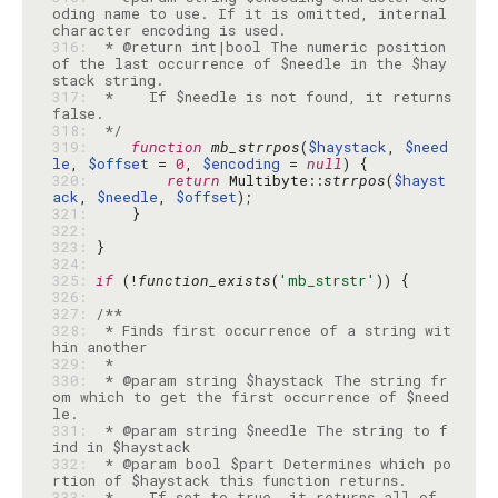
oding name to use. If it is omitted, internal 
316: 
 * @return int|bool The numeric position 
of the last occurrence of $needle in the $hay
317: 
 *    If $needle is not found, it returns 
318: 
 */
319: 
function
mb_strrpos
(
$haystack
, 
$need
le
, 
$offset
 = 
0
, 
$encoding
 = 
null
320: 
return
 Multibyte::
strrpos
(
$hayst
ack
, 
$needle
, 
$offset
321: 
322: 
323: 
324: 
325: 
if
 (!
function_exists
(
'mb_strstr'
326: 
327: 
328: 
 * Finds first occurrence of a string wit
329: 
330: 
 * @param string $haystack The string fr
om which to get the first occurrence of $need
331: 
 * @param string $needle The string to f
332: 
 * @param bool $part Determines which po
333: 
 *    If set to true, it returns all of 