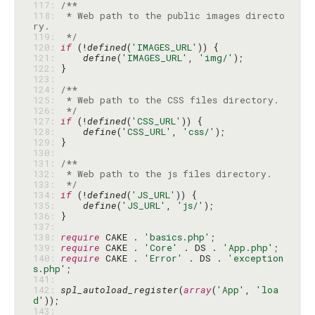
117: 
118: 
 * Web path to the public images directo
119: 
 */
120: 
if
 (!
defined
(
'IMAGES_URL'
121: 
define
(
'IMAGES_URL'
, 
'img/'
122: 
123: 
124: 
125: 
126: 
 */
127: 
if
 (!
defined
(
'CSS_URL'
128: 
define
(
'CSS_URL'
, 
'css/'
129: 
130: 
131: 
132: 
133: 
 */
134: 
if
 (!
defined
(
'JS_URL'
135: 
define
(
'JS_URL'
, 
'js/'
136: 
137: 
138: 
require
 CAKE . 
'basics.php'
139: 
require
 CAKE . 
'Core'
 . DS . 
'App.php'
140: 
require
 CAKE . 
'Error'
 . DS . 
'exception
s.php'
141: 
142: 
spl_autoload_register
(
array
(
'App'
, 
'loa
d'
143: 