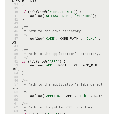
 38: 
 39: 
 40: 
if
 (!
defined
(
'WEBROOT_DIR'
 41: 
define
(
'WEBROOT_DIR'
, 
'webroot'
 42: 
 43: 
 44: 
 45: 
 46: 
 */
 47: 
define
(
'CAKE'
, CORE_PATH . 
'Cake'
 . 
 48: 
 49: 
 50: 
 51: 
 */
 52: 
if
 (!
defined
(
'APP'
 53: 
define
(
'APP'
, ROOT . DS . APP_DIR . 
 54: 
 55: 
 56: 
 57: 
 * Path to the application's libs direct
 58: 
 */
 59: 
define
(
'APPLIBS'
, APP . 
'Lib'
 60: 
 61: 
 62: 
 63: 
 */