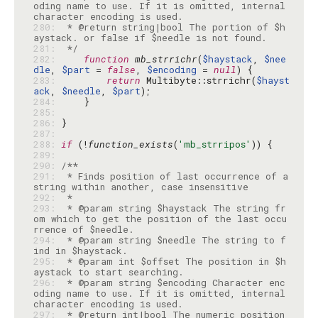
oding name to use. If it is omitted, internal 
280: 
 * @return string|bool The portion of $h
281: 
 */
282: 
function
mb_strrichr
(
$haystack
, 
$nee
dle
, 
$part
 = 
false
, 
$encoding
 = 
null
283: 
return
 Multibyte::strrichr(
$hayst
ack
, 
$needle
, 
$part
284: 
285: 
286: 
287: 
288: 
if
 (!
function_exists
(
'mb_strripos'
289: 
290: 
291: 
 * Finds position of last occurrence of a 
292: 
293: 
 * @param string $haystack The string fr
om which to get the position of the last occu
294: 
 * @param string $needle The string to f
295: 
 * @param int $offset The position in $h
296: 
 * @param string $encoding Character enc
oding name to use. If it is omitted, internal 
297: 
 * @return int|bool The numeric position 