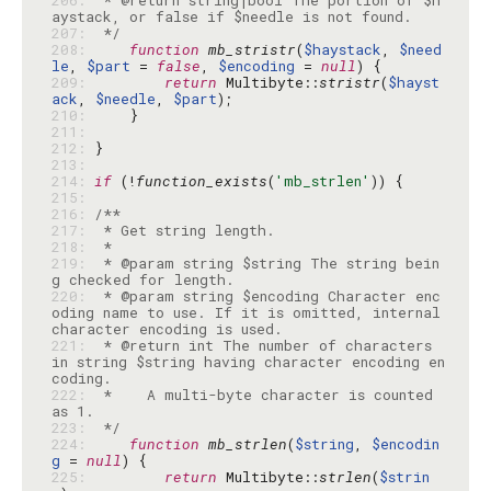
206: 
 * @return string|bool The portion of $h
207: 
 */
208: 
function
mb_stristr
(
$haystack
, 
$need
le
, 
$part
 = 
false
, 
$encoding
 = 
null
209: 
return
 Multibyte::
stristr
(
$hayst
ack
, 
$needle
, 
$part
210: 
211: 
212: 
213: 
214: 
if
 (!
function_exists
(
'mb_strlen'
215: 
216: 
217: 
218: 
219: 
 * @param string $string The string bein
220: 
 * @param string $encoding Character enc
oding name to use. If it is omitted, internal 
221: 
 * @return int The number of characters 
in string $string having character encoding en
222: 
 *    A multi-byte character is counted 
223: 
 */
224: 
function
mb_strlen
(
$string
, 
$encodin
g
 = 
null
225: 
return
 Multibyte::
strlen
(
$strin