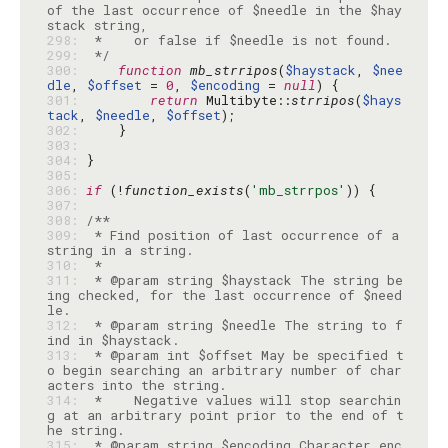
of the last occurrence of $needle in the $hay
298: 
299: 
 */
300: 
function
mb_strripos
(
$haystack
, 
$nee
dle
, 
$offset
 = 
0
, 
$encoding
 = 
null
301: 
return
 Multibyte::
strripos
(
$hays
tack
, 
$needle
, 
$offset
302: 
303: 
304: 
305: 
306: 
if
 (!
function_exists
(
'mb_strrpos'
307: 
308: 
309: 
 * Find position of last occurrence of a 
310: 
311: 
 * @param string $haystack The string be
ing checked, for the last occurrence of $need
312: 
 * @param string $needle The string to f
313: 
 * @param int $offset May be specified t
o begin searching an arbitrary number of char
314: 
 *    Negative values will stop searchin
g at an arbitrary point prior to the end of t
315: 
 * @param string $encoding Character enc