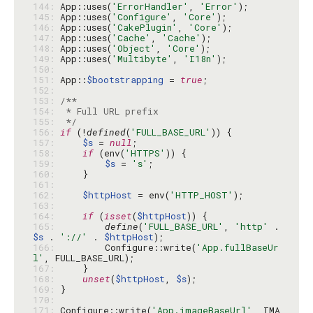
144: 
App::uses(
'ErrorHandler'
, 
'Error'
145: 
App::uses(
'Configure'
, 
'Core'
146: 
App::uses(
'CakePlugin'
, 
'Core'
147: 
App::uses(
'Cache'
, 
'Cache'
148: 
App::uses(
'Object'
, 
'Core'
149: 
App::uses(
'Multibyte'
, 
'I18n'
150: 
151: 
App::
$bootstrapping
 = 
true
152: 
153: 
154: 
155: 
 */
156: 
if
 (!
defined
(
'FULL_BASE_URL'
157: 
$s
 = 
null
158: 
if
 (env(
'HTTPS'
159: 
$s
 = 
's'
160: 
161: 
162: 
$httpHost
 = env(
'HTTP_HOST'
163: 
164: 
if
 (
isset
(
$httpHost
165: 
define
(
'FULL_BASE_URL'
, 
'http'
 . 
$s
 . 
'://'
 . 
$httpHost
166: 
        Configure::write(
'App.fullBaseUr
l'
167: 
168: 
unset
(
$httpHost
, 
$s
169: 
170: 
171: 
Configure::write(
'App.imageBaseUrl'
, IMA