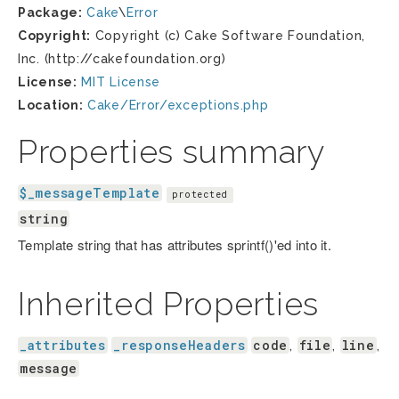
Package:
Cake
\
Error
Copyright:
Copyright (c) Cake Software Foundation,
Inc. (http://cakefoundation.org)
License:
MIT License
Location:
Cake/Error/exceptions.php
Properties summary
$_messageTemplate
protected
string
Template string that has attributes sprintf()'ed into it.
Inherited Properties
_attributes
_responseHeaders
code
file
line
,
,
,
message