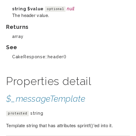
string
$value
null
optional
The header value.
Returns
array
See
CakeResponse::header()
Properties detail
$_messageTemplate
string
protected
Template string that has attributes sprintf()'ed into it.