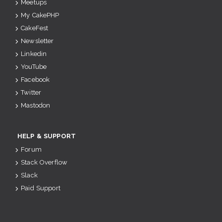
Meetups
My CakePHP
CakeFest
Newsletter
Linkedin
YouTube
Facebook
Twitter
Mastodon
HELP & SUPPORT
Forum
Stack Overflow
Slack
Paid Support