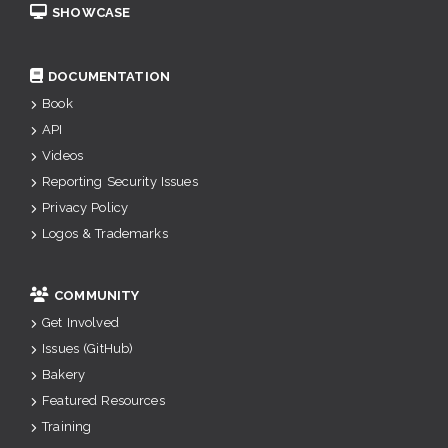
SHOWCASE
DOCUMENTATION
Book
API
Videos
Reporting Security Issues
Privacy Policy
Logos & Trademarks
COMMUNITY
Get Involved
Issues (GitHub)
Bakery
Featured Resources
Training