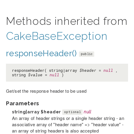
Methods inherited from
CakeBaseException
responseHeader()
public
responseHeader( string|array
$header
=
null
,
string
$value
=
null
)
Get/set the response header to be used
Parameters
string|array
$header
null
optional
An array of header strings or a single header string - an
associative array of "header name" => "header value" -
an array of string headers is also accepted