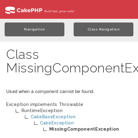
Navigation
Class Navigation
Class
MissingComponentEx
Used when a component cannot be found.
Exception implements
Throwable
RuntimeException
CakeBaseException
CakeException
MissingComponentException