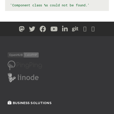
'Component class %s could not be found.'
BUSINESS SOLUTIONS