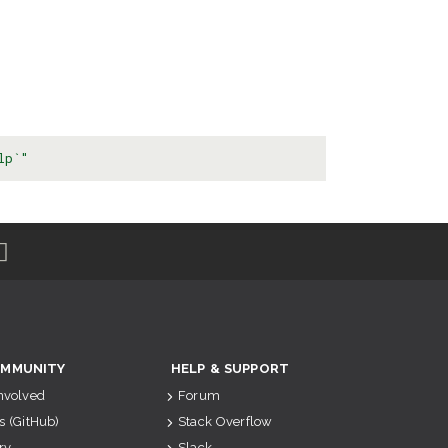
lp`"
MMUNITY
HELP & SUPPORT
Involved
Forum
s (GitHub)
Stack Overflow
ry
Slack