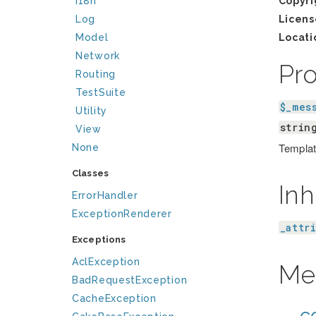
I18n
Copyri
Log
Licens
Model
Locati
Network
Pr
Routing
TestSuite
$_mes
Utility
strin
View
Template
None
Classes
Inh
ErrorHandler
ExceptionRenderer
_attr
Exceptions
AclException
Me
BadRequestException
CacheException
__co