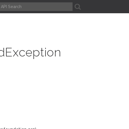
A
dException