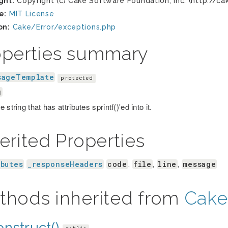
ght:
Copyright (c) Cake Software Foundation, Inc. (http://ca
e:
MIT License
on:
Cake/Error/exceptions.php
operties summary
sageTemplate
protected
g
 string that has attributes sprintf()'ed into it.
erited Properties
ibutes
_responseHeaders
code
file
line
message
,
,
,
thods inherited from
Cake
nstruct()