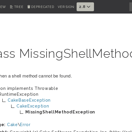
2.8
IEW
TREE
DEPRECATED
VERSION:
ass MissingShellMetho
en a shell method cannot be found.
ion implements
Throwable
RuntimeException
CakeBaseException
CakeException
MissingShellMethodException
ge:
Cake
\
Error