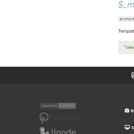
$_m
protec
Template
"Unk
B