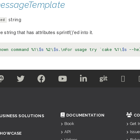
essageTemplate
string
ted
 string that has attributes sprintf()'ed into it.
nown command %1\
$s
 %2\
$s
.\nFor usage try `cake %1\
$s
 --he
DOCUMENTATION
CO
USINESS SOLUTIONS
Book
Get 
API
Issue
SHOWCASE
Videos
Bake