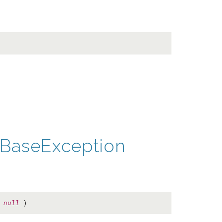
BaseException
=
null
)