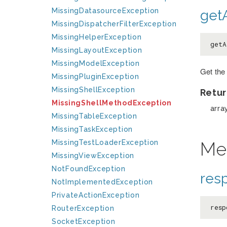
MissingDatasourceException
getA
MissingDispatcherFilterException
MissingHelperException
getA
MissingLayoutException
MissingModelException
Get the
MissingPluginException
MissingShellException
Retur
MissingShellMethodException
arra
MissingTableException
MissingTaskException
Me
MissingTestLoaderException
MissingViewException
NotFoundException
res
NotImplementedException
PrivateActionException
resp
RouterException
SocketException