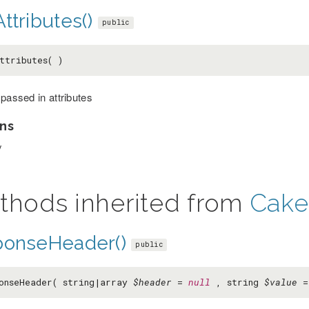
ttributes()
public
ttributes( )
 passed in attributes
ns
y
thods inherited from
Cake
ponseHeader()
public
onseHeader( string|array
$header
=
null
, string
$value