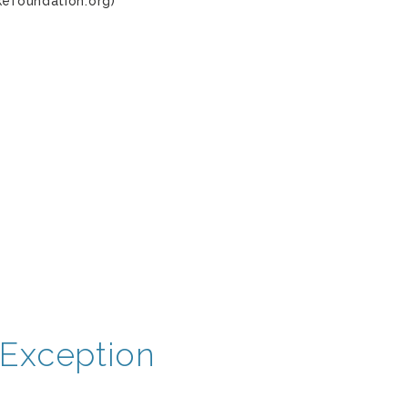
kefoundation.org)
Exception