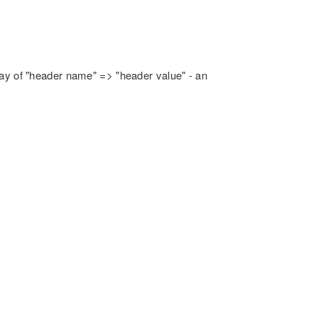
rray of "header name" => "header value" - an