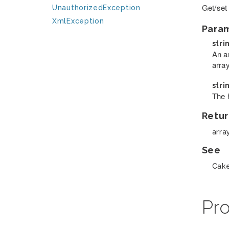
Get/set
UnauthorizedException
XmlException
Para
stri
An a
arra
stri
The 
Retur
arra
See
Cake
Pro