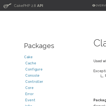
C
CakePHP 2.8
API
OVERV
Cl
Packages
Cake
Used wh
Cache
Configure
Except
Console
Controller
Core
Error
Event
Packa