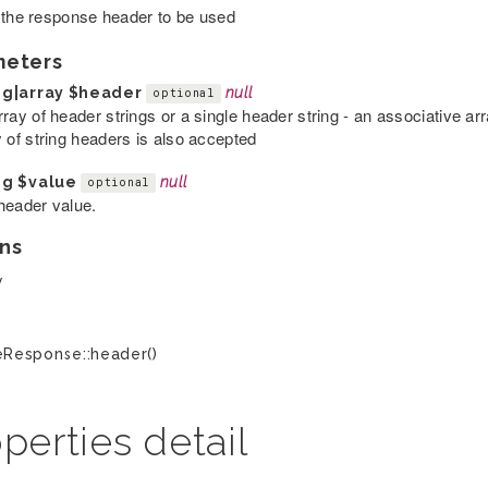
 the response header to be used
meters
ng|array
$header
null
optional
rray of header strings or a single header string - an associative a
y of string headers is also accepted
ng
$value
null
optional
header value.
ns
y
Response::header()
perties detail