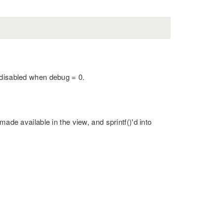
 disabled when debug = 0.
made available in the view, and sprintf()'d into