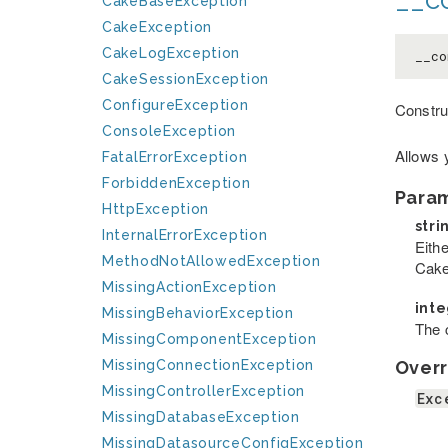
CakeBaseException
CakeException
CakeLogException
__co
CakeSessionException
ConfigureException
Constru
ConsoleException
Allows 
FatalErrorException
ForbiddenException
Para
HttpException
stri
InternalErrorException
Eithe
MethodNotAllowedException
Cake
MissingActionException
int
MissingBehaviorException
The c
MissingComponentException
Overr
MissingConnectionException
MissingControllerException
Exc
MissingDatabaseException
MissingDatasourceConfigException