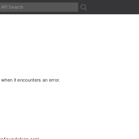
A
when it encounters an error.