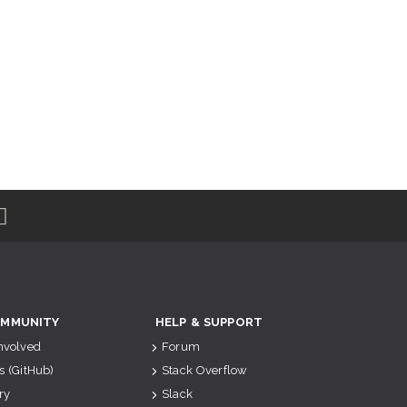
MMUNITY
HELP & SUPPORT
Involved
Forum
s (GitHub)
Stack Overflow
ry
Slack