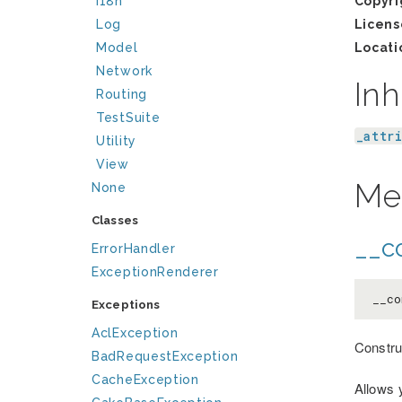
I18n
Copyri
Log
Licens
Model
Locati
Network
Inh
Routing
TestSuite
_attr
Utility
View
Me
None
Classes
__co
ErrorHandler
ExceptionRenderer
__co
Exceptions
AclException
Constru
BadRequestException
CacheException
Allows 