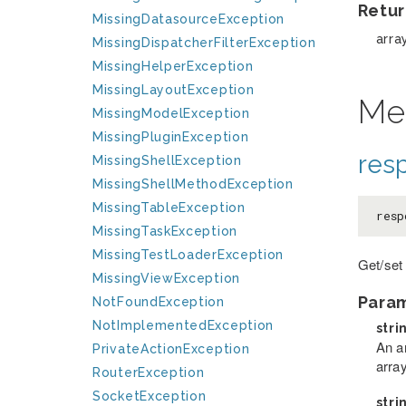
Retur
MissingDatasourceException
arra
MissingDispatcherFilterException
MissingHelperException
MissingLayoutException
Me
MissingModelException
MissingPluginException
res
MissingShellException
MissingShellMethodException
MissingTableException
resp
MissingTaskException
MissingTestLoaderException
Get/set
MissingViewException
Para
NotFoundException
NotImplementedException
stri
An a
PrivateActionException
arra
RouterException
SocketException
stri