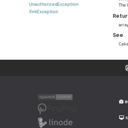
The 
UnauthorizedException
XmlException
Retur
arra
See
Cake
B