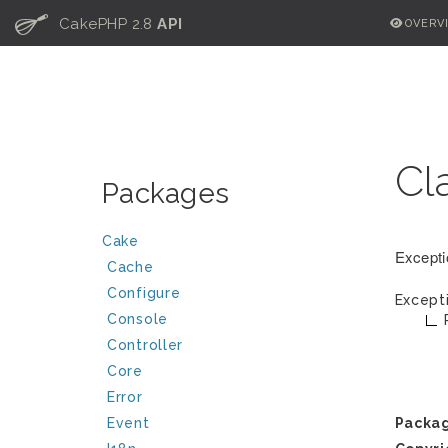
C
CakePHP 2.8
API
OVERV
Cl
Packages
Cake
Excepti
Cache
Configure
Except
Console
Controller
Core
Error
Event
Packa