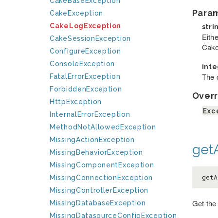
CakeBaseException
Para
CakeException
CakeLogException
stri
Eithe
CakeSessionException
Cake
ConfigureException
ConsoleException
int
The c
FatalErrorException
ForbiddenException
Overr
HttpException
Exc
InternalErrorException
MethodNotAllowedException
MissingActionException
getA
MissingBehaviorException
MissingComponentException
getA
MissingConnectionException
MissingControllerException
Get the
MissingDatabaseException
MissingDatasourceConfigException