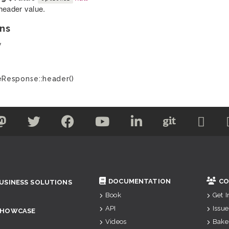
header value.
ns
y
Response::header()
DOCUMENTATION
CO
USINESS SOLUTIONS
Book
Get 
API
Issue
SHOWCASE
Videos
Bake