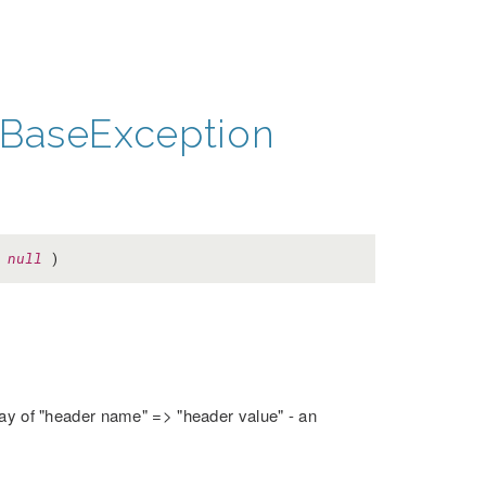
BaseException
=
null
)
rray of "header name" => "header value" - an