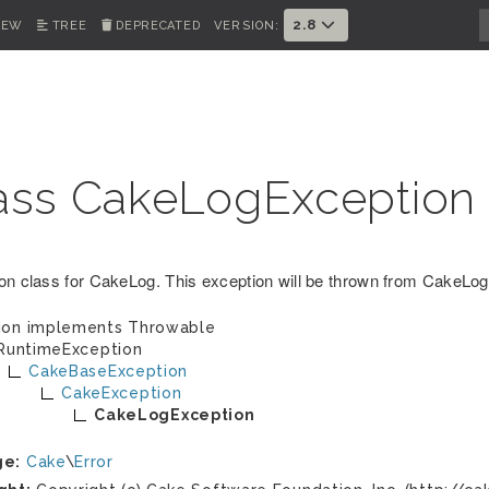
2.8
IEW
TREE
DEPRECATED
VERSION:
ass CakeLogException
on class for CakeLog. This exception will be thrown from CakeLog 
ion implements
Throwable
RuntimeException
CakeBaseException
CakeException
CakeLogException
ge:
Cake
\
Error