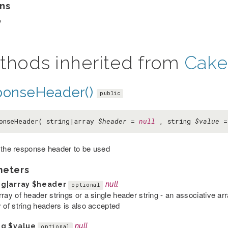
ns
y
thods inherited from
Cake
ponseHeader()
public
onseHeader( string|array
$header
=
null
, string
$value
 the response header to be used
meters
ng|array
$header
null
optional
rray of header strings or a single header string - an associative a
y of string headers is also accepted
ng
$value
null
optional