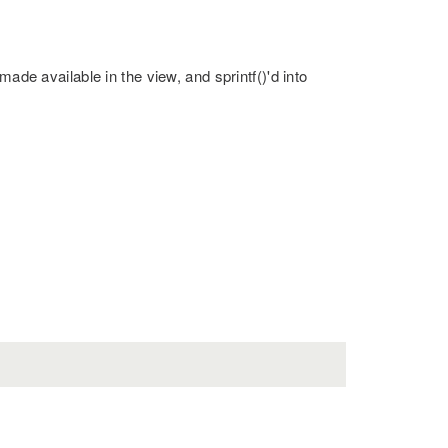
made available in the view, and sprintf()'d into