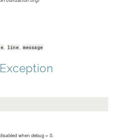
kefoundation.org)
le
line
message
,
,
Exception
 disabled when debug = 0.