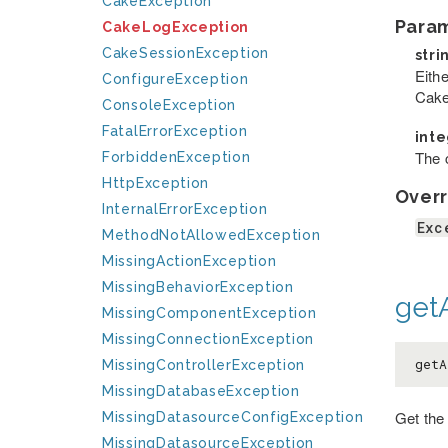
CakeException
Para
CakeLogException
CakeSessionException
stri
Eithe
ConfigureException
Cake
ConsoleException
FatalErrorException
int
The c
ForbiddenException
HttpException
Overr
InternalErrorException
Exc
MethodNotAllowedException
MissingActionException
MissingBehaviorException
getA
MissingComponentException
MissingConnectionException
getA
MissingControllerException
MissingDatabaseException
Get the
MissingDatasourceConfigException
MissingDatasourceException