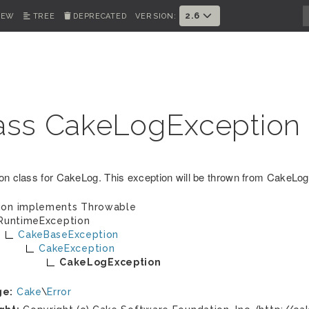
2.6
IEW
TREE
DEPRECATED
VERSION:
ass CakeLogException
on class for CakeLog. This exception will be thrown from CakeLog 
ion implements
Throwable
RuntimeException
CakeBaseException
CakeException
CakeLogException
ge:
Cake
\
Error