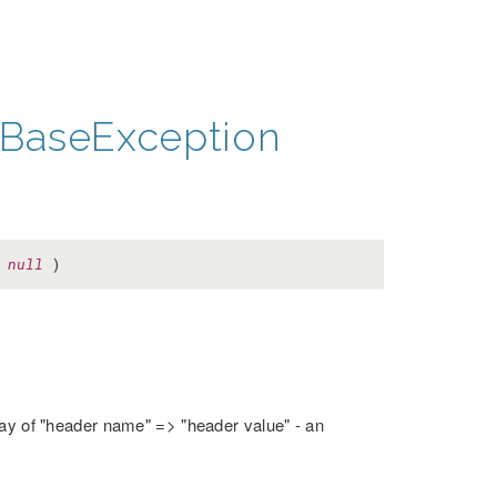
BaseException
=
null
)
rray of "header name" => "header value" - an