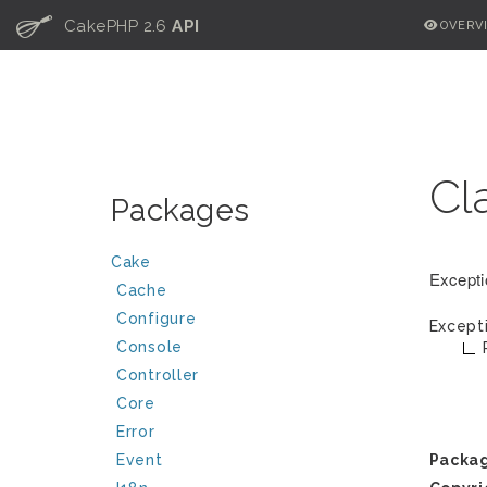
C
CakePHP 2.6
API
OVERV
Cl
Packages
Cake
Excepti
Cache
Configure
Except
Console
Controller
Core
Error
Event
Packa