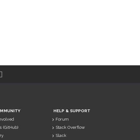
MMUNITY
HELP & SUPPORT
Involved
Forum
s (GitHub)
Stack Overflow
ry
Slack