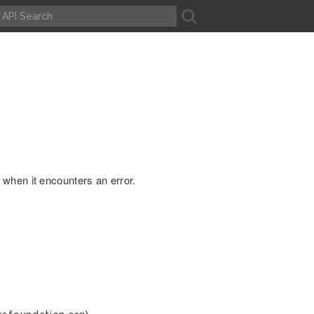
A
when it encounters an error.