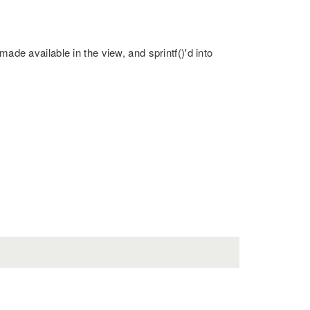
made available in the view, and sprintf()'d into