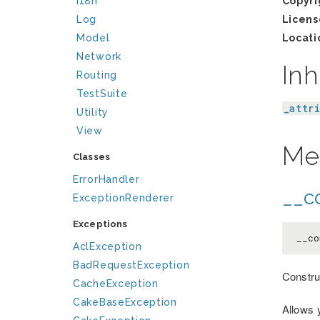
I18n
Copyri
Log
Licens
Model
Locati
Network
Inh
Routing
TestSuite
_attr
Utility
View
Me
Classes
ErrorHandler
__co
ExceptionRenderer
Exceptions
__co
AclException
BadRequestException
Constru
CacheException
CakeBaseException
Allows 