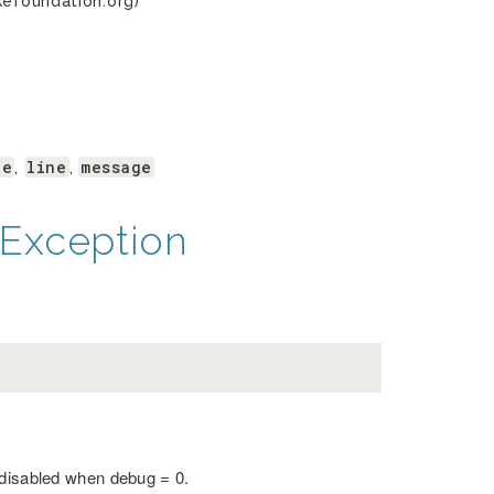
kefoundation.org)
le
line
message
,
,
Exception
 disabled when debug = 0.