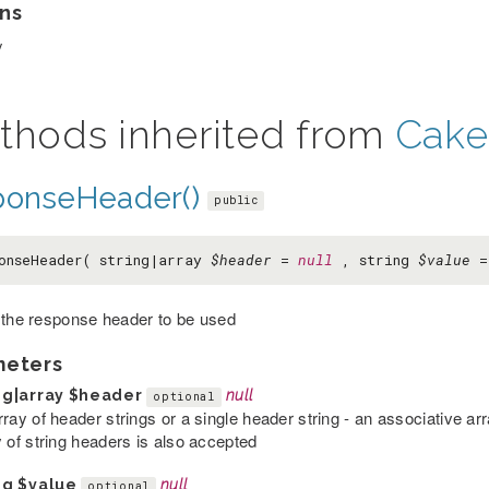
ns
y
thods inherited from
Cake
ponseHeader()
public
onseHeader( string|array
$header
=
null
, string
$value
 the response header to be used
meters
ng|array
$header
null
optional
rray of header strings or a single header string - an associative a
y of string headers is also accepted
ng
$value
null
optional