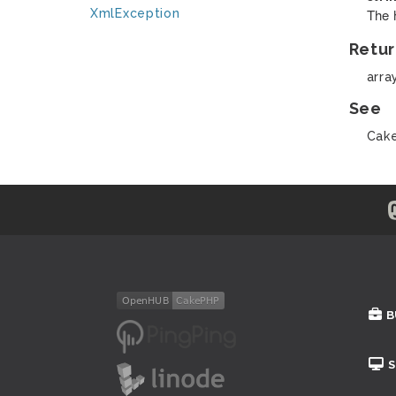
The 
XmlException
Retur
arra
See
Cake
B