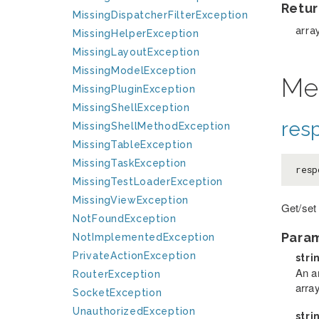
Retur
MissingDispatcherFilterException
arra
MissingHelperException
MissingLayoutException
MissingModelException
Me
MissingPluginException
MissingShellException
res
MissingShellMethodException
MissingTableException
MissingTaskException
resp
MissingTestLoaderException
MissingViewException
Get/set
NotFoundException
Para
NotImplementedException
PrivateActionException
stri
An a
RouterException
arra
SocketException
UnauthorizedException
stri