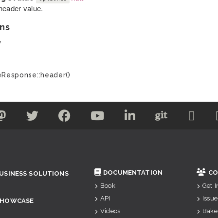
header value.
ns
y
Response::header()
DOCUMENTATION
CO
USINESS SOLUTIONS
Book
Get 
API
Issue
SHOWCASE
Videos
Bake