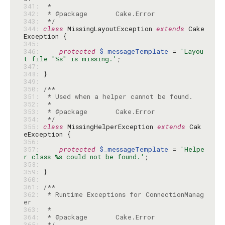
341: 
342: 
343: 
 */
344: 
class
 MissingLayoutException 
extends
 Cake
345: 
346: 
protected
$_messageTemplate
 = 
'Layou
t file "%s" is missing.'
347: 
348: 
349: 
350: 
351: 
352: 
353: 
354: 
 */
355: 
class
 MissingHelperException 
extends
 Cak
356: 
357: 
protected
$_messageTemplate
 = 
'Helpe
r class %s could not be found.'
358: 
359: 
360: 
361: 
362: 
 * Runtime Exceptions for ConnectionManag
363: 
364: 
365: 
 */