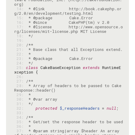
 14: 
 * @link          http://book.cakephp.or
 15: 
 16: 
 17: 
 * @license       http://www.opensource.o
 18: 
 */
 19: 
 20: 
 21: 
 22: 
 23: 
 24: 
 */
 25: 
class
 CakeBaseException 
extends
 RuntimeE
 26: 
 27: 
 28: 
 * Array of headers to be passed to Cake
 29: 
 30: 
 31: 
 */
 32: 
protected
$_responseHeaders
 = 
null
 33: 
 34: 
 35: 
 36: 
 37: 
 * @param string|array $header An array 