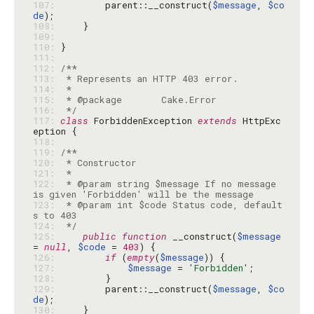
107: 
        parent::__construct(
$message
, 
$co
de
108: 
109: 
110: 
111: 
112: 
113: 
114: 
115: 
116: 
 */
117: 
class
 ForbiddenException 
extends
 HttpExc
118: 
119: 
120: 
121: 
122: 
 * @param string $message If no message 
123: 
 * @param int $code Status code, default
124: 
 */
125: 
public
function
 __construct(
$message
= 
null
, 
$code
 = 
403
126: 
if
 (
empty
(
$message
127: 
$message
 = 
'Forbidden'
128: 
129: 
        parent::__construct(
$message
, 
$co
de
130: 