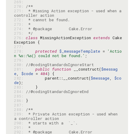
269: 
270: 
271: 
 * Missing Action exception - used when a 
272: 
273: 
274: 
275: 
 */
276: 
class
 MissingActionException 
extends
 Cake
277: 
278: 
protected
$_messageTemplate
 = 
'Actio
n %s::%s() could not be found.'
279: 
280: 
//@codingStandardsIgnoreStart
281: 
public
function
 __construct(
$messag
e
, 
$code
 = 
404
282: 
        parent::__construct(
$message
, 
$co
de
283: 
284: 
//@codingStandardsIgnoreEnd
285: 
286: 
287: 
288: 
289: 
 * Private Action exception - used when 
290: 
291: 
292: 