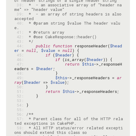
 38: 
 *  - an associative array of "header na
 39: 
 *  - an array of string headers is also 
 40: 
 * @param string $value The header valu
 41: 
 42: 
 43: 
 */
 44: 
public
function
 responseHeader(
$head
er
 = 
null
, 
$value
 = 
null
 45: 
if
 (
$header
 46: 
if
 (
is_array
(
$header
 47: 
return
$this
->_responseH
eaders = 
$header
 48: 
 49: 
$this
->_responseHeaders = 
ar
ray
(
$header
 => 
$value
 50: 
 51: 
return
$this
 52: 
 53: 
 54: 
 55: 
 56: 
 57: 
 * Parent class for all of the HTTP rela
 58: 
 * All HTTP status/error related excepti