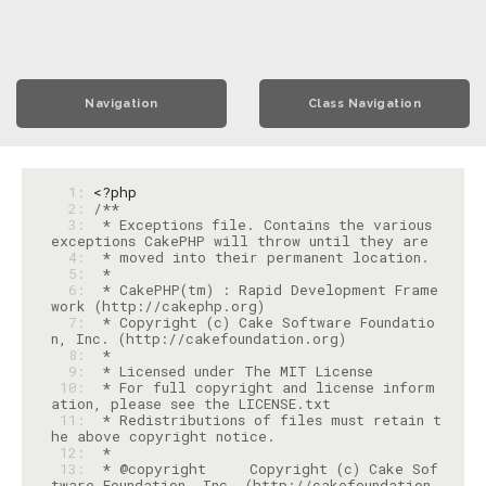
Navigation
Class Navigation
  1: 
<?php
  2: 
  3: 
 * Exceptions file. Contains the various 
  4: 
  5: 
  6: 
 * CakePHP(tm) : Rapid Development Frame
  7: 
 * Copyright (c) Cake Software Foundatio
  8: 
  9: 
 10: 
 * For full copyright and license inform
 11: 
 * Redistributions of files must retain t
 12: 
 13: 
 * @copyright     Copyright (c) Cake Sof
tware Foundation, Inc. (http://cakefoundation.