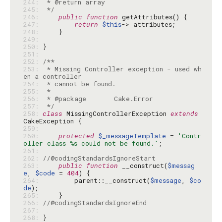
244: 
245: 
 */
246: 
public
function
247: 
return
$this
248: 
249: 
250: 
251: 
252: 
253: 
 * Missing Controller exception - used wh
254: 
255: 
256: 
257: 
 */
258: 
class
 MissingControllerException 
extends
259: 
260: 
protected
$_messageTemplate
 = 
'Contr
oller class %s could not be found.'
261: 
262: 
//@codingStandardsIgnoreStart
263: 
public
function
 __construct(
$messag
e
, 
$code
 = 
404
264: 
        parent::__construct(
$message
, 
$co
de
265: 
266: 
//@codingStandardsIgnoreEnd
267: 
268: 