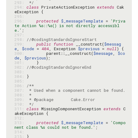
293: 
 */
294: 
class
 PrivateActionException 
extends
 Cak
295: 
296: 
protected
$_messageTemplate
 = 
'Priva
te Action %s::%s() is not directly accessibl
e.'
297: 
298: 
//@codingStandardsIgnoreStart
299: 
public
function
 __construct(
$messag
e
, 
$code
 = 
404
, Exception 
$previous
 = 
null
300: 
        parent::__construct(
$message
, 
$co
de
, 
$previous
301: 
302: 
//@codingStandardsIgnoreEnd
303: 
304: 
305: 
306: 
307: 
308: 
309: 
310: 
 */
311: 
class
 MissingComponentException 
extends
 C
312: 
313: 
protected
$_messageTemplate
 = 
'Compo
nent class %s could not be found.'
314: 
315: 