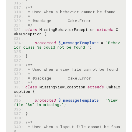
316: 
317: 
318: 
319: 
320: 
321: 
 */
322: 
class
 MissingBehaviorException 
extends
 C
323: 
324: 
protected
$_messageTemplate
 = 
'Behav
ior class %s could not be found.'
325: 
326: 
327: 
328: 
329: 
330: 
331: 
332: 
 */
333: 
class
 MissingViewException 
extends
 CakeEx
334: 
335: 
protected
$_messageTemplate
 = 
'View 
file "%s" is missing.'
336: 
337: 
338: 
339: 
340: 
 * Used when a layout file cannot be foun