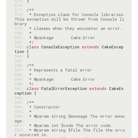
575: 
576: 
577: 
578: 
 * Exception class for Console libraries. 
This exception will be thrown from Console li
579: 
580: 
581: 
582: 
 */
583: 
class
 ConsoleException 
extends
 CakeExcep
584: 
585: 
586: 
587: 
588: 
589: 
590: 
 */
591: 
class
 FatalErrorException 
extends
 CakeEx
592: 
593: 
594: 
595: 
596: 
 * @param string $message The error mess
597: 
598: 
 * @param string $file The file the erro