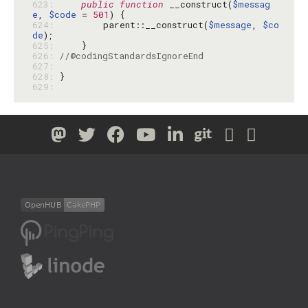
623: 
public
function
 __construct(
$messag
e
, 
$code
 = 
501
624: 
        parent::__construct(
$message
, 
$co
de
625: 
626: 
//@codingStandardsIgnoreEnd
627: 
628: 
629: 