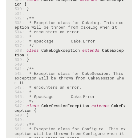
530: 
531: 
532: 
533: 
 * Exception class for CakeLog. This exc
534: 
535: 
536: 
537: 
 */
538: 
class
 CakeLogException 
extends
 CakeExcep
539: 
540: 
541: 
542: 
 * Exception class for CakeSession. This 
exception will be thrown from CakeSession whe
543: 
544: 
545: 
546: 
 */
547: 
class
 CakeSessionException 
extends
 CakeEx
548: 
549: 
550: 
551: 
 * Exception class for Configure. This ex