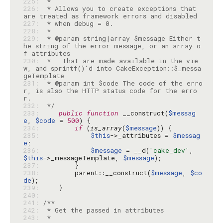
225: 
226: 
 * Allows you to create exceptions that 
227: 
228: 
229: 
 * @param string|array $message Either t
he string of the error message, or an array o
230: 
 *   that are made available in the vie
w, and sprintf()'d into CakeException::$_messa
231: 
 * @param int $code The code of the erro
r, is also the HTTP status code for the erro
232: 
 */
233: 
public
function
 __construct(
$messag
e
, 
$code
 = 
500
234: 
if
 (
is_array
(
$message
235: 
$this
->_attributes = 
$messag
e
236: 
$message
 = __d(
'cake_dev'
, 
$this
->_messageTemplate, 
$message
237: 
238: 
        parent::__construct(
$message
, 
$co
de
239: 
240: 
241: 
242: 
243: 