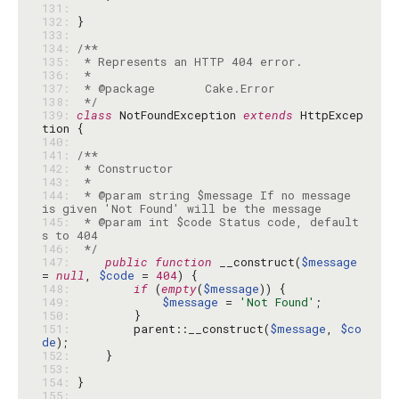
131: 
132: 
133: 
134: 
135: 
136: 
137: 
138: 
 */
139: 
class
 NotFoundException 
extends
 HttpExcep
140: 
141: 
142: 
143: 
144: 
 * @param string $message If no message 
145: 
 * @param int $code Status code, default
146: 
 */
147: 
public
function
 __construct(
$message
= 
null
, 
$code
 = 
404
148: 
if
 (
empty
(
$message
149: 
$message
 = 
'Not Found'
150: 
151: 
        parent::__construct(
$message
, 
$co
de
152: 
153: 
154: 
155: 