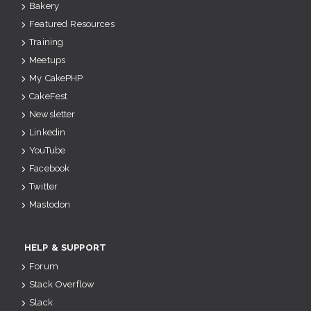
Bakery
Featured Resources
Training
Meetups
My CakePHP
CakeFest
Newsletter
Linkedin
YouTube
Facebook
Twitter
Mastodon
HELP & SUPPORT
Forum
Stack Overflow
Slack