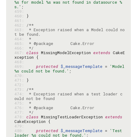
%s for model %s was not found in datasource %
s.'
459: 
460: 
461: 
462: 
463: 
 * Exception raised when a Model could no
464: 
465: 
466: 
 */
467: 
class
 MissingModelException 
extends
 CakeE
468: 
469: 
protected
$_messageTemplate
 = 
'Model 
%s could not be found.'
470: 
471: 
472: 
473: 
474: 
 * Exception raised when a test loader c
475: 
476: 
477: 
 */
478: 
class
 MissingTestLoaderException 
extends
479: 
480: 
protected
$_messageTemplate
 = 
'Test 
loader %s could not be found.'