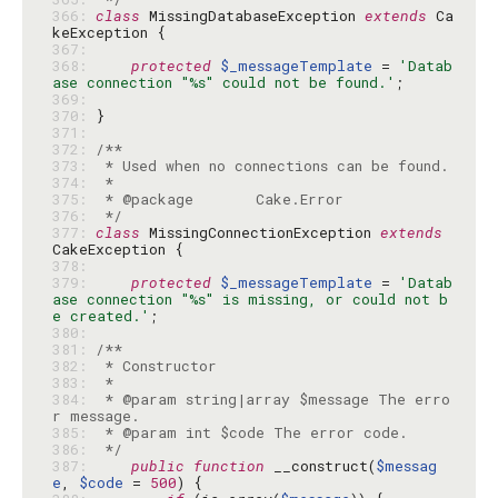
366: 
class
 MissingDatabaseException 
extends
 Ca
367: 
368: 
protected
$_messageTemplate
 = 
'Datab
ase connection "%s" could not be found.'
369: 
370: 
371: 
372: 
373: 
374: 
375: 
376: 
 */
377: 
class
 MissingConnectionException 
extends
378: 
379: 
protected
$_messageTemplate
 = 
'Datab
ase connection "%s" is missing, or could not b
e created.'
380: 
381: 
382: 
383: 
384: 
 * @param string|array $message The erro
385: 
386: 
 */
387: 
public
function
 __construct(
$messag
e
, 
$code
 = 
500