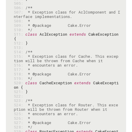
505: 
506: 
507: 
 * Exception class for AclComponent and I
508: 
509: 
510: 
 */
511: 
class
 AclException 
extends
 CakeException 
512: 
513: 
514: 
515: 
 * Exception class for Cache. This excep
516: 
517: 
518: 
519: 
 */
520: 
class
 CacheException 
extends
 CakeExcepti
521: 
522: 
523: 
524: 
 * Exception class for Router. This exce
525: 
526: 
527: 
528: 
 */
529: 
class
 RouterException 
extends
 CakeExcept