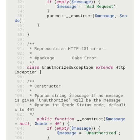
 82: 
if
 (
empty
(
$message
 83: 
$message
 = 
'Bad Request'
 84: 
 85: 
        parent::__construct(
$message
, 
$co
de
 86: 
 87: 
 88: 
 89: 
 90: 
 91: 
 92: 
 93: 
 94: 
 */
 95: 
class
 UnauthorizedException 
extends
 Http
 96: 
 97: 
 98: 
 99: 
100: 
 * @param string $message If no message 
101: 
 * @param int $code Status code, default
102: 
 */
103: 
public
function
 __construct(
$message
= 
null
, 
$code
 = 
401
104: 
if
 (
empty
(
$message
105: 
$message
 = 
'Unauthorized'
106: 