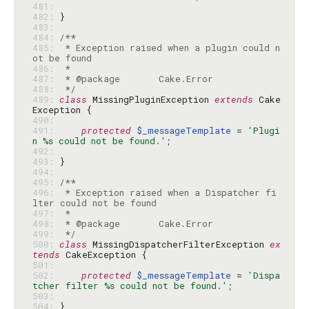
481: 
482: 
483: 
484: 
485: 
 * Exception raised when a plugin could n
486: 
487: 
488: 
 */
489: 
class
 MissingPluginException 
extends
 Cake
490: 
491: 
protected
$_messageTemplate
 = 
'Plugi
n %s could not be found.'
492: 
493: 
494: 
495: 
496: 
 * Exception raised when a Dispatcher fi
497: 
498: 
499: 
 */
500: 
class
 MissingDispatcherFilterException 
ex
tends
501: 
502: 
protected
$_messageTemplate
 = 
'Dispa
tcher filter %s could not be found.'
503: 
504: 