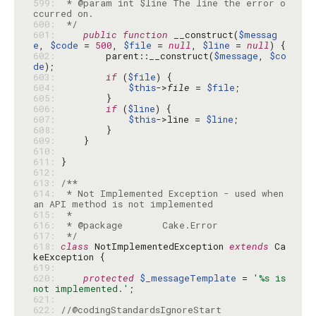
599: 
 * @param int $line The line the error o
600: 
 */
601: 
public
function
 __construct(
$messag
e
, 
$code
 = 
500
, 
$file
 = 
null
, 
$line
 = 
null
602: 
        parent::__construct(
$message
, 
$co
de
603: 
if
 (
$file
604: 
$this
->
file
 = 
$file
605: 
606: 
if
 (
$line
607: 
$this
->line = 
$line
608: 
609: 
610: 
611: 
612: 
613: 
614: 
 * Not Implemented Exception - used when 
615: 
616: 
617: 
 */
618: 
class
 NotImplementedException 
extends
 Ca
619: 
620: 
protected
$_messageTemplate
 = 
'%s is 
not implemented.'
621: 
622: 
//@codingStandardsIgnoreStart