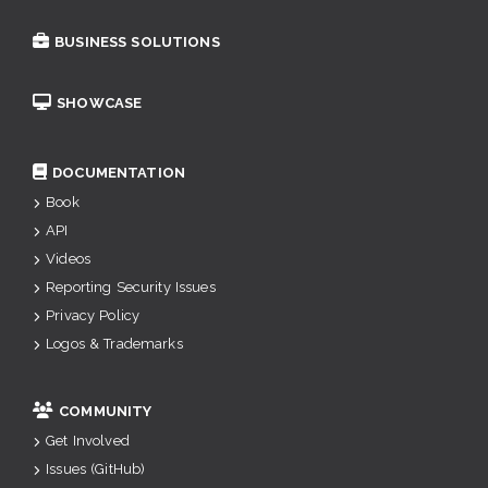
BUSINESS SOLUTIONS
SHOWCASE
DOCUMENTATION
Book
API
Videos
Reporting Security Issues
Privacy Policy
Logos & Trademarks
COMMUNITY
Get Involved
Issues (GitHub)