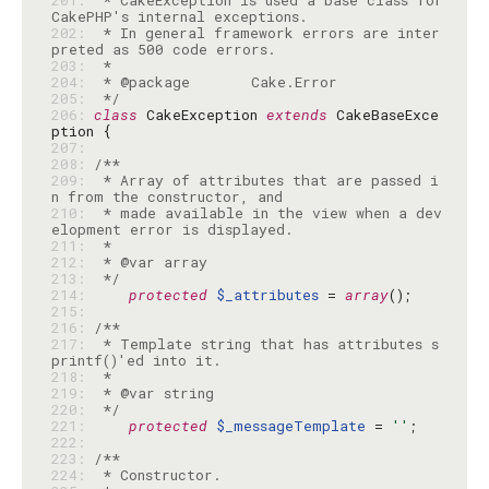
201: 
 * CakeException is used a base class for 
202: 
 * In general framework errors are inter
203: 
204: 
205: 
 */
206: 
class
 CakeException 
extends
 CakeBaseExce
207: 
208: 
209: 
 * Array of attributes that are passed i
210: 
 * made available in the view when a dev
211: 
212: 
213: 
 */
214: 
protected
$_attributes
 = 
array
215: 
216: 
217: 
 * Template string that has attributes s
218: 
219: 
220: 
 */
221: 
protected
$_messageTemplate
 = 
''
222: 
223: 
224: 