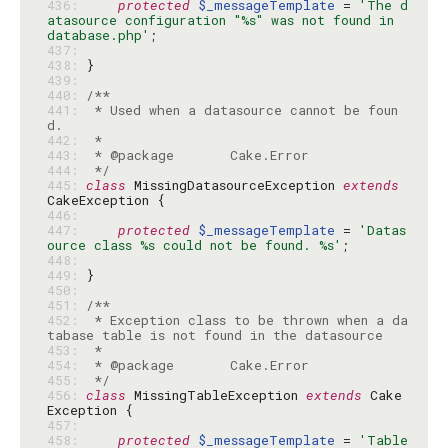
436: 
protected
$_messageTemplate
 = 
'The d
atasource configuration "%s" was not found in 
database.php'
437: 
438: 
439: 
440: 
441: 
 * Used when a datasource cannot be foun
442: 
443: 
444: 
 */
445: 
class
 MissingDatasourceException 
extends
446: 
447: 
protected
$_messageTemplate
 = 
'Datas
ource class %s could not be found. %s'
448: 
449: 
450: 
451: 
452: 
 * Exception class to be thrown when a da
453: 
454: 
455: 
 */
456: 
class
 MissingTableException 
extends
 Cake
457: 
458: 
protected
$_messageTemplate
 = 
'Table 