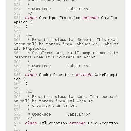
552: 
553: 
554: 
555: 
 */
556: 
class
 ConfigureException 
extends
 CakeExc
557: 
558: 
559: 
560: 
 * Exception class for Socket. This exce
ption will be thrown from CakeSocket, CakeEma
561: 
 * SmtpTransport, MailTransport and Http
562: 
563: 
564: 
 */
565: 
class
 SocketException 
extends
 CakeExcept
566: 
567: 
568: 
569: 
 * Exception class for Xml. This excepti
570: 
571: 
572: 
573: 
 */
574: 
class
 XmlException 
extends
 CakeException 