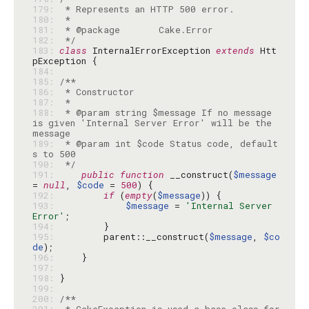
179: 
180: 
181: 
182: 
 */
183: 
class
 InternalErrorException 
extends
 Htt
184: 
185: 
186: 
187: 
188: 
 * @param string $message If no message 
is given 'Internal Server Error' will be the 
189: 
 * @param int $code Status code, default
190: 
 */
191: 
public
function
 __construct(
$message
= 
null
, 
$code
 = 
500
192: 
if
 (
empty
(
$message
193: 
$message
 = 
'Internal Server 
Error'
194: 
195: 
        parent::__construct(
$message
, 
$co
de
196: 
197: 
198: 
199: 
200: 