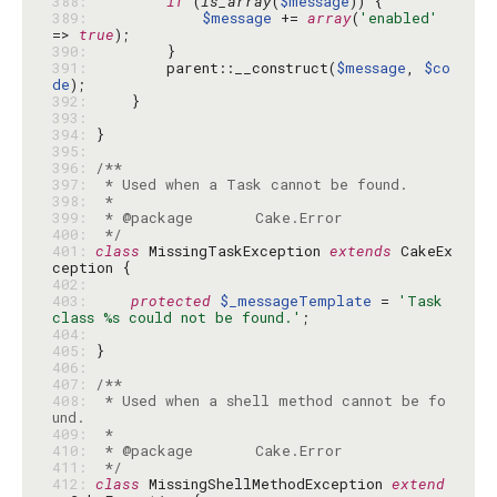
388: 
if
 (
is_array
(
$message
389: 
$message
 += 
array
(
'enabled'
=> 
true
390: 
391: 
        parent::__construct(
$message
, 
$co
de
392: 
393: 
394: 
395: 
396: 
397: 
398: 
399: 
400: 
 */
401: 
class
 MissingTaskException 
extends
 CakeEx
402: 
403: 
protected
$_messageTemplate
 = 
'Task 
class %s could not be found.'
404: 
405: 
406: 
407: 
408: 
 * Used when a shell method cannot be fo
409: 
410: 
411: 
 */
412: 
class
 MissingShellMethodException 
extend