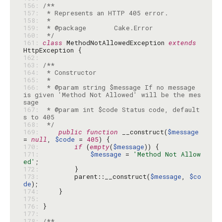
156: 
157: 
158: 
159: 
160: 
 */
161: 
class
 MethodNotAllowedException 
extends
162: 
163: 
164: 
165: 
166: 
 * @param string $message If no message 
is given 'Method Not Allowed' will be the mes
167: 
 * @param int $code Status code, default
168: 
 */
169: 
public
function
 __construct(
$message
= 
null
, 
$code
 = 
405
170: 
if
 (
empty
(
$message
171: 
$message
 = 
'Method Not Allow
ed'
172: 
173: 
        parent::__construct(
$message
, 
$co
de
174: 
175: 
176: 
177: 
178: 