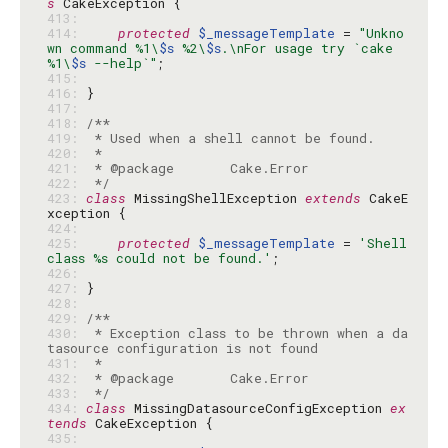
s
413: 
414: 
protected
$_messageTemplate
 = 
"Unkno
wn command %1\
$s
 %2\
$s
.\nFor usage try `cake 
%1\
$s
 --help`"
415: 
416: 
417: 
418: 
419: 
420: 
421: 
422: 
 */
423: 
class
 MissingShellException 
extends
 CakeE
424: 
425: 
protected
$_messageTemplate
 = 
'Shell 
class %s could not be found.'
426: 
427: 
428: 
429: 
430: 
 * Exception class to be thrown when a da
431: 
432: 
433: 
 */
434: 
class
 MissingDatasourceConfigException 
ex
tends
435: 