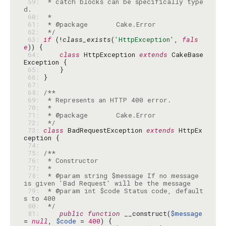
 59: 
 * catch blocks can be specifically type
 60: 
 61: 
 62: 
 */
 63: 
if
 (!
class_exists
(
'HttpException'
, 
fals
e
 64: 
class
 HttpException 
extends
 CakeBase
 65: 
 66: 
 67: 
 68: 
 69: 
 70: 
 71: 
 72: 
 */
 73: 
class
 BadRequestException 
extends
 HttpEx
 74: 
 75: 
 76: 
 77: 
 78: 
 * @param string $message If no message 
 79: 
 * @param int $code Status code, default
 80: 
 */
 81: 
public
function
 __construct(
$message
= 
null
, 
$code
 = 
400