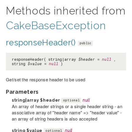
Methods inherited from
CakeBaseException
responseHeader()
public
responseHeader( string|array
$header
=
null
,
string
$value
=
null
)
Get/set the response header to be used
Parameters
string|array
$header
null
optional
An array of header strings or a single header string - an
associative array of "header name" => "header value" -
an array of string headers is also accepted
string
$value
null
optional