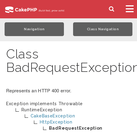
Navigation
Class Navigation
Class
BadRequestExceptio
Represents an HTTP 400 error.
Exception implements
Throwable
RuntimeException
CakeBaseException
HttpException
BadRequestException