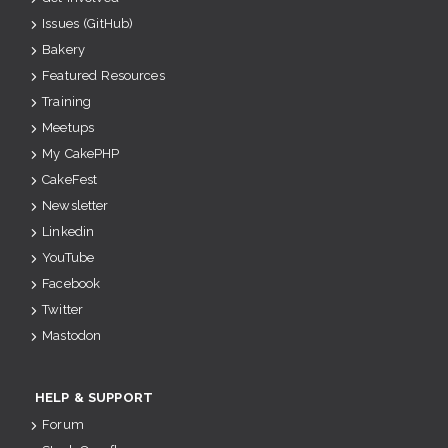
Issues (GitHub)
Bakery
Featured Resources
Training
Meetups
My CakePHP
CakeFest
Newsletter
Linkedin
YouTube
Facebook
Twitter
Mastodon
HELP & SUPPORT
Forum