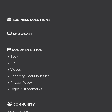
BUSINESS SOLUTIONS
SHOWCASE
DOCUMENTATION
Book
API
Videos
Reporting Security Issues
Privacy Policy
Logos & Trademarks
COMMUNITY
Get Involved