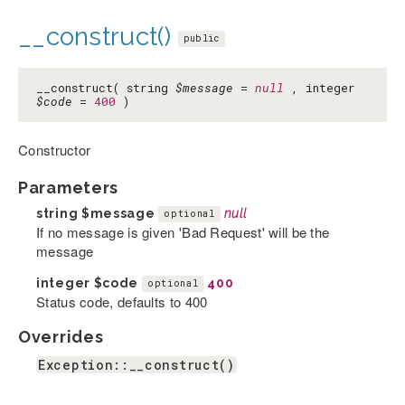
__construct()
public
__construct( string
$message
=
null
, integer
$code
=
400
)
Constructor
Parameters
string
$message
null
optional
If no message is given 'Bad Request' will be the
message
integer
$code
400
optional
Status code, defaults to 400
Overrides
Exception::__construct()