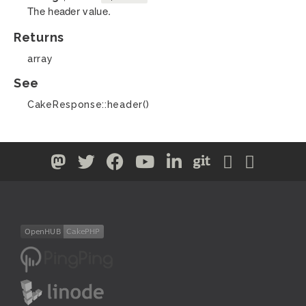
The header value.
Returns
array
See
CakeResponse::header()