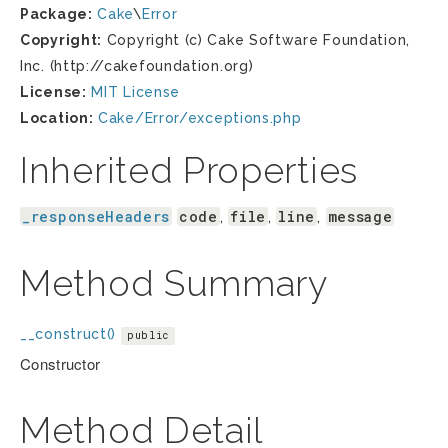
Package:
Cake
\
Error
Copyright:
Copyright (c) Cake Software Foundation,
Inc. (http://cakefoundation.org)
License:
MIT License
Location:
Cake/Error/exceptions.php
Inherited Properties
_responseHeaders
code
file
line
message
,
,
,
Method Summary
__construct()
public
Constructor
Method Detail