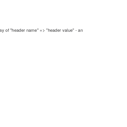
rray of "header name" => "header value" - an