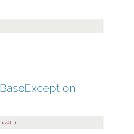
BaseException
=
null
)