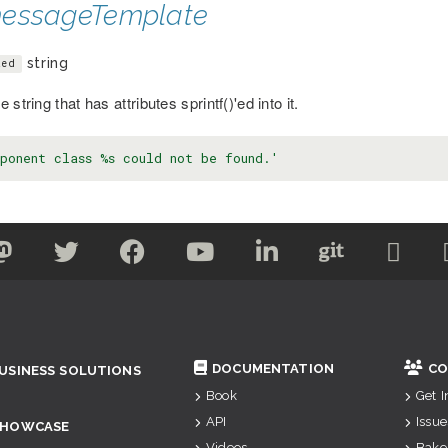
essageTemplate
string
ted
 string that has attributes sprintf()'ed into it.
ponent class %s could not be found.'
DOCUMENTATION
CO
USINESS SOLUTIONS
Book
Get 
API
Issue
SHOWCASE
Videos
Bake