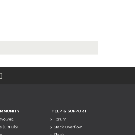
MMUNITY
HELP & SUPPORT
Involved
Forum
s (GitHub)
Stack Overflow
ry
Slack