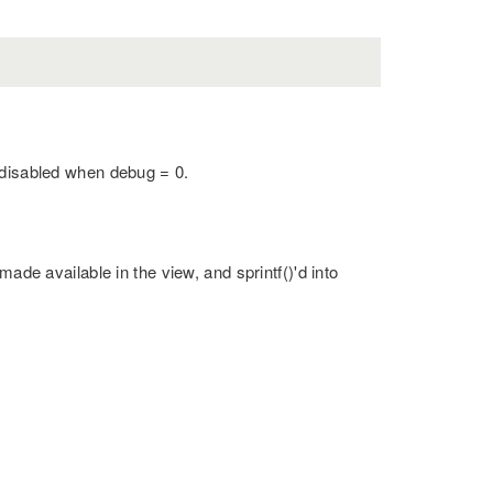
 disabled when debug = 0.
made available in the view, and sprintf()'d into