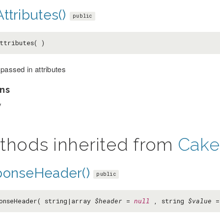
ttributes()
public
ttributes( )
 passed in attributes
ns
y
thods inherited from
Cake
ponseHeader()
public
onseHeader( string|array
$header
=
null
, string
$value