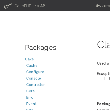
C
CakePHP 2.10
API
OVERV
Cl
Packages
Cake
Used wh
Cache
Configure
Except
Console
Controller
Core
Error
Event
Packa