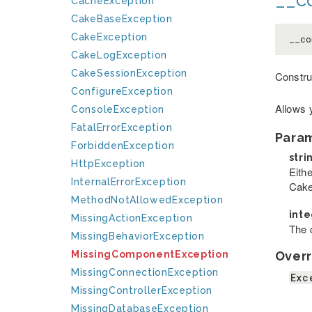
CacheException
CakeBaseException
CakeException
__co
CakeLogException
CakeSessionException
Constru
ConfigureException
Allows 
ConsoleException
FatalErrorException
Para
ForbiddenException
stri
HttpException
Eithe
InternalErrorException
Cake
MethodNotAllowedException
int
MissingActionException
The c
MissingBehaviorException
Overr
MissingComponentException
MissingConnectionException
Exc
MissingControllerException
MissingDatabaseException