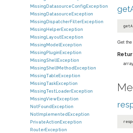
MissingDatasourceConfigException
getA
MissingDatasourceException
MissingDispatcherFilterException
getA
MissingHelperException
MissingLayoutException
Get the
MissingModelException
MissingPluginException
Retur
MissingShellException
arra
MissingShellMethodException
MissingTableException
Me
MissingTaskException
MissingTestLoaderException
MissingViewException
res
NotFoundException
NotImplementedException
resp
PrivateActionException
RouterException