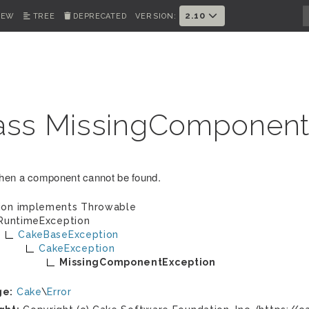
2.10
IEW
TREE
DEPRECATED
VERSION:
ass MissingComponent
en a component cannot be found.
ion implements
Throwable
RuntimeException
CakeBaseException
CakeException
MissingComponentException
ge:
Cake
\
Error