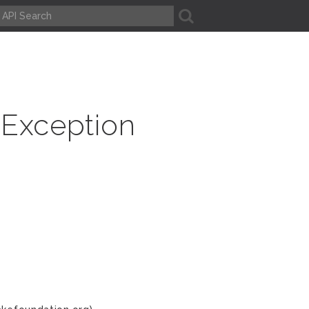
A
Exception