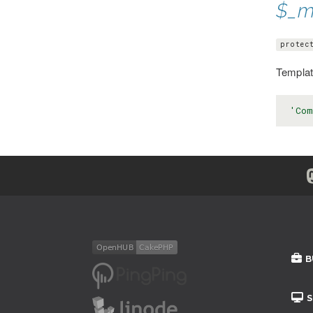
$_m
protec
Template
'Com
B