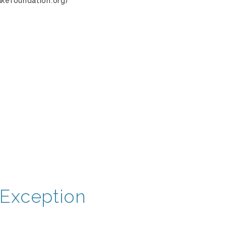
akefoundation.org)
Exception