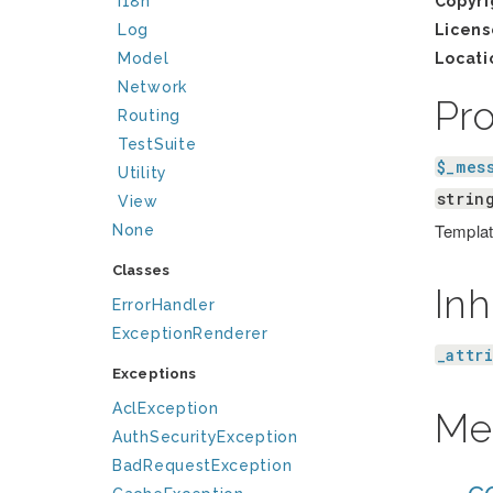
I18n
Copyri
Log
Licens
Model
Locati
Network
Pr
Routing
TestSuite
$_mes
Utility
strin
View
Template
None
Classes
Inh
ErrorHandler
ExceptionRenderer
_attr
Exceptions
AclException
Me
AuthSecurityException
BadRequestException
__co