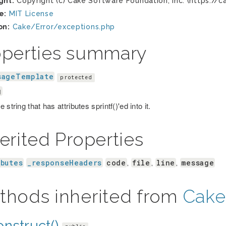
ght:
Copyright (c) Cake Software Foundation, Inc. (https://c
e:
MIT License
on:
Cake/Error/exceptions.php
operties summary
sageTemplate
protected
g
 string that has attributes sprintf()'ed into it.
erited Properties
ibutes
_responseHeaders
code
file
line
message
,
,
,
thods inherited from
Cake
nstruct()