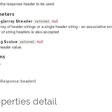
 the response header to be used
meters
ng|array
$header
null
optional
rray of header strings or a single header string - an associative a
y of string headers is also accepted
ng
$value
null
optional
header value.
ns
y
Response::header()
perties detail