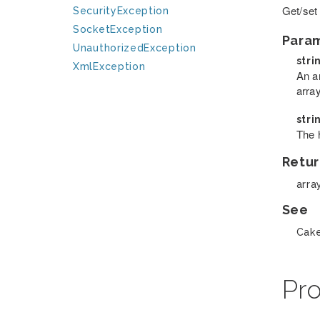
Get/set
SecurityException
SocketException
Para
UnauthorizedException
stri
XmlException
An a
arra
stri
The 
Retur
arra
See
Cake
Pro