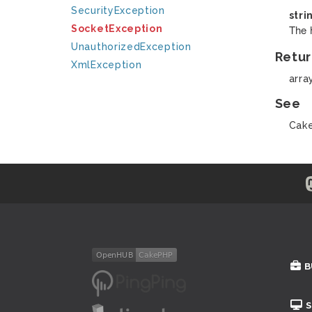
SecurityException
stri
The 
SocketException
UnauthorizedException
Retur
XmlException
arra
See
Cake
B