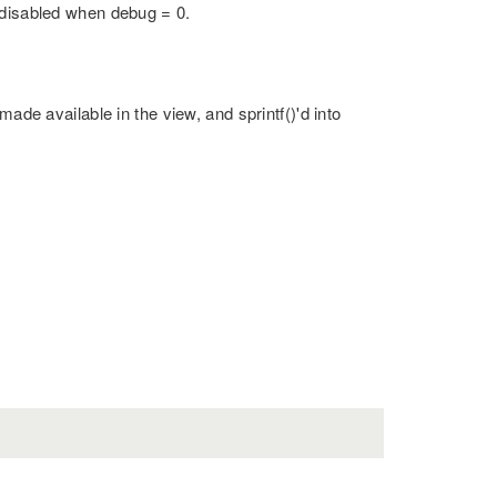
 disabled when debug = 0.
made available in the view, and sprintf()'d into