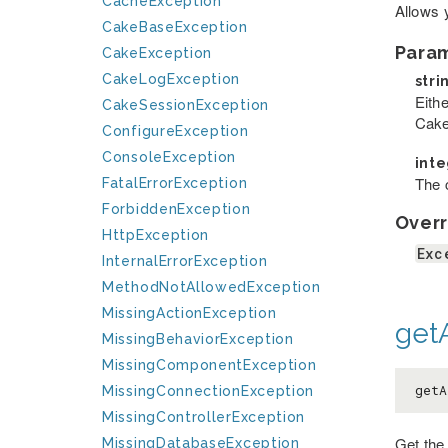
CacheException
Allows 
CakeBaseException
Para
CakeException
CakeLogException
stri
Eithe
CakeSessionException
Cake
ConfigureException
ConsoleException
int
The c
FatalErrorException
ForbiddenException
Overr
HttpException
Exc
InternalErrorException
MethodNotAllowedException
MissingActionException
getA
MissingBehaviorException
MissingComponentException
getA
MissingConnectionException
MissingControllerException
Get the
MissingDatabaseException