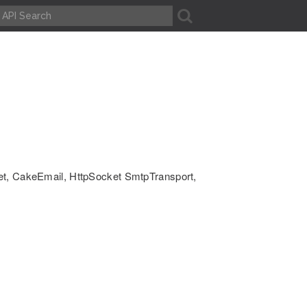
A
ket, CakeEmail, HttpSocket SmtpTransport,