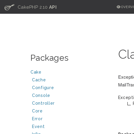
C
CakePHP 2.10
API
OVERV
Cl
Packages
Cake
Excepti
Cache
MailTra
Configure
Console
Except
Controller
Core
Error
Event