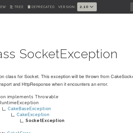
2.10
IEW
TREE
DEPRECATED
VERSION:
ass SocketException
on class for Socket. This exception will be thrown from CakeSoc
nsport and HttpResponse when it encounters an error.
ion implements
Throwable
RuntimeException
CakeBaseException
CakeException
SocketException