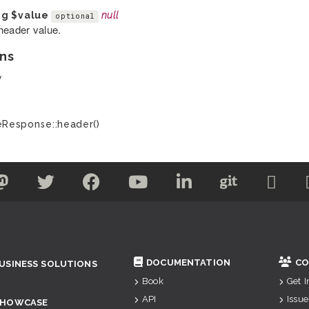
ng
$value
null
optional
header value.
ns
y
Response::header()
DOCUMENTATION
CO
USINESS SOLUTIONS
Book
Get 
API
Issue
SHOWCASE