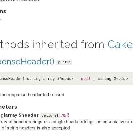
ns
y
thods inherited from
Cake
ponseHeader()
public
onseHeader( string|array
$header
=
null
, string
$value
 the response header to be used
meters
ng|array
$header
null
optional
rray of header strings or a single header string - an associative a
y of string headers is also accepted