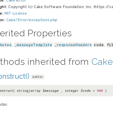
ge:
Cake
\
Error
ght:
Copyright (c) Cake Software Foundation, Inc. (https://c
e:
MIT License
on:
Cake/Error/exceptions.php
erited Properties
ibutes
_messageTemplate
_responseHeaders
code
fi
,
,
thods inherited from
Cake
nstruct()
public
nstruct( string|array
$message
, integer
$code
=
500
)
ctor.