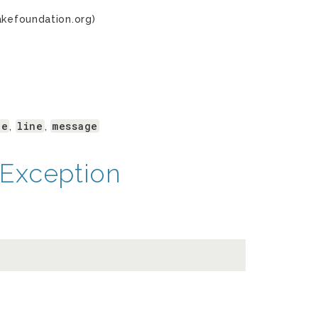
akefoundation.org)
le
line
message
,
,
Exception