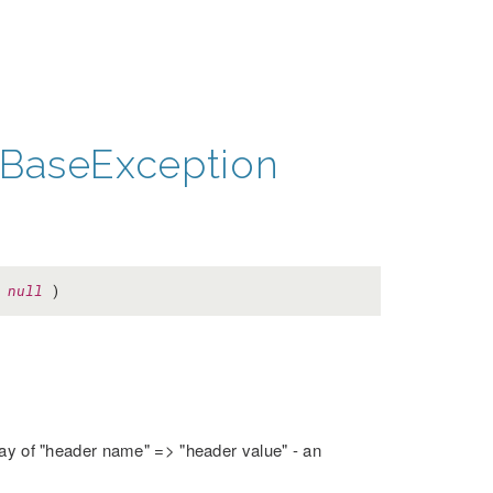
BaseException
=
null
)
rray of "header name" => "header value" - an