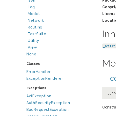
I18n
Packa
Log
Copyri
Model
Licens
Network
Locati
Routing
Inh
TestSuite
Utility
_attr
View
None
Me
Classes
ErrorHandler
__co
ExceptionRenderer
Exceptions
__co
AclException
AuthSecurityException
Constru
BadRequestException