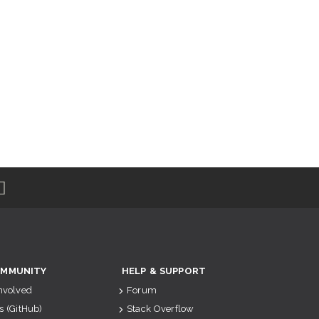
MMUNITY
HELP & SUPPORT
Involved
Forum
s (GitHub)
Stack Overflow