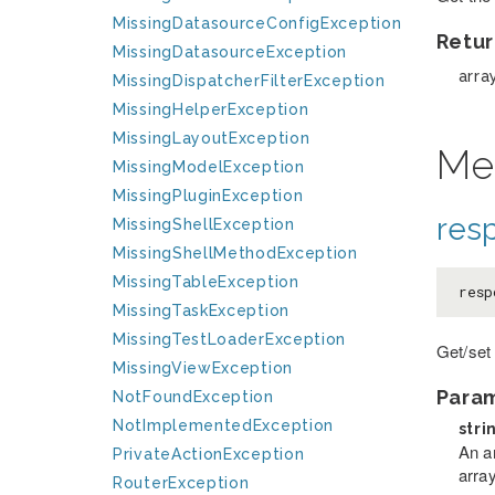
MissingDatasourceConfigException
Retur
MissingDatasourceException
arra
MissingDispatcherFilterException
MissingHelperException
MissingLayoutException
Me
MissingModelException
MissingPluginException
res
MissingShellException
MissingShellMethodException
MissingTableException
resp
MissingTaskException
MissingTestLoaderException
Get/set
MissingViewException
Para
NotFoundException
NotImplementedException
stri
An a
PrivateActionException
arra
RouterException