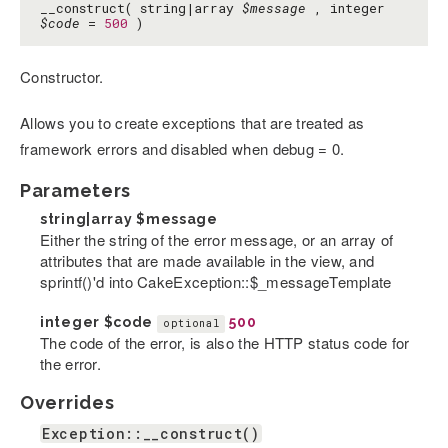
__construct( string|array
$message
, integer
$code
=
500
)
Constructor.
Allows you to create exceptions that are treated as
framework errors and disabled when debug = 0.
Parameters
string|array
$message
Either the string of the error message, or an array of
attributes that are made available in the view, and
sprintf()'d into CakeException::$_messageTemplate
integer
$code
500
optional
The code of the error, is also the HTTP status code for
the error.
Overrides
Exception::__construct()