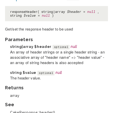
responseHeader( string|array
$header
=
null
,
string
$value
=
null
)
Get/set the response header to be used
Parameters
string|array
$header
null
optional
An array of header strings or a single header string - an
associative array of "header name" => "header value" -
an array of string headers is also accepted
string
$value
null
optional
The header value.
Returns
array
See
CakeResponse::header()