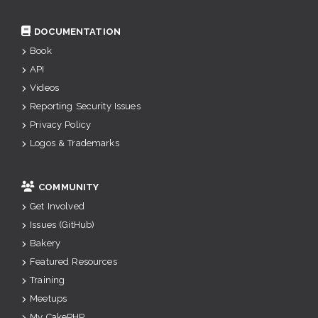
DOCUMENTATION
Book
API
Videos
Reporting Security Issues
Privacy Policy
Logos & Trademarks
COMMUNITY
Get Involved
Issues (GitHub)
Bakery
Featured Resources
Training
Meetups
My CakePHP