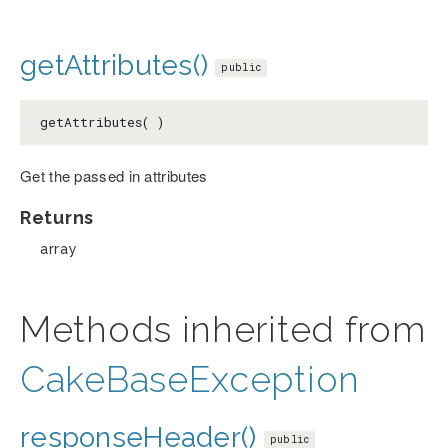
getAttributes()
public
getAttributes( )
Get the passed in attributes
Returns
array
Methods inherited from
CakeBaseException
responseHeader()
public