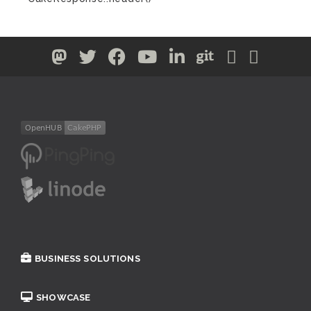
BUSINESS SOLUTIONS
SHOWCASE