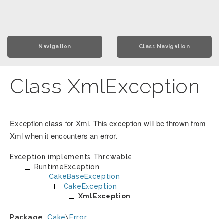
Navigation
Class Navigation
Class XmlException
Exception class for Xml. This exception will be thrown from
Xml when it encounters an error.
Exception implements
Throwable
RuntimeException
CakeBaseException
CakeException
XmlException
Package:
Cake
\
Error