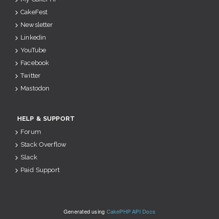
CakeFest
Newsletter
Linkedin
YouTube
Facebook
Twitter
Mastodon
HELP & SUPPORT
Forum
Stack Overflow
Slack
Paid Support
Generated using
CakePHP API Docs