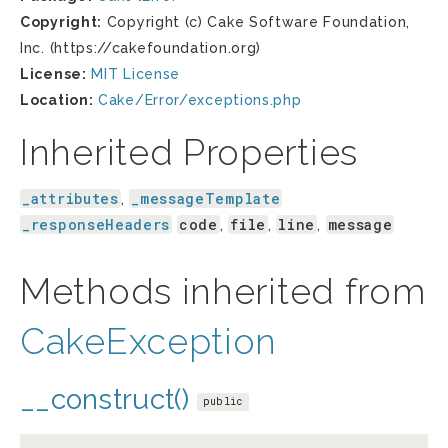
Copyright:
Copyright (c) Cake Software Foundation,
Inc. (https://cakefoundation.org)
License:
MIT License
Location:
Cake/Error/exceptions.php
Inherited Properties
_attributes
_messageTemplate
,
_responseHeaders
code
file
line
message
,
,
,
Methods inherited from
CakeException
__construct()
public