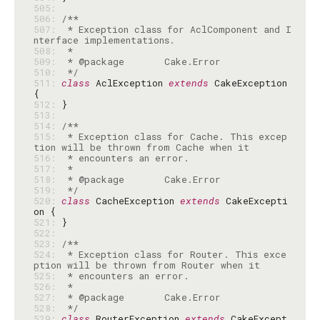
505: 
506: 
507: 
 * Exception class for AclComponent and I
508: 
509: 
510: 
 */
511: 
class
 AclException 
extends
 CakeException 
512: 
513: 
514: 
515: 
 * Exception class for Cache. This excep
516: 
517: 
518: 
519: 
 */
520: 
class
 CacheException 
extends
 CakeExcepti
521: 
522: 
523: 
524: 
 * Exception class for Router. This exce
525: 
526: 
527: 
528: 
 */
529: 
class
 RouterException 
extends
 CakeExcept