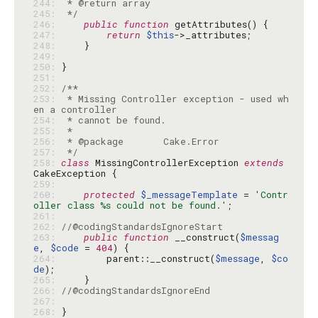
244: 
245: 
 */
246: 
public
function
247: 
return
$this
248: 
249: 
250: 
251: 
252: 
253: 
 * Missing Controller exception - used wh
254: 
255: 
256: 
257: 
 */
258: 
class
 MissingControllerException 
extends
259: 
260: 
protected
$_messageTemplate
 = 
'Contr
oller class %s could not be found.'
261: 
262: 
//@codingStandardsIgnoreStart
263: 
public
function
 __construct(
$messag
e
, 
$code
 = 
404
264: 
        parent::__construct(
$message
, 
$co
de
265: 
266: 
//@codingStandardsIgnoreEnd
267: 
268: 