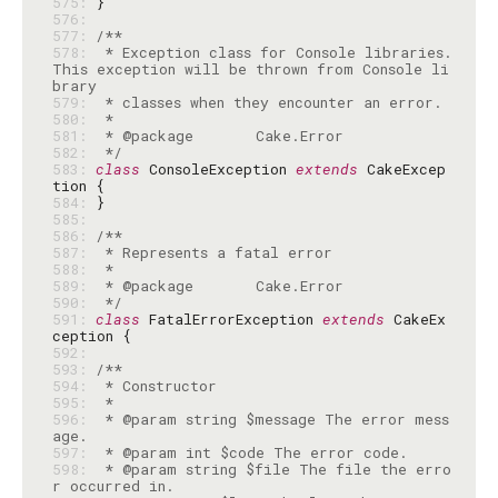
575: 
576: 
577: 
578: 
 * Exception class for Console libraries. 
This exception will be thrown from Console li
579: 
580: 
581: 
582: 
 */
583: 
class
 ConsoleException 
extends
 CakeExcep
584: 
585: 
586: 
587: 
588: 
589: 
590: 
 */
591: 
class
 FatalErrorException 
extends
 CakeEx
592: 
593: 
594: 
595: 
596: 
 * @param string $message The error mess
597: 
598: 
 * @param string $file The file the erro