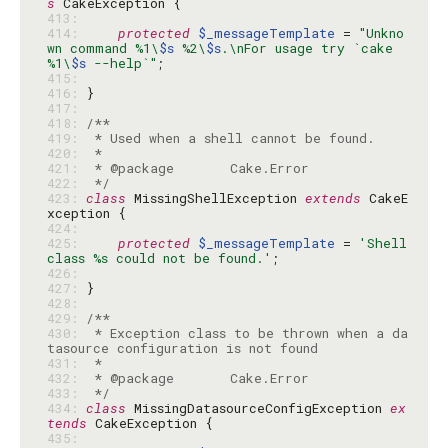
s
413: 
414: 
protected
$_messageTemplate
 = 
"Unkno
wn command %1\
$s
 %2\
$s
.\nFor usage try `cake 
%1\
$s
 --help`"
415: 
416: 
417: 
418: 
419: 
420: 
421: 
422: 
 */
423: 
class
 MissingShellException 
extends
 CakeE
424: 
425: 
protected
$_messageTemplate
 = 
'Shell 
class %s could not be found.'
426: 
427: 
428: 
429: 
430: 
 * Exception class to be thrown when a da
431: 
432: 
433: 
 */
434: 
class
 MissingDatasourceConfigException 
ex
tends
435: 