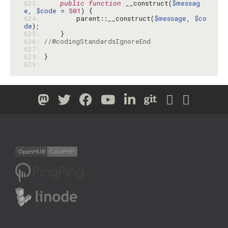
623: 
public
function
 __construct(
$messag
e
, 
$code
 = 
501
624: 
        parent::__construct(
$message
, 
$co
de
625: 
626: 
//@codingStandardsIgnoreEnd
627: 
628: 
629: 