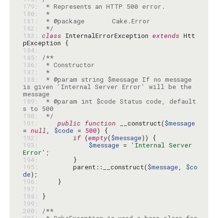
179: 
180: 
181: 
182: 
 */
183: 
class
 InternalErrorException 
extends
 Htt
184: 
185: 
186: 
187: 
188: 
 * @param string $message If no message 
is given 'Internal Server Error' will be the 
189: 
 * @param int $code Status code, default
190: 
 */
191: 
public
function
 __construct(
$message
= 
null
, 
$code
 = 
500
192: 
if
 (
empty
(
$message
193: 
$message
 = 
'Internal Server 
Error'
194: 
195: 
        parent::__construct(
$message
, 
$co
de
196: 
197: 
198: 
199: 
200: 