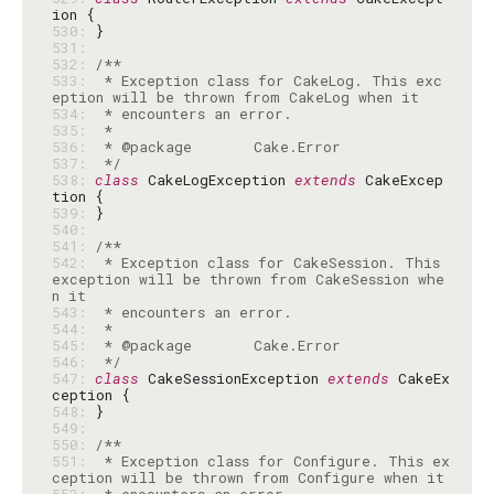
530: 
531: 
532: 
533: 
 * Exception class for CakeLog. This exc
534: 
535: 
536: 
537: 
 */
538: 
class
 CakeLogException 
extends
 CakeExcep
539: 
540: 
541: 
542: 
 * Exception class for CakeSession. This 
exception will be thrown from CakeSession whe
543: 
544: 
545: 
546: 
 */
547: 
class
 CakeSessionException 
extends
 CakeEx
548: 
549: 
550: 
551: 
 * Exception class for Configure. This ex