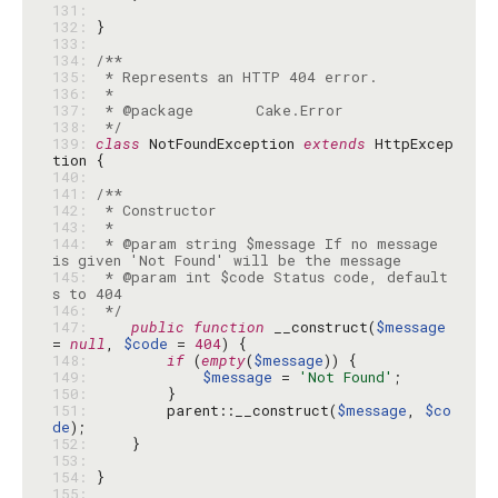
131: 
132: 
133: 
134: 
135: 
136: 
137: 
138: 
 */
139: 
class
 NotFoundException 
extends
 HttpExcep
140: 
141: 
142: 
143: 
144: 
 * @param string $message If no message 
145: 
 * @param int $code Status code, default
146: 
 */
147: 
public
function
 __construct(
$message
= 
null
, 
$code
 = 
404
148: 
if
 (
empty
(
$message
149: 
$message
 = 
'Not Found'
150: 
151: 
        parent::__construct(
$message
, 
$co
de
152: 
153: 
154: 
155: 