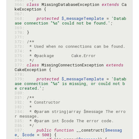
366: 
class
 MissingDatabaseException 
extends
 Ca
367: 
368: 
protected
$_messageTemplate
 = 
'Datab
ase connection "%s" could not be found.'
369: 
370: 
371: 
372: 
373: 
374: 
375: 
376: 
 */
377: 
class
 MissingConnectionException 
extends
378: 
379: 
protected
$_messageTemplate
 = 
'Datab
ase connection "%s" is missing, or could not b
e created.'
380: 
381: 
382: 
383: 
384: 
 * @param string|array $message The erro
385: 
386: 
 */
387: 
public
function
 __construct(
$messag
e
, 
$code
 = 
500