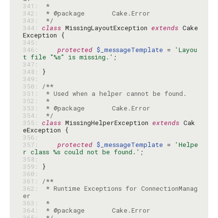
341: 
342: 
343: 
 */
344: 
class
 MissingLayoutException 
extends
 Cake
345: 
346: 
protected
$_messageTemplate
 = 
'Layou
t file "%s" is missing.'
347: 
348: 
349: 
350: 
351: 
352: 
353: 
354: 
 */
355: 
class
 MissingHelperException 
extends
 Cak
356: 
357: 
protected
$_messageTemplate
 = 
'Helpe
r class %s could not be found.'
358: 
359: 
360: 
361: 
362: 
 * Runtime Exceptions for ConnectionManag
363: 
364: 
365: 
 */