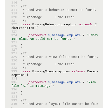
316: 
317: 
318: 
319: 
320: 
321: 
 */
322: 
class
 MissingBehaviorException 
extends
 C
323: 
324: 
protected
$_messageTemplate
 = 
'Behav
ior class %s could not be found.'
325: 
326: 
327: 
328: 
329: 
330: 
331: 
332: 
 */
333: 
class
 MissingViewException 
extends
 CakeEx
334: 
335: 
protected
$_messageTemplate
 = 
'View 
file "%s" is missing.'
336: 
337: 
338: 
339: 
340: 
 * Used when a layout file cannot be foun