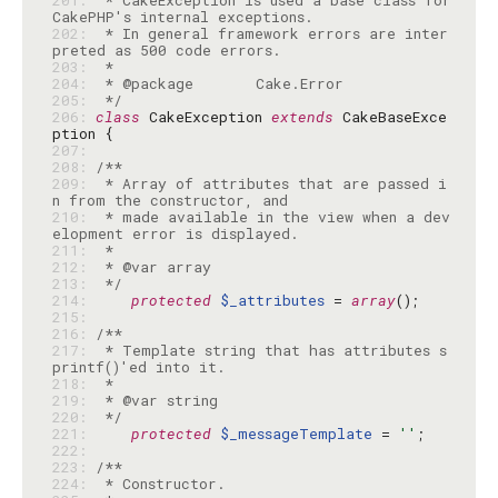
201: 
 * CakeException is used a base class for 
202: 
 * In general framework errors are inter
203: 
204: 
205: 
 */
206: 
class
 CakeException 
extends
 CakeBaseExce
207: 
208: 
209: 
 * Array of attributes that are passed i
210: 
 * made available in the view when a dev
211: 
212: 
213: 
 */
214: 
protected
$_attributes
 = 
array
215: 
216: 
217: 
 * Template string that has attributes s
218: 
219: 
220: 
 */
221: 
protected
$_messageTemplate
 = 
''
222: 
223: 
224: 