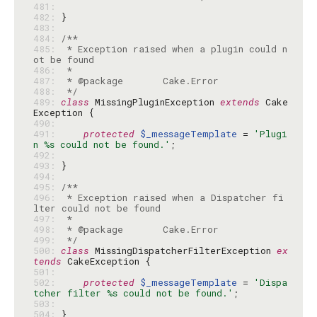
481: 
482: 
483: 
484: 
485: 
 * Exception raised when a plugin could n
486: 
487: 
488: 
 */
489: 
class
 MissingPluginException 
extends
 Cake
490: 
491: 
protected
$_messageTemplate
 = 
'Plugi
n %s could not be found.'
492: 
493: 
494: 
495: 
496: 
 * Exception raised when a Dispatcher fi
497: 
498: 
499: 
 */
500: 
class
 MissingDispatcherFilterException 
ex
tends
501: 
502: 
protected
$_messageTemplate
 = 
'Dispa
tcher filter %s could not be found.'
503: 
504: 