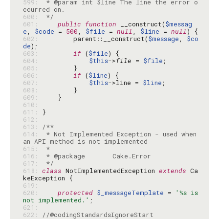
599: 
 * @param int $line The line the error o
600: 
 */
601: 
public
function
 __construct(
$messag
e
, 
$code
 = 
500
, 
$file
 = 
null
, 
$line
 = 
null
602: 
        parent::__construct(
$message
, 
$co
de
603: 
if
 (
$file
604: 
$this
->
file
 = 
$file
605: 
606: 
if
 (
$line
607: 
$this
->line = 
$line
608: 
609: 
610: 
611: 
612: 
613: 
614: 
 * Not Implemented Exception - used when 
615: 
616: 
617: 
 */
618: 
class
 NotImplementedException 
extends
 Ca
619: 
620: 
protected
$_messageTemplate
 = 
'%s is 
not implemented.'
621: 
622: 
//@codingStandardsIgnoreStart