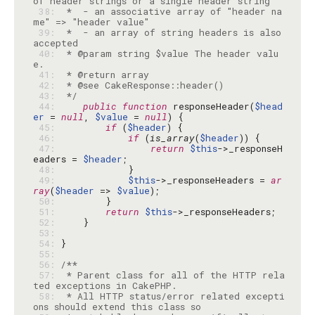
 38: 
 *  - an associative array of "header na
 39: 
 *  - an array of string headers is also 
 40: 
 * @param string $value The header valu
 41: 
 42: 
 43: 
 */
 44: 
public
function
 responseHeader(
$head
er
 = 
null
, 
$value
 = 
null
 45: 
if
 (
$header
 46: 
if
 (
is_array
(
$header
 47: 
return
$this
->_responseH
eaders = 
$header
 48: 
 49: 
$this
->_responseHeaders = 
ar
ray
(
$header
 => 
$value
 50: 
 51: 
return
$this
 52: 
 53: 
 54: 
 55: 
 56: 
 57: 
 * Parent class for all of the HTTP rela
 58: 
 * All HTTP status/error related excepti