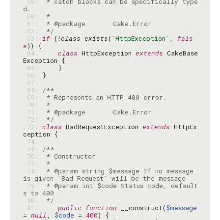
 59: 
 * catch blocks can be specifically type
 60: 
 61: 
 62: 
 */
 63: 
if
 (!
class_exists
(
'HttpException'
, 
fals
e
 64: 
class
 HttpException 
extends
 CakeBase
 65: 
 66: 
 67: 
 68: 
 69: 
 70: 
 71: 
 72: 
 */
 73: 
class
 BadRequestException 
extends
 HttpEx
 74: 
 75: 
 76: 
 77: 
 78: 
 * @param string $message If no message 
 79: 
 * @param int $code Status code, default
 80: 
 */
 81: 
public
function
 __construct(
$message
= 
null
, 
$code
 = 
400