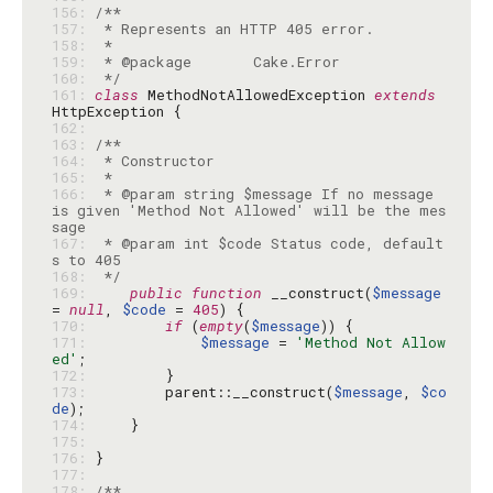
156: 
157: 
158: 
159: 
160: 
 */
161: 
class
 MethodNotAllowedException 
extends
162: 
163: 
164: 
165: 
166: 
 * @param string $message If no message 
is given 'Method Not Allowed' will be the mes
167: 
 * @param int $code Status code, default
168: 
 */
169: 
public
function
 __construct(
$message
= 
null
, 
$code
 = 
405
170: 
if
 (
empty
(
$message
171: 
$message
 = 
'Method Not Allow
ed'
172: 
173: 
        parent::__construct(
$message
, 
$co
de
174: 
175: 
176: 
177: 
178: 