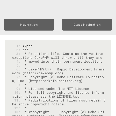
Navigation
Class Navigation
  1: 
<?php
  2: 
  3: 
 * Exceptions file. Contains the various 
  4: 
  5: 
  6: 
 * CakePHP(tm) : Rapid Development Frame
  7: 
 * Copyright (c) Cake Software Foundatio
  8: 
  9: 
 10: 
 * For full copyright and license inform
 11: 
 * Redistributions of files must retain t
 12: 
 13: 
 * @copyright     Copyright (c) Cake Sof
tware Foundation, Inc. (http://cakefoundation.