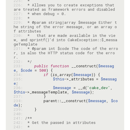
225: 
226: 
 * Allows you to create exceptions that 
227: 
228: 
229: 
 * @param string|array $message Either t
he string of the error message, or an array o
230: 
 *   that are made available in the vie
w, and sprintf()'d into CakeException::$_messa
231: 
 * @param int $code The code of the erro
r, is also the HTTP status code for the erro
232: 
 */
233: 
public
function
 __construct(
$messag
e
, 
$code
 = 
500
234: 
if
 (
is_array
(
$message
235: 
$this
->_attributes = 
$messag
e
236: 
$message
 = __d(
'cake_dev'
, 
$this
->_messageTemplate, 
$message
237: 
238: 
        parent::__construct(
$message
, 
$co
de
239: 
240: 
241: 
242: 
243: 