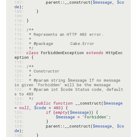
107: 
        parent::__construct(
$message
, 
$co
de
108: 
109: 
110: 
111: 
112: 
113: 
114: 
115: 
116: 
 */
117: 
class
 ForbiddenException 
extends
 HttpExc
118: 
119: 
120: 
121: 
122: 
 * @param string $message If no message 
123: 
 * @param int $code Status code, default
124: 
 */
125: 
public
function
 __construct(
$message
= 
null
, 
$code
 = 
403
126: 
if
 (
empty
(
$message
127: 
$message
 = 
'Forbidden'
128: 
129: 
        parent::__construct(
$message
, 
$co
de
130: 