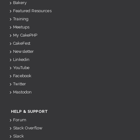
Bakery
Featured Resources
Training
Meetups
My CakePHP
CakeFest
Newsletter
Linkedin
YouTube
Facebook
Twitter
Mastodon
HELP & SUPPORT
Forum
Stack Overflow
Slack