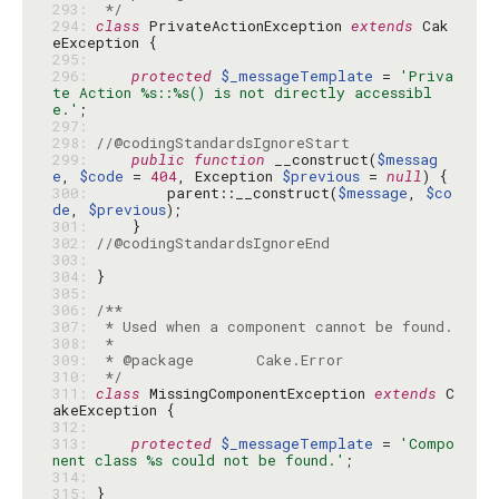
293: 
 */
294: 
class
 PrivateActionException 
extends
 Cak
295: 
296: 
protected
$_messageTemplate
 = 
'Priva
te Action %s::%s() is not directly accessibl
e.'
297: 
298: 
//@codingStandardsIgnoreStart
299: 
public
function
 __construct(
$messag
e
, 
$code
 = 
404
, Exception 
$previous
 = 
null
300: 
        parent::__construct(
$message
, 
$co
de
, 
$previous
301: 
302: 
//@codingStandardsIgnoreEnd
303: 
304: 
305: 
306: 
307: 
308: 
309: 
310: 
 */
311: 
class
 MissingComponentException 
extends
 C
312: 
313: 
protected
$_messageTemplate
 = 
'Compo
nent class %s could not be found.'
314: 
315: 