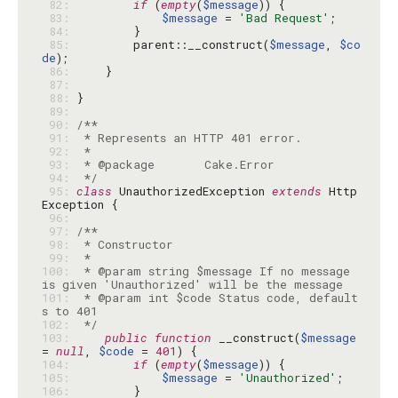
 82: 
if
 (
empty
(
$message
 83: 
$message
 = 
'Bad Request'
 84: 
 85: 
        parent::__construct(
$message
, 
$co
de
 86: 
 87: 
 88: 
 89: 
 90: 
 91: 
 92: 
 93: 
 94: 
 */
 95: 
class
 UnauthorizedException 
extends
 Http
 96: 
 97: 
 98: 
 99: 
100: 
 * @param string $message If no message 
101: 
 * @param int $code Status code, default
102: 
 */
103: 
public
function
 __construct(
$message
= 
null
, 
$code
 = 
401
104: 
if
 (
empty
(
$message
105: 
$message
 = 
'Unauthorized'
106: 