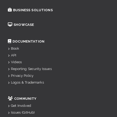
BUSINESS SOLUTIONS
SHOWCASE
DOCUMENTATION
Book
API
Videos
Reporting Security Issues
Privacy Policy
Logos & Trademarks
COMMUNITY
Get Involved
Issues (GitHub)