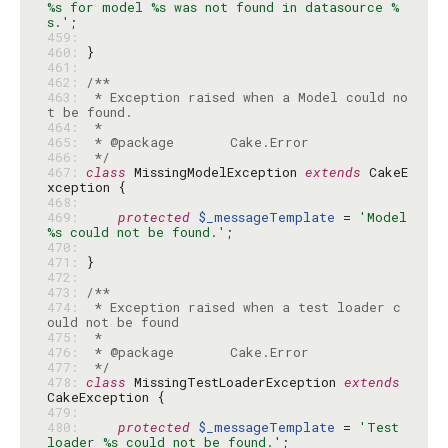
%s for model %s was not found in datasource %
s.'
459: 
460: 
461: 
462: 
463: 
 * Exception raised when a Model could no
464: 
465: 
466: 
 */
467: 
class
 MissingModelException 
extends
 CakeE
468: 
469: 
protected
$_messageTemplate
 = 
'Model 
%s could not be found.'
470: 
471: 
472: 
473: 
474: 
 * Exception raised when a test loader c
475: 
476: 
477: 
 */
478: 
class
 MissingTestLoaderException 
extends
479: 
480: 
protected
$_messageTemplate
 = 
'Test 
loader %s could not be found.'