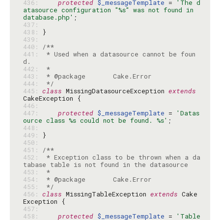
436: 
protected
$_messageTemplate
 = 
'The d
atasource configuration "%s" was not found in 
database.php'
437: 
438: 
439: 
440: 
441: 
 * Used when a datasource cannot be foun
442: 
443: 
444: 
 */
445: 
class
 MissingDatasourceException 
extends
446: 
447: 
protected
$_messageTemplate
 = 
'Datas
ource class %s could not be found. %s'
448: 
449: 
450: 
451: 
452: 
 * Exception class to be thrown when a da
453: 
454: 
455: 
 */
456: 
class
 MissingTableException 
extends
 Cake
457: 
458: 
protected
$_messageTemplate
 = 
'Table 