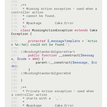
269: 
270: 
271: 
 * Missing Action exception - used when a 
272: 
273: 
274: 
275: 
 */
276: 
class
 MissingActionException 
extends
 Cake
277: 
278: 
protected
$_messageTemplate
 = 
'Actio
n %s::%s() could not be found.'
279: 
280: 
//@codingStandardsIgnoreStart
281: 
public
function
 __construct(
$messag
e
, 
$code
 = 
404
282: 
        parent::__construct(
$message
, 
$co
de
283: 
284: 
//@codingStandardsIgnoreEnd
285: 
286: 
287: 
288: 
289: 
 * Private Action exception - used when 
290: 
291: 
292: 