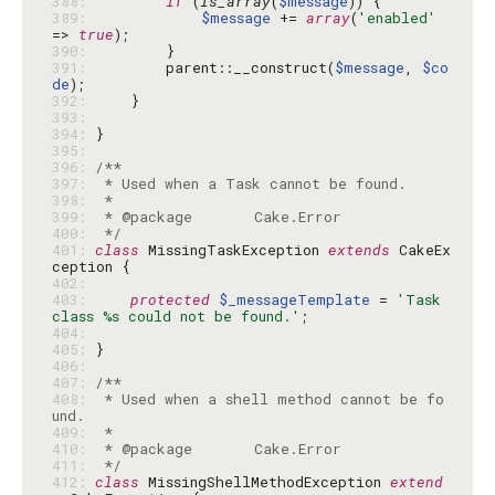
388: 
if
 (
is_array
(
$message
389: 
$message
 += 
array
(
'enabled'
=> 
true
390: 
391: 
        parent::__construct(
$message
, 
$co
de
392: 
393: 
394: 
395: 
396: 
397: 
398: 
399: 
400: 
 */
401: 
class
 MissingTaskException 
extends
 CakeEx
402: 
403: 
protected
$_messageTemplate
 = 
'Task 
class %s could not be found.'
404: 
405: 
406: 
407: 
408: 
 * Used when a shell method cannot be fo
409: 
410: 
411: 
 */
412: 
class
 MissingShellMethodException 
extend