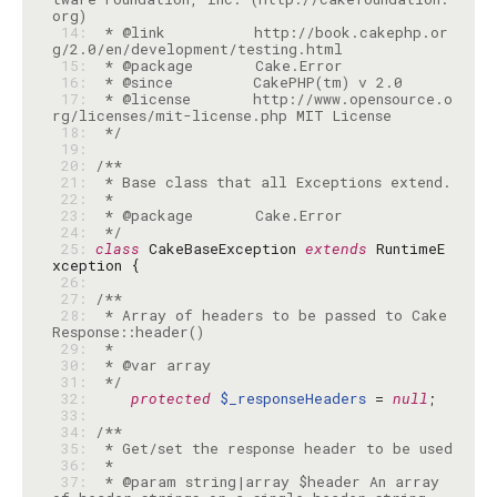
 14: 
 * @link          http://book.cakephp.or
 15: 
 16: 
 17: 
 * @license       http://www.opensource.o
 18: 
 */
 19: 
 20: 
 21: 
 22: 
 23: 
 24: 
 */
 25: 
class
 CakeBaseException 
extends
 RuntimeE
 26: 
 27: 
 28: 
 * Array of headers to be passed to Cake
 29: 
 30: 
 31: 
 */
 32: 
protected
$_responseHeaders
 = 
null
 33: 
 34: 
 35: 
 36: 
 37: 
 * @param string|array $header An array 