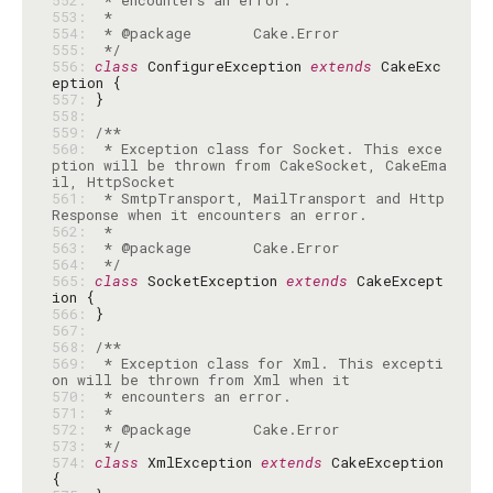
552: 
553: 
554: 
555: 
 */
556: 
class
 ConfigureException 
extends
 CakeExc
557: 
558: 
559: 
560: 
 * Exception class for Socket. This exce
ption will be thrown from CakeSocket, CakeEma
561: 
 * SmtpTransport, MailTransport and Http
562: 
563: 
564: 
 */
565: 
class
 SocketException 
extends
 CakeExcept
566: 
567: 
568: 
569: 
 * Exception class for Xml. This excepti
570: 
571: 
572: 
573: 
 */
574: 
class
 XmlException 
extends
 CakeException 