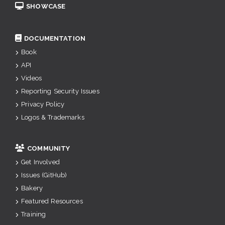
SHOWCASE
DOCUMENTATION
Book
API
Videos
Reporting Security Issues
Privacy Policy
Logos & Trademarks
COMMUNITY
Get Involved
Issues (GitHub)
Bakery
Featured Resources
Training