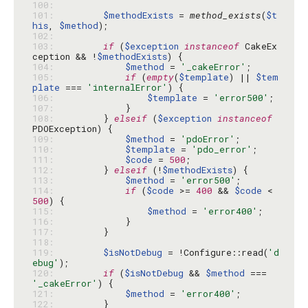
100: 
101: 
$methodExists
 = 
method_exists
(
$t
his
, 
$method
102: 
103: 
if
 (
$exception
instanceof
 CakeEx
ception && !
$methodExists
104: 
$method
 = 
'_cakeError'
105: 
if
 (
empty
(
$template
) || 
$tem
plate
 === 
'internalError'
106: 
$template
 = 
'error500'
107: 
108: 
        } 
elseif
 (
$exception
instanceof
109: 
$method
 = 
'pdoError'
110: 
$template
 = 
'pdo_error'
111: 
$code
 = 
500
112: 
        } 
elseif
 (!
$methodExists
113: 
$method
 = 
'error500'
114: 
if
 (
$code
 >= 
400
 && 
$code
 < 
500
115: 
$method
 = 
'error400'
116: 
117: 
118: 
119: 
$isNotDebug
 = !Configure::read(
'd
ebug'
120: 
if
 (
$isNotDebug
 && 
$method
 === 
'_cakeError'
121: 
$method
 = 
'error400'
122: 