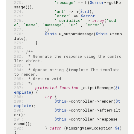
273: 
'message'
 => h(
$error
->getMe
274: 
'url'
 => h(
$url
275: 
'error'
 => 
$error
276: 
'_serialize'
 => 
array
(
'cod
e'
, 
'name'
, 
'message'
, 
'url'
, 
'error'
277: 
278: 
$this
->_outputMessage(
$this
->temp
279: 
280: 
281: 
282: 
 * Generate the response using the contro
283: 
284: 
 * @param string $template The template 
285: 
286: 
 */
287: 
protected
function
 _outputMessage(
$t
emplate
288: 
try
289: 
$this
->controller->render(
$t
emplate
290: 
$this
->controller->afterFilt
291: 
$this
->controller->response-
292: 
        } 
catch
 (MissingViewException 
$e
) 