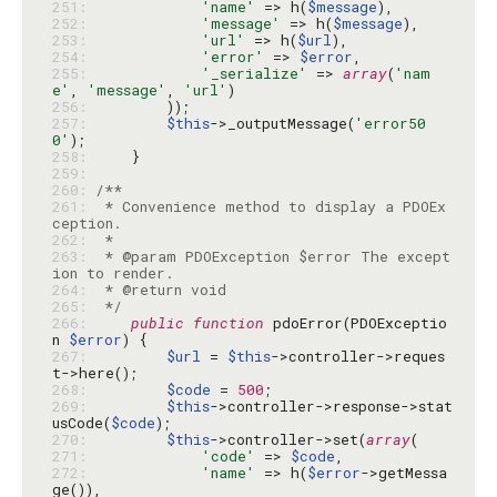
251: 
'name'
 => h(
$message
252: 
'message'
 => h(
$message
253: 
'url'
 => h(
$url
254: 
'error'
 => 
$error
255: 
'_serialize'
 => 
array
(
'nam
e'
, 
'message'
, 
'url'
256: 
257: 
$this
->_outputMessage(
'error50
0'
258: 
259: 
260: 
261: 
 * Convenience method to display a PDOEx
262: 
263: 
 * @param PDOException $error The except
264: 
265: 
 */
266: 
public
function
 pdoError(PDOExceptio
n 
$error
267: 
$url
 = 
$this
->controller->reques
268: 
$code
 = 
500
269: 
$this
->controller->response->stat
usCode(
$code
270: 
$this
->controller->set(
array
271: 
'code'
 => 
$code
272: 
'name'
 => h(
$error
->getMessa