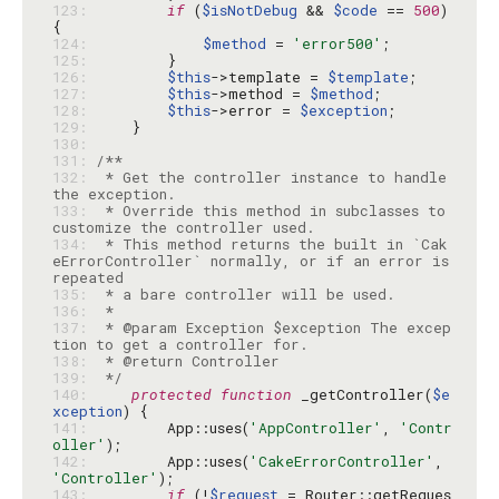
123: 
if
 (
$isNotDebug
 && 
$code
 == 
500
) 
124: 
$method
 = 
'error500'
125: 
126: 
$this
->template = 
$template
127: 
$this
->method = 
$method
128: 
$this
->error = 
$exception
129: 
130: 
131: 
132: 
 * Get the controller instance to handle 
133: 
 * Override this method in subclasses to 
134: 
 * This method returns the built in `Cak
eErrorController` normally, or if an error is 
135: 
136: 
137: 
 * @param Exception $exception The excep
138: 
139: 
 */
140: 
protected
function
 _getController(
$e
xception
141: 
        App::uses(
'AppController'
, 
'Contr
oller'
142: 
        App::uses(
'CakeErrorController'
, 
'Controller'
143: 
if
 (!
$request
 = Router::getReques