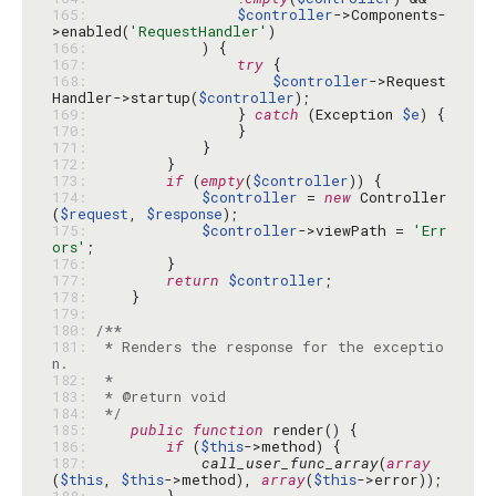
165: 
$controller
->Components-
>enabled(
'RequestHandler'
166: 
167: 
try
168: 
$controller
->Request
Handler->startup(
$controller
169: 
                } 
catch
 (Exception 
$e
170: 
171: 
172: 
173: 
if
 (
empty
(
$controller
174: 
$controller
 = 
new
 Controller
(
$request
, 
$response
175: 
$controller
->viewPath = 
'Err
ors'
176: 
177: 
return
$controller
178: 
179: 
180: 
181: 
 * Renders the response for the exceptio
182: 
183: 
184: 
 */
185: 
public
function
186: 
if
 (
$this
187: 
call_user_func_array
(
array
(
$this
, 
$this
->method), 
array
(
$this