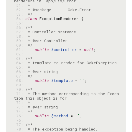
 51: 
 52: 
 53: 
 */
 54: 
class
 55: 
 56: 
 57: 
 58: 
 59: 
 60: 
 */
 61: 
public
$controller
 = 
null
 62: 
 63: 
 64: 
 65: 
 66: 
 67: 
 */
 68: 
public
$template
 = 
''
 69: 
 70: 
 71: 
 * The method corresponding to the Excep
 72: 
 73: 
 74: 
 */
 75: 
public
$method
 = 
''
 76: 
 77: 
 78: 