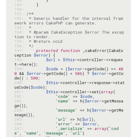
188: 
189: 
190: 
191: 
192: 
 * Generic handler for the internal fram
193: 
194: 
 * @param CakeException $error The excep
195: 
196: 
 */
197: 
protected
function
 _cakeError(CakeEx
ception 
$error
198: 
$url
 = 
$this
->controller->reques
199: 
$code
 = (
$error
->getCode() >= 
40
0
 && 
$error
->getCode() < 
506
) ? 
$error
->getCo
de() : 
500
200: 
$this
->controller->response->stat
usCode(
$code
201: 
$this
->controller->set(
array
202: 
'code'
 => 
$code
203: 
'name'
 => h(
$error
->getMessa
204: 
'message'
 => h(
$error
->getMe
205: 
'url'
 => h(
$url
206: 
'error'
 => 
$error
207: 
'_serialize'
 => 
array
(
'cod
e'
, 
'name'
, 
'message'
, 
'url'