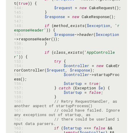
t(
true
144: 
$request
 = 
new
145: 
146: 
$response
 = 
new
147: 
148: 
if
 (
method_exists
(
$exception
, 
'r
esponseHeader'
149: 
$response
->
header
(
$exception
150: 
151: 
152: 
if
 (
class_exists
(
'AppControlle
r'
153: 
try
154: 
$controller
 = 
new
 CakeEr
rorController(
$request
, 
$response
155: 
$controller
->startupProc
156: 
$startup
 = 
true
157: 
            } 
catch
 (Exception 
$e
158: 
$startup
 = 
false
159: 
160: 
// Retry RequestHandler, as 
another aspect of startupProcess()
161: 
// could have failed. Ignore 
any exceptions out of startup, as
162: 
// there could be userland i
nput data parsers.
163: 
if
 (
$startup
 === 
false
164: 
                !
empty
(
$controller