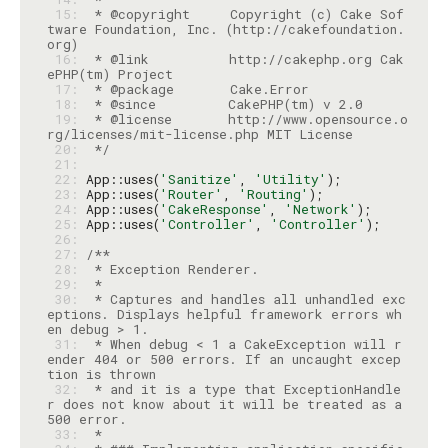
 15: 
 * @copyright     Copyright (c) Cake Sof
tware Foundation, Inc. (http://cakefoundation.
 16: 
 * @link          http://cakephp.org Cak
 17: 
 18: 
 19: 
 * @license       http://www.opensource.o
 20: 
 */
 21: 
 22: 
App::uses(
'Sanitize'
, 
'Utility'
 23: 
App::uses(
'Router'
, 
'Routing'
 24: 
App::uses(
'CakeResponse'
, 
'Network'
 25: 
App::uses(
'Controller'
, 
'Controller'
 26: 
 27: 
 28: 
 29: 
 30: 
 * Captures and handles all unhandled exc
eptions. Displays helpful framework errors wh
 31: 
 * When debug < 1 a CakeException will r
ender 404 or 500 errors. If an uncaught excep
 32: 
 * and it is a type that ExceptionHandle
r does not know about it will be treated as a 
 33: 