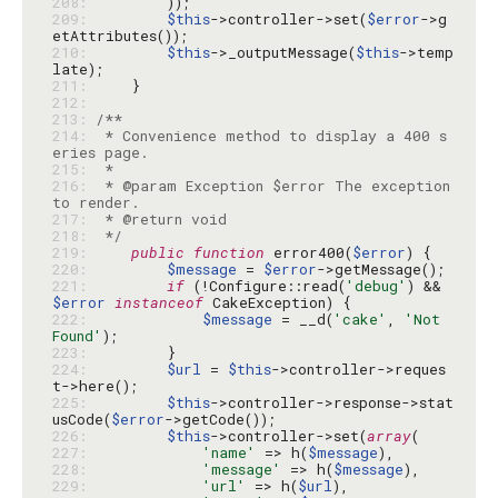
208: 
209: 
$this
->controller->set(
$error
->g
210: 
$this
->_outputMessage(
$this
->temp
211: 
212: 
213: 
214: 
 * Convenience method to display a 400 s
215: 
216: 
 * @param Exception $error The exception 
217: 
218: 
 */
219: 
public
function
 error400(
$error
220: 
$message
 = 
$error
221: 
if
 (!Configure::read(
'debug'
) && 
$error
instanceof
222: 
$message
 = __d(
'cake'
, 
'Not 
Found'
223: 
224: 
$url
 = 
$this
->controller->reques
225: 
$this
->controller->response->stat
usCode(
$error
226: 
$this
->controller->set(
array
227: 
'name'
 => h(
$message
228: 
'message'
 => h(
$message
229: 
'url'
 => h(
$url