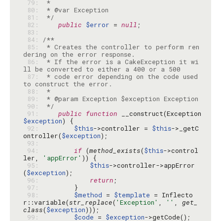
 79: 
 80: 
 81: 
 */
 82: 
public
$error
 = 
null
 83: 
 84: 
 85: 
 * Creates the controller to perform ren
 86: 
 * If the error is a CakeException it wi
 87: 
 * code error depending on the code used 
 88: 
 89: 
 90: 
 */
 91: 
public
function
 __construct(Exception 
$exception
 92: 
$this
->controller = 
$this
->_getC
ontroller(
$exception
 93: 
 94: 
if
 (
method_exists
(
$this
->control
ler, 
'appError'
 95: 
$this
->controller->appError
(
$exception
 96: 
return
 97: 
 98: 
$method
 = 
$template
 = Inflecto
r::variable(
str_replace
(
'Exception'
, 
''
, 
get_
class
(
$exception
 99: 
$code
 = 
$exception