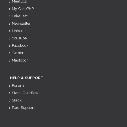
Meetups
My CakePHP
CakeFest
Newsletter
Linkedin
YouTube
Facebook
Twitter
Mastodon
HELP & SUPPORT
Forum
Stack Overflow
Slack
Paid Support