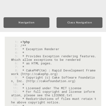
Navigation
Class Navigation
  1: 
<?php
  2: 
  3: 
  4: 
  5: 
 * Provides Exception rendering features. 
  6: 
  7: 
  8: 
 * CakePHP(tm) : Rapid Development Frame
  9: 
 * Copyright (c) Cake Software Foundatio
 10: 
 11: 
 12: 
 * For full copyright and license inform
 13: 
 * Redistributions of files must retain t
 14: 