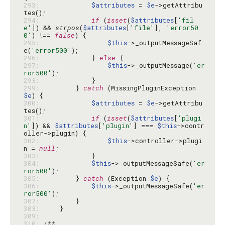
293: 
$attributes
 = 
$e
->getAttribu
294: 
if
 (
isset
(
$attributes
[
'fil
e'
]) && 
strpos
(
$attributes
[
'file'
], 
'error50
0'
) !== 
false
295: 
$this
->_outputMessageSaf
e(
'error500'
296: 
            } 
else
297: 
$this
->_outputMessage(
'er
ror500'
298: 
299: 
        } 
catch
 (MissingPluginException 
$e
300: 
$attributes
 = 
$e
->getAttribu
301: 
if
 (
isset
(
$attributes
[
'plugi
n'
]) && 
$attributes
[
'plugin'
] === 
$this
->contr
302: 
$this
->controller->plugi
n = 
null
303: 
304: 
$this
->_outputMessageSafe(
'er
ror500'
305: 
        } 
catch
 (Exception 
$e
306: 
$this
->_outputMessageSafe(
'er
ror500'
307: 
308: 
309: 
310: 