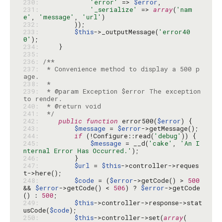
230: 
'error'
 => 
$error
231: 
'_serialize'
 => 
array
(
'nam
e'
, 
'message'
, 
'url'
232: 
233: 
$this
->_outputMessage(
'error40
0'
234: 
235: 
236: 
237: 
 * Convenience method to display a 500 p
238: 
239: 
 * @param Exception $error The exception 
240: 
241: 
 */
242: 
public
function
 error500(
$error
243: 
$message
 = 
$error
244: 
if
 (!Configure::read(
'debug'
245: 
$message
 = __d(
'cake'
, 
'An I
nternal Error Has Occurred.'
246: 
247: 
$url
 = 
$this
->controller->reques
248: 
$code
 = (
$error
->getCode() > 
500
&& 
$error
->getCode() < 
506
) ? 
$error
->getCode
() : 
500
249: 
$this
->controller->response->stat
usCode(
$code
250: 
$this
->controller->set(
array