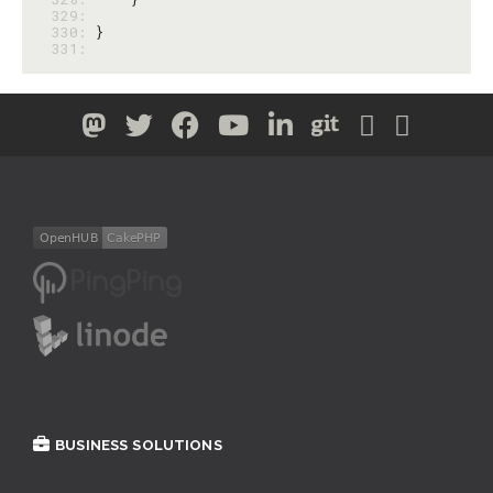
329: 
330: 
331: 
BUSINESS SOLUTIONS