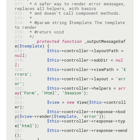
311: 
 * A safer way to render error messages, 
312: 
313: 
314: 
 * @param string $template The template 
315: 
316: 
 */
317: 
protected
function
 _outputMessageSaf
e(
$template
318: 
$this
->controller->layoutPath = 
null
319: 
$this
->controller->subDir = 
nul
l
320: 
$this
->controller->viewPath = 
'E
rrors'
321: 
$this
->controller->layout = 
'err
or'
322: 
$this
->controller->helpers = 
arr
ay
(
'Form'
, 
'Html'
, 
'Session'
323: 
324: 
$view
 = 
new
 View(
$this
->controll
325: 
$this
->controller->response->bod
y(
$view
->render(
$template
, 
'error'
326: 
$this
->controller->response->typ
e(
'html'
327: 
$this
->controller->response->send
328: 