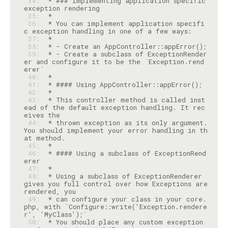
 34: 
 * ### Implementing application specific 
 35: 
 36: 
 * You can implement application specifi
 37: 
 38: 
 39: 
 * - Create a subclass of ExceptionRender
er and configure it to be the `Exception.rend
 40: 
 41: 
 42: 
 43: 
 * This controller method is called inst
ead of the default exception handling. It rec
 44: 
 * thrown exception as its only argument. 
You should implement your error handling in th
 45: 
 46: 
 * #### Using a subclass of ExceptionRend
 47: 
 48: 
 * Using a subclass of ExceptionRenderer 
gives you full control over how Exceptions are 
 49: 
 * can configure your class in your core.
php, with `Configure::write('Exception.rendere
 50: 
 * You should place any custom exception 