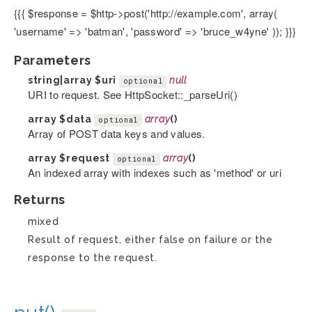
{{{ $response = $http->post('http://example.com', array(
'username' => 'batman', 'password' => 'bruce_w4yne' )); }}}
Parameters
string|array
$uri
null
optional
URI to request. See HttpSocket::_parseUri()
array
$data
array
()
optional
Array of POST data keys and values.
array
$request
array
()
optional
An indexed array with indexes such as 'method' or uri
Returns
mixed
Result of request, either false on failure or the
response to the request.