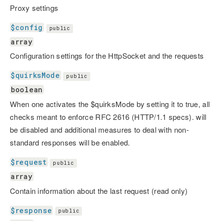
Proxy settings
$config
public
array
Configuration settings for the HttpSocket and the requests
$quirksMode
public
boolean
When one activates the $quirksMode by setting it to true, all
checks meant to enforce RFC 2616 (HTTP/1.1 specs). will
be disabled and additional measures to deal with non-
standard responses will be enabled.
$request
public
array
Contain information about the last request (read only)
$response
public