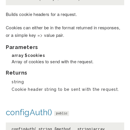
Builds cookie headers for a request.
Cookies can either be in the format returned in responses,
or a simple key => value pair.
Parameters
array
$cookies
Array of cookies to send with the request.
Returns
string
Cookie header string to be sent with the request.
configAuth()
public
configAuth( string
$method
, string|array