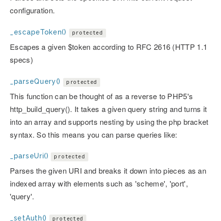
configuration.
_escapeToken()
protected
Escapes a given $token according to RFC 2616 (HTTP 1.1
specs)
_parseQuery()
protected
This function can be thought of as a reverse to PHP5's
http_build_query(). It takes a given query string and turns it
into an array and supports nesting by using the php bracket
syntax. So this means you can parse queries like:
_parseUri()
protected
Parses the given URI and breaks it down into pieces as an
indexed array with elements such as 'scheme', 'port',
'query'.
_setAuth()
protected