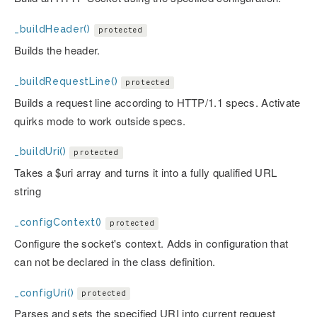
_buildHeader()
protected
Builds the header.
_buildRequestLine()
protected
Builds a request line according to HTTP/1.1 specs. Activate
quirks mode to work outside specs.
_buildUri()
protected
Takes a $uri array and turns it into a fully qualified URL
string
_configContext()
protected
Configure the socket's context. Adds in configuration that
can not be declared in the class definition.
_configUri()
protected
Parses and sets the specified URI into current request