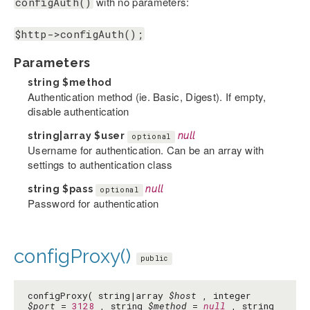
with no parameters:
configAuth()
$http->configAuth();
Parameters
string
$method
Authentication method (ie. Basic, Digest). If empty,
disable authentication
string|array
$user
null
optional
Username for authentication. Can be an array with
settings to authentication class
string
$pass
null
optional
Password for authentication
configProxy()
public
configProxy( string|array
$host
, integer
$port
=
3128
, string
$method
=
null
, string