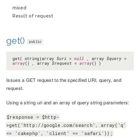
mixed
Result of request
get()
public
get( string|array
$uri
=
null
, array
$query
=
array
() , array
$request
=
array
() )
Issues a GET request to the specified URI, query, and
request.
Using a string uri and an array of query string parameters:
$response = $http-
>get('http://google.com/search', array('q'
=> 'cakephp', 'client' => 'safari'));