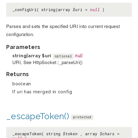
_configUri( string|array
$uri
=
null
)
Parses and sets the specified URI into current request
configuration.
Parameters
string|array
$uri
null
optional
URI, See HttpSocket::_parseUri()
Returns
boolean
If uri has merged in config
_escapeToken()
protected
_escapeToken( string
$token
, array
$chars
=