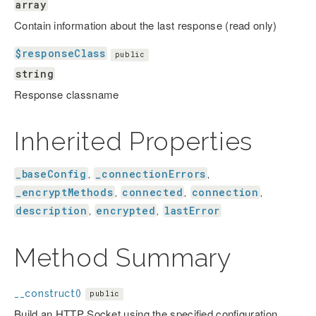
array
Contain information about the last response (read only)
$responseClass
public
string
Response classname
Inherited Properties
_baseConfig
_connectionErrors
,
,
_encryptMethods
connected
connection
,
,
,
description
encrypted
lastError
,
,
Method Summary
__construct()
public
Build an HTTP Socket using the specified configuration.