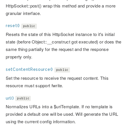
HttpSocket::post() wrap this method and provide a more
granular interface.
reset()
public
Resets the state of this HttpSocket instance to it's initial
state (before Object::__construct got executed) or does the
same thing partially for the request and the response
property only.
setContentResource()
public
Set the resource to receive the request content. This
resource must support fwrite.
url()
public
Normalizes URLs into a $uriTemplate. If no template is
provided a default one will be used. Will generate the URL
using the current config information.