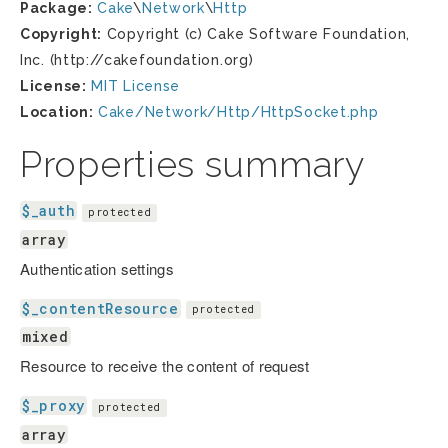
Package:
Cake
\
Network
\
Http
Copyright:
Copyright (c) Cake Software Foundation,
Inc. (http://cakefoundation.org)
License:
MIT License
Location:
Cake/Network/Http/HttpSocket.php
Properties summary
$_auth
protected
array
Authentication settings
$_contentResource
protected
mixed
Resource to receive the content of request
$_proxy
protected
array