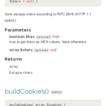
$chars
=
null
)
Gets escape chars according to RFC 2616 (HTTP 1.1
specs).
Parameters
boolean
$hex
true
optional
true to get them as HEX values, false otherwise
array
$chars
null
optional
Returns
array
Escape chars
buildCookies()
public
buildCookies( array
$cookies
)