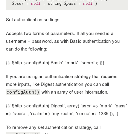
$user
=
null
, string
$pass
=
null
)
Set authentication settings.
Accepts two forms of parameters. If all you need is a
username + password, as with Basic authentication you
can do the following:
{{{ $http->configAuth('Basic', 'mark', 'secret'); }}}
If you are using an authentication strategy that requires
more inputs, like Digest authentication you can call
with an array of user information.
configAuth()
{{{ $http->configAuth('Digest', array( 'user' => 'mark', 'pass'
=> 'secret', 'realm' => 'my-realm', 'nonce' => 1235 )); }}}
To remove any set authentication strategy, call