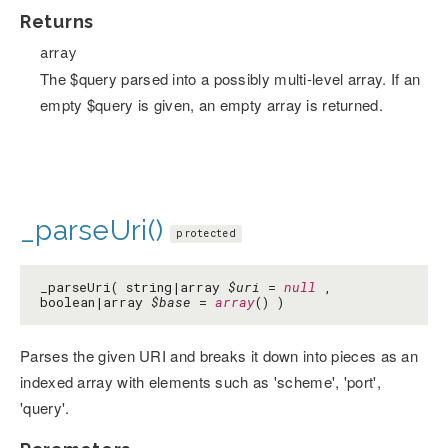
Returns
array
The $query parsed into a possibly multi-level array. If an
empty $query is given, an empty array is returned.
_parseUri()
protected
_parseUri( string|array
$uri
=
null
,
boolean|array
$base
=
array
() )
Parses the given URI and breaks it down into pieces as an
indexed array with elements such as 'scheme', 'port',
'query'.