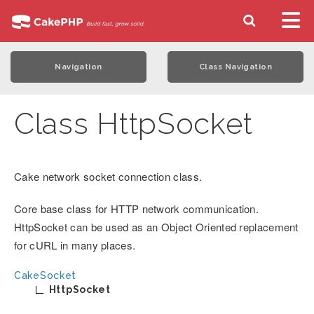
Navigation
Class Navigation
Class HttpSocket
Cake network socket connection class.
Core base class for HTTP network communication.
HttpSocket can be used as an Object Oriented replacement
for cURL in many places.
CakeSocket
HttpSocket