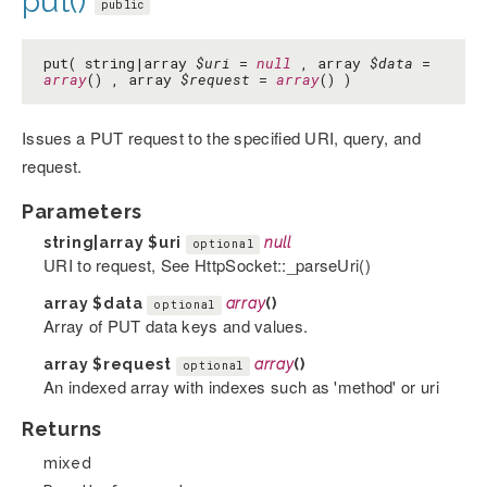
put()
public
put( string|array
$uri
=
null
, array
$data
=
array
() , array
$request
=
array
() )
Issues a PUT request to the specified URI, query, and
request.
Parameters
string|array
$uri
null
optional
URI to request, See HttpSocket::_parseUri()
array
$data
array
()
optional
Array of PUT data keys and values.
array
$request
array
()
optional
An indexed array with indexes such as 'method' or uri
Returns
mixed