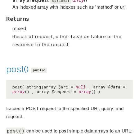
array
$request
array
()
optional
An indexed array with indexes such as 'method' or uri
Returns
mixed
Result of request, either false on failure or the
response to the request.
post()
public
post( string|array
$uri
=
null
, array
$data
=
array
() , array
$request
=
array
() )
Issues a POST request to the specified URI, query, and
request.
can be used to post simple data arrays to an URL:
post()