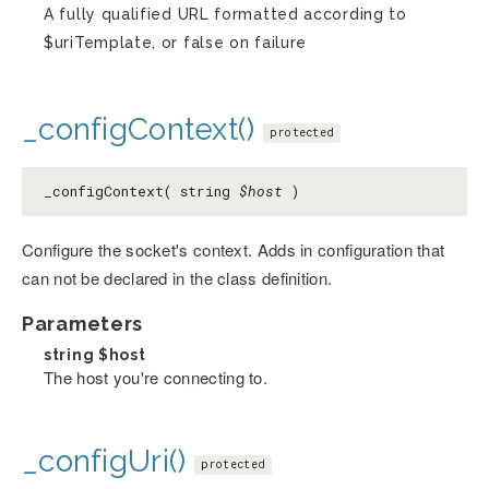
A fully qualified URL formatted according to
$uriTemplate, or false on failure
_configContext()
protected
_configContext( string
$host
)
Configure the socket's context. Adds in configuration that
can not be declared in the class definition.
Parameters
string
$host
The host you're connecting to.
_configUri()
protected