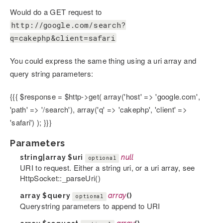
Would do a GET request to
http://google.com/search?
q=cakephp&client=safari
You could express the same thing using a uri array and
query string parameters:
{{{ $response = $http->get( array('host' => 'google.com',
'path' => '/search'), array('q' => 'cakephp', 'client' =>
'safari') ); }}}
Parameters
string|array
$uri
null
optional
URI to request. Either a string uri, or a uri array, see
HttpSocket::_parseUri()
array
$query
array
()
optional
Querystring parameters to append to URI