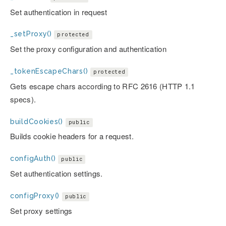
Set authentication in request
_setProxy()
protected
Set the proxy configuration and authentication
_tokenEscapeChars()
protected
Gets escape chars according to RFC 2616 (HTTP 1.1
specs).
buildCookies()
public
Builds cookie headers for a request.
configAuth()
public
Set authentication settings.
configProxy()
public
Set proxy settings