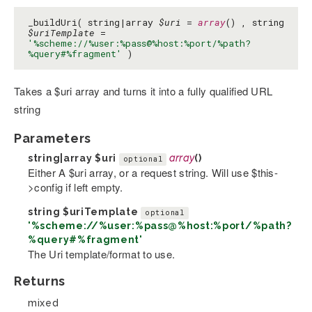
_buildUri( string|array
$uri
=
array
() , string
$uriTemplate
=
'%scheme://%user:%pass@%host:%port/%path?
%query#%fragment'
)
Takes a $uri array and turns it into a fully qualified URL
string
Parameters
string|array
$uri
array
()
optional
Either A $uri array, or a request string. Will use $this-
>config if left empty.
string
$uriTemplate
optional
'%scheme://%user:%pass@%host:%port/%path?
%query#%fragment'
The Uri template/format to use.
Returns
mixed