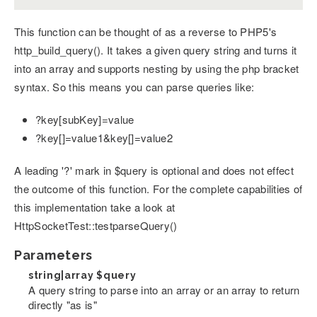
This function can be thought of as a reverse to PHP5's
http_build_query(). It takes a given query string and turns it
into an array and supports nesting by using the php bracket
syntax. So this means you can parse queries like:
?key[subKey]=value
?key[]=value1&key[]=value2
A leading '?' mark in $query is optional and does not effect
the outcome of this function. For the complete capabilities of
this implementation take a look at
HttpSocketTest::testparseQuery()
Parameters
string|array
$query
A query string to parse into an array or an array to return
directly "as is"