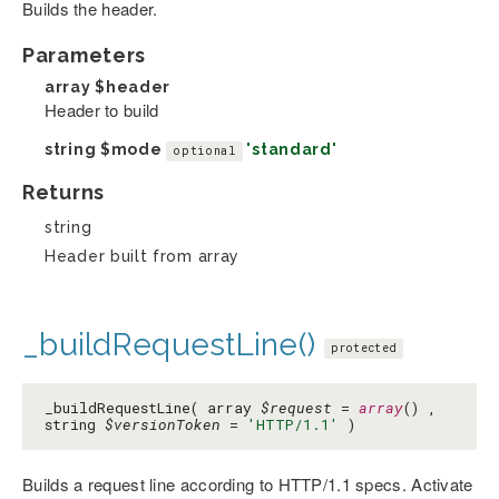
Builds the header.
Parameters
array
$header
Header to build
string
$mode
'standard'
optional
Returns
string
Header built from array
_buildRequestLine()
protected
_buildRequestLine( array
$request
=
array
() ,
string
$versionToken
=
'HTTP/1.1'
)
Builds a request line according to HTTP/1.1 specs. Activate