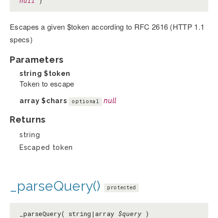
null
)
Escapes a given $token according to RFC 2616 (HTTP 1.1
specs)
Parameters
string
$token
Token to escape
array
$chars
null
optional
Returns
string
Escaped token
_parseQuery()
protected
_parseQuery( string|array
$query
)