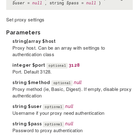
$user
=
null
, string
$pass
=
null
)
Set proxy settings
Parameters
string|array
$host
Proxy host. Can be an array with settings to
authentication class
integer
$port
3128
optional
Port. Default 3128.
string
$method
null
optional
Proxy method (ie, Basic, Digest). If empty, disable proxy
authentication
string
$user
null
optional
Username if your proxy need authentication
string
$pass
null
optional
Password to proxy authentication