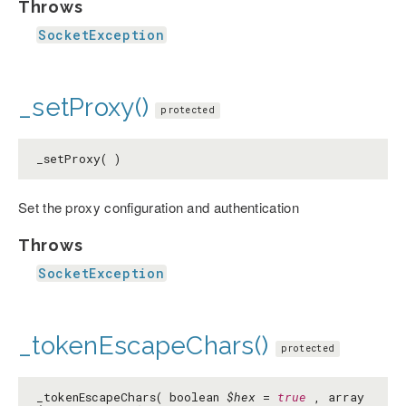
Throws
SocketException
_setProxy()
protected
_setProxy( )
Set the proxy configuration and authentication
Throws
SocketException
_tokenEscapeChars()
protected
_tokenEscapeChars( boolean
$hex
=
true
, array