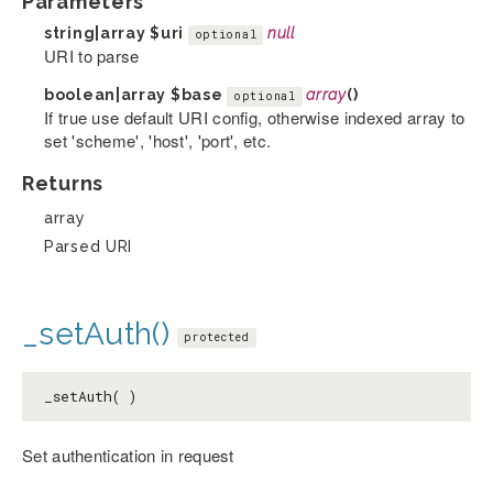
Parameters
string|array
$uri
null
optional
URI to parse
boolean|array
$base
array
()
optional
If true use default URI config, otherwise indexed array to
set 'scheme', 'host', 'port', etc.
Returns
array
Parsed URI
_setAuth()
protected
_setAuth( )
Set authentication in request