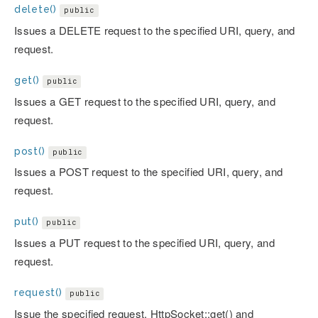
delete()
public
Issues a DELETE request to the specified URI, query, and
request.
get()
public
Issues a GET request to the specified URI, query, and
request.
post()
public
Issues a POST request to the specified URI, query, and
request.
put()
public
Issues a PUT request to the specified URI, query, and
request.
request()
public
Issue the specified request. HttpSocket::get() and