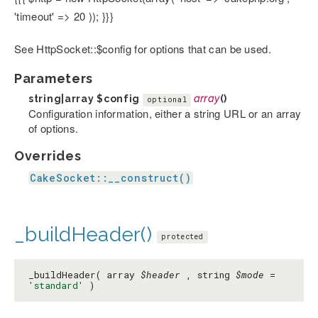
'timeout' => 20 )); }}}
See HttpSocket::$config for options that can be used.
Parameters
string|array
$config
array
()
optional
Configuration information, either a string URL or an array
of options.
Overrides
CakeSocket::__construct()
_buildHeader()
protected
_buildHeader( array
$header
, string
$mode
=
'standard'
)