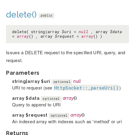
delete()
public
delete( string|array
$uri
=
null
, array
$data
=
array
() , array
$request
=
array
() )
Issues a DELETE request to the specified URI, query, and
request.
Parameters
string|array
$uri
null
optional
URI to request (see
)
HttpSocket::_parseUri()
array
$data
array
()
optional
Query to append to URI
array
$request
array
()
optional
An indexed array with indexes such as 'method' or uri
Returns