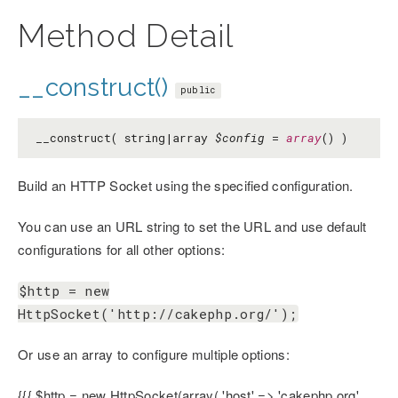
Method Detail
__construct()
public
__construct( string|array
$config
=
array
() )
Build an HTTP Socket using the specified configuration.
You can use an URL string to set the URL and use default
configurations for all other options:
$http = new
HttpSocket('http://cakephp.org/');
Or use an array to configure multiple options:
{{{ $http = new HttpSocket(array( 'host' => 'cakephp.org',