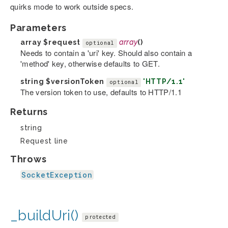
quirks mode to work outside specs.
Parameters
array
$request
array
()
optional
Needs to contain a 'uri' key. Should also contain a
'method' key, otherwise defaults to GET.
string
$versionToken
'HTTP/1.1'
optional
The version token to use, defaults to HTTP/1.1
Returns
string
Request line
Throws
SocketException
_buildUri()
protected