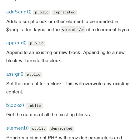
addScript()
public
deprecated
Adds a script block or other element to be inserted in
$scripts_for_layout in the
of a document layout
<head />
append()
public
Append to an existing or new block. Appending to a new
block will create the block.
assign()
public
Set the content for a block. This will overwrite any existing
content.
blocks()
public
Get the names of all the existing blocks.
element()
public
deprecated
Renders a piece of PHP with provided parameters and