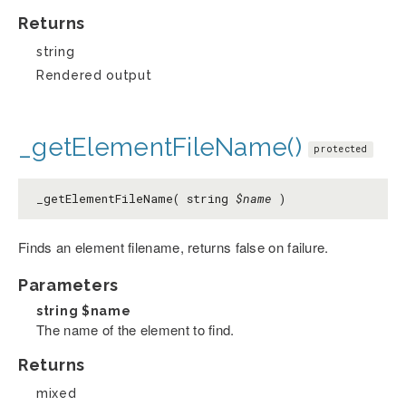
Returns
string
Rendered output
_getElementFileName()
protected
_getElementFileName( string
$name
)
Finds an element filename, returns false on failure.
Parameters
string
$name
The name of the element to find.
Returns
mixed