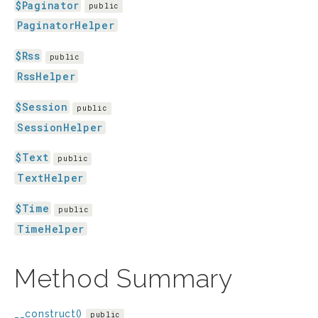
$Paginator
public
PaginatorHelper
$Rss
public
RssHelper
$Session
public
SessionHelper
$Text
public
TextHelper
$Time
public
TimeHelper
Method Summary
__construct()
public