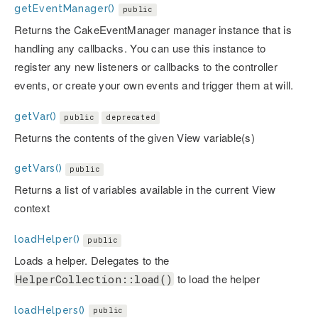
getEventManager()
public
Returns the CakeEventManager manager instance that is
handling any callbacks. You can use this instance to
register any new listeners or callbacks to the controller
events, or create your own events and trigger them at will.
getVar()
public
deprecated
Returns the contents of the given View variable(s)
getVars()
public
Returns a list of variables available in the current View
context
loadHelper()
public
Loads a helper. Delegates to the
to load the helper
HelperCollection::load()
loadHelpers()
public