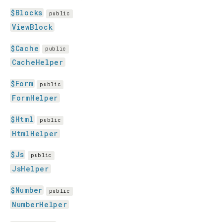
$Blocks
public
ViewBlock
$Cache
public
CacheHelper
$Form
public
FormHelper
$Html
public
HtmlHelper
$Js
public
JsHelper
$Number
public
NumberHelper