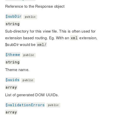
Reference to the Response object
$subDir
public
string
Sub-directory for this view file. This is often used for
extension based routing. Eg. With an
extension,
xml
$subDir would be
xml/
$theme
public
string
Theme name.
$uuids
public
array
List of generated DOM UUIDs.
$validationErrors
public
array