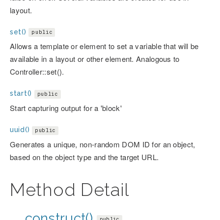
layout.
set()
public
Allows a template or element to set a variable that will be
available in a layout or other element. Analogous to
Controller::set().
start()
public
Start capturing output for a 'block'
uuid()
public
Generates a unique, non-random DOM ID for an object,
based on the object type and the target URL.
Method Detail
__construct()
public