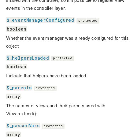
events in the controller layer.
$_eventManagerConfigured
protected
boolean
Whether the event manager was already configured for this
object
$_helpersLoaded
protected
boolean
Indicate that helpers have been loaded.
$_parents
protected
array
The names of views and their parents used with
View::extend();
$_passedVars
protected
array