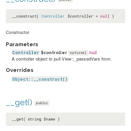
__construct(
Controller
$controller
=
null
)
Constructor
Parameters
Controller
$controller
null
optional
A controller object to pull View::_passedVars from.
Overrides
Object::__construct()
__get()
public
__get( string
$name
)