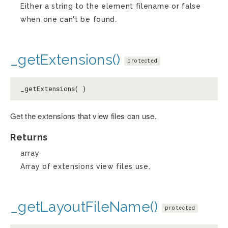
Either a string to the element filename or false
when one can't be found.
_getExtensions()
protected
_getExtensions( )
Get the extensions that view files can use.
Returns
array
Array of extensions view files use.
_getLayoutFileName()
protected