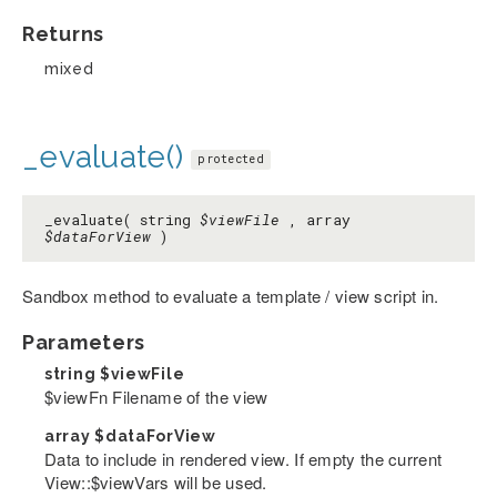
Returns
mixed
_evaluate()
protected
_evaluate( string
$viewFile
, array
$dataForView
)
Sandbox method to evaluate a template / view script in.
Parameters
string
$viewFile
$viewFn Filename of the view
array
$dataForView
Data to include in rendered view. If empty the current
View::$viewVars will be used.