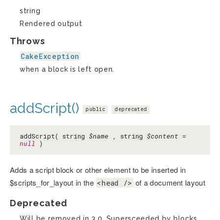
string
Rendered output
Throws
CakeException
when a block is left open.
addScript()
public
deprecated
addScript( string
$name
, string
$content
=
null
)
Adds a script block or other element to be inserted in
$scripts_for_layout in the
of a document layout
<head />
Deprecated
Will be removed in 3.0. Supersceeded by blocks