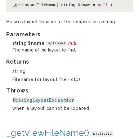
_getLayoutFileName( string
$name
=
null
)
Returns layout filename for this template as a string.
Parameters
string
$name
null
optional
The name of the layout to find.
Returns
string
Filename for layout file (.ctp).
Throws
MissingLayoutException
when a layout cannot be located
_getViewFileName()
protected