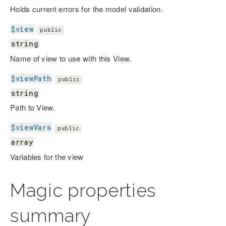
Holds current errors for the model validation.
$view
public
string
Name of view to use with this View.
$viewPath
public
string
Path to View.
$viewVars
public
array
Variables for the view
Magic properties
summary