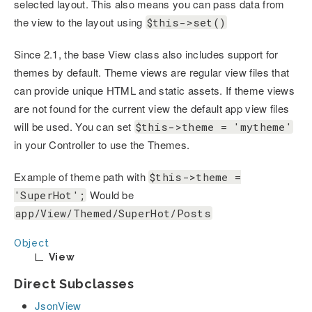
selected layout. This also means you can pass data from
the view to the layout using
$this->set()
Since 2.1, the base View class also includes support for
themes by default. Theme views are regular view files that
can provide unique HTML and static assets. If theme views
are not found for the current view the default app view files
will be used. You can set
$this->theme = 'mytheme'
in your Controller to use the Themes.
Example of theme path with
$this->theme =
Would be
'SuperHot';
app/View/Themed/SuperHot/Posts
Object
View
Direct Subclasses
JsonView