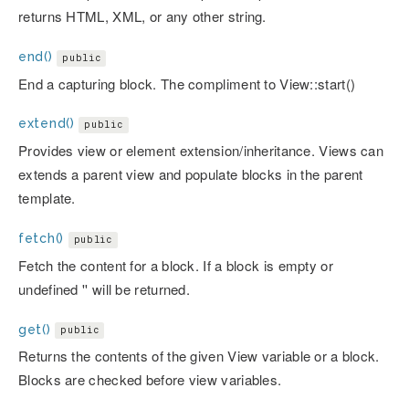
returns HTML, XML, or any other string.
end()
public
End a capturing block. The compliment to View::start()
extend()
public
Provides view or element extension/inheritance. Views can
extends a parent view and populate blocks in the parent
template.
fetch()
public
Fetch the content for a block. If a block is empty or
undefined '' will be returned.
get()
public
Returns the contents of the given View variable or a block.
Blocks are checked before view variables.