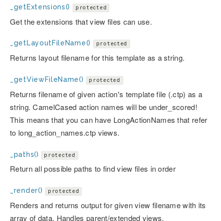
_getExtensions()
protected
Get the extensions that view files can use.
_getLayoutFileName()
protected
Returns layout filename for this template as a string.
_getViewFileName()
protected
Returns filename of given action's template file (.ctp) as a
string. CamelCased action names will be under_scored!
This means that you can have LongActionNames that refer
to long_action_names.ctp views.
_paths()
protected
Return all possible paths to find view files in order
_render()
protected
Renders and returns output for given view filename with its
array of data. Handles parent/extended views.