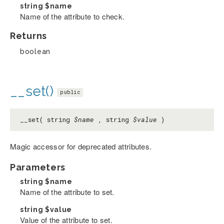
string
$name
Name of the attribute to check.
Returns
boolean
__set()
public
__set( string
$name
, string
$value
)
Magic accessor for deprecated attributes.
Parameters
string
$name
Name of the attribute to set.
string
$value
Value of the attribute to set.