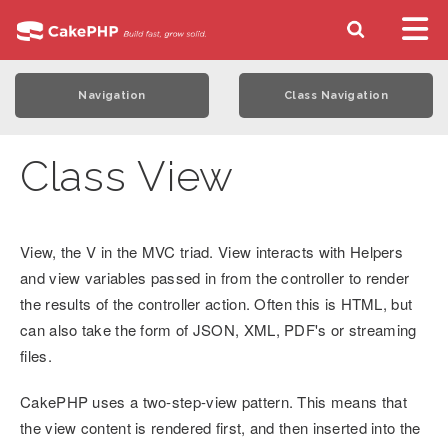
Navigation
Class Navigation
Class View
View, the V in the MVC triad. View interacts with Helpers
and view variables passed in from the controller to render
the results of the controller action. Often this is HTML, but
can also take the form of JSON, XML, PDF's or streaming
files.
CakePHP uses a two-step-view pattern. This means that
the view content is rendered first, and then inserted into the