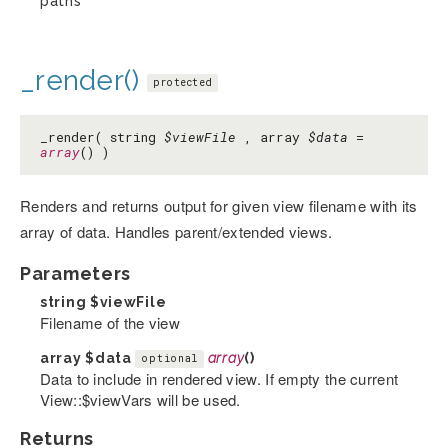
paths
_render()
protected
_render( string
$viewFile
, array
$data
=
array
() )
Renders and returns output for given view filename with its
array of data. Handles parent/extended views.
Parameters
string
$viewFile
Filename of the view
array
$data
array
()
optional
Data to include in rendered view. If empty the current
View::$viewVars will be used.
Returns