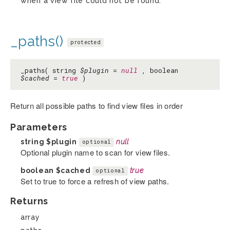
when a view file could not be found.
_paths()
protected
_paths( string
$plugin
=
null
, boolean
$cached
=
true
)
Return all possible paths to find view files in order
Parameters
string
$plugin
null
optional
Optional plugin name to scan for view files.
boolean
$cached
true
optional
Set to true to force a refresh of view paths.
Returns
array