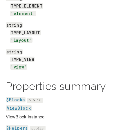
TYPE_ELEMENT
'element'
string
TYPE_LAYOUT
'layout'
string
TYPE_VIEW
'view'
Properties summary
$Blocks
public
ViewBlock
ViewBlock instance.
$Helpers
public