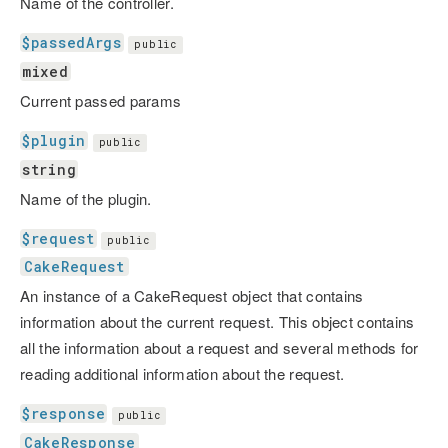
Name of the controller.
$passedArgs
public
mixed
Current passed params
$plugin
public
string
Name of the plugin.
$request
public
CakeRequest
An instance of a CakeRequest object that contains
information about the current request. This object contains
all the information about a request and several methods for
reading additional information about the request.
$response
public
CakeResponse