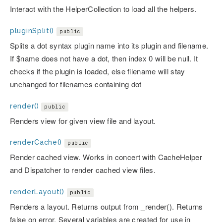
Interact with the HelperCollection to load all the helpers.
pluginSplit()
public
Splits a dot syntax plugin name into its plugin and filename.
If $name does not have a dot, then index 0 will be null. It
checks if the plugin is loaded, else filename will stay
unchanged for filenames containing dot
render()
public
Renders view for given view file and layout.
renderCache()
public
Render cached view. Works in concert with CacheHelper
and Dispatcher to render cached view files.
renderLayout()
public
Renders a layout. Returns output from _render(). Returns
false on error. Several variables are created for use in