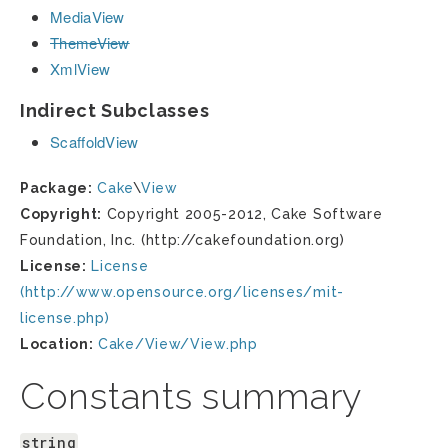
MediaView
ThemeView
XmlView
Indirect Subclasses
ScaffoldView
Package:
Cake
\
View
Copyright:
Copyright 2005-2012, Cake Software
Foundation, Inc. (http://cakefoundation.org)
License:
License
(http://www.opensource.org/licenses/mit-
license.php)
Location:
Cake/View/View.php
Constants summary
string