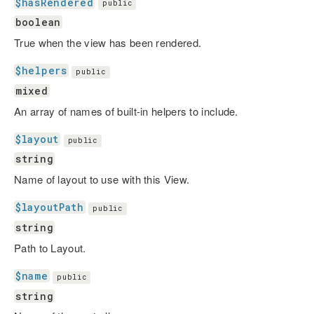
$hasRendered
public
boolean
True when the view has been rendered.
$helpers
public
mixed
An array of names of built-in helpers to include.
$layout
public
string
Name of layout to use with this View.
$layoutPath
public
string
Path to Layout.
$name
public
string