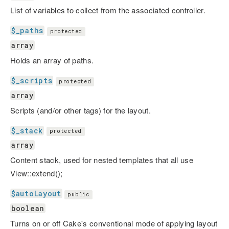
List of variables to collect from the associated controller.
$_paths
protected
array
Holds an array of paths.
$_scripts
protected
array
Scripts (and/or other tags) for the layout.
$_stack
protected
array
Content stack, used for nested templates that all use
View::extend();
$autoLayout
public
boolean
Turns on or off Cake's conventional mode of applying layout