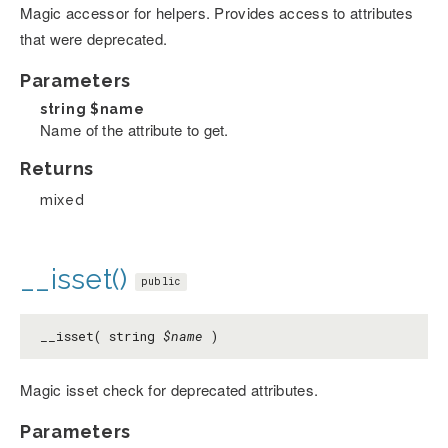
Magic accessor for helpers. Provides access to attributes
that were deprecated.
Parameters
string
$name
Name of the attribute to get.
Returns
mixed
__isset()
public
__isset( string
$name
)
Magic isset check for deprecated attributes.
Parameters