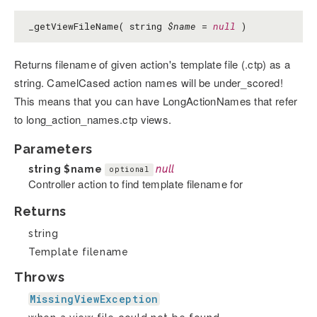
_getViewFileName( string
$name
=
null
)
Returns filename of given action's template file (.ctp) as a
string. CamelCased action names will be under_scored!
This means that you can have LongActionNames that refer
to long_action_names.ctp views.
Parameters
string
$name
null
optional
Controller action to find template filename for
Returns
string
Template filename
Throws
MissingViewException