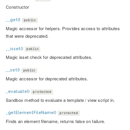
Constructor
__get()
public
Magic accessor for helpers. Provides access to attributes
that were deprecated.
__isset()
public
Magic isset check for deprecated attributes.
__set()
public
Magic accessor for deprecated attributes.
_evaluate()
protected
Sandbox method to evaluate a template / view script in.
_getElementFileName()
protected
Finds an element filename, returns false on failure.