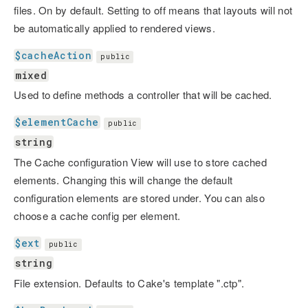
files. On by default. Setting to off means that layouts will not
be automatically applied to rendered views.
$cacheAction
public
mixed
Used to define methods a controller that will be cached.
$elementCache
public
string
The Cache configuration View will use to store cached
elements. Changing this will change the default
configuration elements are stored under. You can also
choose a cache config per element.
$ext
public
string
File extension. Defaults to Cake's template ".ctp".