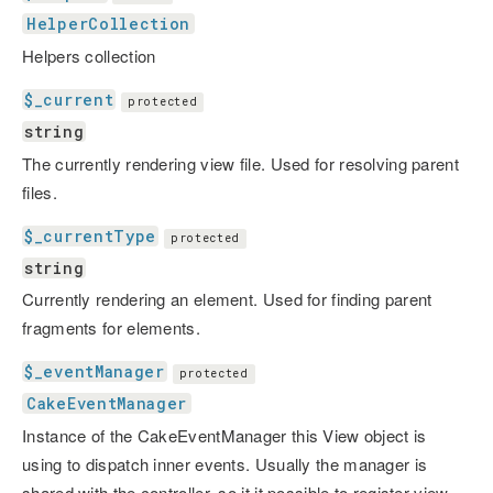
HelperCollection
Helpers collection
$_current
protected
string
The currently rendering view file. Used for resolving parent
files.
$_currentType
protected
string
Currently rendering an element. Used for finding parent
fragments for elements.
$_eventManager
protected
CakeEventManager
Instance of the CakeEventManager this View object is
using to dispatch inner events. Usually the manager is
shared with the controller, so it it possible to register view