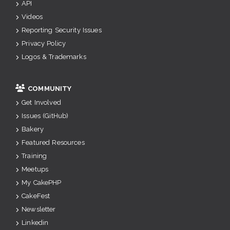
API
Videos
Reporting Security Issues
Privacy Policy
Logos & Trademarks
COMMUNITY
Get Involved
Issues (GitHub)
Bakery
Featured Resources
Training
Meetups
My CakePHP
CakeFest
Newsletter
Linkedin