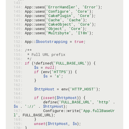
143: 
144: 
App::uses(
'ErrorHandler'
, 
'Error'
145: 
App::uses(
'Configure'
, 
'Core'
146: 
App::uses(
'CakePlugin'
, 
'Core'
147: 
App::uses(
'Cache'
, 
'Cache'
148: 
App::uses(
'CakeObject'
, 
'Core'
149: 
App::uses(
'Object'
, 
'Core'
150: 
App::uses(
'Multibyte'
, 
'I18n'
151: 
152: 
App::
$bootstrapping
 = 
true
153: 
154: 
155: 
156: 
 */
157: 
if
 (!
defined
(
'FULL_BASE_URL'
158: 
$s
 = 
null
159: 
if
 (env(
'HTTPS'
160: 
$s
 = 
's'
161: 
162: 
163: 
$httpHost
 = env(
'HTTP_HOST'
164: 
165: 
if
 (
isset
(
$httpHost
166: 
define
(
'FULL_BASE_URL'
, 
'http'
 . 
$s
 . 
'://'
 . 
$httpHost
167: 
        Configure::write(
'App.fullBaseUr
l'
168: 
169: 
unset
(
$httpHost
, 
$s
170: 