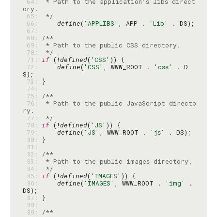
 64: 
 * Path to the application's libs direct
 65: 
 */
 66: 
define
(
'APPLIBS'
, APP . 
'Lib'
 67: 
 68: 
 69: 
 70: 
 */
 71: 
if
 (!
defined
(
'CSS'
 72: 
define
(
'CSS'
, WWW_ROOT . 
'css'
 . D
 73: 
 74: 
 75: 
 76: 
 * Path to the public JavaScript directo
 77: 
 */
 78: 
if
 (!
defined
(
'JS'
 79: 
define
(
'JS'
, WWW_ROOT . 
'js'
 80: 
 81: 
 82: 
 83: 
 84: 
 */
 85: 
if
 (!
defined
(
'IMAGES'
 86: 
define
(
'IMAGES'
, WWW_ROOT . 
'img'
 . 
 87: 
 88: 
 89: 