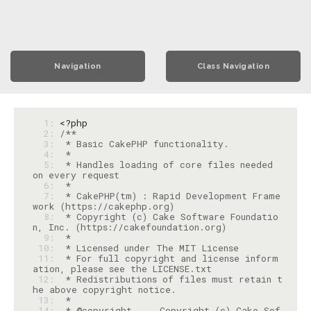
Navigation
Class Navigation
  1: 
<?php
  2: 
  3: 
  4: 
  5: 
 * Handles loading of core files needed 
  6: 
  7: 
 * CakePHP(tm) : Rapid Development Frame
  8: 
 * Copyright (c) Cake Software Foundatio
  9: 
 10: 
 11: 
 * For full copyright and license inform
 12: 
 * Redistributions of files must retain t
 13: 
 14: 
 * @copyright     Copyright (c) Cake Sof