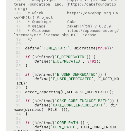
tware Foundation, Inc. (https://cakefoundatio
 15: 
 * @link          https://cakephp.org Ca
 16: 
 17: 
 18: 
 * @license       https://opensource.org/
 19: 
 */
 20: 
 21: 
define
(
'TIME_START'
, 
microtime
(
true
 22: 
 23: 
if
 (!
defined
(
'E_DEPRECATED'
 24: 
define
(
'E_DEPRECATED'
, 
8192
 25: 
 26: 
 27: 
if
 (!
defined
(
'E_USER_DEPRECATED'
 28: 
define
(
'E_USER_DEPRECATED'
, E_USER_NO
 29: 
 30: 
error_reporting
 31: 
 32: 
if
 (!
defined
(
'CAKE_CORE_INCLUDE_PATH'
 33: 
define
(
'CAKE_CORE_INCLUDE_PATH'
, 
dir
name
(
dirname
 34: 
 35: 
 36: 
if
 (!
defined
(
'CORE_PATH'
 37: 
define
(
'CORE_PATH'
, CAKE_CORE_INCLUD