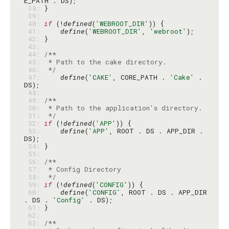
 38: 
 39: 
 40: 
if
 (!
defined
(
'WEBROOT_DIR'
 41: 
define
(
'WEBROOT_DIR'
, 
'webroot'
 42: 
 43: 
 44: 
 45: 
 46: 
 */
 47: 
define
(
'CAKE'
, CORE_PATH . 
'Cake'
 . 
 48: 
 49: 
 50: 
 51: 
 */
 52: 
if
 (!
defined
(
'APP'
 53: 
define
(
'APP'
, ROOT . DS . APP_DIR . 
 54: 
 55: 
 56: 
 57: 
 58: 
 */
 59: 
if
 (!
defined
(
'CONFIG'
 60: 
define
(
'CONFIG'
, ROOT . DS . APP_DIR 
. DS . 
'Config'
 61: 
 62: 
 63: 