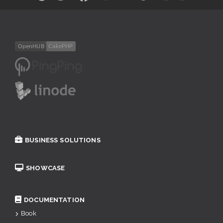
BUSINESS SOLUTIONS
SHOWCASE
DOCUMENTATION
Book