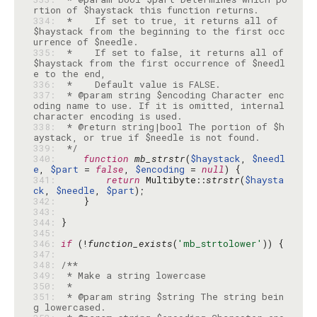
334: 
 *    If set to true, it returns all of 
$haystack from the beginning to the first occ
335: 
 *    If set to false, it returns all of 
$haystack from the first occurrence of $needl
336: 
337: 
 * @param string $encoding Character enc
oding name to use. If it is omitted, internal 
338: 
 * @return string|bool The portion of $h
339: 
 */
340: 
function
mb_strstr
(
$haystack
, 
$needl
e
, 
$part
 = 
false
, 
$encoding
 = 
null
341: 
return
 Multibyte::
strstr
(
$haysta
ck
, 
$needle
, 
$part
342: 
343: 
344: 
345: 
346: 
if
 (!
function_exists
(
'mb_strtolower'
347: 
348: 
349: 
350: 
351: 
 * @param string $string The string bein