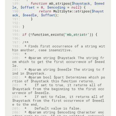
189: 
function
mb_stripos
(
$haystack
, 
$need
le
, 
$offset
 = 
0
, 
$encoding
 = 
null
190: 
return
 Multibyte::
stripos
(
$hayst
ack
, 
$needle
, 
$offset
191: 
192: 
193: 
194: 
195: 
if
 (!
function_exists
(
'mb_stristr'
196: 
197: 
198: 
 * Finds first occurrence of a string wit
199: 
200: 
 * @param string $haystack The string fr
om which to get the first occurrence of $need
201: 
 * @param string $needle The string to f
202: 
 * @param bool $part Determines which po
203: 
 *    If set to true, it returns all of 
$haystack from the beginning to the first occ
204: 
 *    If set to false, it returns all of 
$haystack from the first occurrence of $needl
205: 
206: 
 * @param string $encoding Character enc