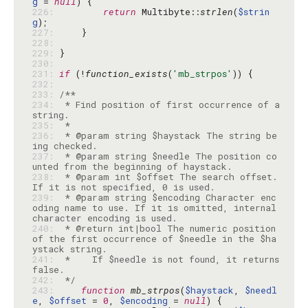
g
 = 
null
226: 
return
 Multibyte::
strlen
(
$strin
g
227: 
228: 
229: 
230: 
231: 
if
 (!
function_exists
(
'mb_strpos'
232: 
233: 
234: 
 * Find position of first occurrence of a 
235: 
236: 
 * @param string $haystack The string be
237: 
 * @param string $needle The position co
238: 
 * @param int $offset The search offset. 
239: 
 * @param string $encoding Character enc
oding name to use. If it is omitted, internal 
240: 
 * @return int|bool The numeric position 
of the first occurrence of $needle in the $ha
241: 
 *    If $needle is not found, it returns 
242: 
 */
243: 
function
mb_strpos
(
$haystack
, 
$needl
e
, 
$offset
 = 
0
, 
$encoding
 = 
null