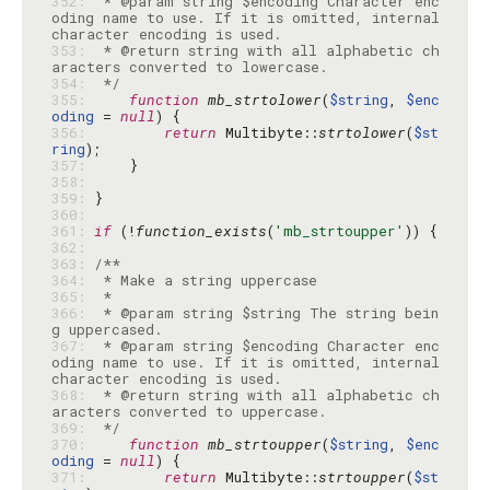
352: 
 * @param string $encoding Character enc
oding name to use. If it is omitted, internal 
353: 
 * @return string with all alphabetic ch
354: 
 */
355: 
function
mb_strtolower
(
$string
, 
$enc
oding
 = 
null
356: 
return
 Multibyte::
strtolower
(
$st
ring
357: 
358: 
359: 
360: 
361: 
if
 (!
function_exists
(
'mb_strtoupper'
362: 
363: 
364: 
365: 
366: 
 * @param string $string The string bein
367: 
 * @param string $encoding Character enc
oding name to use. If it is omitted, internal 
368: 
 * @return string with all alphabetic ch
369: 
 */
370: 
function
mb_strtoupper
(
$string
, 
$enc
oding
 = 
null
371: 
return
 Multibyte::
strtoupper
(
$st