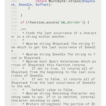
244: 
return
 Multibyte::
strpos
(
$haysta
ck
, 
$needle
, 
$offset
245: 
246: 
247: 
248: 
249: 
if
 (!
function_exists
(
'mb_strrchr'
250: 
251: 
252: 
 * Finds the last occurrence of a charact
253: 
254: 
 * @param string $haystack The string fr
om which to get the last occurrence of $needl
255: 
 * @param string $needle The string to f
256: 
 * @param bool $part Determines which po
257: 
 *    If set to true, it returns all of 
$haystack from the beginning to the last occu
258: 
 *    If set to false, it returns all of 
$haystack from the last occurrence of $needle 
259: 
260: 
 * @param string $encoding Character enc
oding name to use. If it is omitted, internal 
261: 
 * @return string|bool The portion of $h