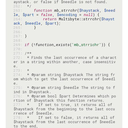
262: 
 */
263: 
function
mb_strrchr
(
$haystack
, 
$need
le
, 
$part
 = 
false
, 
$encoding
 = 
null
264: 
return
 Multibyte::
strrchr
(
$hayst
ack
, 
$needle
, 
$part
265: 
266: 
267: 
268: 
269: 
if
 (!
function_exists
(
'mb_strrichr'
270: 
271: 
272: 
 * Finds the last occurrence of a charact
er in a string within another, case insensitiv
273: 
274: 
 * @param string $haystack The string fr
om which to get the last occurrence of $needl
275: 
 * @param string $needle The string to f
276: 
 * @param bool $part Determines which po
277: 
 *    If set to true, it returns all of 
$haystack from the beginning to the last occu
278: 
 *    If set to false, it returns all of 
$haystack from the last occurrence of $needle 