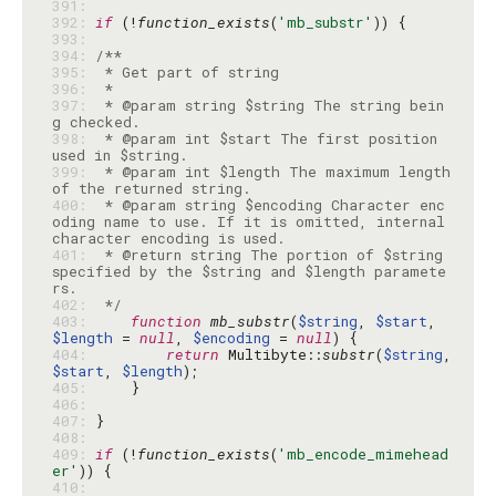
391: 
392: 
if
 (!
function_exists
(
'mb_substr'
393: 
394: 
395: 
396: 
397: 
 * @param string $string The string bein
398: 
 * @param int $start The first position 
399: 
 * @param int $length The maximum length 
400: 
 * @param string $encoding Character enc
oding name to use. If it is omitted, internal 
401: 
 * @return string The portion of $string 
specified by the $string and $length paramete
402: 
 */
403: 
function
mb_substr
(
$string
, 
$start
, 
$length
 = 
null
, 
$encoding
 = 
null
404: 
return
 Multibyte::
substr
(
$string
, 
$start
, 
$length
405: 
406: 
407: 
408: 
409: 
if
 (!
function_exists
(
'mb_encode_mimehead
er'
410: 