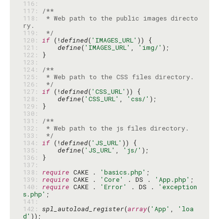
116: 
117: 
118: 
 * Web path to the public images directo
119: 
 */
120: 
if
 (!
defined
(
'IMAGES_URL'
121: 
define
(
'IMAGES_URL'
, 
'img/'
122: 
123: 
124: 
125: 
126: 
 */
127: 
if
 (!
defined
(
'CSS_URL'
128: 
define
(
'CSS_URL'
, 
'css/'
129: 
130: 
131: 
132: 
133: 
 */
134: 
if
 (!
defined
(
'JS_URL'
135: 
define
(
'JS_URL'
, 
'js/'
136: 
137: 
138: 
require
 CAKE . 
'basics.php'
139: 
require
 CAKE . 
'Core'
 . DS . 
'App.php'
140: 
require
 CAKE . 
'Error'
 . DS . 
'exception
s.php'
141: 
142: 
spl_autoload_register
(
array
(
'App'
, 
'loa
d'