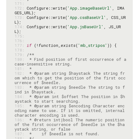
171: 
172: 
Configure::write(
'App.imageBaseUrl'
, IMA
173: 
Configure::write(
'App.cssBaseUrl'
, CSS_UR
174: 
Configure::write(
'App.jsBaseUrl'
, JS_UR
175: 
176: 
177: 
if
 (!
function_exists
(
'mb_stripos'
178: 
179: 
180: 
 * Find position of first occurrence of a 
181: 
182: 
 * @param string $haystack The string fr
om which to get the position of the first occ
183: 
 * @param string $needle The string to f
184: 
 * @param int $offset The position in $h
185: 
 * @param string $encoding Character enc
oding name to use. If it is omitted, internal 
186: 
 * @return int|bool The numeric position 
of the first occurrence of $needle in the $ha
187: 
188: 
 */