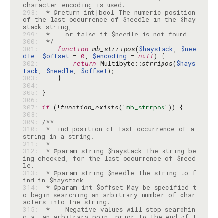
298: 
 * @return int|bool The numeric position 
of the last occurrence of $needle in the $hay
299: 
300: 
 */
301: 
function
mb_strripos
(
$haystack
, 
$nee
dle
, 
$offset
 = 
0
, 
$encoding
 = 
null
302: 
return
 Multibyte::
strripos
(
$hays
tack
, 
$needle
, 
$offset
303: 
304: 
305: 
306: 
307: 
if
 (!
function_exists
(
'mb_strrpos'
308: 
309: 
310: 
 * Find position of last occurrence of a 
311: 
312: 
 * @param string $haystack The string be
ing checked, for the last occurrence of $need
313: 
 * @param string $needle The string to f
314: 
 * @param int $offset May be specified t
o begin searching an arbitrary number of char
315: 
 *    Negative values will stop searchin
g at an arbitrary point prior to the end of t