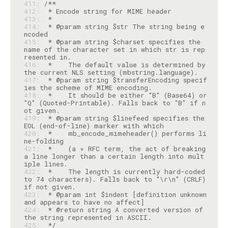
411: 
412: 
413: 
414: 
 * @param string $str The string being e
415: 
 * @param string $charset specifies the 
name of the character set in which str is rep
416: 
 *    The default value is determined by 
417: 
 * @param string $transferEncoding specif
418: 
 *    It should be either "B" (Base64) or 
"Q" (Quoted-Printable). Falls back to "B" if n
419: 
 * @param string $linefeed specifies the 
420: 
 *    mb_encode_mimeheader() performs li
421: 
 *    (a » RFC term, the act of breaking 
a line longer than a certain length into mult
422: 
 *    The length is currently hard-coded 
to 74 characters). Falls back to "\r\n" (CRLF) 
423: 
 * @param int $indent [definition unknown 
424: 
 * @return string A converted version of 
425: 
 */