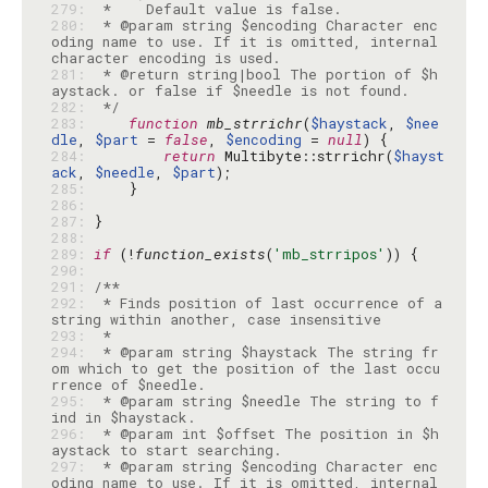
279: 
280: 
 * @param string $encoding Character enc
oding name to use. If it is omitted, internal 
281: 
 * @return string|bool The portion of $h
282: 
 */
283: 
function
mb_strrichr
(
$haystack
, 
$nee
dle
, 
$part
 = 
false
, 
$encoding
 = 
null
284: 
return
 Multibyte::strrichr(
$hayst
ack
, 
$needle
, 
$part
285: 
286: 
287: 
288: 
289: 
if
 (!
function_exists
(
'mb_strripos'
290: 
291: 
292: 
 * Finds position of last occurrence of a 
293: 
294: 
 * @param string $haystack The string fr
om which to get the position of the last occu
295: 
 * @param string $needle The string to f
296: 
 * @param int $offset The position in $h
297: 
 * @param string $encoding Character enc
oding name to use. If it is omitted, internal 