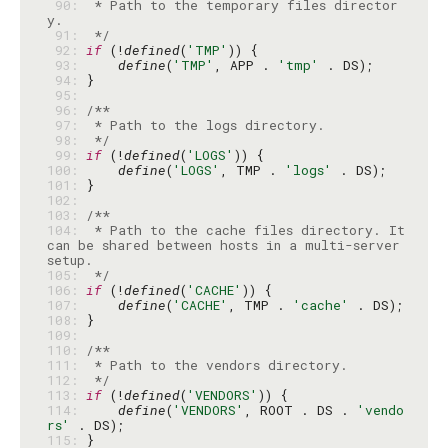
 90: 
 * Path to the temporary files director
 91: 
 */
 92: 
if
 (!
defined
(
'TMP'
 93: 
define
(
'TMP'
, APP . 
'tmp'
 94: 
 95: 
 96: 
 97: 
 98: 
 */
 99: 
if
 (!
defined
(
'LOGS'
100: 
define
(
'LOGS'
, TMP . 
'logs'
101: 
102: 
103: 
104: 
 * Path to the cache files directory. It 
can be shared between hosts in a multi-server 
105: 
 */
106: 
if
 (!
defined
(
'CACHE'
107: 
define
(
'CACHE'
, TMP . 
'cache'
108: 
109: 
110: 
111: 
112: 
 */
113: 
if
 (!
defined
(
'VENDORS'
114: 
define
(
'VENDORS'
, ROOT . DS . 
'vendo
rs'
115: 