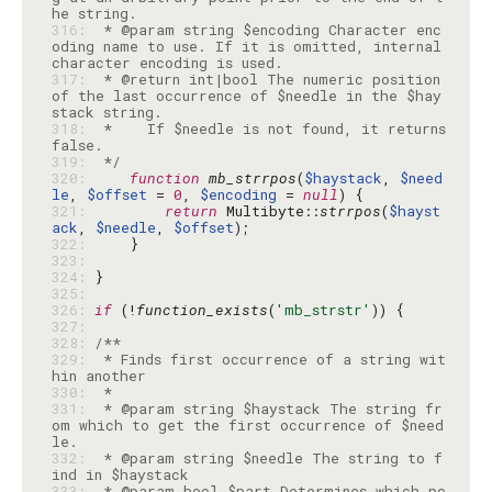
316: 
 * @param string $encoding Character enc
oding name to use. If it is omitted, internal 
317: 
 * @return int|bool The numeric position 
of the last occurrence of $needle in the $hay
318: 
 *    If $needle is not found, it returns 
319: 
 */
320: 
function
mb_strrpos
(
$haystack
, 
$need
le
, 
$offset
 = 
0
, 
$encoding
 = 
null
321: 
return
 Multibyte::
strrpos
(
$hayst
ack
, 
$needle
, 
$offset
322: 
323: 
324: 
325: 
326: 
if
 (!
function_exists
(
'mb_strstr'
327: 
328: 
329: 
 * Finds first occurrence of a string wit
330: 
331: 
 * @param string $haystack The string fr
om which to get the first occurrence of $need
332: 
 * @param string $needle The string to f
333: 
 * @param bool $part Determines which po