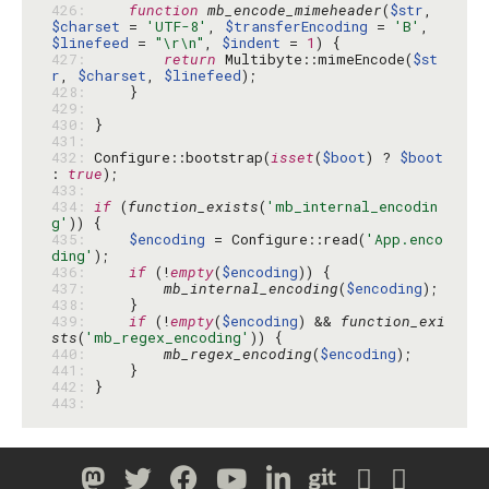
426: 
function
mb_encode_mimeheader
(
$str
, 
$charset
 = 
'UTF-8'
, 
$transferEncoding
 = 
'B'
, 
$linefeed
 = 
"\r\n"
, 
$indent
 = 
1
427: 
return
 Multibyte::mimeEncode(
$st
r
, 
$charset
, 
$linefeed
428: 
429: 
430: 
431: 
432: 
Configure::bootstrap(
isset
(
$boot
) ? 
$boot
: 
true
433: 
434: 
if
 (
function_exists
(
'mb_internal_encodin
g'
435: 
$encoding
 = Configure::read(
'App.enco
ding'
436: 
if
 (!
empty
(
$encoding
437: 
mb_internal_encoding
(
$encoding
438: 
439: 
if
 (!
empty
(
$encoding
) && 
function_exi
sts
(
'mb_regex_encoding'
440: 
mb_regex_encoding
(
$encoding
441: 
442: 
443: 