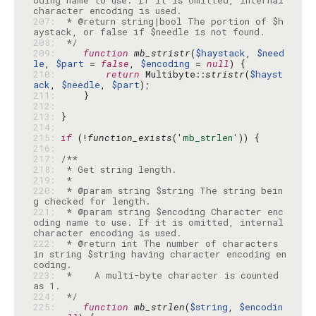
oding name to use. If it is omitted, internal 
207: 
 * @return string|bool The portion of $h
208: 
 */
209: 
function
mb_stristr
(
$haystack
, 
$need
le
, 
$part
 = 
false
, 
$encoding
 = 
null
210: 
return
 Multibyte::
stristr
(
$hayst
ack
, 
$needle
, 
$part
211: 
212: 
213: 
214: 
215: 
if
 (!
function_exists
(
'mb_strlen'
216: 
217: 
218: 
219: 
220: 
 * @param string $string The string bein
221: 
 * @param string $encoding Character enc
oding name to use. If it is omitted, internal 
222: 
 * @return int The number of characters 
in string $string having character encoding en
223: 
 *    A multi-byte character is counted 
224: 
 */
225: 
function
mb_strlen
(
$string
, 
$encodin