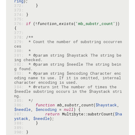
ring
372: 
373: 
374: 
375: 
376: 
if
 (!
function_exists
(
'mb_substr_count'
)) 
377: 
378: 
379: 
 * Count the number of substring occurren
380: 
381: 
 * @param string $haystack The string be
382: 
 * @param string $needle The string bein
383: 
 * @param string $encoding Character enc
oding name to use. If it is omitted, internal 
384: 
 * @return int The number of times the 
$needle substring occurs in the $haystack stri
385: 
 */
386: 
function
mb_substr_count
(
$haystack
, 
$needle
, 
$encoding
 = 
null
387: 
return
 Multibyte::substrCount(
$ha
ystack
, 
$needle
388: 
389: 
390: 