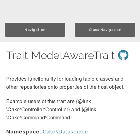
Navigation
Class Navigation
Trait ModelAwareTrait
Provides functionality for loading table classes and
other repositories onto properties of the host object.
Example users of this trait are {@link
\Cake\Controller\Controller} and {@link
\Cake\Command\Command}.
Namespace:
Cake\Datasource