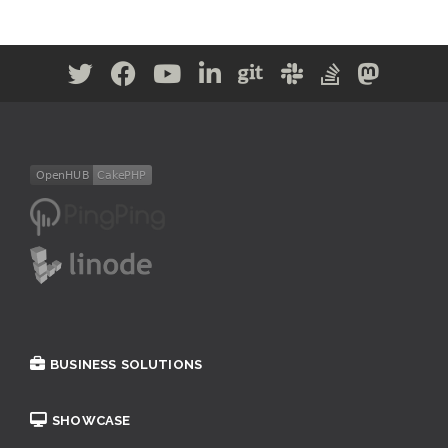
BUSINESS SOLUTIONS
SHOWCASE