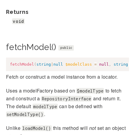
Returns
void
fetchModel()
public
fetchModel
(
string
|
null
$modelClass
=
null
,
string
|
n
Fetch or construct a model instance from a locator.
Uses a modelFactory based on
to fetch
$modelType
and construct a
and return it.
RepositoryInterface
The default
can be defined with
modelType
.
setModelType()
Unlike
this method will
not
set an object
loadModel()