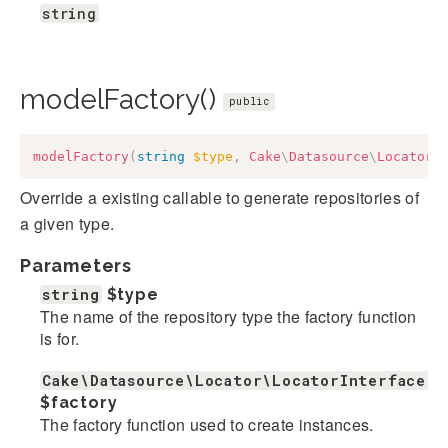
string
modelFactory()
public
modelFactory
(
string
$type
,
Cake
\
Datasource
\
Locator
\
Override a existing callable to generate repositories of
a given type.
Parameters
string
$type
The name of the repository type the factory function
is for.
Cake\Datasource\Locator\LocatorInterface|c
$factory
The factory function used to create instances.