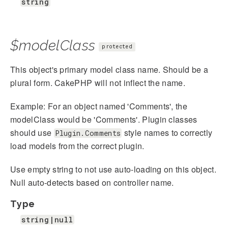
string
$modelClass
protected
This object's primary model class name. Should be a
plural form. CakePHP will not inflect the name.
Example: For an object named 'Comments', the
modelClass would be 'Comments'. Plugin classes
should use
style names to correctly
Plugin.Comments
load models from the correct plugin.
Use empty string to not use auto-loading on this object.
Null auto-detects based on controller name.
Type
string|null