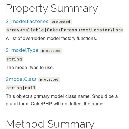
Property Summary
$_modelFactories
protected
array<callable|Cake\Datasource\Locator\Locat
A list of overridden model factory functions.
$_modelType
protected
string
The model type to use.
$modelClass
protected
string|null
This object's primary model class name. Should be a
plural form. CakePHP will not inflect the name.
Method Summary