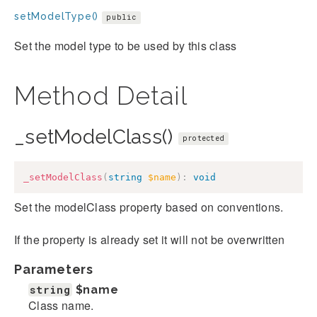
setModelType()
public
Set the model type to be used by this class
Method Detail
_setModelClass()
protected
_setModelClass
(
string
$name
)
:
void
Set the modelClass property based on conventions.
If the property is already set it will not be overwritten
Parameters
string
$name
Class name.