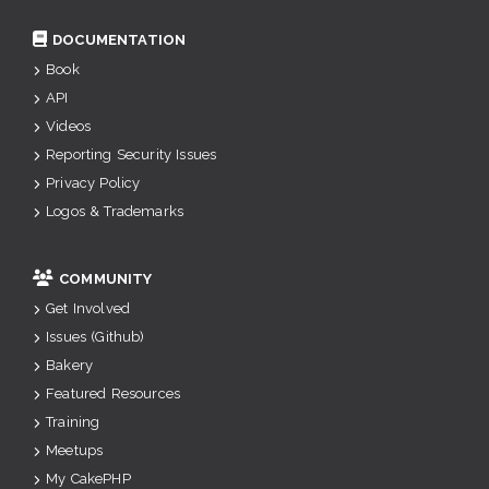
DOCUMENTATION
Book
API
Videos
Reporting Security Issues
Privacy Policy
Logos & Trademarks
COMMUNITY
Get Involved
Issues (Github)
Bakery
Featured Resources
Training
Meetups
My CakePHP