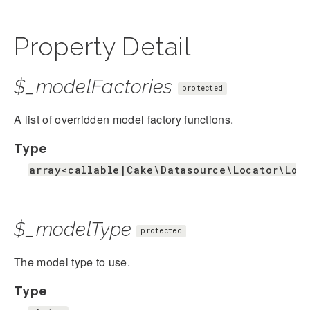
Property Detail
$_modelFactories
protected
A list of overridden model factory functions.
Type
array<callable|Cake\Datasource\Locator\Loc
$_modelType
protected
The model type to use.
Type