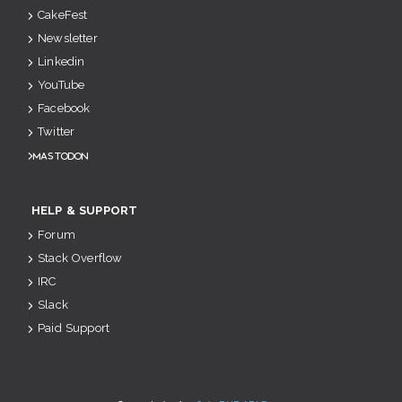
CakeFest
Newsletter
Linkedin
YouTube
Facebook
Twitter
Mastodon
HELP & SUPPORT
Forum
Stack Overflow
IRC
Slack
Paid Support