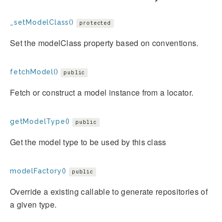
_setModelClass()
protected
Set the modelClass property based on conventions.
fetchModel()
public
Fetch or construct a model instance from a locator.
getModelType()
public
Get the model type to be used by this class
modelFactory()
public
Override a existing callable to generate repositories of
a given type.