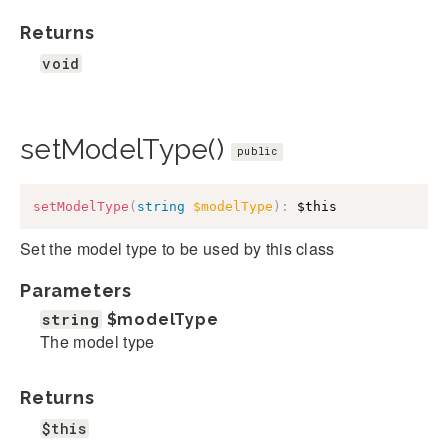
Returns
void
setModelType()
public
setModelType
(
string
$modelType
)
:
$this
Set the model type to be used by this class
Parameters
string
$modelType
The model type
Returns
$this