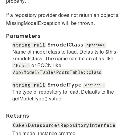
property.
If a repository provider does not return an object a
MissingModelException will be thrown.
Parameters
string|null
$modelClass
optional
Name of model class to load. Defaults to $this-
>modelClass. The name can be an alias like
or FQCN like
'Post'
.
App\Model\Table\PostsTable::class
string|null
$modelType
optional
The type of repository to load. Defaults to the
getModelType() value.
Returns
Cake\Datasource\RepositoryInterface
The model instance created.