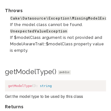
Throws
Cake\Datasource\Exception\MissingModelExce
If the model class cannot be found.
UnexpectedValueException
If $modelClass argument is not provided and
ModelAwareTrait::$modelClass property value
is empty.
getModelType()
public
getModelType
(
)
:
string
Get the model type to be used by this class
Returns