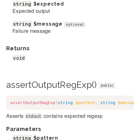
string
$expected
Expected output
string
$message
optional
Failure message
Returns
void
assertOutputRegExp()
public
assertOutputRegExp
(
string
$pattern
,
string
$message
Asserts
contains expected regexp
stdout
Parameters
string
$pattern