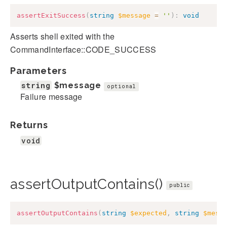
assertExitSuccess
(
string
$message
=
''
)
:
void
Asserts shell exited with the
CommandInterface::CODE_SUCCESS
Parameters
string
$message
optional
Failure message
Returns
void
assertOutputContains()
public
assertOutputContains
(
string
$expected
,
string
$mess