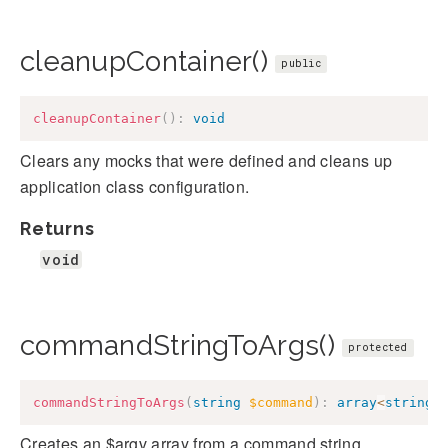
cleanupContainer()
public
cleanupContainer
(
)
:
void
Clears any mocks that were defined and cleans up
application class configuration.
Returns
void
commandStringToArgs()
protected
commandStringToArgs
(
string
$command
)
:
array
<
string
>
Creates an $argv array from a command string