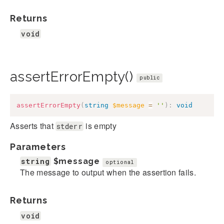
Returns
void
assertErrorEmpty()
public
assertErrorEmpty
(
string
$message
=
''
)
:
void
Asserts that
is empty
stderr
Parameters
string
$message
optional
The message to output when the assertion fails.
Returns
void