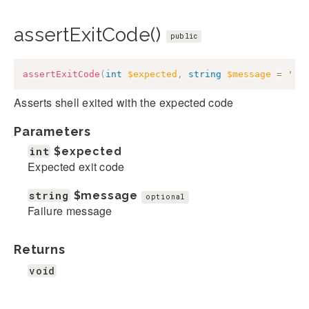
assertExitCode()
public
assertExitCode
(
int
$expected
,
string
$message
=
''
)
Asserts shell exited with the expected code
Parameters
int
$expected
Expected exit code
string
$message
optional
Failure message
Returns
void