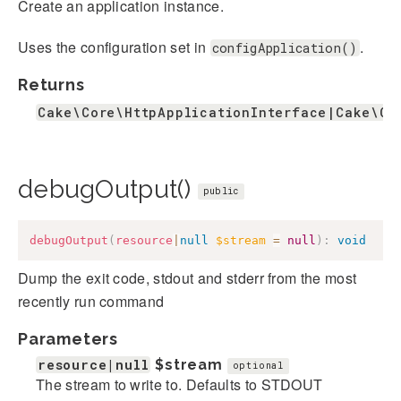
Create an application instance.
Uses the configuration set in
.
configApplication()
Returns
Cake\Core\HttpApplicationInterface|Cake\Co
debugOutput()
public
debugOutput
(
resource
|
null
$stream
=
null
)
:
void
Dump the exit code, stdout and stderr from the most
recently run command
Parameters
resource|null
$stream
optional
The stream to write to. Defaults to STDOUT