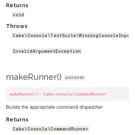
Returns
void
Throws
Cake\Console\TestSuite\MissingConsoleInput
InvalidArgumentException
makeRunner()
protected
makeRunner
(
)
:
Cake
\
Console
\
CommandRunner
Builds the appropriate command dispatcher
Returns
Cake\Console\CommandRunner