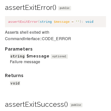
assertExitError()
public
assertExitError
(
string
$message
=
''
)
:
void
Asserts shell exited with
CommandInterface::CODE_ERROR
Parameters
string
$message
optional
Failure message
Returns
void
assertExitSuccess()
public