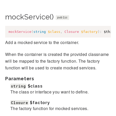
mockService()
public
mockService
(
string
$class
,
Closure
$factory
)
:
$this
Add a mocked service to the container.
When the container is created the provided classname
will be mapped to the factory function. The factory
function will be used to create mocked services.
Parameters
string
$class
The class or interface you want to define.
Closure
$factory
The factory function for mocked services.