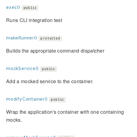
exec()
public
Runs CLI integration test
makeRunner()
protected
Builds the appropriate command dispatcher
mockService()
public
Add a mocked service to the container.
modifyContainer()
public
Wrap the application's container with one containing
mocks.