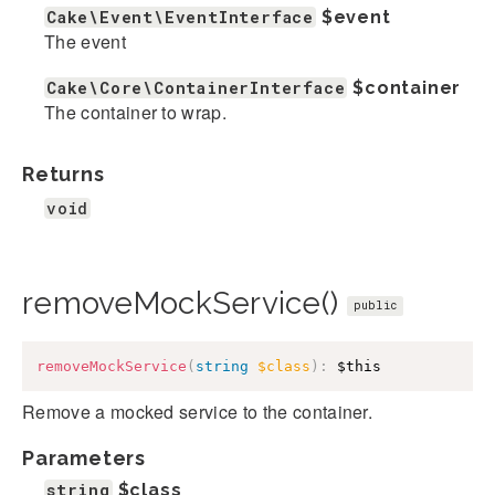
Cake\Event\EventInterface
$event
The event
Cake\Core\ContainerInterface
$container
The container to wrap.
Returns
void
removeMockService()
public
removeMockService
(
string
$class
)
:
$this
Remove a mocked service to the container.
Parameters
string
$class