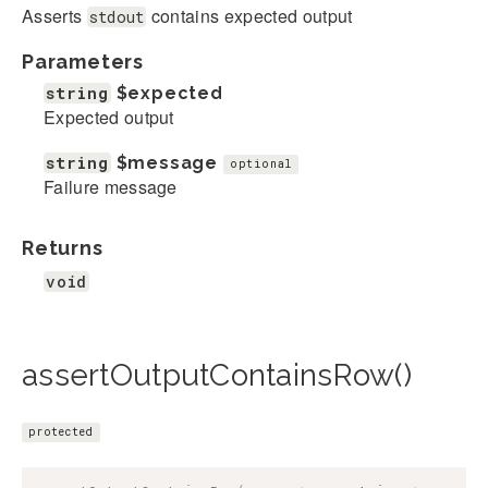
Asserts
contains expected output
stdout
Parameters
string
$expected
Expected output
string
$message
optional
Failure message
Returns
void
assertOutputContainsRow()
protected