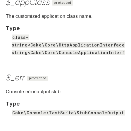
$_appClass
protected
The customized application class name.
Type
class-
string<Cake\Core\HttpApplicationInterface>|
string<Cake\Core\ConsoleApplicationInterfac
$_err
protected
Console error output stub
Type
Cake\Console\TestSuite\StubConsoleOutput|n