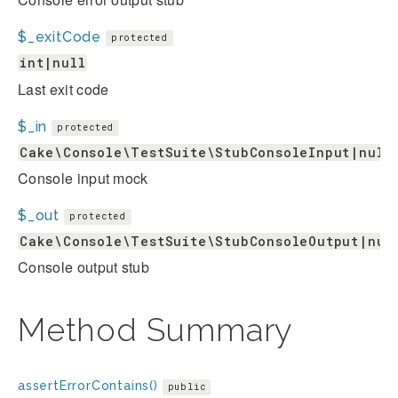
$_exitCode
protected
int|null
Last exit code
$_in
protected
Cake\Console\TestSuite\StubConsoleInput|null
Console input mock
$_out
protected
Cake\Console\TestSuite\StubConsoleOutput|nul
Console output stub
Method Summary
assertErrorContains()
public