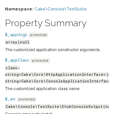
Namespace:
Cake\Console\TestSuite
Property Summary
$_appArgs
protected
array|null
The customized application constructor arguments.
$_appClass
protected
class-
string<Cake\Core\HttpApplicationInterface>|cl
string<Cake\Core\ConsoleApplicationInterface>
The customized application class name.
$_err
protected
Cake\Console\TestSuite\StubConsoleOutput|nul
Console error output stub