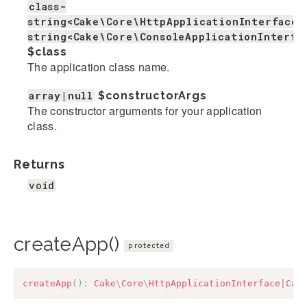
class-
string<Cake\Core\HttpApplicationInterface>
string<Cake\Core\ConsoleApplicationInterfa
$class
The application class name.
array|null
$constructorArgs
The constructor arguments for your application
class.
Returns
void
createApp()
protected
createApp
(
)
:
Cake
\
Core
\
HttpApplicationInterface
|
Cak