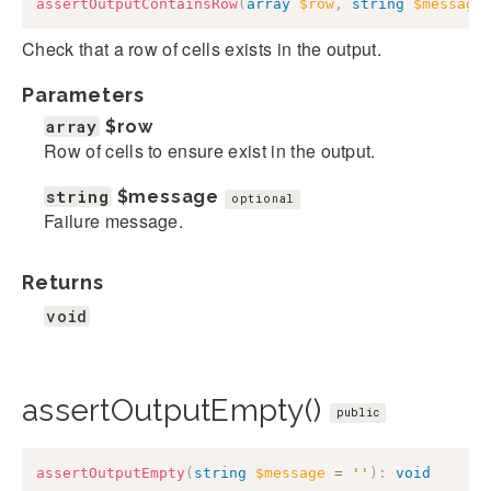
assertOutputContainsRow
(
array
$row
,
string
$message
Check that a row of cells exists in the output.
Parameters
array
$row
Row of cells to ensure exist in the output.
string
$message
optional
Failure message.
Returns
void
assertOutputEmpty()
public
assertOutputEmpty
(
string
$message
=
''
)
:
void