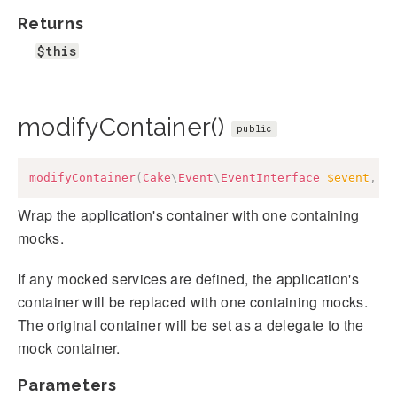
Returns
$this
modifyContainer()
public
modifyContainer
(
Cake
\
Event
\
EventInterface
$event
,
C
Wrap the application's container with one containing
mocks.
If any mocked services are defined, the application's
container will be replaced with one containing mocks.
The original container will be set as a delegate to the
mock container.
Parameters