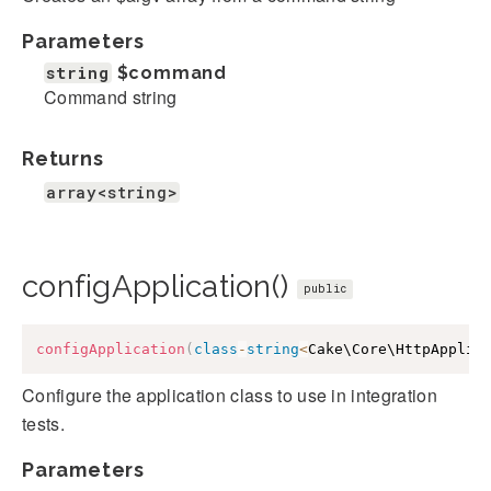
Parameters
string
$command
Command string
Returns
array<string>
configApplication()
public
configApplication
(
class
-
string
<
Cake\Core\HttpApplic
Configure the application class to use in integration
tests.
Parameters