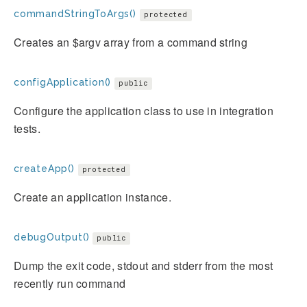
commandStringToArgs()
protected
Creates an $argv array from a command string
configApplication()
public
Configure the application class to use in integration
tests.
createApp()
protected
Create an application instance.
debugOutput()
public
Dump the exit code, stdout and stderr from the most
recently run command