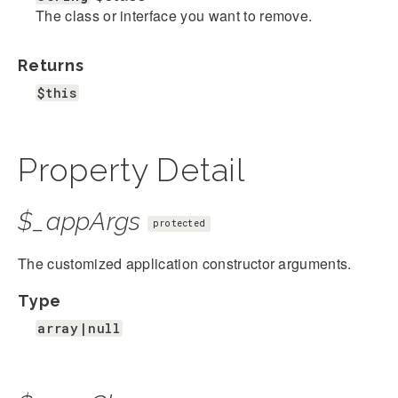
The class or interface you want to remove.
Returns
$this
Property Detail
$_appArgs
protected
The customized application constructor arguments.
Type
array|null