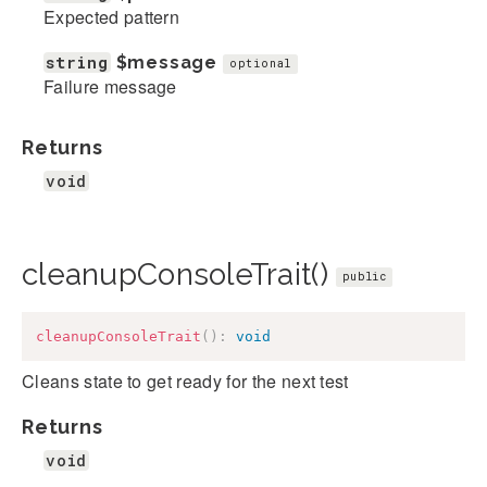
Expected pattern
string
$message
optional
Failure message
Returns
void
cleanupConsoleTrait()
public
cleanupConsoleTrait
(
)
:
void
Cleans state to get ready for the next test
Returns
void