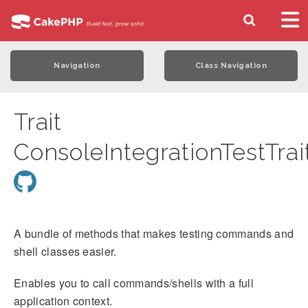
Navigation
Class Navigation
Trait
ConsoleIntegrationTestTrai
A bundle of methods that makes testing commands and
shell classes easier.
Enables you to call commands/shells with a full
application context.