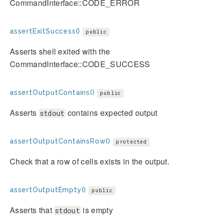
CommandInterface::CODE_ERROR
assertExitSuccess()
public
Asserts shell exited with the
CommandInterface::CODE_SUCCESS
assertOutputContains()
public
Asserts
contains expected output
stdout
assertOutputContainsRow()
protected
Check that a row of cells exists in the output.
assertOutputEmpty()
public
Asserts that
is empty
stdout