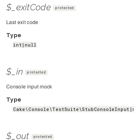
$_exitCode
protected
Last exit code
Type
int|null
$_in
protected
Console input mock
Type
Cake\Console\TestSuite\StubConsoleInput|nu
$_out
protected