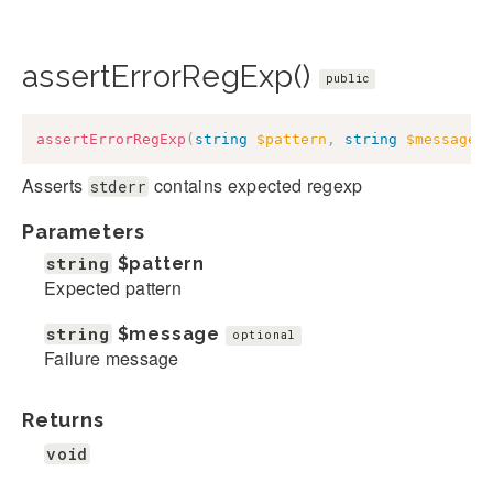
assertErrorRegExp()
public
assertErrorRegExp
(
string
$pattern
,
string
$message
Asserts
contains expected regexp
stderr
Parameters
string
$pattern
Expected pattern
string
$message
optional
Failure message
Returns
void