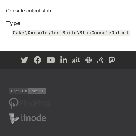
Console output stub
Type
Cake\Console\TestSuite\StubConsoleOutput|n