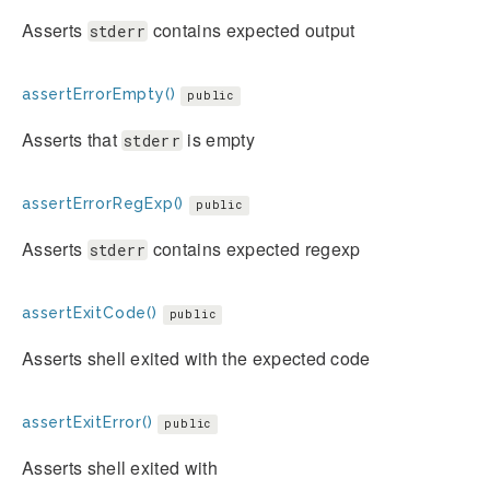
Asserts
contains expected output
stderr
assertErrorEmpty()
public
Asserts that
is empty
stderr
assertErrorRegExp()
public
Asserts
contains expected regexp
stderr
assertExitCode()
public
Asserts shell exited with the expected code
assertExitError()
public
Asserts shell exited with