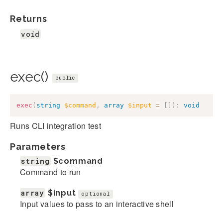
Returns
void
exec()
public
exec
(
string
$command
,
array
$input
=
[
]
)
:
void
Runs CLI integration test
Parameters
string
$command
Command to run
array
$input
optional
Input values to pass to an interactive shell