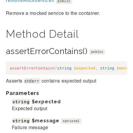
removeMockService()
public
Remove a mocked service to the container.
Method Detail
assertErrorContains()
public
assertErrorContains
(
string
$expected
,
string
$messa
Asserts
contains expected output
stderr
Parameters
string
$expected
Expected output
string
$message
optional
Failure message