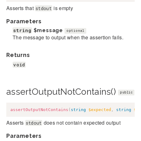
Asserts that
is empty
stdout
Parameters
string
$message
optional
The message to output when the assertion fails.
Returns
void
assertOutputNotContains()
public
assertOutputNotContains
(
string
$expected
,
string
$m
Asserts
does not contain expected output
stdout
Parameters