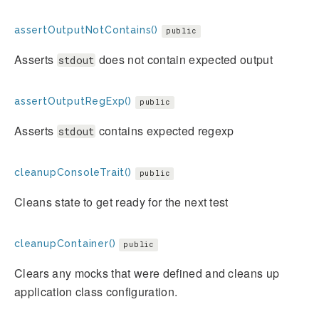
assertOutputNotContains()
public
Asserts
does not contain expected output
stdout
assertOutputRegExp()
public
Asserts
contains expected regexp
stdout
cleanupConsoleTrait()
public
Cleans state to get ready for the next test
cleanupContainer()
public
Clears any mocks that were defined and cleans up
application class configuration.