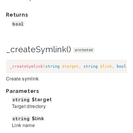
Returns
bool
_createSymlink()
protected
_createSymlink
(
string
$target
,
string
$link
,
bool
$
Create symlink
Parameters
string
$target
Target directory
string
$link
Link name