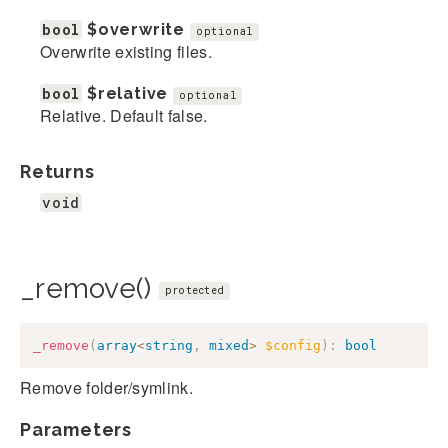
bool
$overwrite
optional
Overwrite existing files.
bool
$relative
optional
Relative. Default false.
Returns
void
_remove()
protected
_remove
(
array
<
string
,
mixed
>
$config
)
:
bool
Remove folder/symlink.
Parameters