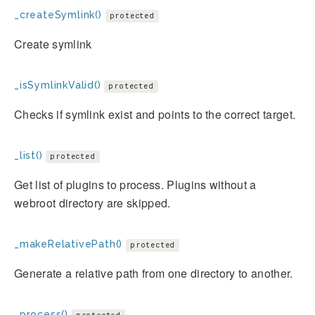
_createSymlink()
protected
Create symlink
_isSymlinkValid()
protected
Checks if symlink exist and points to the correct target.
_list()
protected
Get list of plugins to process. Plugins without a
webroot directory are skipped.
_makeRelativePath()
protected
Generate a relative path from one directory to another.
_process()