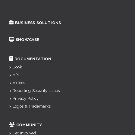
BUSINESS SOLUTIONS
SHOWCASE
DOCUMENTATION
Book
API
Videos
Reporting Security Issues
Privacy Policy
Logos & Trademarks
COMMUNITY
Get Involved