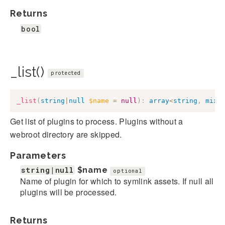
Returns
bool
_list()
protected
_list
(
string
|
null
$name
=
null
)
:
array
<
string
,
mixe
Get list of plugins to process. Plugins without a
webroot directory are skipped.
Parameters
string|null
$name
optional
Name of plugin for which to symlink assets. If null all
plugins will be processed.
Returns