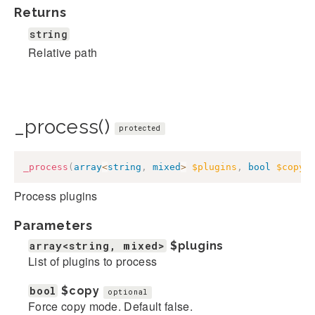
Returns
string
Relative path
_process()
protected
_process
(
array
<
string
,
mixed
>
$plugins
,
bool
$copy
Process plugins
Parameters
array<string, mixed>
$plugins
List of plugins to process
bool
$copy
optional
Force copy mode. Default false.