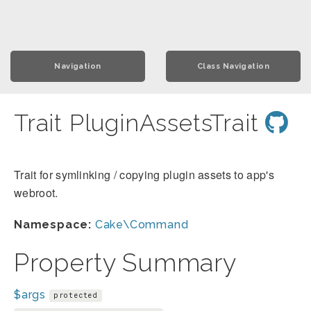
Navigation
Class Navigation
Trait PluginAssetsTrait
Trait for symlinking / copying plugin assets to app's
webroot.
Namespace:
Cake\Command
Property Summary
$args
protected