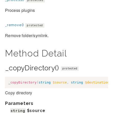
protected
Process plugins
_remove()
protected
Remove folder/symlink.
Method Detail
_copyDirectory()
protected
_copyDirectory
(
string
$source
,
string
$destination
)
Copy directory
Parameters
string
$source