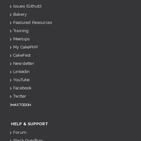
Issues (Github)
Bakery
Featured Resources
Training
Meetups
My CakePHP
CakeFest
Newsletter
Linkedin
YouTube
Facebook
Twitter
Mastodon
HELP & SUPPORT
Forum
Stack Overflow