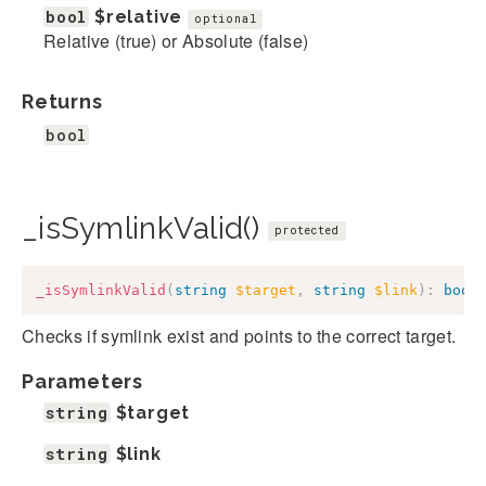
bool
$relative
optional
Relative (true) or Absolute (false)
Returns
bool
_isSymlinkValid()
protected
_isSymlinkValid
(
string
$target
,
string
$link
)
:
bool
Checks if symlink exist and points to the correct target.
Parameters
string
$target
string
$link