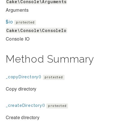
Cake\Console\Arguments
Arguments
$io
protected
Cake\Console\ConsoleIo
Console IO
Method Summary
_copyDirectory()
protected
Copy directory
_createDirectory()
protected
Create directory