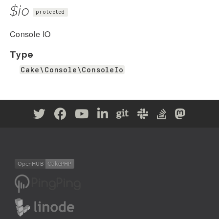
$io
protected
Console IO
Type
Cake\Console\ConsoleIo