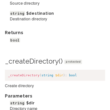
Source directory
string
$destination
Destination directory
Returns
bool
_createDirectory()
protected
_createDirectory
(
string
$dir
)
:
bool
Create directory
Parameters
string
$dir
Directory name