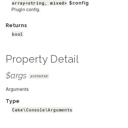
array<string, mixed>
$config
Plugin config.
Returns
bool
Property Detail
$args
protected
Arguments
Type
Cake\Console\Arguments