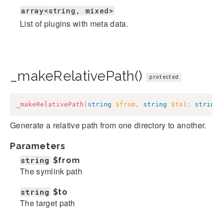
array<string, mixed>
List of plugins with meta data.
_makeRelativePath()
protected
_makeRelativePath
(
string
$from
,
string
$to
)
:
string
Generate a relative path from one directory to another.
Parameters
string
$from
The symlink path
string
$to
The target path