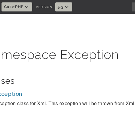
CakePHP
5.3
:
VERSION:
mespace Exception
sses
ception
ception class for Xml. This exception will be thrown from Xml