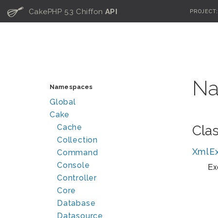
C
CakePHP 5.3 Chiffon
API
PROJECT
Na
Namespaces
Global
Cake
Cache
Cla
Collection
XmlEx
Command
Console
Ex
Controller
Core
Database
Datasource