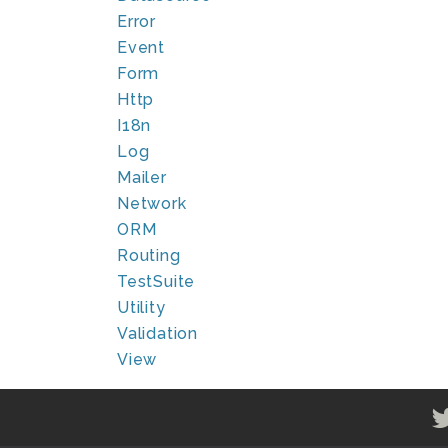
Error
Event
Form
Http
I18n
Log
Mailer
Network
ORM
Routing
TestSuite
Utility
Validation
View