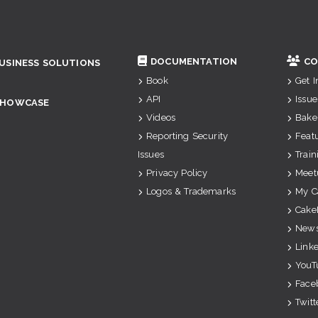
DOCUMENTATION
CO
USINESS SOLUTIONS
Book
Get 
API
Issue
SHOWCASE
Videos
Bake
Reporting Security
Feat
Issues
Train
Privacy Policy
Meet
Logos & Trademarks
My C
Cake
News
Link
YouT
Face
Twitt