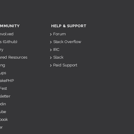
MMUNITY
HELP & SUPPORT
Involved
Forum
s (Github)
Stack Overflow
ry
IRC
ured Resources
Slack
ing
Paid Support
ups
akePHP
Fest
letter
edin
ube
book
er