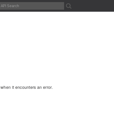
A
 when it encounters an error.