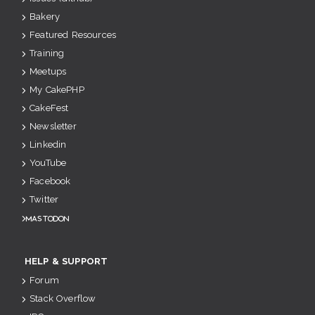
Bakery
Featured Resources
Training
Meetups
My CakePHP
CakeFest
Newsletter
Linkedin
YouTube
Facebook
Twitter
Mastodon
HELP & SUPPORT
Forum
Stack Overflow