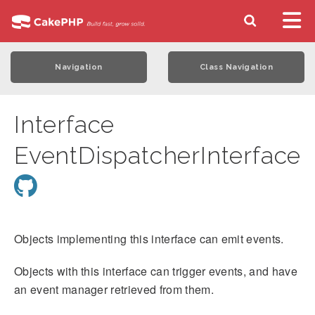
Navigation
Class Navigation
Interface
EventDispatcherInterface
Objects implementing this interface can emit events.
Objects with this interface can trigger events, and have
an event manager retrieved from them.