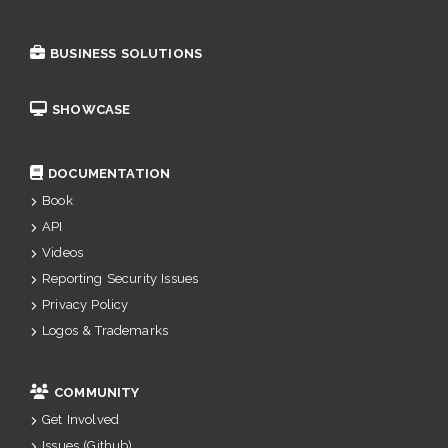
BUSINESS SOLUTIONS
SHOWCASE
DOCUMENTATION
Book
API
Videos
Reporting Security Issues
Privacy Policy
Logos & Trademarks
COMMUNITY
Get Involved
Issues (Github)