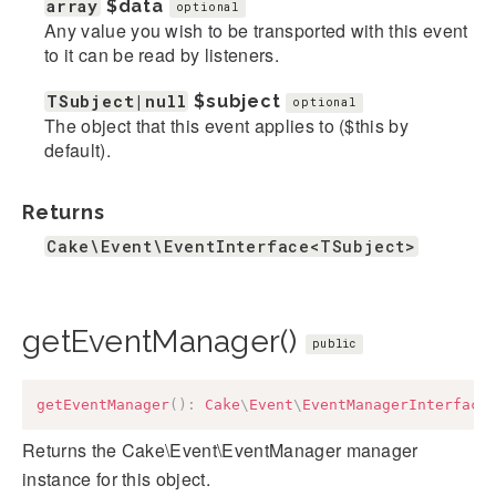
array
$data
optional
Any value you wish to be transported with this event
to it can be read by listeners.
TSubject|null
$subject
optional
The object that this event applies to ($this by
default).
Returns
Cake\Event\EventInterface<TSubject>
getEventManager()
public
getEventManager
(
)
:
Cake
\
Event
\
EventManagerInterface
Returns the Cake\Event\EventManager manager
instance for this object.