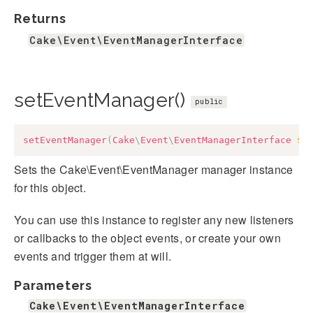
Returns
Cake\Event\EventManagerInterface
setEventManager()
public
setEventManager
(
Cake
\
Event
\
EventManagerInterface
$e
Sets the Cake\Event\EventManager manager instance
for this object.
You can use this instance to register any new listeners
or callbacks to the object events, or create your own
events and trigger them at will.
Parameters
Cake\Event\EventManagerInterface