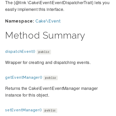
The {@link \Cake\Event\EventDispatcherTrait} lets you
easily implement this interface.
Namespace:
Cake\Event
Method Summary
dispatchEvent()
public
Wrapper for creating and dispatching events.
getEventManager()
public
Returns the Cake\Event\EventManager manager
instance for this object.
setEventManager()
public