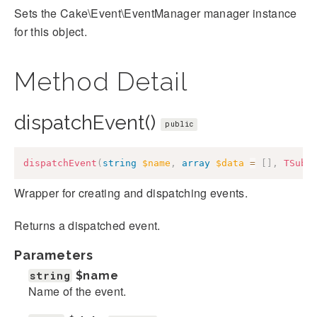
Sets the Cake\Event\EventManager manager instance
for this object.
Method Detail
dispatchEvent()
public
dispatchEvent
(
string
$name
,
array
$data
=
[
]
,
TSubj
Wrapper for creating and dispatching events.
Returns a dispatched event.
Parameters
string
$name
Name of the event.