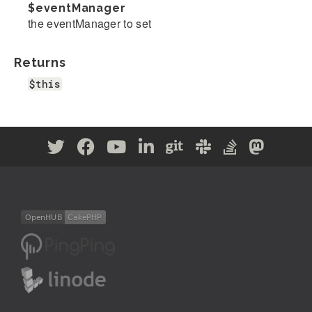
$eventManager
the eventManager to set
Returns
$this