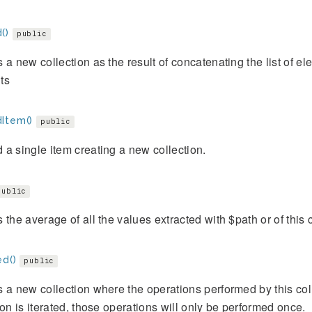
()
public
 a new collection as the result of concatenating the list of ele
ts
Item()
public
a single item creating a new collection.
public
 the average of all the values extracted with $path or of this c
ed()
public
 a new collection where the operations performed by this co
ion is iterated, those operations will only be performed once.