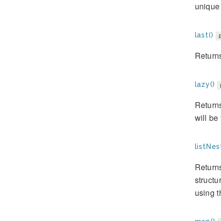
unique
last()
Returns
lazy()
Returns
will be
listNes
Returns
structu
using t