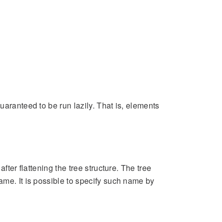
uaranteed to be run lazily. That is, elements
fter flattening the tree structure. The tree
ame. It is possible to specify such name by