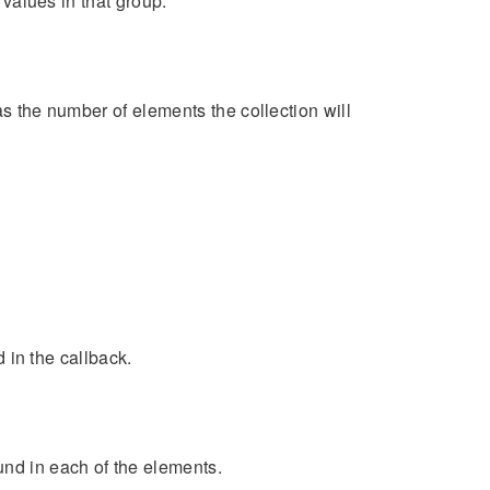
 values in that group.
as the number of elements the collection will
d in the callback.
und in each of the elements.