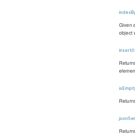
indexBy
Given a
object 
insert()
Returns
element
isEmpt
Returns
jsonSer
Returns