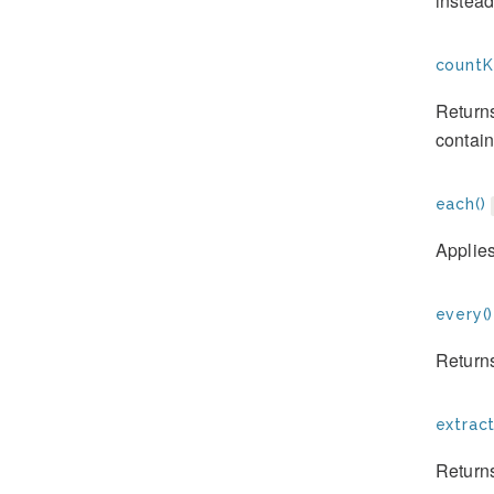
instead
countK
Returns
contain
each()
Applies
every()
Returns
extract
Returns