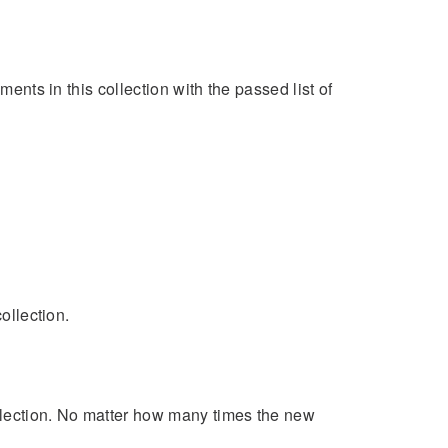
ments in this collection with the passed list of
ollection.
llection. No matter how many times the new