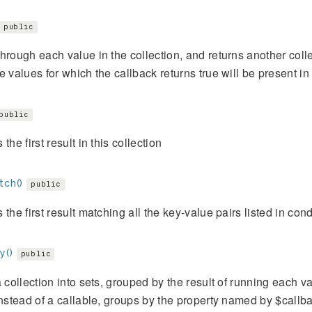
public
hrough each value in the collection, and returns another collec
e values for which the callback returns true will be present in 
public
the first result in this collection
tch()
public
 the first result matching all the key-value pairs listed in cond
y()
public
a collection into sets, grouped by the result of running each va
instead of a callable, groups by the property named by $callb