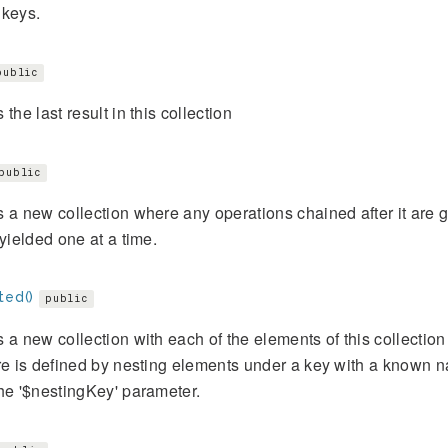
 keys.
public
 the last result in this collection
public
 a new collection where any operations chained after it are g
 yielded one at a time.
ted()
public
 a new collection with each of the elements of this collection a
re is defined by nesting elements under a key with a known n
he '$nestingKey' parameter.