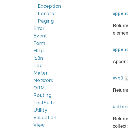
Exception
Locator
append
Paging
Returns
Error
elemen
Event
Form
append
Http
I18n
Append 
Log
Mailer
avg()
Network
ORM
Returns
Routing
TestSuite
buffer
Utility
Validation
Returns
View
collect