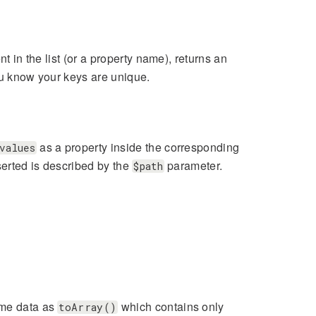
t in the list (or a property name), returns an
ou know your keys are unique.
as a property inside the corresponding
values
serted is described by the
parameter.
$path
ame data as
which contains only
toArray()