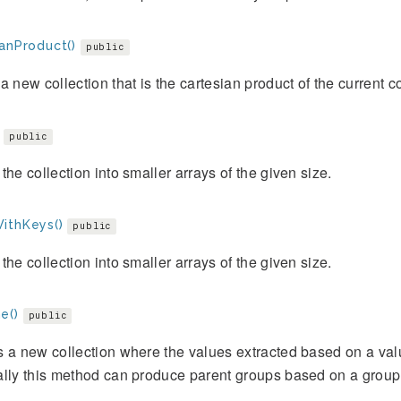
ianProduct()
public
a new collection that is the cartesian product of the current c
public
the collection into smaller arrays of the given size.
ithKeys()
public
the collection into smaller arrays of the given size.
e()
public
 a new collection where the values extracted based on a val
lly this method can produce parent groups based on a group 