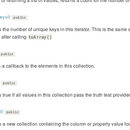
 of returning a list of values, returns a count for the number of
eys()
public
 the number of unique keys in this iterator. This is the same 
 after calling
toArray()
public
 a callback to the elements in this collection.
public
 true if all values in this collection pass the truth test provide
()
public
 a new collection containing the column or property value fo