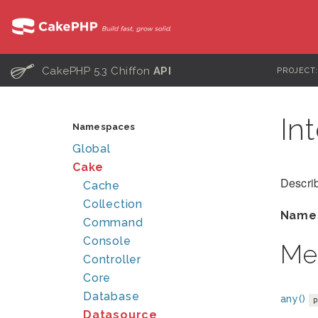
C
CakePHP 5.3 Chiffon
API
PROJECT
In
Namespaces
Global
Cake
Describ
Cache
Collection
Name
Command
Console
Me
Controller
Core
Database
any()
Datasource