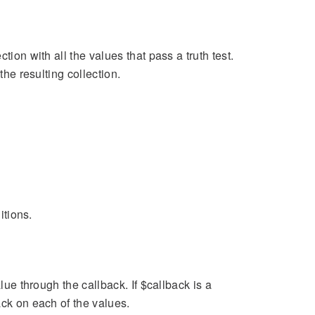
tion with all the values that pass a truth test.
the resulting collection.
itions.
lue through the callback. If $callback is a
ack on each of the values.