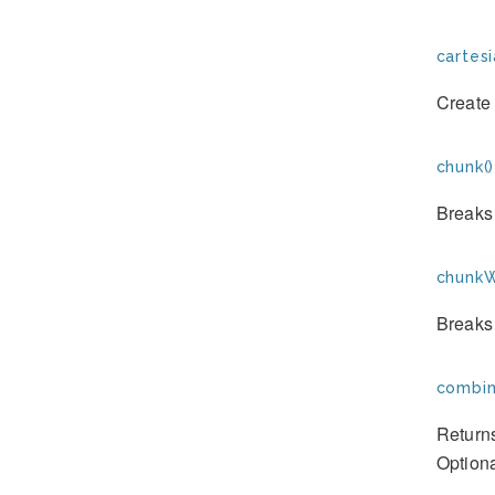
cartes
Create 
chunk()
Breaks 
chunkW
Breaks 
combin
Returns
Optiona