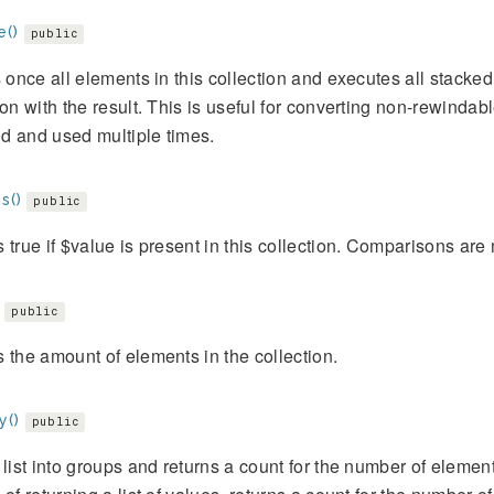
e()
public
s once all elements in this collection and executes all stacked 
ion with the result. This is useful for converting non-rewindable
d and used multiple times.
s()
public
 true if $value is present in this collection. Comparisons ar
public
 the amount of elements in the collection.
y()
public
 list into groups and returns a count for the number of elemen