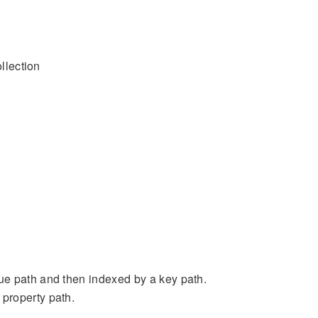
ollection
ue path and then indexed by a key path.
property path.