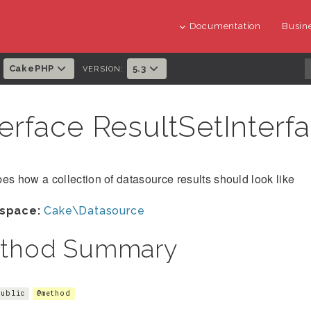
Documentation
Busine
CakePHP
5.3
:
VERSION:
terface ResultSetInterf
es how a collection of datasource results should look like
space:
Cake\Datasource
thod Summary
public
@method