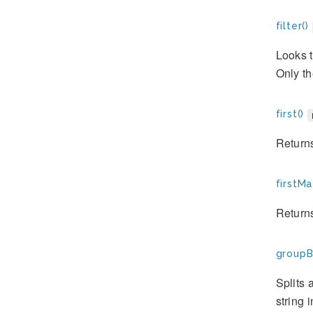
filter()
Looks t
Only th
first()
Returns 
firstMa
Returns
groupB
Splits 
string 