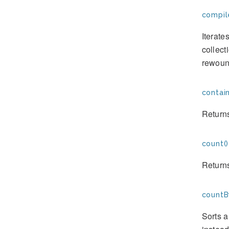
compil
Iterate
collect
rewoun
contain
Returns
count()
Returns
countB
Sorts a