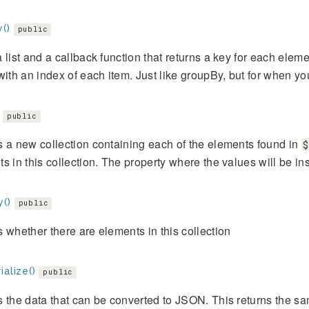
()
public
 list and a callback function that returns a key for each elemen
with an index of each item. Just like groupBy, but for when y
public
 a new collection containing each of the elements found in
$
s in this collection. The property where the values will be in
y()
public
 whether there are elements in this collection
ialize()
public
 the data that can be converted to JSON. This returns the s