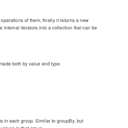
operations of them, finally it returns a new
 internal iterators into a collection that can be
e made both by value and type.
ts in each group. Similar to groupBy, but