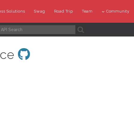
ss Solutions
Swag
Road Trip
Team
Community
A
ace