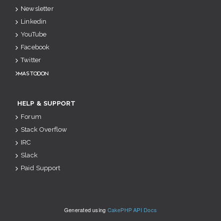
Newsletter
Linkedin
YouTube
Facebook
Twitter
Mastodon
HELP & SUPPORT
Forum
Stack Overflow
IRC
Slack
Paid Support
Generated using
CakePHP API Docs