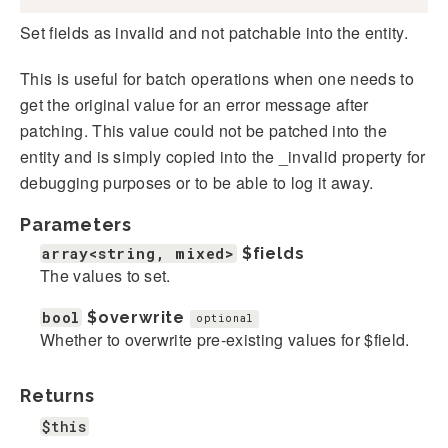
Set fields as invalid and not patchable into the entity.
This is useful for batch operations when one needs to
get the original value for an error message after
patching. This value could not be patched into the
entity and is simply copied into the _invalid property for
debugging purposes or to be able to log it away.
Parameters
array<string, mixed>
$fields
The values to set.
bool
$overwrite
optional
Whether to overwrite pre-existing values for $field.
Returns
$this