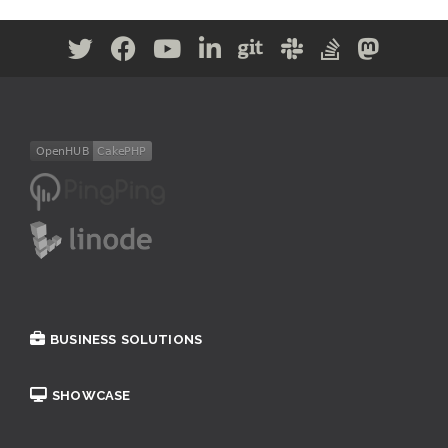
BUSINESS SOLUTIONS
SHOWCASE