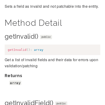
Sets a field as invalid and not patchable into the entity.
Method Detail
getInvalid()
public
getInvalid
(
)
:
array
Get a list of invalid fields and their data for errors upon
validation/patching
Returns
array
getInvalidField()
public