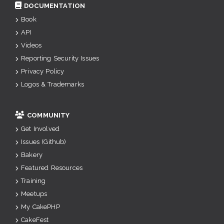
DOCUMENTATION
Book
API
Videos
Reporting Security Issues
Privacy Policy
Logos & Trademarks
COMMUNITY
Get Involved
Issues (Github)
Bakery
Featured Resources
Training
Meetups
My CakePHP
CakeFest