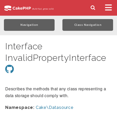
Navigation
Class Navigation
Interface
InvalidPropertyInterface
Describes the methods that any class representing a
data storage should comply with.
Namespace:
Cake\Datasource