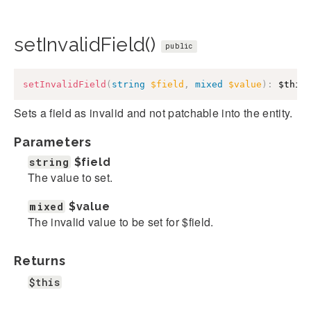
setInvalidField()
public
setInvalidField
(
string
$field
,
mixed
$value
)
:
$this
Sets a field as invalid and not patchable into the entity.
Parameters
string
$field
The value to set.
mixed
$value
The invalid value to be set for $field.
Returns
$this