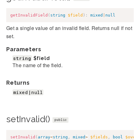
getInvalidField
(
string
$field
)
:
mixed
|
null
Get a single value of an invalid field. Returns null if not
set.
Parameters
string
$field
The name of the field.
Returns
mixed|null
setInvalid()
public
setInvalid
(
array
<
string
,
mixed
>
$fields
,
bool
$over