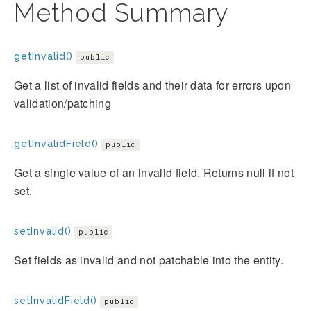
Method Summary
getInvalid()
public
Get a list of invalid fields and their data for errors upon
validation/patching
getInvalidField()
public
Get a single value of an invalid field. Returns null if not
set.
setInvalid()
public
Set fields as invalid and not patchable into the entity.
setInvalidField()
public