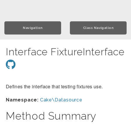
Navigation
Class Navigation
Interface FixtureInterface
Defines the interface that testing fixtures use.
Namespace:
Cake\Datasource
Method Summary