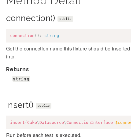
Method Detail
connection()
public
connection
(
)
:
string
Get the connection name this fixture should be inserted
into.
Returns
string
insert()
public
insert
(
Cake
\
Datasource
\
ConnectionInterface
$connect
Run before each test is executed.