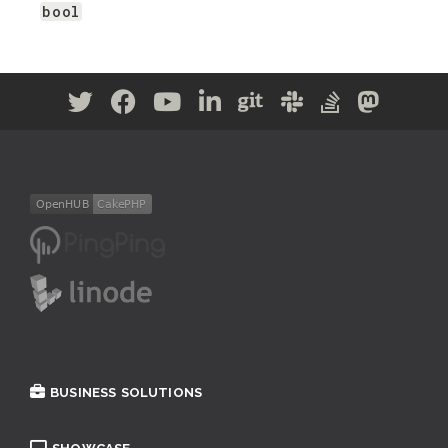
bool
BUSINESS SOLUTIONS