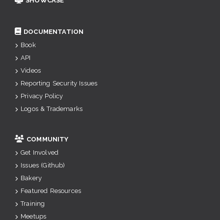
SHOWCASE
DOCUMENTATION
Book
API
Videos
Reporting Security Issues
Privacy Policy
Logos & Trademarks
COMMUNITY
Get Involved
Issues (Github)
Bakery
Featured Resources
Training
Meetups