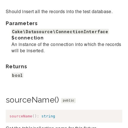
Should insert all the records into the test database.
Parameters
Cake\Datasource\ConnectionInterface
$connection
An instance of the connection into which the records
will be inserted.
Returns
bool
sourceName()
public
sourceName
(
)
:
string