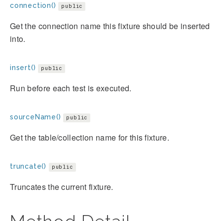
connection()
public
Get the connection name this fixture should be inserted
into.
insert()
public
Run before each test is executed.
sourceName()
public
Get the table/collection name for this fixture.
truncate()
public
Truncates the current fixture.