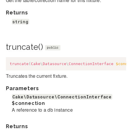
Get the table/collection name for this fixture.
Returns
string
truncate()
public
truncate
(
Cake
\
Datasource
\
ConnectionInterface
$conne
Truncates the current fixture.
Parameters
Cake\Datasource\ConnectionInterface
$connection
A reference to a db instance
Returns