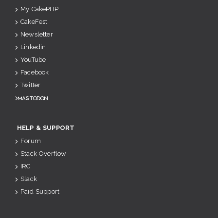
My CakePHP
CakeFest
Newsletter
Linkedin
YouTube
Facebook
Twitter
Mastodon
HELP & SUPPORT
Forum
Stack Overflow
IRC
Slack
Paid Support