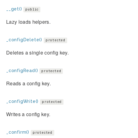
__get()
public
Lazy loads helpers.
_configDelete()
protected
Deletes a single config key.
_configRead()
protected
Reads a config key.
_configWrite()
protected
Writes a config key.
_confirm()
protected