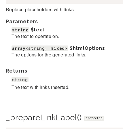
Replace placeholders with links.
Parameters
string
$text
The text to operate on.
array<string, mixed>
$htmlOptions
The options for the generated links.
Returns
string
The text with links inserted.
_prepareLinkLabel()
protected