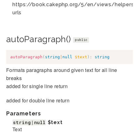
https://book.cakephp.org/5/en/views/helpers/te
urls
autoParagraph()
public
autoParagraph
(
string
|
null
$text
)
:
string
Formats paragraphs around given text for all line
breaks
added for single line return
added for double line return
Parameters
string|null
$text
Text