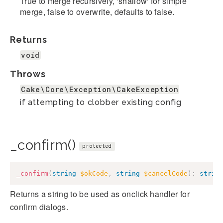
True to merge recursively, 'shallow' for simple
merge, false to overwrite, defaults to false.
Returns
void
Throws
Cake\Core\Exception\CakeException
if attempting to clobber existing config
_confirm()
protected
_confirm
(
string
$okCode
,
string
$cancelCode
)
:
strin
Returns a string to be used as onclick handler for
confirm dialogs.