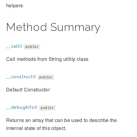
helpers
Method Summary
__call()
public
Call methods from String utility class
__construct()
public
Default Constructor
__debugInfo()
public
Returns an array that can be used to describe the
internal state of this object.