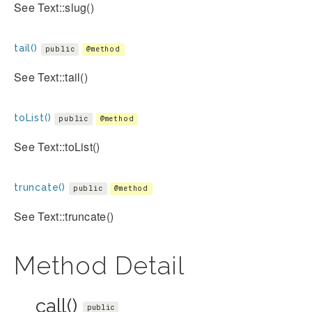
See Text::slug()
tail()
public
@method
See Text::tail()
toList()
public
@method
See Text::toList()
truncate()
public
@method
See Text::truncate()
Method Detail
__call()
public