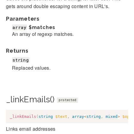
gets around double escaping content in URL's.
Parameters
array
$matches
An array of regexp matches.
Returns
string
Replaced values.
_linkEmails()
protected
_linkEmails
(
string
$text
,
array
<
string
,
mixed
>
$opt
Links email addresses