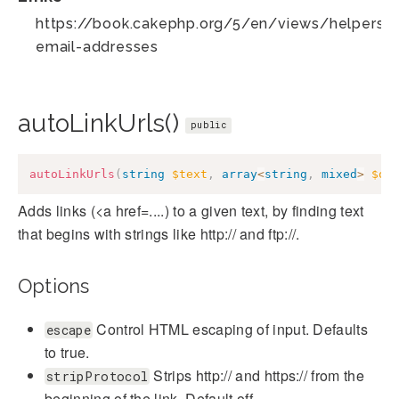
https://book.cakephp.org/5/en/views/helpers/te
email-addresses
autoLinkUrls()
public
autoLinkUrls
(
string
$text
,
array
<
string
,
mixed
>
$op
Adds links (<a href=....) to a given text, by finding text
that begins with strings like http:// and ftp://.
Options
Control HTML escaping of input. Defaults
escape
to true.
Strips http:// and https:// from the
stripProtocol
beginning of the link. Default off.