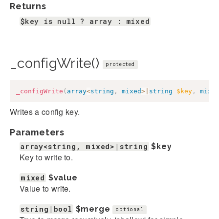
Returns
$key is null ? array : mixed
_configWrite()
protected
_configWrite
(
array
<
string
,
mixed
>
|
string
$key
,
mixe
Writes a config key.
Parameters
array<string, mixed>|string
$key
Key to write to.
mixed
$value
Value to write.
string|bool
$merge
optional