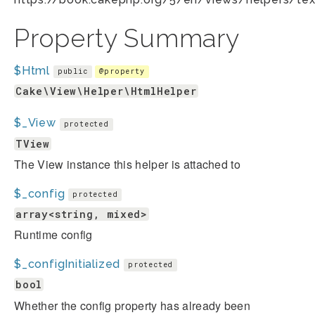
Property Summary
$Html
public
@property
Cake\View\Helper\HtmlHelper
$_View
protected
TView
The View instance this helper is attached to
$_config
protected
array<string, mixed>
Runtime config
$_configInitialized
protected
bool
Whether the config property has already been