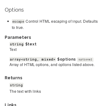
Options
Control HTML escaping of input. Defaults
escape
to true.
Parameters
string
$text
Text
array<string, mixed>
$options
optional
Array of HTML options, and options listed above.
Returns
string
The text with links
Links