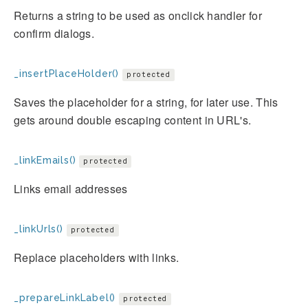
Returns a string to be used as onclick handler for
confirm dialogs.
_insertPlaceHolder()
protected
Saves the placeholder for a string, for later use. This
gets around double escaping content in URL's.
_linkEmails()
protected
Links email addresses
_linkUrls()
protected
Replace placeholders with links.
_prepareLinkLabel()
protected