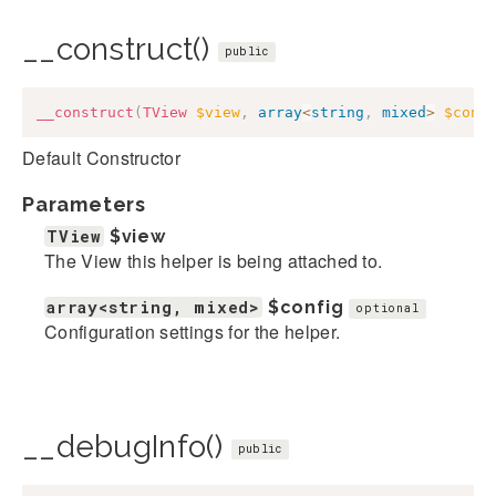
__construct()
public
__construct
(
TView
$view
,
array
<
string
,
mixed
>
$conf
Default Constructor
Parameters
TView
$view
The View this helper is being attached to.
array<string, mixed>
$config
optional
Configuration settings for the helper.
__debugInfo()
public