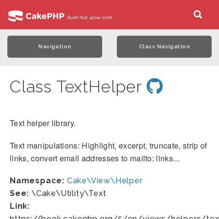
Navigation
Class Navigation
Class TextHelper
Text helper library.
Text manipulations: Highlight, excerpt, truncate, strip of
links, convert email addresses to mailto: links...
Namespace:
Cake\View\Helper
See:
\Cake\Utility\Text
Link:
https://book.cakephp.org/5/en/views/helpers/tex