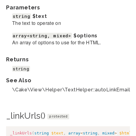
Parameters
string
$text
The text to operate on
array<string, mixed>
$options
An array of options to use for the HTML.
Returns
string
See Also
\Cake\View\Helper\TextHelper::autoLinkEmails(
_linkUrls()
protected
_linkUrls
(
string
$text
,
array
<
string
,
mixed
>
$htmlO