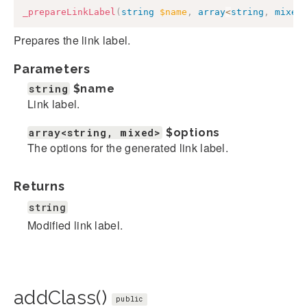
_prepareLinkLabel
(
string
$name
,
array
<
string
,
mixed
Prepares the link label.
Parameters
string
$name
Link label.
array<string, mixed>
$options
The options for the generated link label.
Returns
string
Modified link label.
addClass()
public