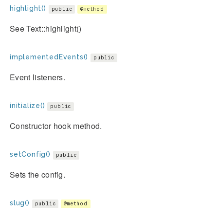
highlight()
public
@method
See Text::highlight()
implementedEvents()
public
Event listeners.
initialize()
public
Constructor hook method.
setConfig()
public
Sets the config.
slug()
public
@method