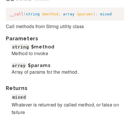
__call
(
string
$method
,
array
$params
)
:
mixed
Call methods from String utility class
Parameters
string
$method
Method to invoke
array
$params
Array of params for the method.
Returns
mixed
Whatever is returned by called method, or false on
failure