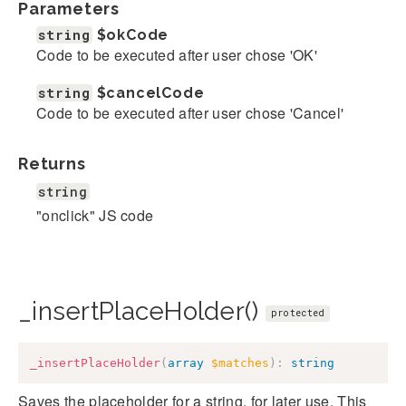
Parameters
string
$okCode
Code to be executed after user chose 'OK'
string
$cancelCode
Code to be executed after user chose 'Cancel'
Returns
string
"onclick" JS code
_insertPlaceHolder()
protected
_insertPlaceHolder
(
array
$matches
)
:
string
Saves the placeholder for a string, for later use. This