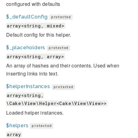
configured with defaults
$_defaultConfig
protected
array<string, mixed>
Default config for this helper.
$_placeholders
protected
array<string, array>
An array of hashes and their contents. Used when
inserting links into text.
$helperInstances
protected
array<string,
\Cake\View\Helper<Cake\View\View>>
Loaded helper instances.
$helpers
protected
array