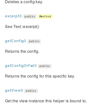
Deletes a config key.
excerpt()
public
@method
See Text::excerpt()
getConfig()
public
Returns the config.
getConfigOrFail()
public
Returns the config for this specific key.
getView()
public
Get the view instance this helper is bound to.