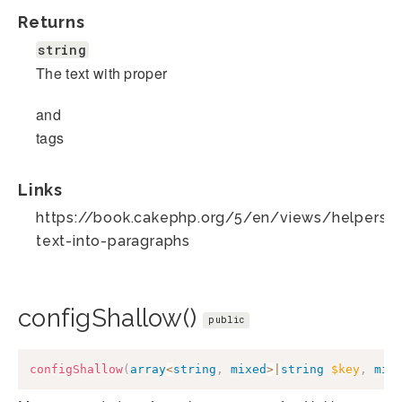
Returns
string
The text with proper
and
tags
Links
https://book.cakephp.org/5/en/views/helpers/t
text-into-paragraphs
configShallow()
public
configShallow
(
array
<
string
,
mixed
>
|
string
$key
,
mix