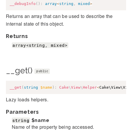
__debugInfo
(
)
:
array
<
string
,
mixed
>
Returns an array that can be used to describe the
internal state of this object.
Returns
array<string, mixed>
__get()
public
__get
(
string
$name
)
:
Cake
\
View
\
Helper
<
Cake\View\Vie
Lazy loads helpers.
Parameters
string
$name
Name of the property being accessed.