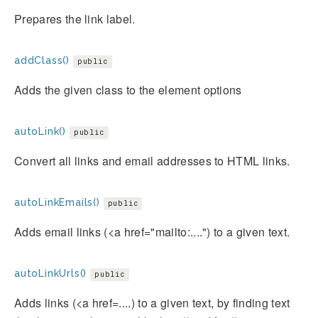
Prepares the link label.
addClass()
public
Adds the given class to the element options
autoLink()
public
Convert all links and email addresses to HTML links.
autoLinkEmails()
public
Adds email links (<a href="mailto:....") to a given text.
autoLinkUrls()
public
Adds links (<a href=....) to a given text, by finding text