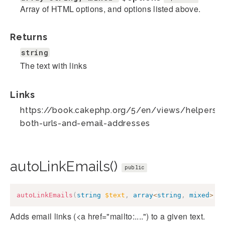
Array of HTML options, and options listed above.
Returns
string
The text with links
Links
https://book.cakephp.org/5/en/views/helpers/te
both-urls-and-email-addresses
autoLinkEmails()
public
autoLinkEmails
(
string
$text
,
array
<
string
,
mixed
>
$
Adds email links (<a href="mailto:....") to a given text.