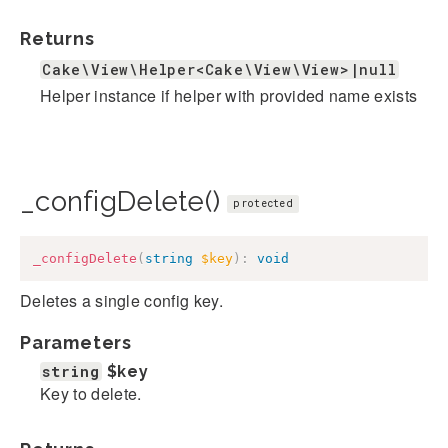
Returns
Cake\View\Helper<Cake\View\View>|null
Helper instance if helper with provided name exists
_configDelete()
protected
_configDelete
(
string
$key
)
:
void
Deletes a single config key.
Parameters
string
$key
Key to delete.