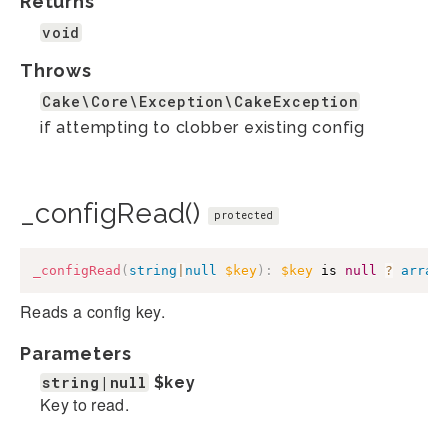
Returns
void
Throws
Cake\Core\Exception\CakeException
if attempting to clobber existing config
_configRead()
protected
_configRead
(
string
|
null
$key
)
:
$key
 is 
null
?
array
Reads a config key.
Parameters
string|null
$key
Key to read.