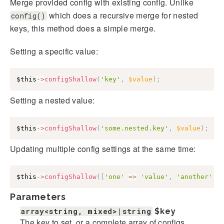
Merge provided config with existing config. Unlike
which does a recursive merge for nested
config()
keys, this method does a simple merge.
Setting a specific value:
$this
->
configShallow
(
'key'
,
$value
)
;
Setting a nested value:
$this
->
configShallow
(
'some.nested.key'
,
$value
)
;
Updating multiple config settings at the same time:
$this
->
configShallow
(
[
'one'
=>
'value'
,
'another'
=
Parameters
array<string, mixed>|string
$key
The key to set, or a complete array of configs.