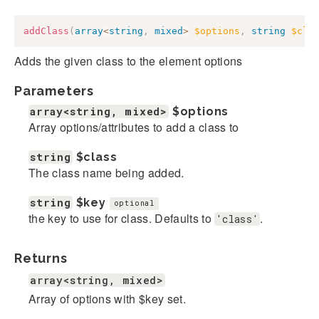
addClass
(
array
<
string
,
mixed
>
$options
,
string
$cla
Adds the given class to the element options
Parameters
array<string, mixed>
$options
Array options/attributes to add a class to
string
$class
The class name being added.
string
$key
optional
the key to use for class. Defaults to
.
'class'
Returns
array<string, mixed>
Array of options with $key set.