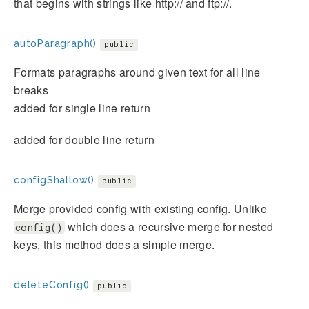
that begins with strings like http:// and ftp://.
autoParagraph()
public
Formats paragraphs around given text for all line
breaks
added for single line return
added for double line return
configShallow()
public
Merge provided config with existing config. Unlike
which does a recursive merge for nested
config()
keys, this method does a simple merge.
deleteConfig()
public