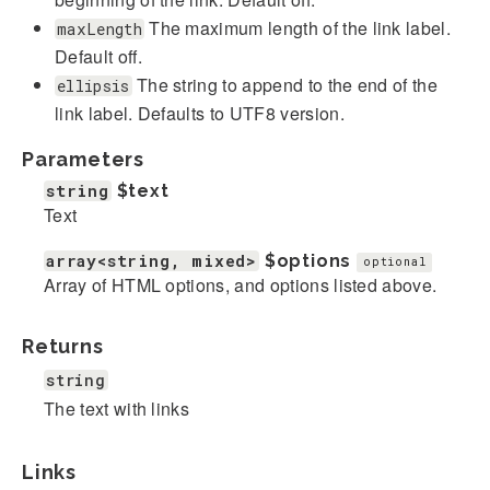
The maximum length of the link label.
maxLength
Default off.
The string to append to the end of the
ellipsis
link label. Defaults to UTF8 version.
Parameters
string
$text
Text
array<string, mixed>
$options
optional
Array of HTML options, and options listed above.
Returns
string
The text with links
Links