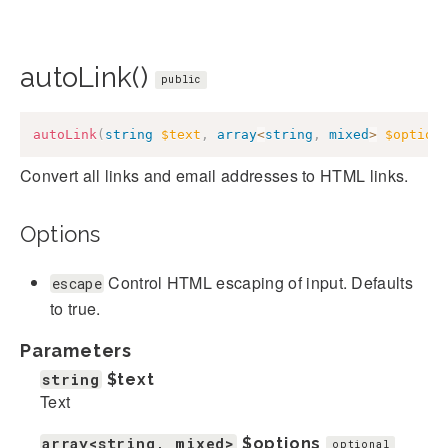
autoLink()
public
autoLink
(
string
$text
,
array
<
string
,
mixed
>
$option
Convert all links and email addresses to HTML links.
Options
Control HTML escaping of input. Defaults
escape
to true.
Parameters
string
$text
Text
array<string, mixed>
$options
optional