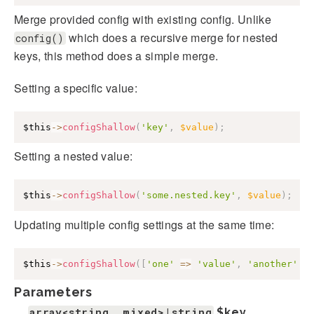
Merge provided config with existing config. Unlike
which does a recursive merge for nested
config()
keys, this method does a simple merge.
Setting a specific value:
$this
->
configShallow
(
'key'
,
$value
)
;
Setting a nested value:
$this
->
configShallow
(
'some.nested.key'
,
$value
)
;
Updating multiple config settings at the same time:
$this
->
configShallow
(
[
'one'
=>
'value'
,
'another'
=
Parameters
array<string, mixed>|string
$key