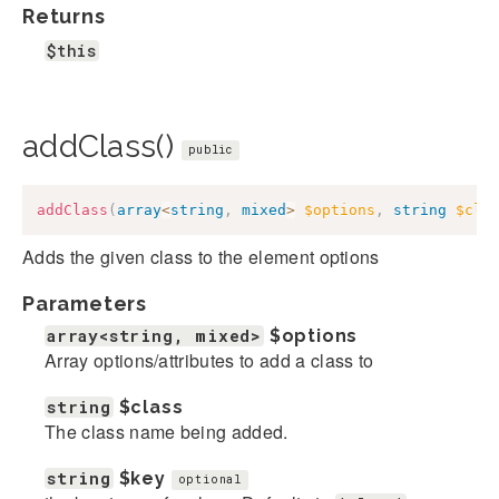
Returns
$this
addClass()
public
addClass
(
array
<
string
,
mixed
>
$options
,
string
$cla
Adds the given class to the element options
Parameters
array<string, mixed>
$options
Array options/attributes to add a class to
string
$class
The class name being added.
string
$key
optional