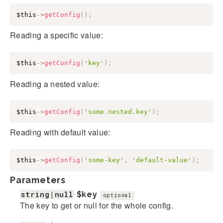
$this
->
getConfig
(
)
;
Reading a specific value:
$this
->
getConfig
(
'key'
)
;
Reading a nested value:
$this
->
getConfig
(
'some.nested.key'
)
;
Reading with default value:
$this
->
getConfig
(
'some-key'
,
'default-value'
)
;
Parameters
string|null
$key
optional
The key to get or null for the whole config.