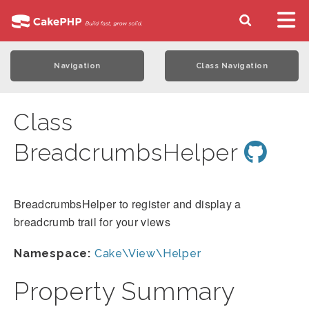
Navigation
Class Navigation
Class
BreadcrumbsHelper
BreadcrumbsHelper to register and display a
breadcrumb trail for your views
Namespace:
Cake\View\Helper
Property Summary