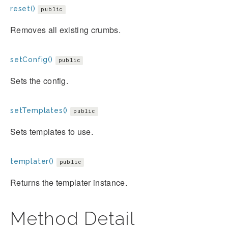
reset()
public
Removes all existing crumbs.
setConfig()
public
Sets the config.
setTemplates()
public
Sets templates to use.
templater()
public
Returns the templater instance.
Method Detail