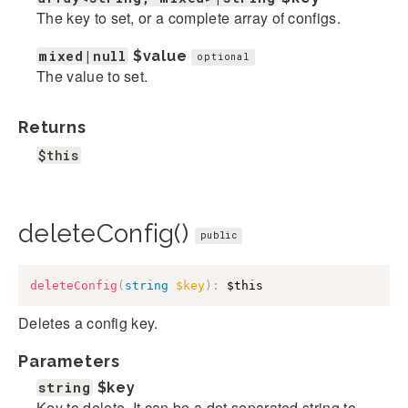
The key to set, or a complete array of configs.
mixed|null
$value
optional
The value to set.
Returns
$this
deleteConfig()
public
deleteConfig
(
string
$key
)
:
$this
Deletes a config key.
Parameters
string
$key
Key to delete. It can be a dot separated string to