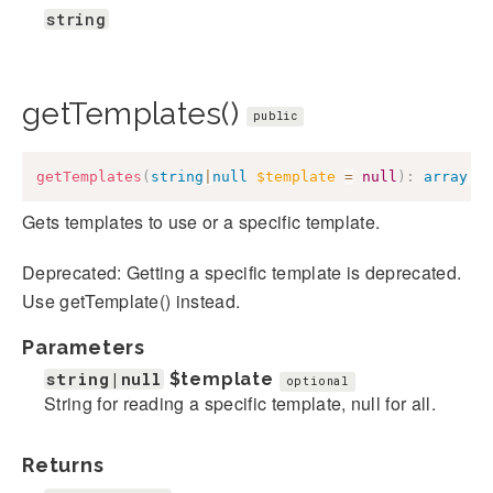
string
getTemplates()
public
getTemplates
(
string
|
null
$template
=
null
)
:
array
|
s
Gets templates to use or a specific template.
Deprecated: Getting a specific template is deprecated.
Use getTemplate() instead.
Parameters
string|null
$template
optional
String for reading a specific template, null for all.
Returns