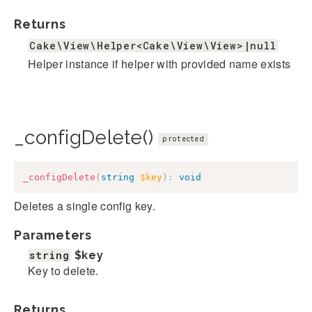
Returns
Cake\View\Helper<Cake\View\View>|null
Helper instance if helper with provided name exists
_configDelete()
protected
_configDelete
(
string
$key
)
:
void
Deletes a single config key.
Parameters
string
$key
Key to delete.
Returns