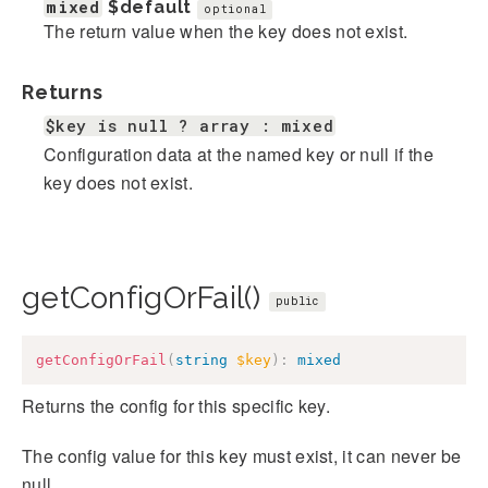
mixed
$default
optional
The return value when the key does not exist.
Returns
$key is null ? array : mixed
Configuration data at the named key or null if the
key does not exist.
getConfigOrFail()
public
getConfigOrFail
(
string
$key
)
:
mixed
Returns the config for this specific key.
The config value for this key must exist, it can never be
null.