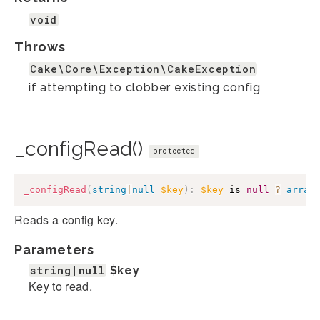
void
Throws
Cake\Core\Exception\CakeException
if attempting to clobber existing config
_configRead()
protected
_configRead
(
string
|
null
$key
)
:
$key
 is 
null
?
array
Reads a config key.
Parameters
string|null
$key
Key to read.