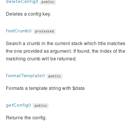
deleteConfig()
public
Deletes a config key.
findCrumb()
protected
Search a crumb in the current stack which title matches
the one provided as argument. If found, the index of the
matching crumb will be returned.
formatTemplate()
public
Formats a template string with $data
getConfig()
public
Returns the config.