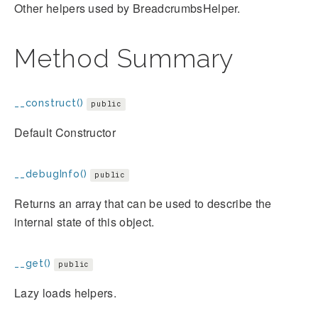
Other helpers used by BreadcrumbsHelper.
Method Summary
__construct()
public
Default Constructor
__debugInfo()
public
Returns an array that can be used to describe the
internal state of this object.
__get()
public
Lazy loads helpers.