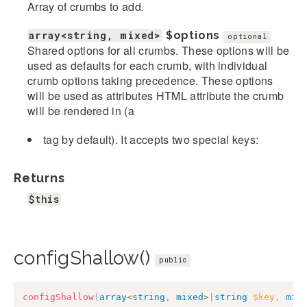
Array of crumbs to add.
array<string, mixed>
$options
optional
Shared options for all crumbs. These options will be
used as defaults for each crumb, with individual
crumb options taking precedence. These options
will be used as attributes HTML attribute the crumb
will be rendered in (a
tag by default). It accepts two special keys:
Returns
$this
configShallow()
public
configShallow
(
array
<
string
,
mixed
>
|
string
$key
,
mix