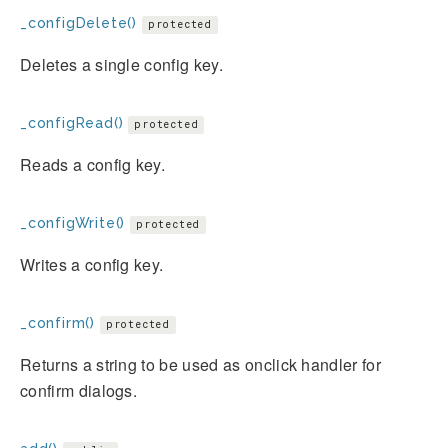
_configDelete()
protected
Deletes a single config key.
_configRead()
protected
Reads a config key.
_configWrite()
protected
Writes a config key.
_confirm()
protected
Returns a string to be used as onclick handler for
confirm dialogs.