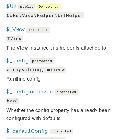
$Url
public
@property
Cake\View\Helper\UrlHelper
$_View
protected
TView
The View instance this helper is attached to
$_config
protected
array<string, mixed>
Runtime config
$_configInitialized
protected
bool
Whether the config property has already been
configured with defaults
$_defaultConfig
protected