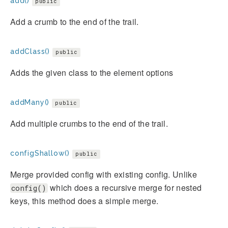
add()
public
Add a crumb to the end of the trail.
addClass()
public
Adds the given class to the element options
addMany()
public
Add multiple crumbs to the end of the trail.
configShallow()
public
Merge provided config with existing config. Unlike
which does a recursive merge for nested
config()
keys, this method does a simple merge.