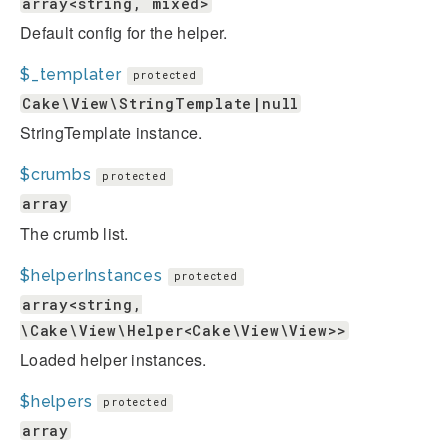
array<string, mixed>
Default config for the helper.
$_templater
protected
Cake\View\StringTemplate|null
StringTemplate instance.
$crumbs
protected
array
The crumb list.
$helperInstances
protected
array<string,
\Cake\View\Helper<Cake\View\View>>
Loaded helper instances.
$helpers
protected
array