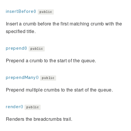
insertBefore()
public
Insert a crumb before the first matching crumb with the
specified title.
prepend()
public
Prepend a crumb to the start of the queue.
prependMany()
public
Prepend multiple crumbs to the start of the queue.
render()
public
Renders the breadcrumbs trail.