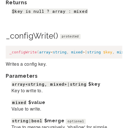
Returns
$key is null ? array : mixed
_configWrite()
protected
_configWrite
(
array
<
string
,
mixed
>
|
string
$key
,
mixe
Writes a config key.
Parameters
array<string, mixed>|string
$key
Key to write to.
mixed
$value
Value to write.
string|bool
$merge
optional
True to merge recursively, 'shallow' for simple