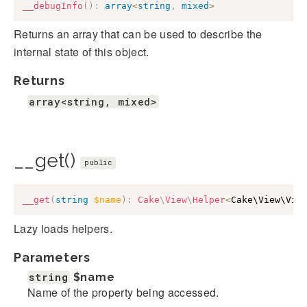
__debugInfo
(
)
:
array
<
string
,
mixed
>
Returns an array that can be used to describe the
internal state of this object.
Returns
array<string, mixed>
__get()
public
__get
(
string
$name
)
:
Cake
\
View
\
Helper
<
Cake\View\Vie
Lazy loads helpers.
Parameters
string
$name
Name of the property being accessed.