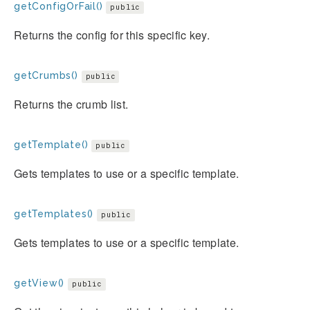
getConfigOrFail()
public
Returns the config for this specific key.
getCrumbs()
public
Returns the crumb list.
getTemplate()
public
Gets templates to use or a specific template.
getTemplates()
public
Gets templates to use or a specific template.
getView()
public