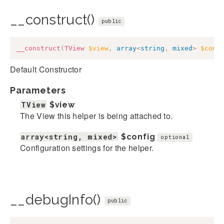
__construct()
public
__construct
(
TView
$view
,
array
<
string
,
mixed
>
$conf
Default Constructor
Parameters
TView
$view
The View this helper is being attached to.
array<string, mixed>
$config
optional
Configuration settings for the helper.
__debugInfo()
public