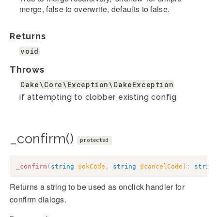
merge, false to overwrite, defaults to false.
Returns
void
Throws
Cake\Core\Exception\CakeException
if attempting to clobber existing config
_confirm()
protected
_confirm
(
string
$okCode
,
string
$cancelCode
)
:
strin
Returns a string to be used as onclick handler for
confirm dialogs.