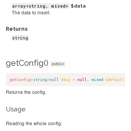
array<string, mixed>
$data
The data to insert.
Returns
string
getConfig()
public
getConfig
(
string
|
null
$key
=
null
,
mixed
$default
=
Returns the config.
Usage
Reading the whole config: