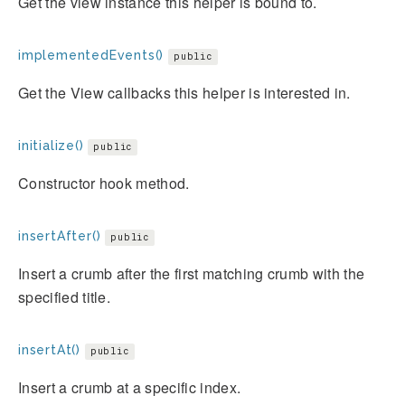
Get the view instance this helper is bound to.
implementedEvents()
public
Get the View callbacks this helper is interested in.
initialize()
public
Constructor hook method.
insertAfter()
public
Insert a crumb after the first matching crumb with the
specified title.
insertAt()
public
Insert a crumb at a specific index.