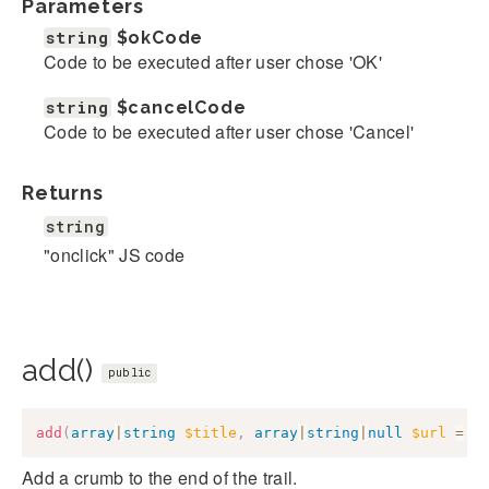
Parameters
string
$okCode
Code to be executed after user chose 'OK'
string
$cancelCode
Code to be executed after user chose 'Cancel'
Returns
string
"onclick" JS code
add()
public
add
(
array
|
string
$title
,
array
|
string
|
null
$url
=
n
Add a crumb to the end of the trail.