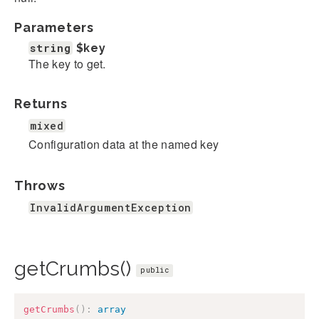
Parameters
string
$key
The key to get.
Returns
mixed
Configuration data at the named key
Throws
InvalidArgumentException
getCrumbs()
public
getCrumbs
(
)
:
array