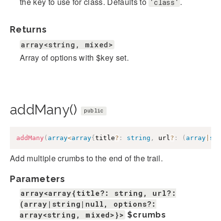
the key to use for class. Defaults to
.
'class'
Returns
array<string, mixed>
Array of options with $key set.
addMany()
public
addMany
(
array
<
array
{
title
?
:
string
,
 url
?
:
(
array
|
st
Add multiple crumbs to the end of the trail.
Parameters
array<array{title?: string, url?:
(array|string|null, options?:
array<string, mixed>}>
$crumbs