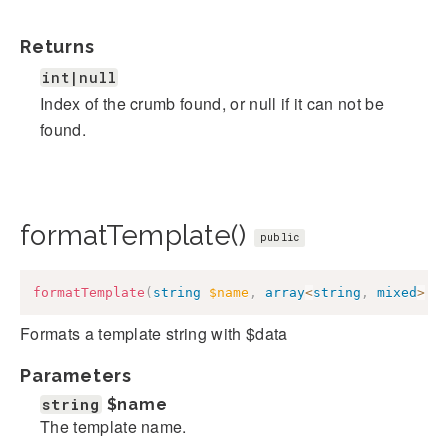
Returns
int|null
Index of the crumb found, or null if it can not be
found.
formatTemplate()
public
formatTemplate
(
string
$name
,
array
<
string
,
mixed
>
$
Formats a template string with $data
Parameters
string
$name
The template name.