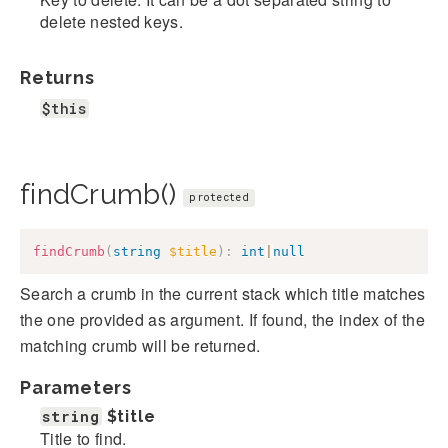
delete nested keys.
Returns
$this
findCrumb()
protected
findCrumb
(
string
$title
)
:
int
|
null
Search a crumb in the current stack which title matches
the one provided as argument. If found, the index of the
matching crumb will be returned.
Parameters
string
$title
Title to find.