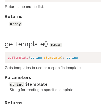
Returns the crumb list.
Returns
array
getTemplate()
public
getTemplate
(
string
$template
)
:
string
Gets templates to use or a specific template.
Parameters
string
$template
String for reading a specific template.
Returns