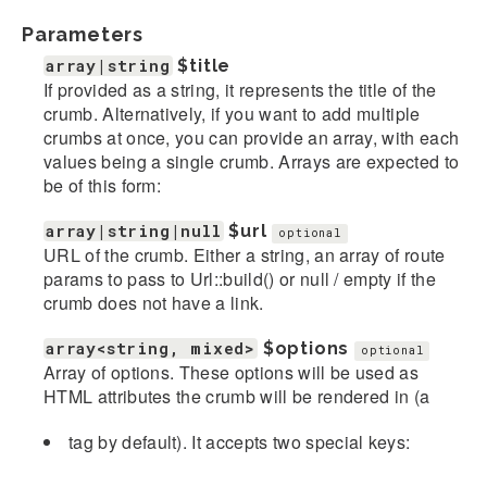
Parameters
array|string
$title
If provided as a string, it represents the title of the
crumb. Alternatively, if you want to add multiple
crumbs at once, you can provide an array, with each
values being a single crumb. Arrays are expected to
be of this form:
array|string|null
$url
optional
URL of the crumb. Either a string, an array of route
params to pass to Url::build() or null / empty if the
crumb does not have a link.
array<string, mixed>
$options
optional
Array of options. These options will be used as
HTML attributes the crumb will be rendered in (a
tag by default). It accepts two special keys: