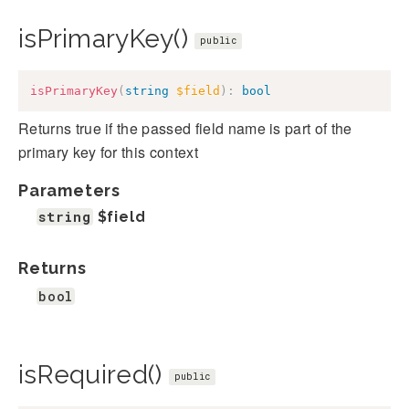
isPrimaryKey()
public
isPrimaryKey
(
string
$field
)
:
bool
Returns true if the passed field name is part of the
primary key for this context
Parameters
string
$field
Returns
bool
isRequired()
public