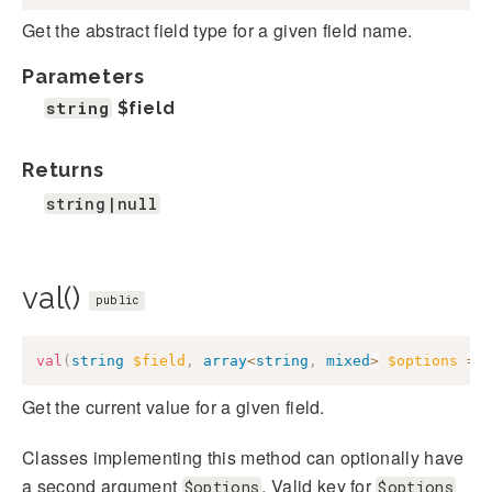
Get the abstract field type for a given field name.
Parameters
string
$field
Returns
string|null
val()
public
val
(
string
$field
,
array
<
string
,
mixed
>
$options
=
Get the current value for a given field.
Classes implementing this method can optionally have
a second argument
. Valid key for
$options
$options