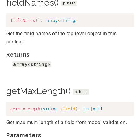
fieldNames()
public
fieldNames
(
)
:
array
<
string
>
Get the field names of the top level object in this
context.
Returns
array<string>
getMaxLength()
public
getMaxLength
(
string
$field
)
:
int
|
null
Get maximum length of a field from model validation.
Parameters