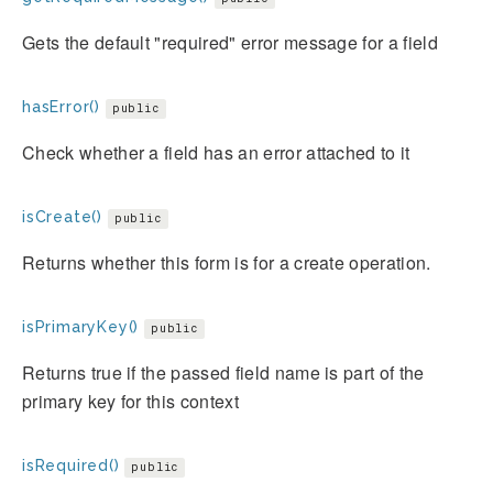
Gets the default "required" error message for a field
hasError()
public
Check whether a field has an error attached to it
isCreate()
public
Returns whether this form is for a create operation.
isPrimaryKey()
public
Returns true if the passed field name is part of the
primary key for this context
isRequired()
public