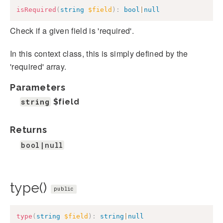
isRequired
(
string
$field
)
:
bool
|
null
Check if a given field is 'required'.
In this context class, this is simply defined by the
'required' array.
Parameters
string
$field
Returns
bool|null
type()
public
type
(
string
$field
)
:
string
|
null