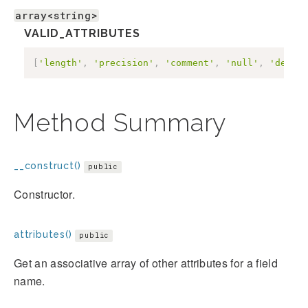
array<string>
VALID_ATTRIBUTES
[
'length'
,
'precision'
,
'comment'
,
'null'
,
'defaul
Method Summary
__construct()
public
Constructor.
attributes()
public
Get an associative array of other attributes for a field
name.