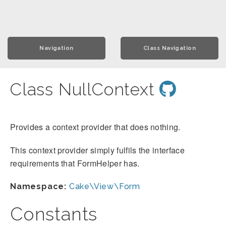
Navigation
Class Navigation
Class NullContext
Provides a context provider that does nothing.
This context provider simply fulfils the interface
requirements that FormHelper has.
Namespace:
Cake\View\Form
Constants