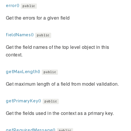
error()
public
Get the errors for a given field
fieldNames()
public
Get the field names of the top level object in this
context.
getMaxLength()
public
Get maximum length of a field from model validation.
getPrimaryKey()
public
Get the fields used in the context as a primary key.
getRequiredMessage()
public