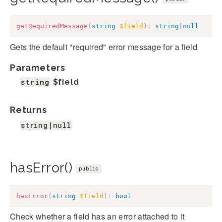
getRequiredMessage
(
string
$field
)
:
string
|
null
Gets the default "required" error message for a field
Parameters
string
$field
Returns
string|null
hasError()
public
hasError
(
string
$field
)
:
bool
Check whether a field has an error attached to it