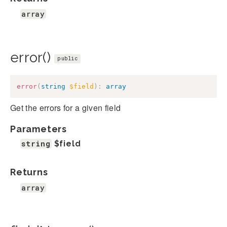
array
error()
public
error
(
string
$field
)
:
array
Get the errors for a given field
Parameters
string
$field
Returns
array