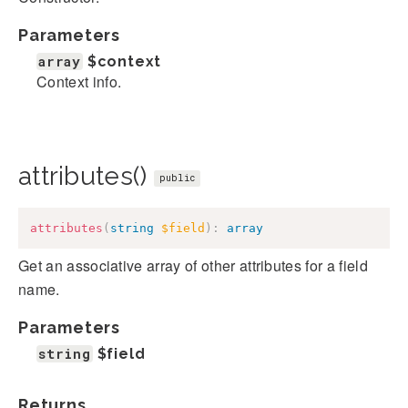
Parameters
array
$context
Context info.
attributes()
public
attributes
(
string
$field
)
:
array
Get an associative array of other attributes for a field
name.
Parameters
string
$field
Returns