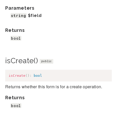
Parameters
string
$field
Returns
bool
isCreate()
public
isCreate
(
)
:
bool
Returns whether this form is for a create operation.
Returns
bool