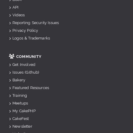
API
Videos
Reporting Security Issues
Privacy Policy
Logos & Trademarks
COMMUNITY
Get Involved
Issues (Github)
Bakery
Featured Resources
Training
Meetups
My CakePHP
CakeFest
Newsletter