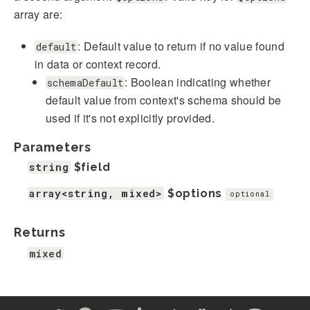
array are:
: Default value to return if no value found
default
in data or context record.
: Boolean indicating whether
schemaDefault
default value from context's schema should be
used if it's not explicitly provided.
Parameters
string
$field
array<string, mixed>
$options
optional
Returns
mixed