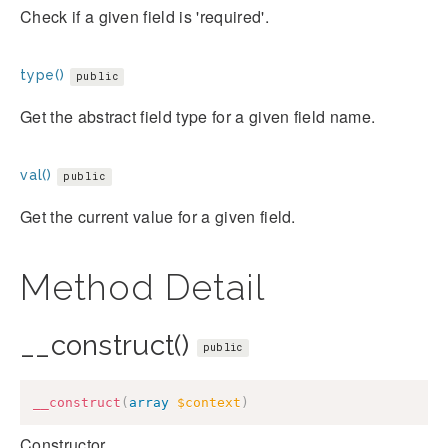
Check if a given field is 'required'.
type()
public
Get the abstract field type for a given field name.
val()
public
Get the current value for a given field.
Method Detail
__construct()
public
__construct
(
array
$context
)
Constructor.