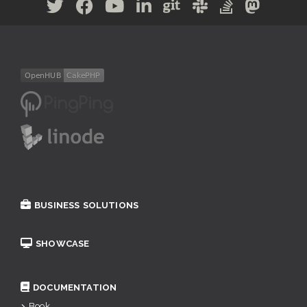
BUSINESS SOLUTIONS
SHOWCASE
DOCUMENTATION
Book