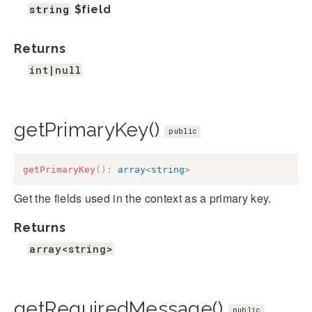
string
$field
Returns
int|null
getPrimaryKey()
public
getPrimaryKey
(
)
:
array
<
string
>
Get the fields used in the context as a primary key.
Returns
array<string>
getRequiredMessage()
public