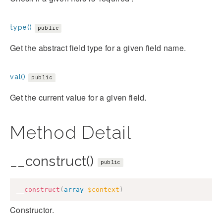
type()
public
Get the abstract field type for a given field name.
val()
public
Get the current value for a given field.
Method Detail
__construct()
public
__construct
(
array
$context
)
Constructor.