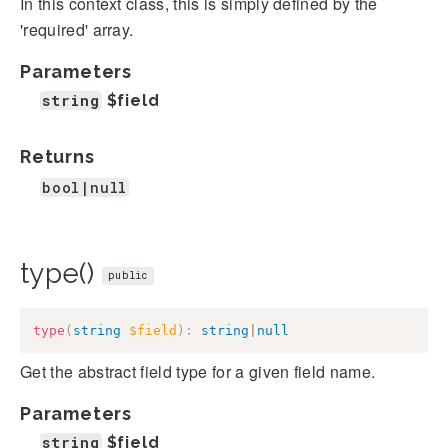
In this context class, this is simply defined by the
'required' array.
Parameters
string
$field
Returns
bool|null
type()
public
type
(
string
$field
)
:
string
|
null
Get the abstract field type for a given field name.
Parameters
string
$field