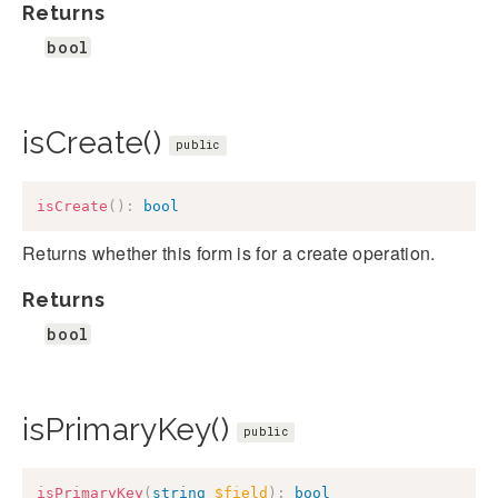
Returns
bool
isCreate()
public
isCreate
(
)
:
bool
Returns whether this form is for a create operation.
Returns
bool
isPrimaryKey()
public
isPrimaryKey
(
string
$field
)
:
bool