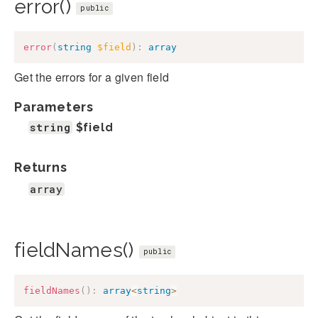
error()
public
error
(
string
$field
)
:
array
Get the errors for a given field
Parameters
string
$field
Returns
array
fieldNames()
public
fieldNames
(
)
:
array
<
string
>