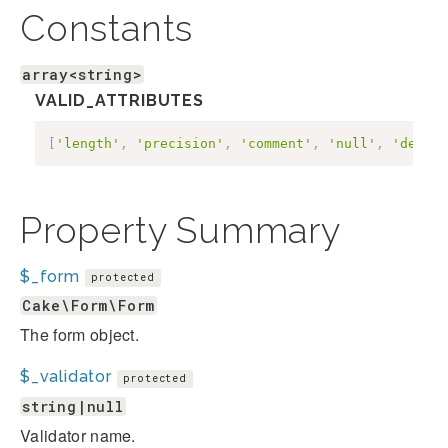
Constants
array<string>
VALID_ATTRIBUTES
[
'length'
,
'precision'
,
'comment'
,
'null'
,
'defaul
Property Summary
$_form
protected
Cake\Form\Form
The form object.
$_validator
protected
string|null
Validator name.