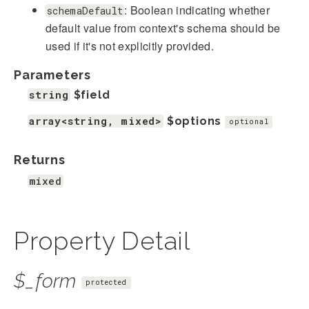
: Boolean indicating whether
schemaDefault
default value from context's schema should be
used if it's not explicitly provided.
Parameters
string
$field
array<string, mixed>
$options
optional
Returns
mixed
Property Detail
$_form
protected