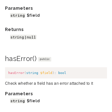
Parameters
string
$field
Returns
string|null
hasError()
public
hasError
(
string
$field
)
:
bool
Check whether a field has an error attached to it
Parameters
string
$field