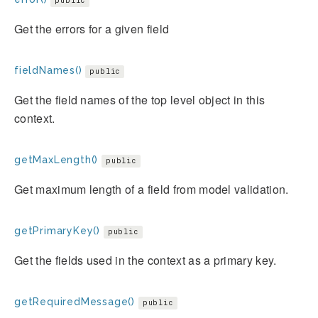
public
Get the errors for a given field
fieldNames()
public
Get the field names of the top level object in this
context.
getMaxLength()
public
Get maximum length of a field from model validation.
getPrimaryKey()
public
Get the fields used in the context as a primary key.
getRequiredMessage()
public