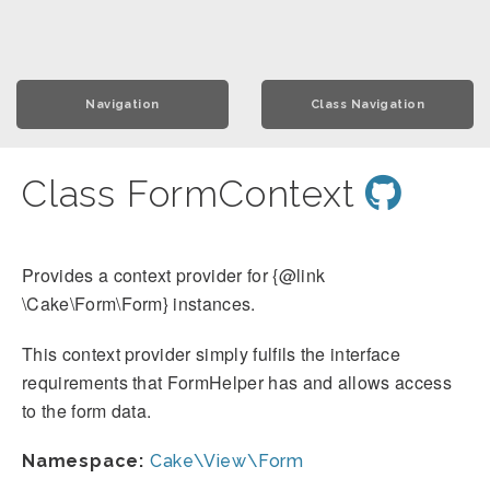
Navigation
Class Navigation
Class FormContext
Provides a context provider for {@link
\Cake\Form\Form} instances.
This context provider simply fulfils the interface
requirements that FormHelper has and allows access
to the form data.
Namespace:
Cake\View\Form