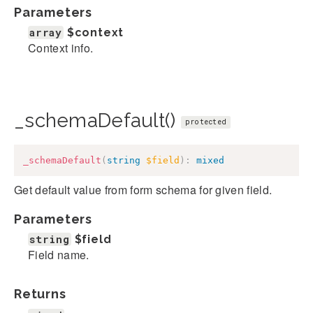
Parameters
array
$context
Context info.
_schemaDefault()
protected
_schemaDefault
(
string
$field
)
:
mixed
Get default value from form schema for given field.
Parameters
string
$field
Field name.
Returns