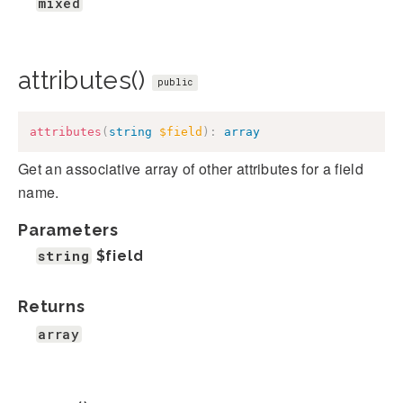
mixed
attributes()
public
attributes
(
string
$field
)
:
array
Get an associative array of other attributes for a field
name.
Parameters
string
$field
Returns
array