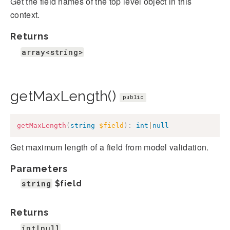
Get the field names of the top level object in this
context.
Returns
array<string>
getMaxLength()
public
getMaxLength
(
string
$field
)
:
int
|
null
Get maximum length of a field from model validation.
Parameters
string
$field
Returns
int|null