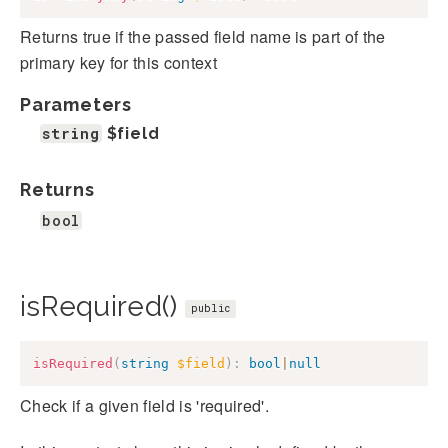
Returns true if the passed field name is part of the
primary key for this context
Parameters
string
$field
Returns
bool
isRequired()
public
isRequired
(
string
$field
)
:
bool
|
null
Check if a given field is 'required'.