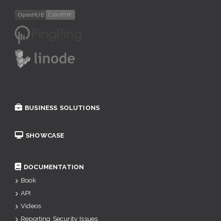
BUSINESS SOLUTIONS
SHOWCASE
DOCUMENTATION
Book
API
Videos
Reporting Security Issues