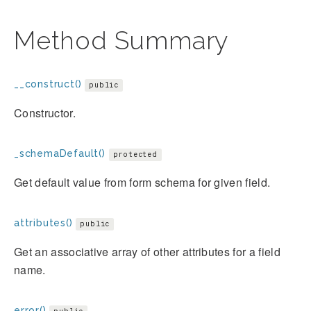
Method Summary
__construct()
public
Constructor.
_schemaDefault()
protected
Get default value from form schema for given field.
attributes()
public
Get an associative array of other attributes for a field
name.
error()