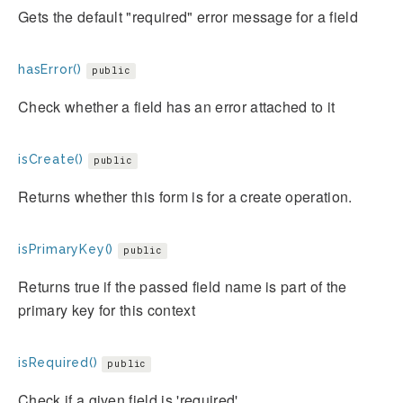
Gets the default "required" error message for a field
hasError()
public
Check whether a field has an error attached to it
isCreate()
public
Returns whether this form is for a create operation.
isPrimaryKey()
public
Returns true if the passed field name is part of the
primary key for this context
isRequired()
public
Check if a given field is 'required'.