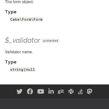
The form object.
Type
Cake\Form\Form
$_validator
protected
Validator name.
Type
string|null