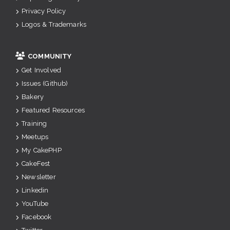
Privacy Policy
Logos & Trademarks
COMMUNITY
Get Involved
Issues (Github)
Bakery
Featured Resources
Training
Meetups
My CakePHP
CakeFest
Newsletter
Linkedin
YouTube
Facebook