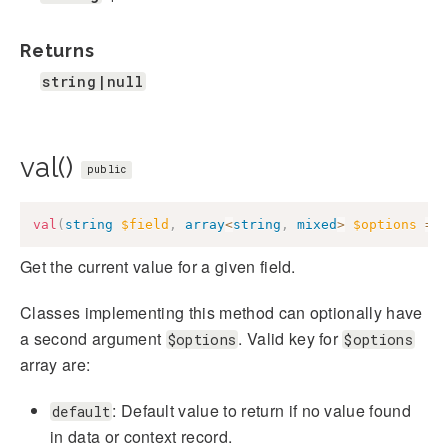
Returns
string|null
val()
public
val
(
string
$field
,
array
<
string
,
mixed
>
$options
=
Get the current value for a given field.
Classes implementing this method can optionally have
a second argument
. Valid key for
$options
$options
array are:
: Default value to return if no value found
default
in data or context record.