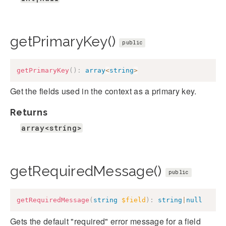
getPrimaryKey()
public
getPrimaryKey
(
)
:
array
<
string
>
Get the fields used in the context as a primary key.
Returns
array<string>
getRequiredMessage()
public
getRequiredMessage
(
string
$field
)
:
string
|
null
Gets the default "required" error message for a field