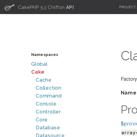
C
CakePHP 5.3 Chiffon
API
PROJECT
Cl
Namespaces
Global
Cake
Factory
Cache
Collection
Name
Command
Console
Pr
Controller
Core
$provi
Database
array
Datasource