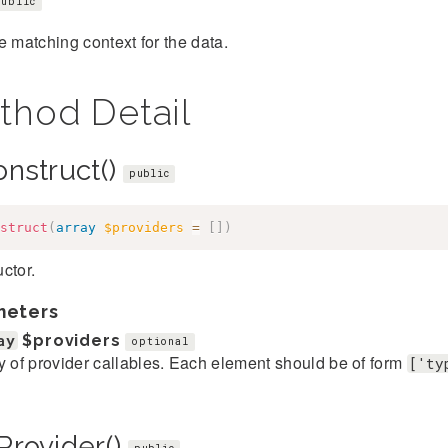
public
e matching context for the data.
thod Detail
onstruct()
public
struct
(
array
$providers
=
[
]
)
ctor.
meters
ay
$providers
optional
y of provider callables. Each element should be of form
['ty
Provider()