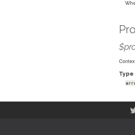
Whe
Pro
$pro
Context
Type
arr