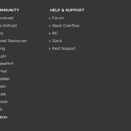
MMUNITY
HELP & SUPPORT
Involved
Forum
s (Github)
Stack Overflow
ry
IRC
ured Resources
Slack
ing
Paid Support
ups
akePHP
Fest
letter
edin
ube
book
er
odon