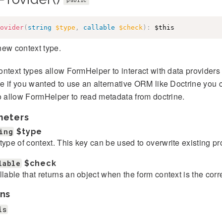
public
ovider
(
string
$type
,
callable
$check
)
:
$this
new context type.
ntext types allow FormHelper to interact with data provider
 if you wanted to use an alternative ORM like Doctrine you 
o allow FormHelper to read metadata from doctrine.
meters
ing
$type
type of context. This key can be used to overwrite existing pr
lable
$check
llable that returns an object when the form context is the corr
ns
is