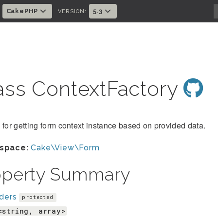
CakePHP
5.3
:
VERSION:
ass ContextFactory
 for getting form context instance based on provided data.
space:
Cake\View\Form
operty Summary
ders
protected
<string, array>