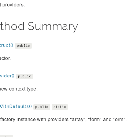
 providers.
thod Summary
ruct()
public
ctor.
vider()
public
new context type.
WithDefaults()
public
static
factory instance with providers "array", "form" and "orm".