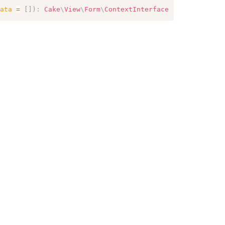
ata
=
[
]
)
:
Cake
\
View
\
Form
\
ContextInterface