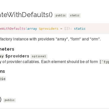
ateWithDefaults()
public
static
eWithDefaults
(
array
$providers
=
[
]
)
:
static
factory instance with providers "array", "form" and "orm".
meters
ay
$providers
optional
y of provider callables. Each element should be of form
['ty
ns
tic
)
public