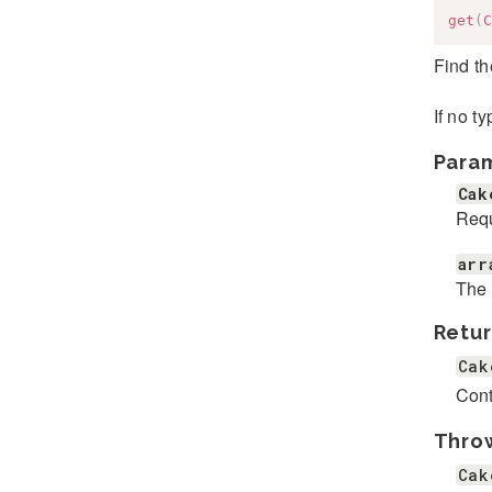
get
(
C
Find th
If no t
Para
Cak
Requ
arr
The 
Retur
Cak
Cont
Thro
Cak