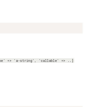
pe' => 'a-string', 'callable' => ..]