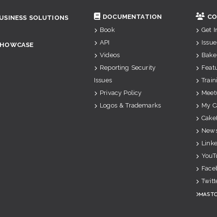
DOCUMENTATION
CO
USINESS SOLUTIONS
Book
Get 
API
Issue
SHOWCASE
Videos
Bake
Reporting Security
Feat
Issues
Train
Privacy Policy
Meet
Logos & Trademarks
My C
Cake
News
Link
YouT
Face
Twitt
Mast