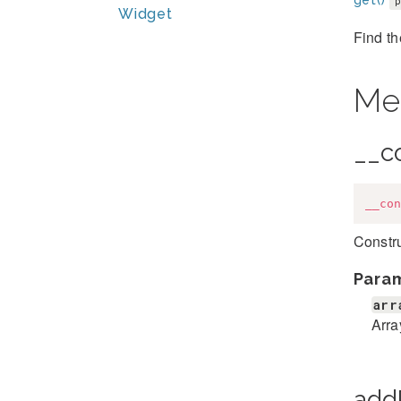
get()
Widget
Find th
Me
__c
__con
Constru
Para
arr
Arra
add