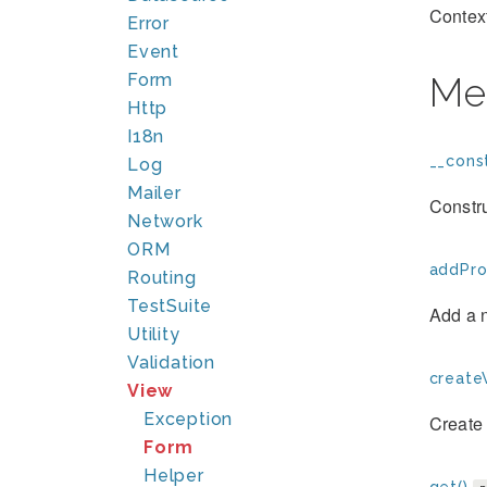
Context
Error
Event
Form
Me
Http
I18n
__const
Log
Mailer
Constru
Network
ORM
addPro
Routing
TestSuite
Add a 
Utility
Validation
create
View
Exception
Create 
Form
Helper