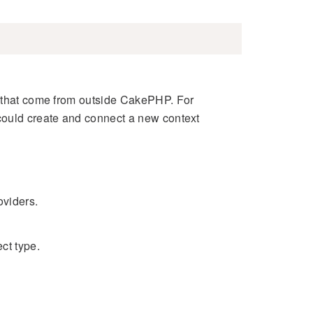
s that come from outside CakePHP. For
could create and connect a new context
oviders.
ect type.