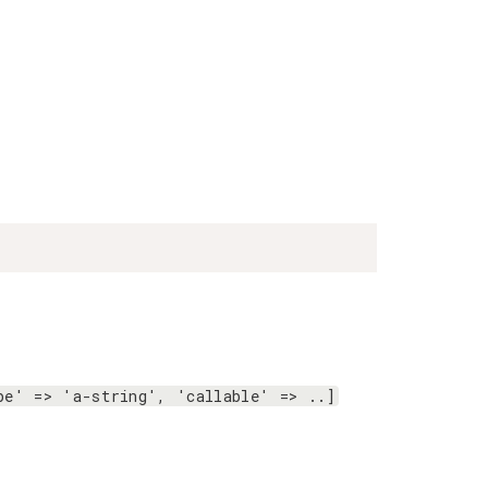
pe' => 'a-string', 'callable' => ..]