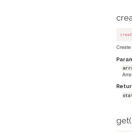
cre
creat
Create 
Para
arr
Arra
Retur
sta
get(