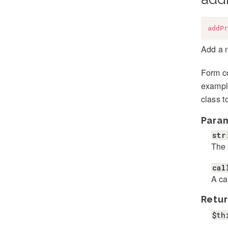
addPr
Add a 
Form co
example
class t
Para
str
The 
cal
A ca
Retur
$th