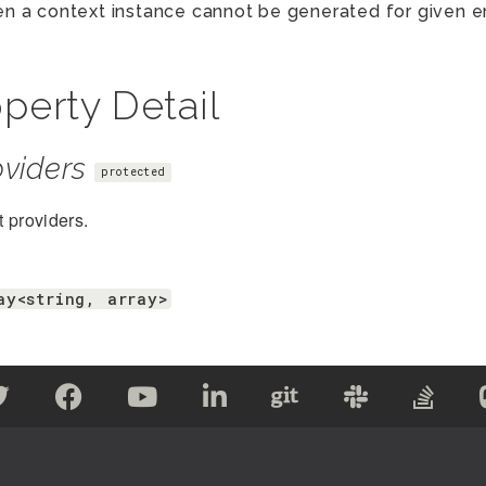
n a context instance cannot be generated for given en
perty Detail
viders
protected
 providers.
ay<string, array>