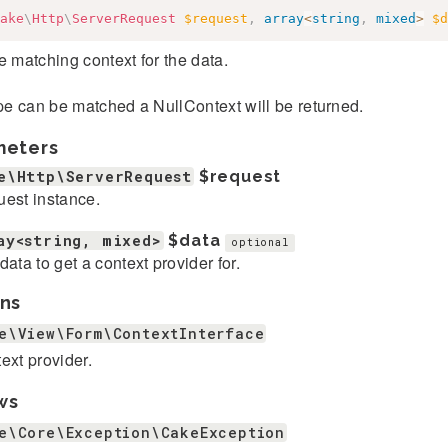
ake
\
Http
\
ServerRequest
$request
,
array
<
string
,
mixed
>
$d
e matching context for the data.
ype can be matched a NullContext will be returned.
meters
e\Http\ServerRequest
$request
est instance.
ay<string, mixed>
$data
optional
data to get a context provider for.
ns
e\View\Form\ContextInterface
ext provider.
ws
e\Core\Exception\CakeException