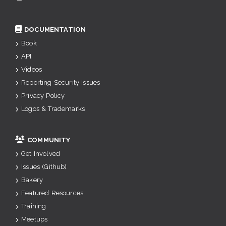
DOCUMENTATION
Book
API
Videos
Reporting Security Issues
Privacy Policy
Logos & Trademarks
COMMUNITY
Get Involved
Issues (Github)
Bakery
Featured Resources
Training
Meetups