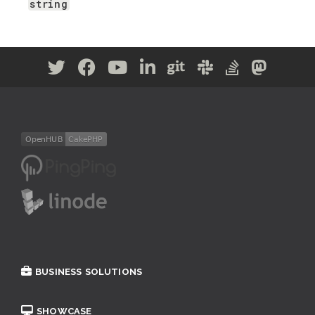
string
BUSINESS SOLUTIONS
SHOWCASE