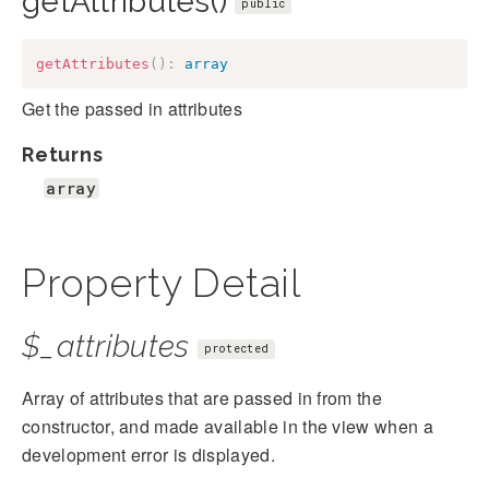
getAttributes()
public
getAttributes
(
)
:
array
Get the passed in attributes
Returns
array
Property Detail
$_attributes
protected
Array of attributes that are passed in from the
constructor, and made available in the view when a
development error is displayed.