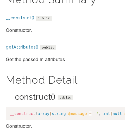
__construct()
public
Constructor.
getAttributes()
public
Get the passed in attributes
Method Detail
__construct()
public
__construct
(
array
|
string
$message
=
''
,
int
|
null
$c
Constructor.