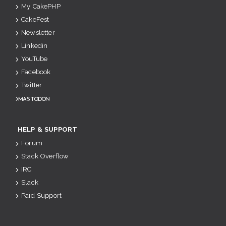
My CakePHP
CakeFest
Newsletter
Linkedin
YouTube
Facebook
Twitter
Mastodon
HELP & SUPPORT
Forum
Stack Overflow
IRC
Slack
Paid Support