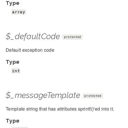
Type
array
$_defaultCode
protected
Default exception code
Type
int
$_messageTemplate
protected
Template string that has attributes sprintf()'ed into it.
Type