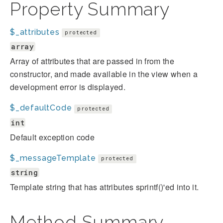
Property Summary
$_attributes
protected
array
Array of attributes that are passed in from the
constructor, and made available in the view when a
development error is displayed.
$_defaultCode
protected
int
Default exception code
$_messageTemplate
protected
string
Template string that has attributes sprintf()'ed into it.
Method Summary