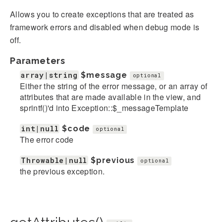
Allows you to create exceptions that are treated as
framework errors and disabled when debug mode is
off.
Parameters
array|string
$message
optional
Either the string of the error message, or an array of
attributes that are made available in the view, and
sprintf()'d into Exception::$_messageTemplate
int|null
$code
optional
The error code
Throwable|null
$previous
optional
the previous exception.