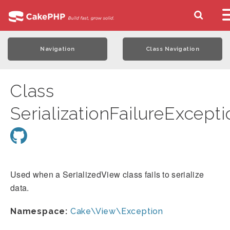
Navigation
Class Navigation
Class
SerializationFailureExcepti
Used when a SerializedView class fails to serialize
data.
Namespace:
Cake\View\Exception