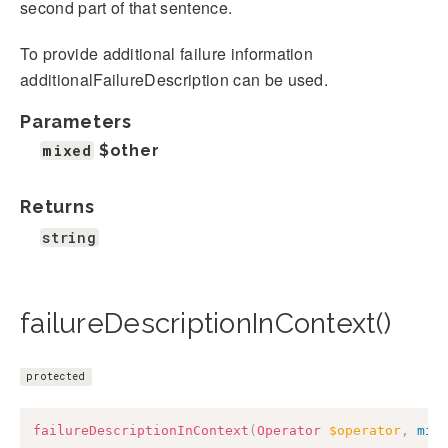
second part of that sentence.
To provide additional failure information
additionalFailureDescription can be used.
Parameters
mixed
$other
Returns
string
failureDescriptionInContext()
protected
failureDescriptionInContext
(
Operator
$operator
,
mix