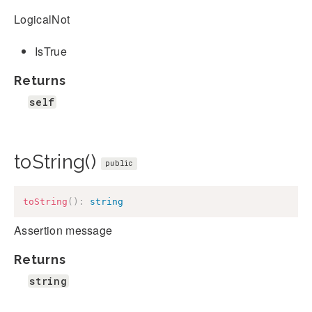
LogicalNot
IsTrue
Returns
self
toString()
public
toString
(
)
:
string
Assertion message
Returns
string