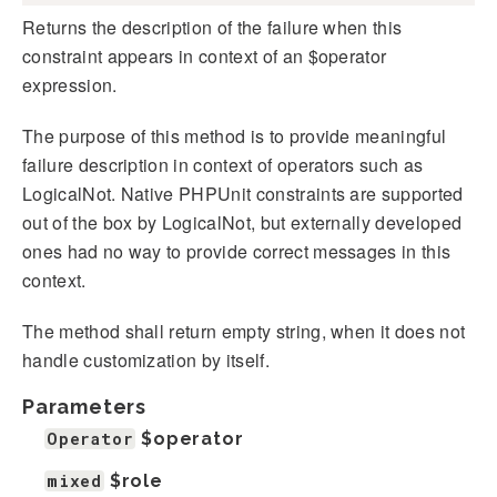
Returns the description of the failure when this
constraint appears in context of an $operator
expression.
The purpose of this method is to provide meaningful
failure description in context of operators such as
LogicalNot. Native PHPUnit constraints are supported
out of the box by LogicalNot, but externally developed
ones had no way to provide correct messages in this
context.
The method shall return empty string, when it does not
handle customization by itself.
Parameters
Operator
$operator
mixed
$role