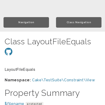
Navigation
Class Navigation
Class LayoutFileEquals
LayoutFileEquals
Namespace:
Cake\TestSuite\Constraint\View
Property Summary
$filename
protected