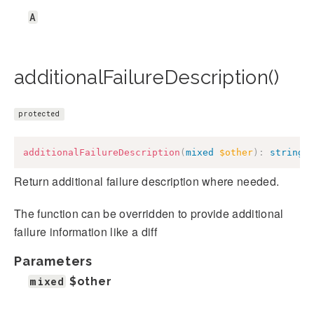
A
additionalFailureDescription()
protected
additionalFailureDescription
(
mixed
$other
)
:
string
Return additional failure description where needed.
The function can be overridden to provide additional
failure information like a diff
Parameters
mixed
$other