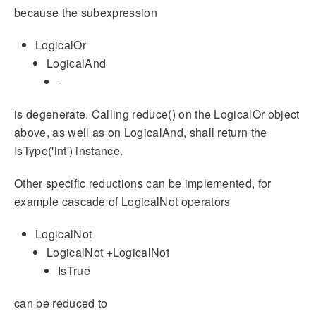
because the subexpression
LogicalOr
LogicalAnd
-
is degenerate. Calling reduce() on the LogicalOr object
above, as well as on LogicalAnd, shall return the
IsType('int') instance.
Other specific reductions can be implemented, for
example cascade of LogicalNot operators
LogicalNot
LogicalNot +LogicalNot
IsTrue
can be reduced to