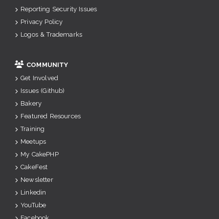
Reporting Security Issues
Privacy Policy
Logos & Trademarks
COMMUNITY
Get Involved
Issues (Github)
Bakery
Featured Resources
Training
Meetups
My CakePHP
CakeFest
Newsletter
Linkedin
YouTube
Facebook