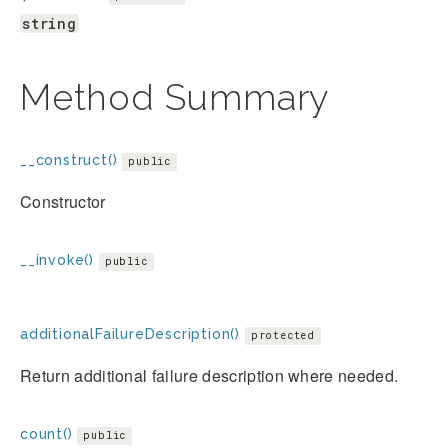
string
Method Summary
__construct()
public
Constructor
__invoke()
public
additionalFailureDescription()
protected
Return additional failure description where needed.
count()
public