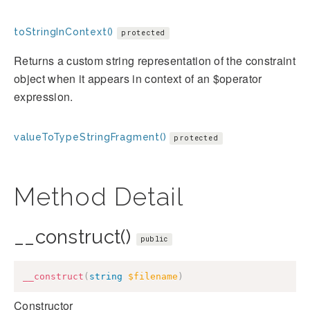
toStringInContext()
protected
Returns a custom string representation of the constraint
object when it appears in context of an $operator
expression.
valueToTypeStringFragment()
protected
Method Detail
__construct()
public
__construct
(
string
$filename
)
Constructor