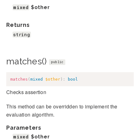
mixed
$other
Returns
string
matches()
public
matches
(
mixed
$other
)
:
bool
Checks assertion
This method can be overridden to implement the
evaluation algorithm.
Parameters
mixed
$other