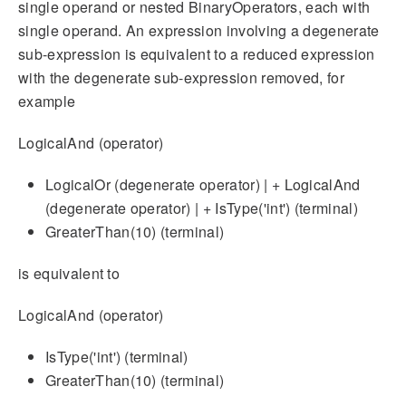
single operand or nested BinaryOperators, each with
single operand. An expression involving a degenerate
sub-expression is equivalent to a reduced expression
with the degenerate sub-expression removed, for
example
LogicalAnd (operator)
LogicalOr (degenerate operator) | + LogicalAnd
(degenerate operator) | + IsType('int') (terminal)
GreaterThan(10) (terminal)
is equivalent to
LogicalAnd (operator)
IsType('int') (terminal)
GreaterThan(10) (terminal)