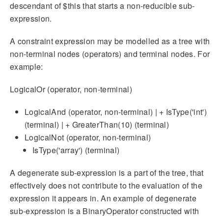
descendant of $this that starts a non-reducible sub-
expression.
A constraint expression may be modelled as a tree with
non-terminal nodes (operators) and terminal nodes. For
example:
LogicalOr (operator, non-terminal)
LogicalAnd (operator, non-terminal) | + IsType('int')
(terminal) | + GreaterThan(10) (terminal)
LogicalNot (operator, non-terminal)
IsType('array') (terminal)
A degenerate sub-expression is a part of the tree, that
effectively does not contribute to the evaluation of the
expression it appears in. An example of degenerate
sub-expression is a BinaryOperator constructed with