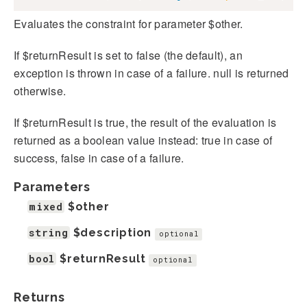
Evaluates the constraint for parameter $other.
If $returnResult is set to false (the default), an
exception is thrown in case of a failure. null is returned
otherwise.
If $returnResult is true, the result of the evaluation is
returned as a boolean value instead: true in case of
success, false in case of a failure.
Parameters
mixed
$other
string
$description
optional
bool
$returnResult
optional
Returns