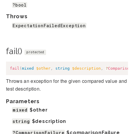
?bool
Throws
ExpectationFailedException
fail()
protected
fail
(
mixed
$other
,
string
$description
,
?
Comparison
Throws an exception for the given compared value and
test description.
Parameters
mixed
$other
string
$description
?ComparisonFailure
$comparisonFailure