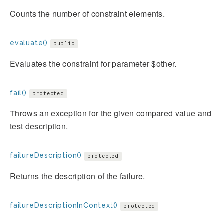
Counts the number of constraint elements.
evaluate()
public
Evaluates the constraint for parameter $other.
fail()
protected
Throws an exception for the given compared value and
test description.
failureDescription()
protected
Returns the description of the failure.
failureDescriptionInContext()
protected