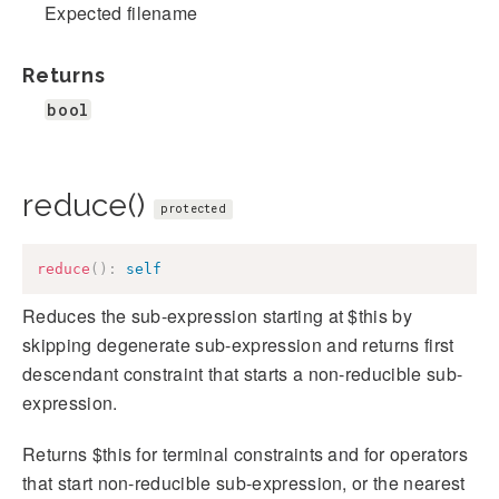
Expected filename
Returns
bool
reduce()
protected
reduce
(
)
:
self
Reduces the sub-expression starting at $this by
skipping degenerate sub-expression and returns first
descendant constraint that starts a non-reducible sub-
expression.
Returns $this for terminal constraints and for operators
that start non-reducible sub-expression, or the nearest