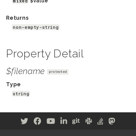
mixed
$value
Returns
non-empty-string
Property Detail
$filename
protected
Type
string