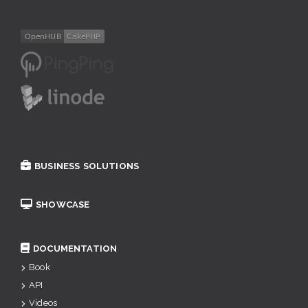
BUSINESS SOLUTIONS
SHOWCASE
DOCUMENTATION
Book
API
Videos