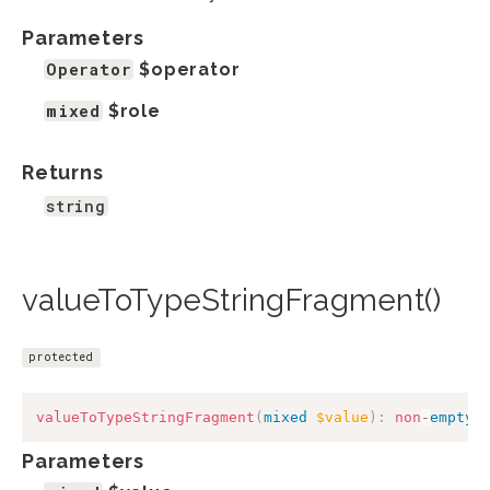
Parameters
Operator
$operator
mixed
$role
Returns
string
valueToTypeStringFragment()
protected
valueToTypeStringFragment
(
mixed
$value
)
:
non
-
empty
-
Parameters