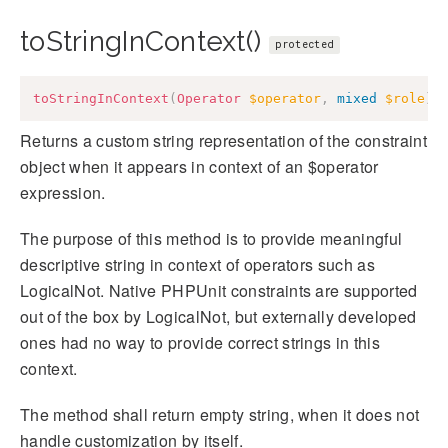
toStringInContext()
protected
toStringInContext
(
Operator
$operator
,
mixed
$role
)
:
Returns a custom string representation of the constraint
object when it appears in context of an $operator
expression.
The purpose of this method is to provide meaningful
descriptive string in context of operators such as
LogicalNot. Native PHPUnit constraints are supported
out of the box by LogicalNot, but externally developed
ones had no way to provide correct strings in this
context.
The method shall return empty string, when it does not
handle customization by itself.