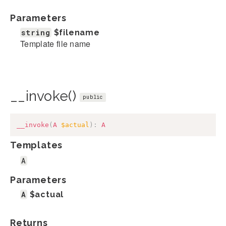
Parameters
string
$filename
Template file name
__invoke()
public
__invoke
(
A
$actual
)
:
A
Templates
A
Parameters
A
$actual
Returns