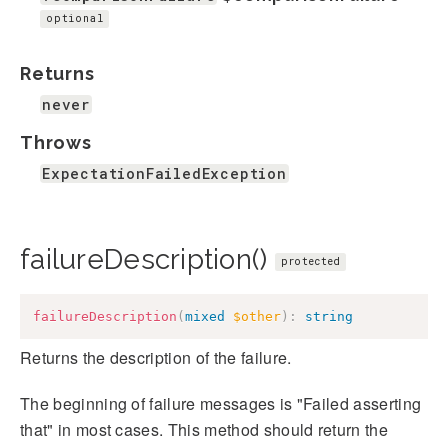
optional
Returns
never
Throws
ExpectationFailedException
failureDescription()
protected
failureDescription
(
mixed
$other
)
:
string
Returns the description of the failure.
The beginning of failure messages is "Failed asserting
that" in most cases. This method should return the