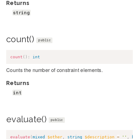
Returns
string
count()
public
count
(
)
:
int
Counts the number of constraint elements.
Returns
int
evaluate()
public
evaluate
(
mixed
$other
,
string
$description
=
''
,
bo