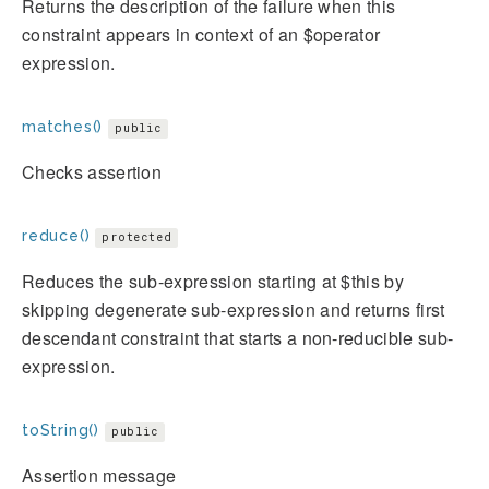
Returns the description of the failure when this
constraint appears in context of an $operator
expression.
matches()
public
Checks assertion
reduce()
protected
Reduces the sub-expression starting at $this by
skipping degenerate sub-expression and returns first
descendant constraint that starts a non-reducible sub-
expression.
toString()
public
Assertion message