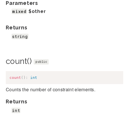
Parameters
mixed
$other
Returns
string
count()
public
count
(
)
:
int
Counts the number of constraint elements.
Returns
int