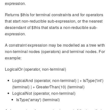
expression.
Returns $this for terminal constraints and for operators
that start non-reducible sub-expression, or the nearest
descendant of $this that starts a non-reducible sub-
expression.
A constraint expression may be modelled as a tree with
non-terminal nodes (operators) and terminal nodes. For
example:
LogicalOr (operator, non-terminal)
LogicalAnd (operator, non-terminal) | + IsType('int')
(terminal) | + GreaterThan(10) (terminal)
LogicalNot (operator, non-terminal)
IsType('array') (terminal)