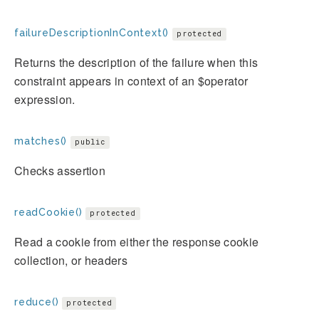
failureDescriptionInContext()
protected
Returns the description of the failure when this
constraint appears in context of an $operator
expression.
matches()
public
Checks assertion
readCookie()
protected
Read a cookie from either the response cookie
collection, or headers
reduce()
protected