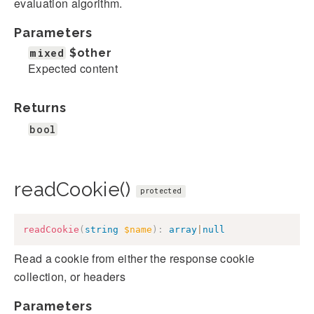
evaluation algorithm.
Parameters
mixed
$other
Expected content
Returns
bool
readCookie()
protected
readCookie
(
string
$name
)
:
array
|
null
Read a cookie from either the response cookie
collection, or headers
Parameters