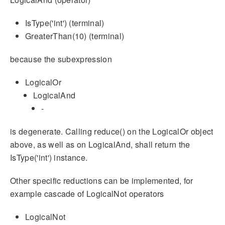
IsType('int') (terminal)
GreaterThan(10) (terminal)
because the subexpression
LogicalOr
LogicalAnd
-
is degenerate. Calling reduce() on the LogicalOr object
above, as well as on LogicalAnd, shall return the
IsType('int') instance.
Other specific reductions can be implemented, for
example cascade of LogicalNot operators
LogicalNot