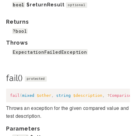
bool
$returnResult
optional
Returns
?bool
Throws
ExpectationFailedException
fail()
protected
fail
(
mixed
$other
,
string
$description
,
?
Comparison
Throws an exception for the given compared value and
test description.
Parameters