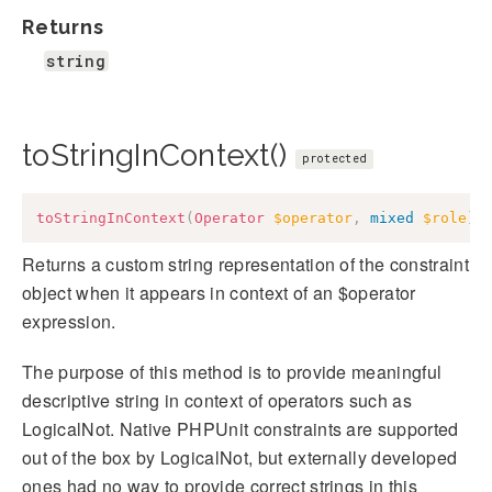
Returns
string
toStringInContext()
protected
toStringInContext
(
Operator
$operator
,
mixed
$role
)
:
Returns a custom string representation of the constraint
object when it appears in context of an $operator
expression.
The purpose of this method is to provide meaningful
descriptive string in context of operators such as
LogicalNot. Native PHPUnit constraints are supported
out of the box by LogicalNot, but externally developed
ones had no way to provide correct strings in this