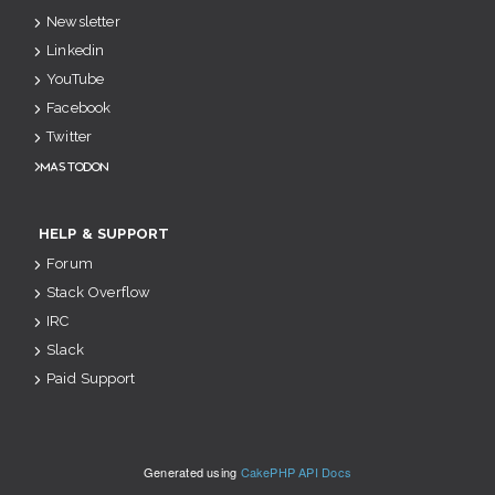
Newsletter
Linkedin
YouTube
Facebook
Twitter
Mastodon
HELP & SUPPORT
Forum
Stack Overflow
IRC
Slack
Paid Support
Generated using
CakePHP API Docs