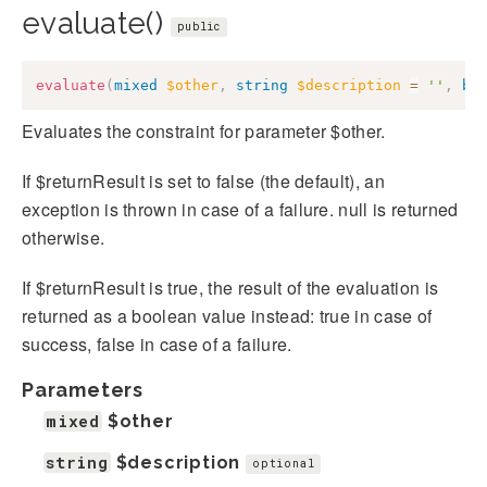
evaluate()
public
evaluate
(
mixed
$other
,
string
$description
=
''
,
bo
Evaluates the constraint for parameter $other.
If $returnResult is set to false (the default), an
exception is thrown in case of a failure. null is returned
otherwise.
If $returnResult is true, the result of the evaluation is
returned as a boolean value instead: true in case of
success, false in case of a failure.
Parameters
mixed
$other
string
$description
optional