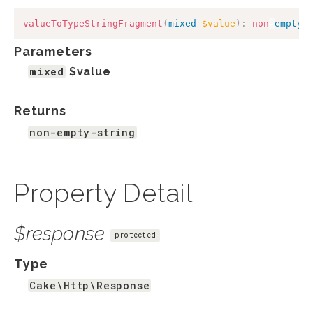
valueToTypeStringFragment
(
mixed
$value
)
:
non
-
empty
-
Parameters
mixed
$value
Returns
non-empty-string
Property Detail
$response
protected
Type
Cake\Http\Response