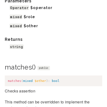
Parameters
Operator
$operator
mixed
$role
mixed
$other
Returns
string
matches()
public
matches
(
mixed
$other
)
:
bool
Checks assertion
This method can be overridden to implement the