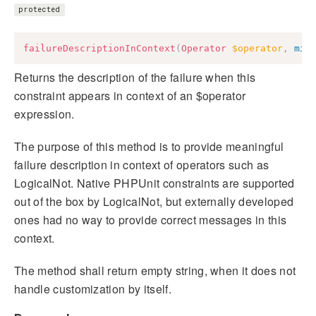
protected
failureDescriptionInContext
(
Operator
$operator
,
mix
Returns the description of the failure when this
constraint appears in context of an $operator
expression.
The purpose of this method is to provide meaningful
failure description in context of operators such as
LogicalNot. Native PHPUnit constraints are supported
out of the box by LogicalNot, but externally developed
ones had no way to provide correct messages in this
context.
The method shall return empty string, when it does not
handle customization by itself.