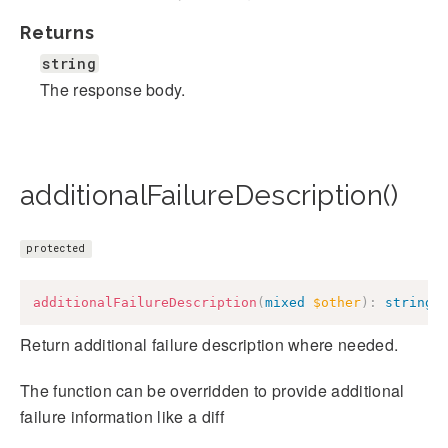
Returns
string
The response body.
additionalFailureDescription()
protected
additionalFailureDescription
(
mixed
$other
)
:
string
Return additional failure description where needed.
The function can be overridden to provide additional
failure information like a diff