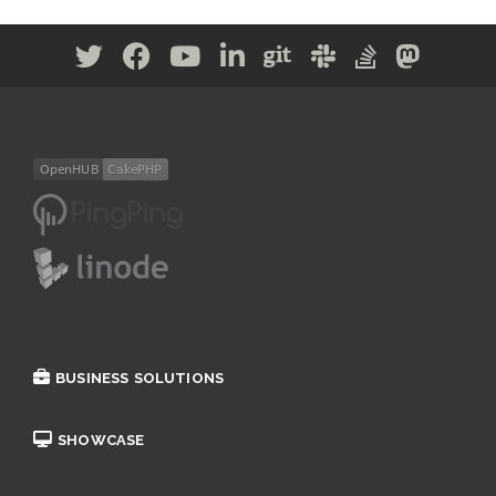
BUSINESS SOLUTIONS
SHOWCASE