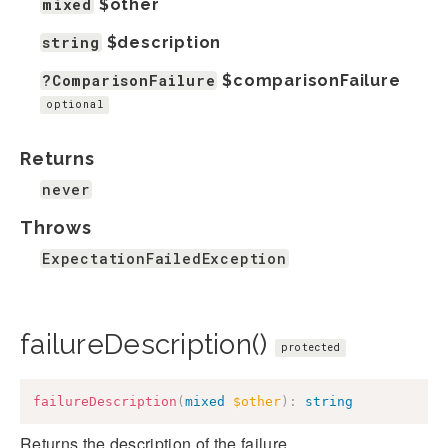
mixed
$other
string
$description
?ComparisonFailure
$comparisonFailure
optional
Returns
never
Throws
ExpectationFailedException
failureDescription()
protected
failureDescription
(
mixed
$other
)
:
string
Returns the description of the failure.