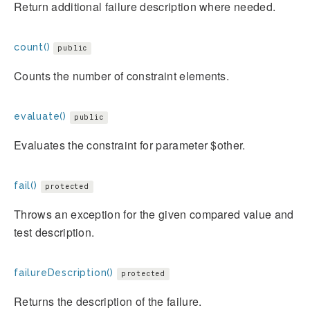
Return additional failure description where needed.
count()
public
Counts the number of constraint elements.
evaluate()
public
Evaluates the constraint for parameter $other.
fail()
protected
Throws an exception for the given compared value and
test description.
failureDescription()
protected
Returns the description of the failure.