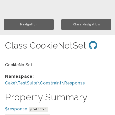
Navigation
Class Navigation
Class CookieNotSet
CookieNotSet
Namespace:
Cake\TestSuite\Constraint\Response
Property Summary
$response
protected