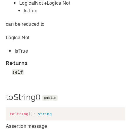
LogicalNot +LogicalNot
IsTrue
can be reduced to
LogicalNot
IsTrue
Returns
self
toString()
public
toString
(
)
:
string
Assertion message