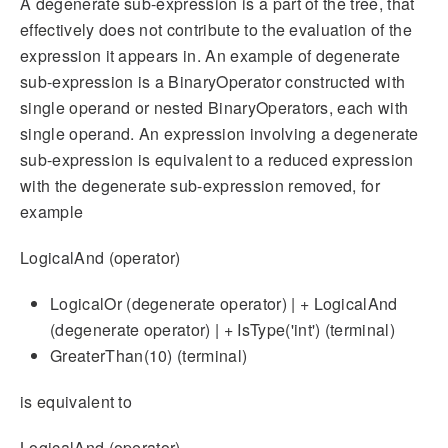
A degenerate sub-expression is a part of the tree, that
effectively does not contribute to the evaluation of the
expression it appears in. An example of degenerate
sub-expression is a BinaryOperator constructed with
single operand or nested BinaryOperators, each with
single operand. An expression involving a degenerate
sub-expression is equivalent to a reduced expression
with the degenerate sub-expression removed, for
example
LogicalAnd (operator)
LogicalOr (degenerate operator) | + LogicalAnd
(degenerate operator) | + IsType('int') (terminal)
GreaterThan(10) (terminal)
is equivalent to
LogicalAnd (operator)