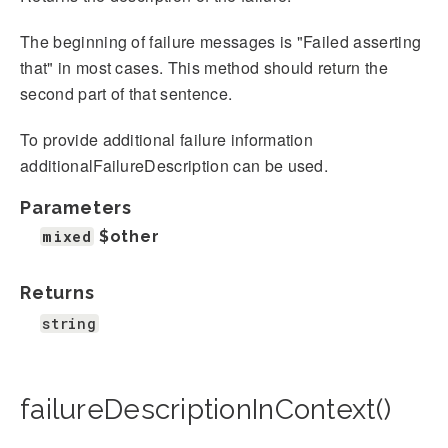
The beginning of failure messages is "Failed asserting
that" in most cases. This method should return the
second part of that sentence.
To provide additional failure information
additionalFailureDescription can be used.
Parameters
mixed
$other
Returns
string
failureDescriptionInContext()