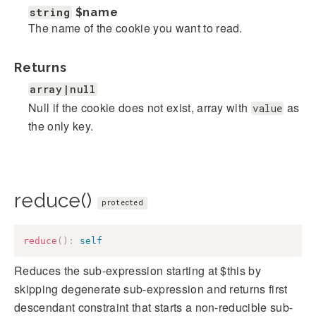
string
$name
The name of the cookie you want to read.
Returns
array|null
Null if the cookie does not exist, array with
as
value
the only key.
reduce()
protected
reduce
(
)
:
self
Reduces the sub-expression starting at $this by
skipping degenerate sub-expression and returns first
descendant constraint that starts a non-reducible sub-