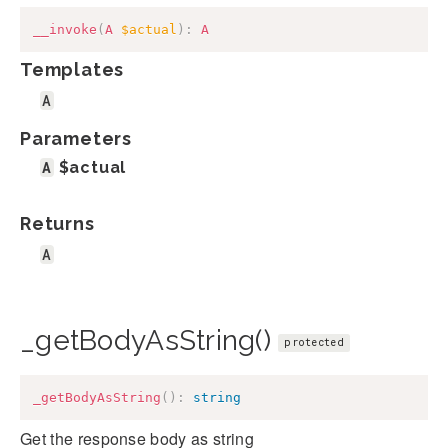
__invoke
(
A
$actual
)
:
A
Templates
A
Parameters
A
$actual
Returns
A
_getBodyAsString()
protected
_getBodyAsString
(
)
:
string
Get the response body as string