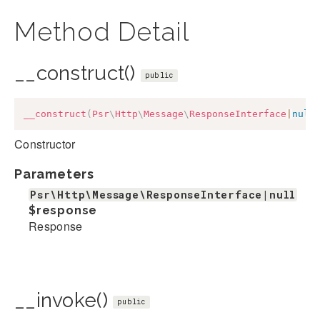
Method Detail
__construct()
public
__construct
(
Psr
\
Http
\
Message
\
ResponseInterface
|
null
Constructor
Parameters
Psr\Http\Message\ResponseInterface|null
$response
Response
__invoke()
public