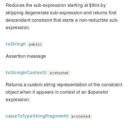
Reduces the sub-expression starting at $this by
skipping degenerate sub-expression and returns first
descendant constraint that starts a non-reducible sub-
expression.
toString()
public
Assertion message
toStringInContext()
protected
Returns a custom string representation of the constraint
object when it appears in context of an $operator
expression.
valueToTypeStringFragment()
protected