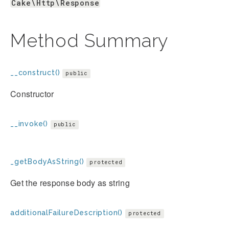
Cake\Http\Response
Method Summary
__construct()
public
Constructor
__invoke()
public
_getBodyAsString()
protected
Get the response body as string
additionalFailureDescription()
protected