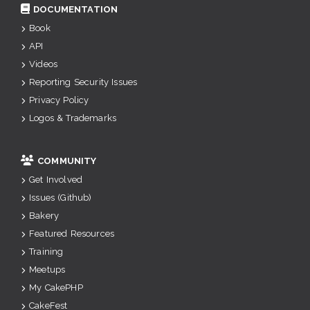
DOCUMENTATION
Book
API
Videos
Reporting Security Issues
Privacy Policy
Logos & Trademarks
COMMUNITY
Get Involved
Issues (Github)
Bakery
Featured Resources
Training
Meetups
My CakePHP
CakeFest