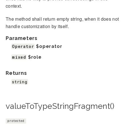
context.
The method shall return empty string, when it does not
handle customization by itself.
Parameters
Operator
$operator
mixed
$role
Returns
string
valueToTypeStringFragment()
protected