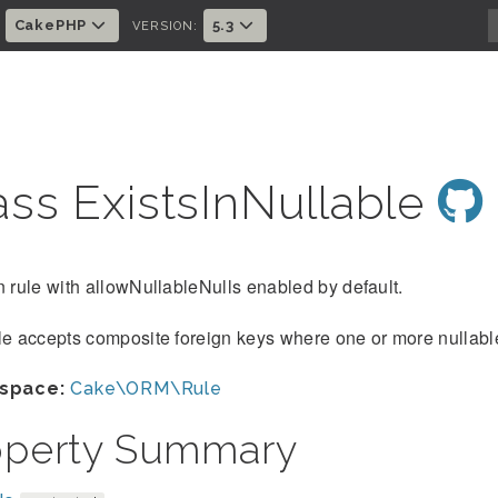
CakePHP
5.3
:
VERSION:
ass ExistsInNullable
n rule with allowNullableNulls enabled by default.
le accepts composite foreign keys where one or more nullabl
space:
Cake\ORM\Rule
operty Summary