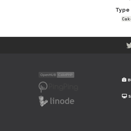
Type
Cak
B