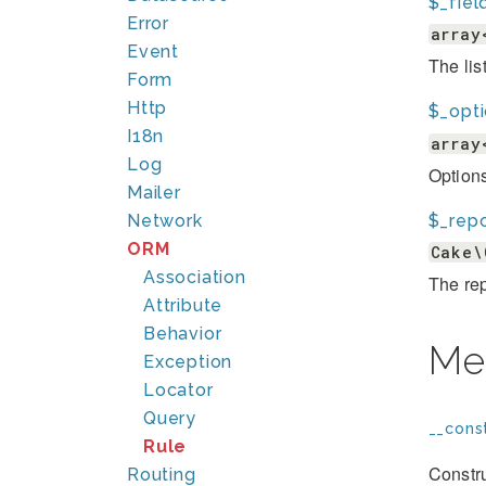
$_fiel
Error
array
Event
The lis
Form
Http
$_opt
I18n
array
Log
Options
Mailer
$_repo
Network
ORM
Cake\
Association
The rep
Attribute
Behavior
Me
Exception
Locator
Query
__const
Rule
Constru
Routing