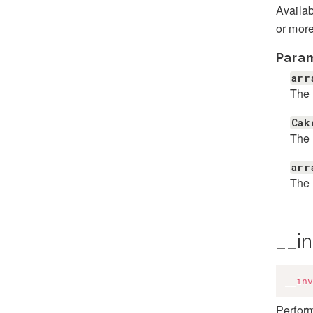
Availab
or more
Para
arr
The 
Cak
The 
arr
The 
__i
__inv
Perfor