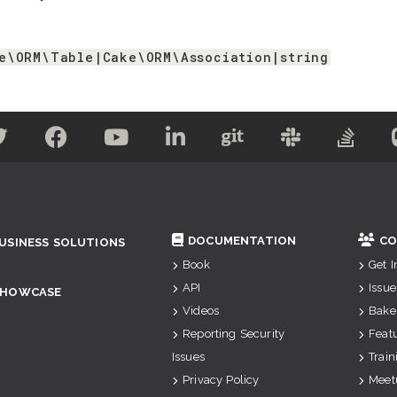
e\ORM\Table|Cake\ORM\Association|string
DOCUMENTATION
CO
USINESS SOLUTIONS
Book
Get 
API
Issue
SHOWCASE
Videos
Bake
Reporting Security
Feat
Issues
Train
Privacy Policy
Meet