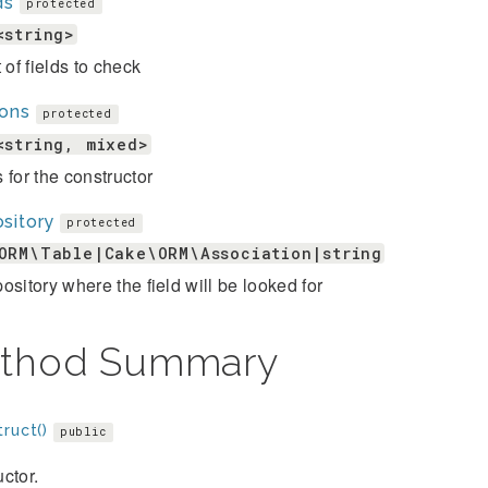
ds
protected
<string>
t of fields to check
ions
protected
<string, mixed>
 for the constructor
sitory
protected
ORM\Table|Cake\ORM\Association|string
ository where the field will be looked for
thod Summary
ruct()
public
ctor.