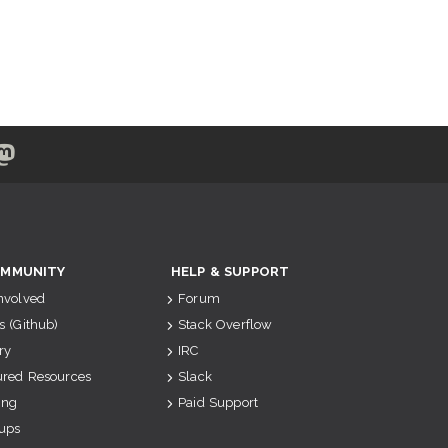
MMUNITY
HELP & SUPPORT
Involved
Forum
s (Github)
Stack Overflow
ry
IRC
ured Resources
Slack
ing
Paid Support
ups