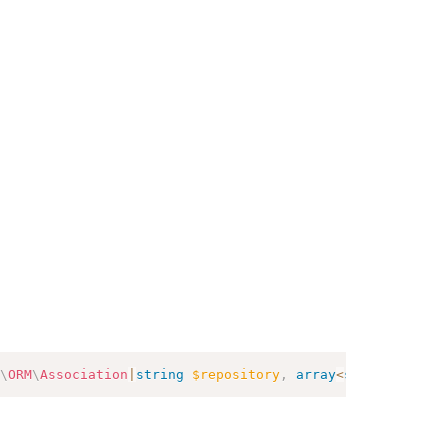
\
ORM
\
Association
|
string
$repository
,
array
<
string
,
mixed