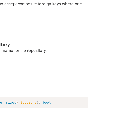
ue to accept composite foreign keys where one
itory
n name for the repository.
g
,
mixed
>
$options
)
:
bool