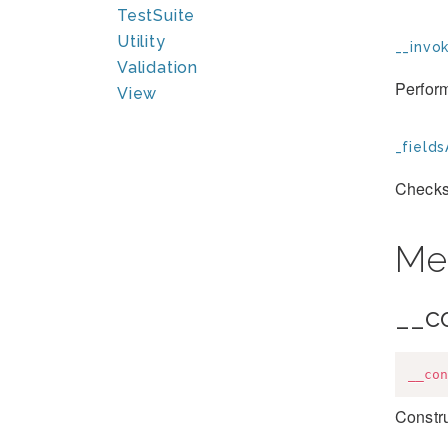
TestSuite
Utility
__invok
Validation
Perfor
View
_fields
Checks 
Me
__c
__con
Constru