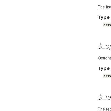
The lis
Type
arr
$_o
Options
Type
arr
$_re
The rep