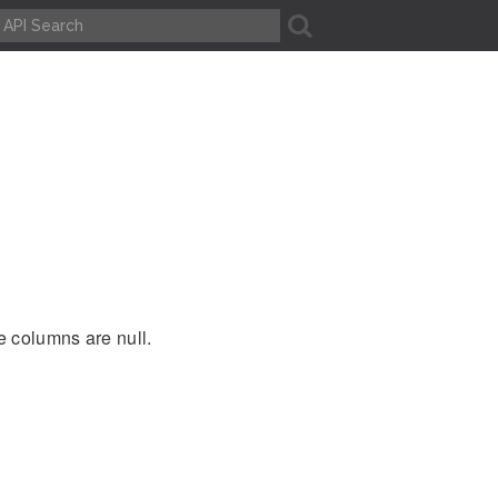
A
e columns are null.