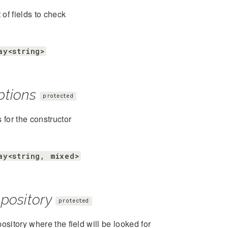
t of fields to check
ay<string>
ptions
protected
 for the constructor
ay<string, mixed>
pository
protected
ository where the field will be looked for