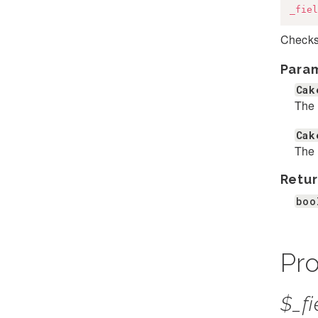
_fiel
Checks 
Para
Cak
The 
Cak
The 
Retur
boo
Pro
$_fi