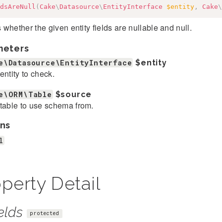
dsAreNull
(
Cake
\
Datasource
\
EntityInterface
$entity
,
Cake
\
whether the given entity fields are nullable and null.
meters
e\Datasource\EntityInterface
$entity
entity to check.
e\ORM\Table
$source
table to use schema from.
ns
l
perty Detail
elds
protected