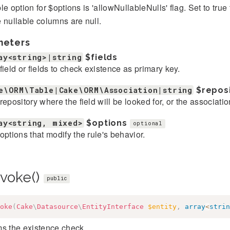
le option for $options is 'allowNullableNulls' flag. Set to tr
 nullable columns are null.
meters
ay<string>|string
$fields
field or fields to check existence as primary key.
e\ORM\Table|Cake\ORM\Association|string
$repos
repository where the field will be looked for, or the associatio
ay<string, mixed>
$options
optional
options that modify the rule's behavior.
nvoke()
public
oke
(
Cake
\
Datasource
\
EntityInterface
$entity
,
array
<
strin
ms the existence check