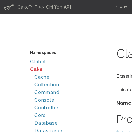
C
CakePHP 5.3 Chiffon
API
PROJECT
Cl
Namespaces
Global
Cake
ExistsI
Cache
Collection
This ru
Command
Console
Name
Controller
Core
Pr
Database
Datasource