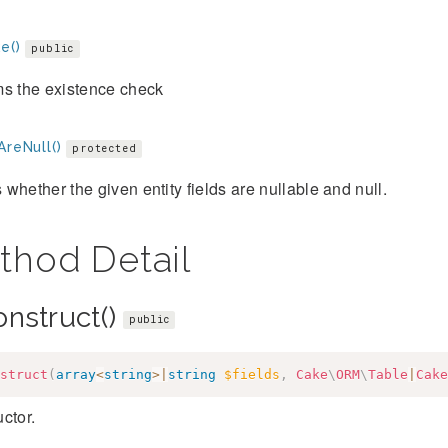
e()
public
ms the existence check
AreNull()
protected
whether the given entity fields are nullable and null.
thod Detail
onstruct()
public
struct
(
array
<
string
>
|
string
$fields
,
Cake
\
ORM
\
Table
|
Cake
ctor.