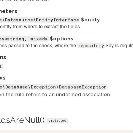
meters
e\Datasource\EntityInterface
$entity
entity from where to extract the fields
ay<string, mixed>
$options
ons passed to the check, where the
key is requi
repository
ns
l
ws
e\Database\Exception\DatabaseException
 the rule refers to an undefined association.
ldsAreNull()
protected