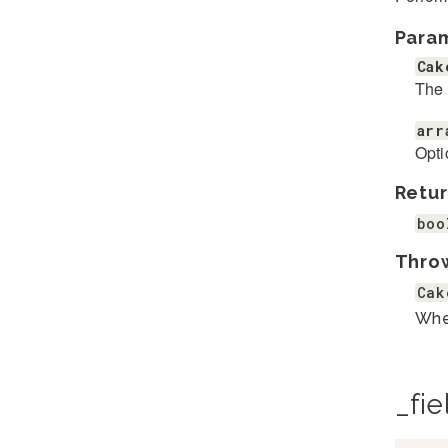
Para
Cak
The 
arr
Opti
Retur
boo
Thro
Cak
When
_fie