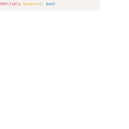
ORM
\
Table
$source
)
:
bool