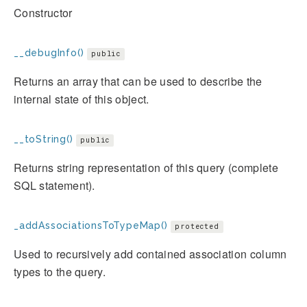
Constructor
__debugInfo()
public
Returns an array that can be used to describe the
internal state of this object.
__toString()
public
Returns string representation of this query (complete
SQL statement).
_addAssociationsToTypeMap()
protected
Used to recursively add contained association column
types to the query.