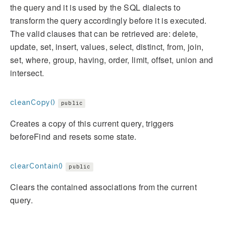
the query and it is used by the SQL dialects to
transform the query accordingly before it is executed.
The valid clauses that can be retrieved are: delete,
update, set, insert, values, select, distinct, from, join,
set, where, group, having, order, limit, offset, union and
intersect.
cleanCopy()
public
Creates a copy of this current query, triggers
beforeFind and resets some state.
clearContain()
public
Clears the contained associations from the current
query.