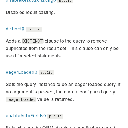
disableResultsCasting()
public
Disables result casting.
distinct()
public
Adds a
clause to the query to remove
DISTINCT
duplicates from the result set. This clause can only be
used for select statements.
eagerLoaded()
public
Sets the query instance to be an eager loaded query. If
no argument is passed, the current configured query
value is returned.
_eagerLoaded
enableAutoFields()
public
Sets whether the ORM should automatically append