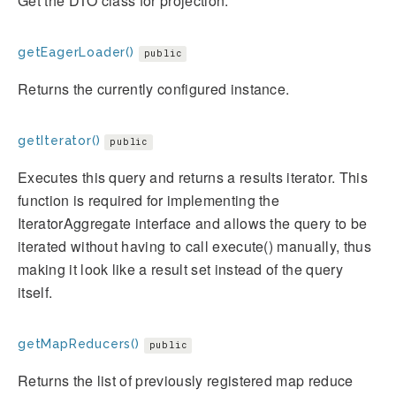
Get the DTO class for projection.
getEagerLoader()
public
Returns the currently configured instance.
getIterator()
public
Executes this query and returns a results iterator. This
function is required for implementing the
IteratorAggregate interface and allows the query to be
iterated without having to call execute() manually, thus
making it look like a result set instead of the query
itself.
getMapReducers()
public
Returns the list of previously registered map reduce