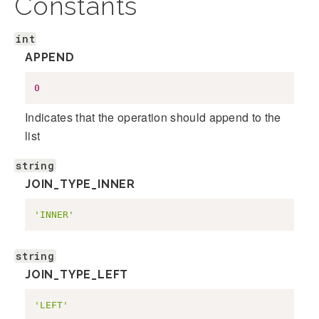
Constants
int
APPEND
0
Indicates that the operation should append to the
list
string
JOIN_TYPE_INNER
'INNER'
string
JOIN_TYPE_LEFT
'LEFT'