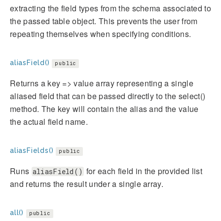
extracting the field types from the schema associated to
the passed table object. This prevents the user from
repeating themselves when specifying conditions.
aliasField()
public
Returns a key => value array representing a single
aliased field that can be passed directly to the select()
method. The key will contain the alias and the value
the actual field name.
aliasFields()
public
Runs
for each field in the provided list
aliasField()
and returns the result under a single array.
all()
public