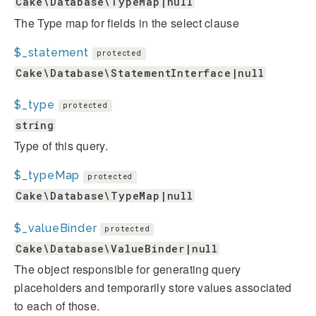
Cake\Database\TypeMap|null
The Type map for fields in the select clause
$_statement
protected
Cake\Database\StatementInterface|null
$_type
protected
string
Type of this query.
$_typeMap
protected
Cake\Database\TypeMap|null
$_valueBinder
protected
Cake\Database\ValueBinder|null
The object responsible for generating query
placeholders and temporarily store values associated
to each of those.