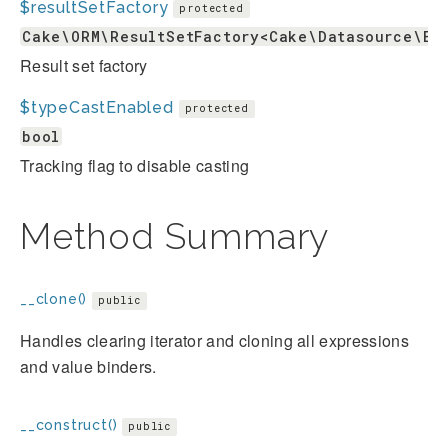
$resultSetFactory
protected
Cake\ORM\ResultSetFactory<Cake\Datasource\En
Result set factory
$typeCastEnabled
protected
bool
Tracking flag to disable casting
Method Summary
__clone()
public
Handles clearing iterator and cloning all expressions
and value binders.
__construct()
public