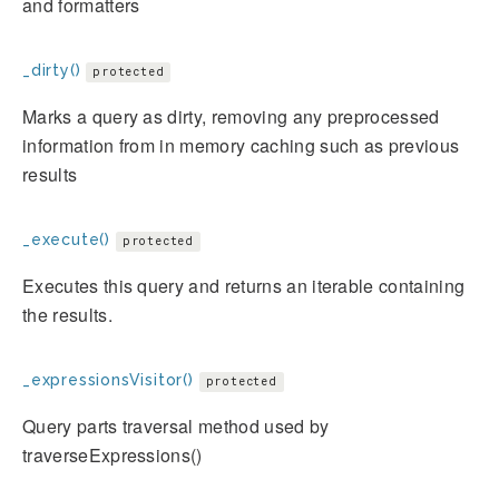
and formatters
_dirty()
protected
Marks a query as dirty, removing any preprocessed
information from in memory caching such as previous
results
_execute()
protected
Executes this query and returns an iterable containing
the results.
_expressionsVisitor()
protected
Query parts traversal method used by
traverseExpressions()