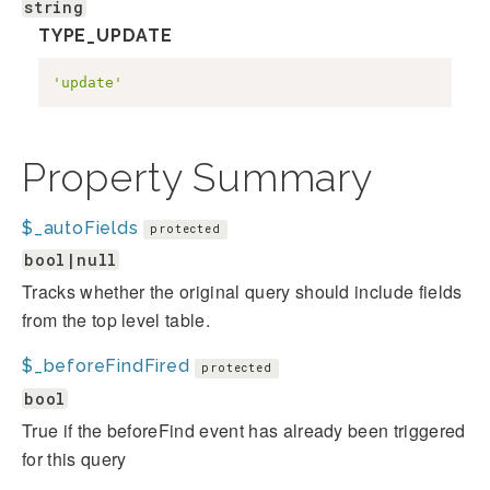
string
TYPE_UPDATE
'update'
Property Summary
$_autoFields
protected
bool|null
Tracks whether the original query should include fields
from the top level table.
$_beforeFindFired
protected
bool
True if the beforeFind event has already been triggered
for this query