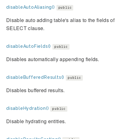
disableAutoAliasing()
public
Disable auto adding table's alias to the fields of
SELECT clause.
disableAutoFields()
public
Disables automatically appending fields.
disableBufferedResults()
public
Disables buffered results.
disableHydration()
public
Disable hydrating entities.