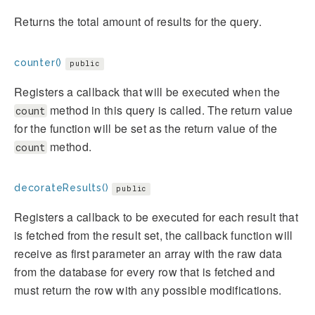
Returns the total amount of results for the query.
counter()
public
Registers a callback that will be executed when the
method in this query is called. The return value
count
for the function will be set as the return value of the
method.
count
decorateResults()
public
Registers a callback to be executed for each result that
is fetched from the result set, the callback function will
receive as first parameter an array with the raw data
from the database for every row that is fetched and
must return the row with any possible modifications.