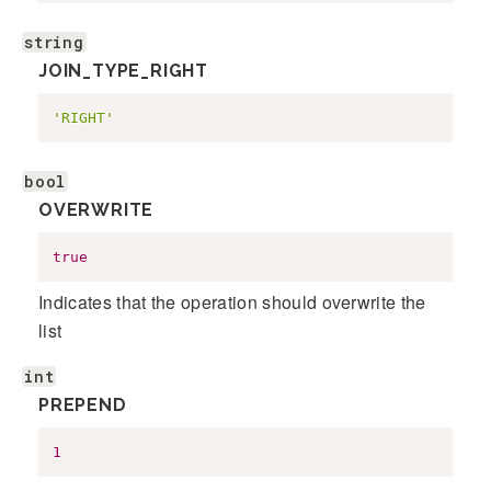
string
JOIN_TYPE_RIGHT
'RIGHT'
bool
OVERWRITE
true
Indicates that the operation should overwrite the
list
int
PREPEND
1