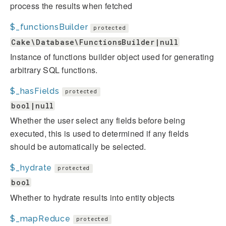
process the results when fetched
$_functionsBuilder
protected
Cake\Database\FunctionsBuilder|null
Instance of functions builder object used for generating
arbitrary SQL functions.
$_hasFields
protected
bool|null
Whether the user select any fields before being
executed, this is used to determined if any fields
should be automatically be selected.
$_hydrate
protected
bool
Whether to hydrate results into entity objects
$_mapReduce
protected