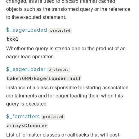
changed, this is used to discard internal cached
objects such as the transformed query or the reference
to the executed statement.
$_eagerLoaded
protected
bool
Whether the query is standalone or the product of an
eager load operation.
$_eagerLoader
protected
Cake\ORM\EagerLoader|null
Instance of a class responsible for storing association
containments and for eager loading them when this
query is executed
$_formatters
protected
array<Closure>
List of formatter classes or callbacks that will post-