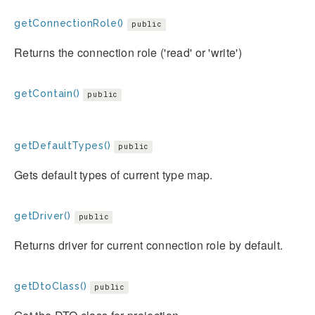
getConnectionRole()
public
Returns the connection role ('read' or 'write')
getContain()
public
getDefaultTypes()
public
Gets default types of current type map.
getDriver()
public
Returns driver for current connection role by default.
getDtoClass()
public