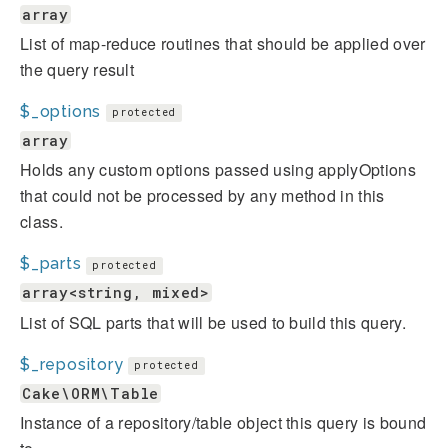
array
List of map-reduce routines that should be applied over
the query result
$_options
protected
array
Holds any custom options passed using applyOptions
that could not be processed by any method in this
class.
$_parts
protected
array<string, mixed>
List of SQL parts that will be used to build this query.
$_repository
protected
Cake\ORM\Table
Instance of a repository/table object this query is bound