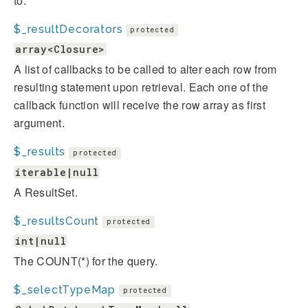
to.
$_resultDecorators
protected
array<Closure>
A list of callbacks to be called to alter each row from
resulting statement upon retrieval. Each one of the
callback function will receive the row array as first
argument.
$_results
protected
iterable|null
A ResultSet.
$_resultsCount
protected
int|null
The COUNT(*) for the query.
$_selectTypeMap
protected