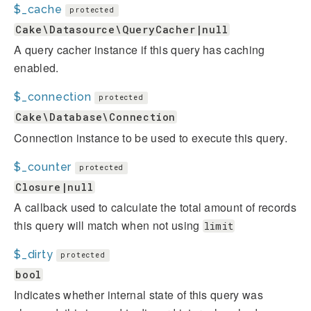
$_cache
protected
Cake\Datasource\QueryCacher|null
A query cacher instance if this query has caching
enabled.
$_connection
protected
Cake\Database\Connection
Connection instance to be used to execute this query.
$_counter
protected
Closure|null
A callback used to calculate the total amount of records
this query will match when not using
limit
$_dirty
protected
bool
Indicates whether internal state of this query was