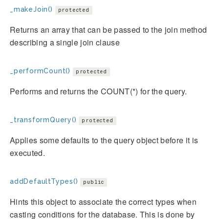
_makeJoin()
protected
Returns an array that can be passed to the join method
describing a single join clause
_performCount()
protected
Performs and returns the COUNT(*) for the query.
_transformQuery()
protected
Applies some defaults to the query object before it is
executed.
addDefaultTypes()
public
Hints this object to associate the correct types when
casting conditions for the database. This is done by