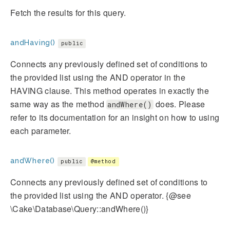
Fetch the results for this query.
andHaving()
public
Connects any previously defined set of conditions to
the provided list using the AND operator in the
HAVING clause. This method operates in exactly the
same way as the method
does. Please
andWhere()
refer to its documentation for an insight on how to using
each parameter.
andWhere()
public
@method
Connects any previously defined set of conditions to
the provided list using the AND operator. {@see
\Cake\Database\Query::andWhere()}