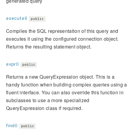
generated query
execute()
public
Compiles the SQL representation of this query and
executes it using the configured connection object.
Returns the resulting statement object.
expr()
public
Returns a new QueryExpression object. This is a
handy function when building complex queries using a
fluent interface. You can also override this function in
subclasses to use a more specialized
QueryExpression class if required.
find()
public