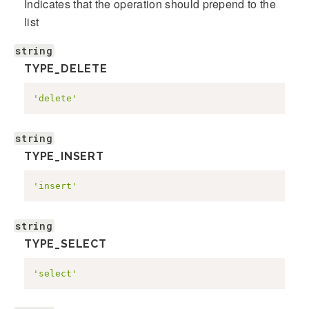
Indicates that the operation should prepend to the
list
string
TYPE_DELETE
'delete'
string
TYPE_INSERT
'insert'
string
TYPE_SELECT
'select'