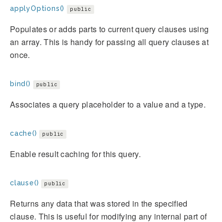
applyOptions()
public
Populates or adds parts to current query clauses using
an array. This is handy for passing all query clauses at
once.
bind()
public
Associates a query placeholder to a value and a type.
cache()
public
Enable result caching for this query.
clause()
public
Returns any data that was stored in the specified
clause. This is useful for modifying any internal part of