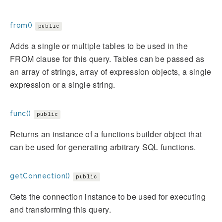
from()
public
Adds a single or multiple tables to be used in the
FROM clause for this query. Tables can be passed as
an array of strings, array of expression objects, a single
expression or a single string.
func()
public
Returns an instance of a functions builder object that
can be used for generating arbitrary SQL functions.
getConnection()
public
Gets the connection instance to be used for executing
and transforming this query.