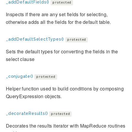
_addDefaultFields()
protected
Inspects if there are any set fields for selecting,
otherwise adds all the fields for the default table.
_addDefaultSelectTypes()
protected
Sets the default types for converting the fields in the
select clause
_conjugate()
protected
Helper function used to build conditions by composing
QueryExpression objects.
_decorateResults()
protected
Decorates the results iterator with MapReduce routines