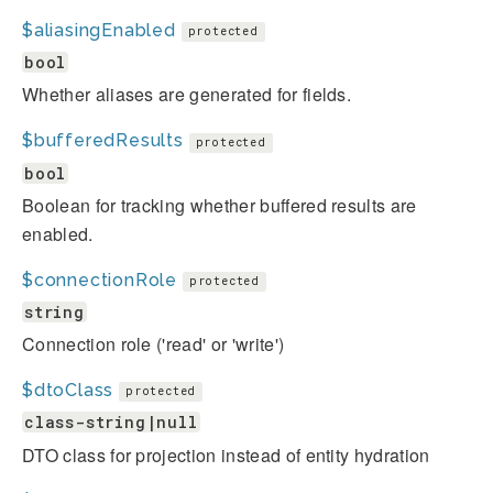
$aliasingEnabled
protected
bool
Whether aliases are generated for fields.
$bufferedResults
protected
bool
Boolean for tracking whether buffered results are
enabled.
$connectionRole
protected
string
Connection role ('read' or 'write')
$dtoClass
protected
class-string|null
DTO class for projection instead of entity hydration