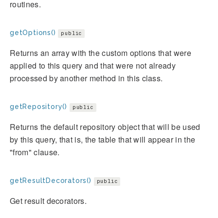
routines.
getOptions()
public
Returns an array with the custom options that were
applied to this query and that were not already
processed by another method in this class.
getRepository()
public
Returns the default repository object that will be used
by this query, that is, the table that will appear in the
"from" clause.
getResultDecorators()
public
Get result decorators.