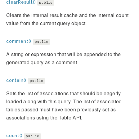
clearResult()
public
Clears the internal result cache and the internal count
value from the current query object.
comment()
public
A string or expression that will be appended to the
generated query as a comment
contain()
public
Sets the list of associations that should be eagerly
loaded along with this query. The list of associated
tables passed must have been previously set as
associations using the Table API.
count()
public