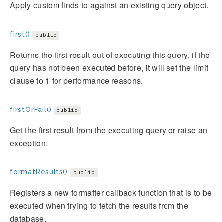
Apply custom finds to against an existing query object.
first()
public
Returns the first result out of executing this query, if the
query has not been executed before, it will set the limit
clause to 1 for performance reasons.
firstOrFail()
public
Get the first result from the executing query or raise an
exception.
formatResults()
public
Registers a new formatter callback function that is to be
executed when trying to fetch the results from the
database.