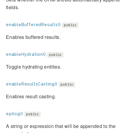
fields.
enableBufferedResults()
public
Enables buffered results.
enableHydration()
public
Toggle hydrating entities.
enableResultsCasting()
public
Enables result casting.
epilog()
public
A string or expression that will be appended to the