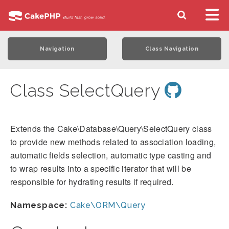
Navigation
Class Navigation
Class SelectQuery
Extends the Cake\Database\Query\SelectQuery class
to provide new methods related to association loading,
automatic fields selection, automatic type casting and
to wrap results into a specific iterator that will be
responsible for hydrating results if required.
Namespace:
Cake\ORM\Query