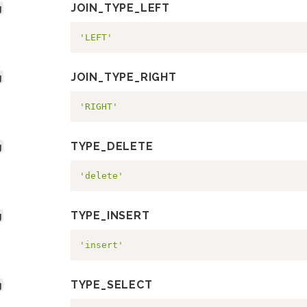
g
JOIN_TYPE_LEFT
'LEFT'
g
JOIN_TYPE_RIGHT
'RIGHT'
g
TYPE_DELETE
'delete'
g
TYPE_INSERT
'insert'
g
TYPE_SELECT