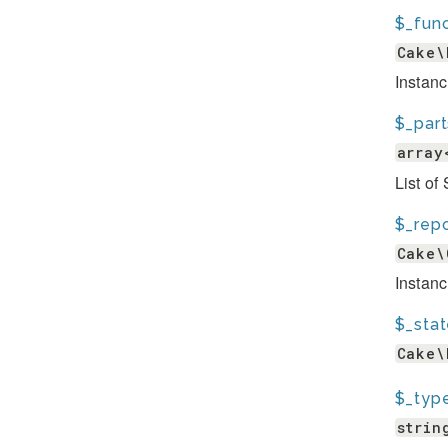
$_func
Cake\
Instanc
$_part
array
List of
$_repo
Cake\
Instanc
$_sta
Cake\
$_typ
strin