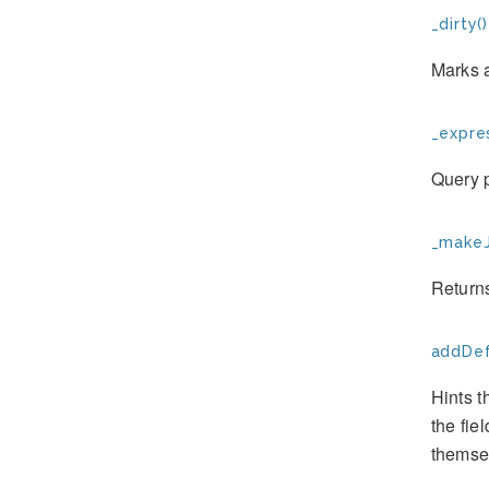
_dirty()
Marks a
_expres
Query p
_makeJ
Returns
addDef
Hints t
the fie
themse