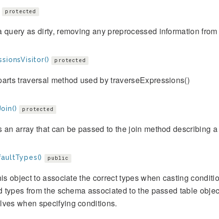
protected
 query as dirty, removing any preprocessed information fro
sionsVisitor()
protected
arts traversal method used by traverseExpressions()
oin()
protected
 an array that can be passed to the join method describing a 
aultTypes()
public
his object to associate the correct types when casting conditi
ld types from the schema associated to the passed table objec
lves when specifying conditions.