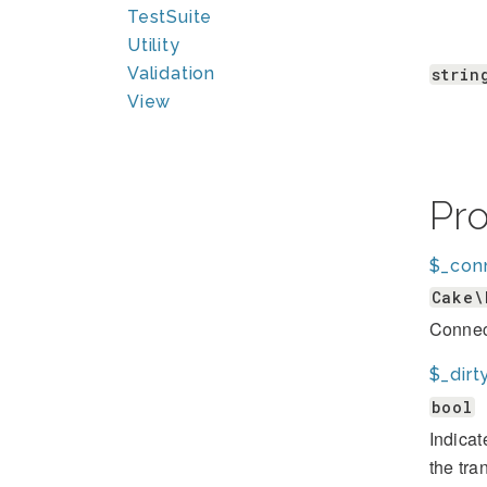
TestSuite
Utility
Validation
strin
View
Pr
$_con
Cake\
Connect
$_dirt
bool
Indicat
the tra