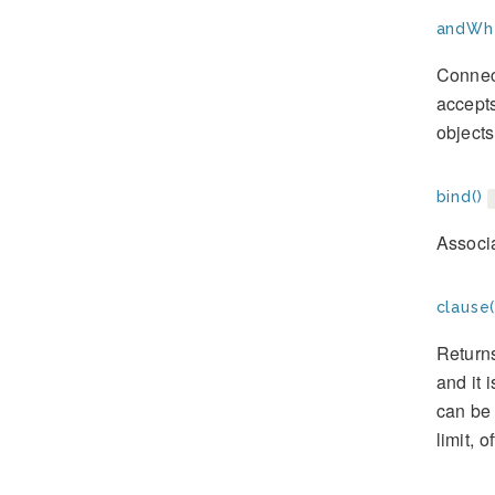
andWhe
Connect
accepts
objects
bind()
Associa
clause(
Returns
and it 
can be 
limit, o