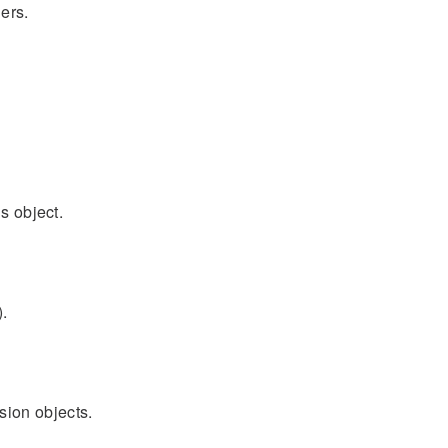
ers.
s object.
).
sion objects.