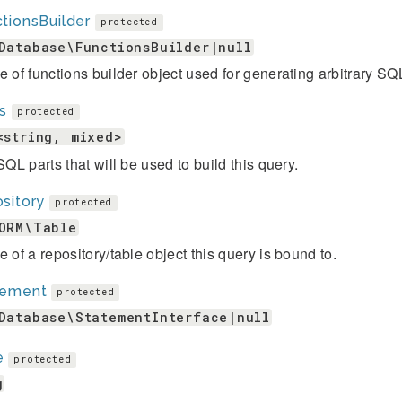
tionsBuilder
protected
Database\FunctionsBuilder|null
e of functions builder object used for generating arbitrary SQ
s
protected
<string, mixed>
 SQL parts that will be used to build this query.
sitory
protected
ORM\Table
e of a repository/table object this query is bound to.
tement
protected
Database\StatementInterface|null
e
protected
g