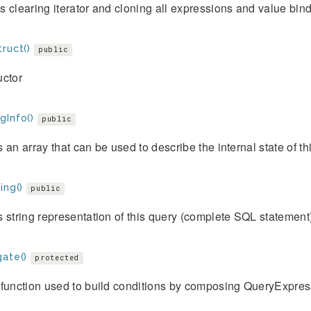
 clearing iterator and cloning all expressions and value bind
ruct()
public
uctor
gInfo()
public
 an array that can be used to describe the internal state of thi
ing()
public
 string representation of this query (complete SQL statement
gate()
protected
function used to build conditions by composing QueryExpres