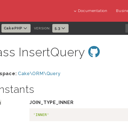
Documentation
Busine
CakePHP
5.3
:
VERSION:
ass InsertQuery
space:
Cake\ORM\Query
nstants
g
JOIN_TYPE_INNER
'INNER'