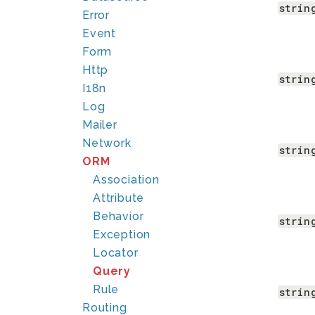
strin
Error
Event
Form
Http
strin
I18n
Log
Mailer
Network
strin
ORM
Association
Attribute
Behavior
strin
Exception
Locator
Query
Rule
strin
Routing