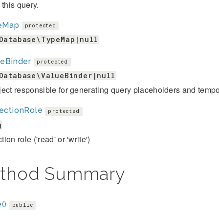
 this query.
eMap
protected
Database\TypeMap|null
ueBinder
protected
Database\ValueBinder|null
ect responsible for generating query placeholders and tempor
ectionRole
protected
g
ion role ('read' or 'write')
thod Summary
()
public