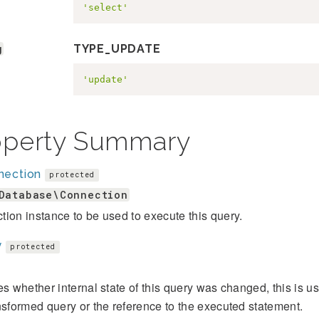
'select'
g
TYPE_UPDATE
'update'
operty Summary
nection
protected
Database\Connection
ion instance to be used to execute this query.
y
protected
es whether internal state of this query was changed, this is u
nsformed query or the reference to the executed statement.