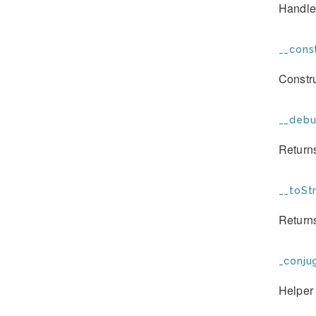
Handles
__const
Constr
__debu
Returns
__toStr
Returns
_conju
Helper 