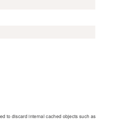
sed to discard internal cached objects such as