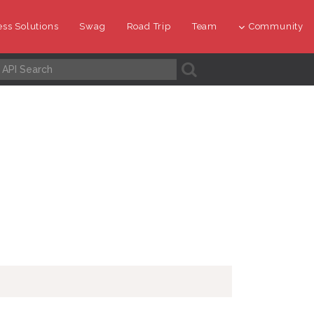
ss Solutions
Swag
Road Trip
Team
Community
A