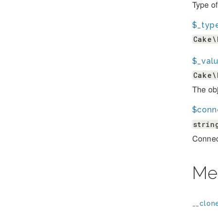
Type of
$_typ
Cake\
$_val
Cake\
The obj
$conn
strin
Connect
Me
__clone