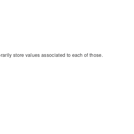
arily store values associated to each of those.