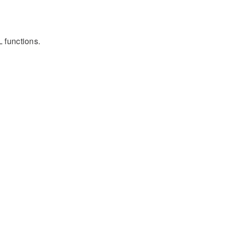
L functions.