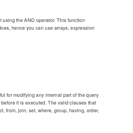
st using the AND operator. This function
oes, hence you can use arrays, expression
ul for modifying any internal part of the query
 before it is executed. The valid clauses that
ct, from, join, set, where, group, having, order,