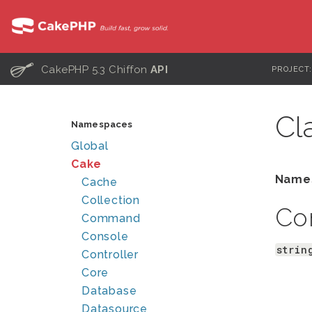
C
CakePHP 5.3 Chiffon
API
PROJECT
Cl
Namespaces
Global
Cake
Name
Cache
Collection
Co
Command
Console
strin
Controller
Core
Database
Datasource