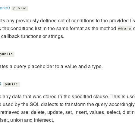
re()
public
s any previously defined set of conditions to the provided li
 the conditions list in the same format as the method
d
where
 callback functions or strings.
public
tes a query placeholder to a value and a type.
)
public
 any data that was stored in the specified clause. This is usef
is used by the SQL dialects to transform the query accordingly
retrieved are: delete, update, set, insert, values, select, distin
ffset, union and intersect.