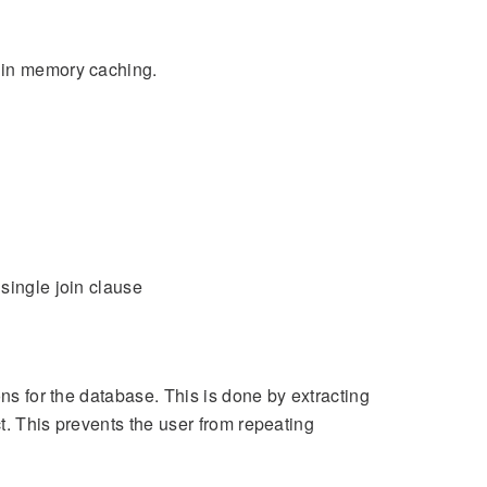
m in memory caching.
single join clause
ons for the database. This is done by extracting
t. This prevents the user from repeating