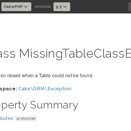
CakePHP
5.3
:
VERSION:
ass MissingTableClass
on raised when a Table could not be found.
space:
Cake\ORM\Exception
operty Summary
ibutes
protected