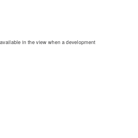
e available in the view when a development