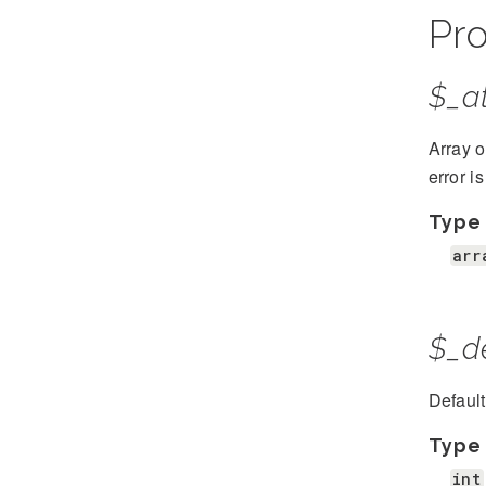
Pro
$_at
Array o
error i
Type
arr
$_d
Defaul
Type
int