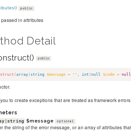
ibutes()
public
 passed in attributes
thod Detail
onstruct()
public
struct
(
array
|
string
$message
=
''
,
int
|
null
$code
=
null
ctor.
you to create exceptions that are treated as framework error
meters
ay|string
$message
optional
er the string of the error message, or an array of attributes th