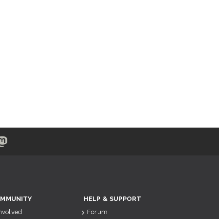
MMUNITY
HELP & SUPPORT
Involved
Forum