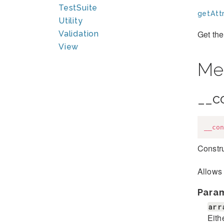
TestSuite
getAttr
Utility
Get the
Validation
View
Me
__c
__con
Constru
Allows 
Para
arr
Eith