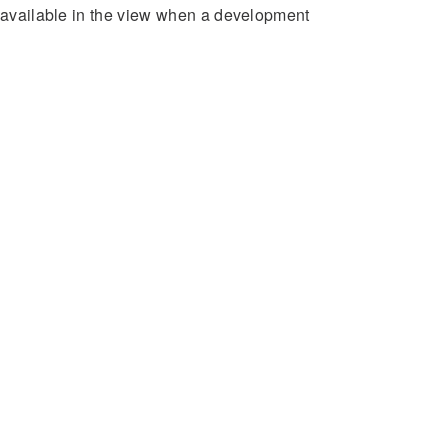
e available in the view when a development