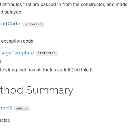
f attributes that are passed in from the constructor, and mad
s displayed.
aultCode
protected
t exception code
sageTemplate
protected
g
 string that has attributes sprintf()'ed into it.
thod Summary
ruct()
public
ctor.