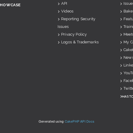
API
Issue
SHOWCASE
Videos
Bake
Reporting Security
Feat
Issues
Train
Privacy Policy
Meet
Logos & Trademarks
My C
Cake
News
Link
YouT
Face
Twitt
Mast
Generated using
CakePHP API Docs