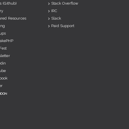
s (Github)
Stack Overflow
ry
IRC
ured Resources
Slack
ing
Paid Support
ups
akePHP
Fest
letter
edin
ube
book
er
odon