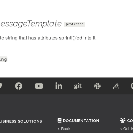
essageTemplate
protected
 string that has attributes sprintf()'ed into it.
ing
DOCUMENTATION
CO
USINESS SOLUTIONS
Book
Get 