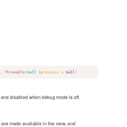
,
Throwable
|
null
$previous
=
null
)
s and disabled when debug mode is off.
at are made available in the view, and