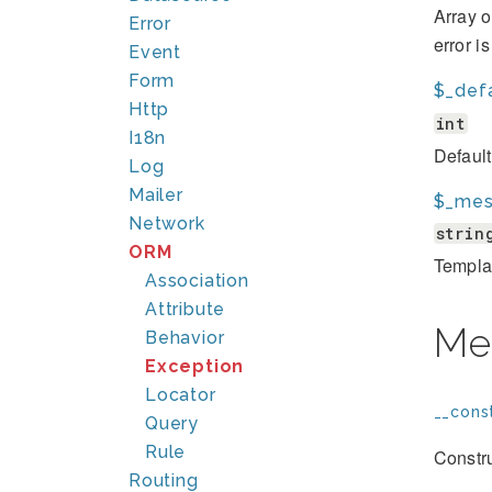
Array o
Error
error i
Event
Form
$_def
Http
int
I18n
Defaul
Log
Mailer
$_mes
Network
strin
ORM
Template
Association
Attribute
Me
Behavior
Exception
Locator
__const
Query
Rule
Constru
Routing