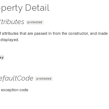
perty Detail
tributes
protected
f attributes that are passed in from the constructor, and mad
s displayed.
ay
efaultCode
protected
t exception code