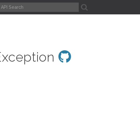
A
Exception