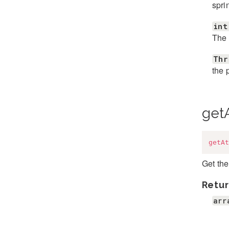
spri
int
The 
Thr
the 
getA
getAt
Get the
Retur
arr