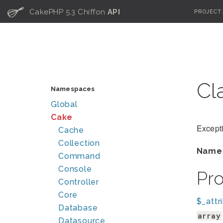
C
CakePHP 5.3 Chiffon
API
PROJECT
Cl
Namespaces
Global
Cake
Excepti
Cache
Collection
Name
Command
Console
Pr
Controller
Core
$_attr
Database
array
Datasource