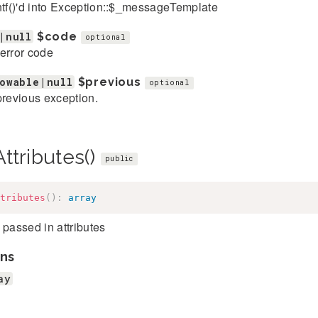
ntf()'d into Exception::$_messageTemplate
|null
$code
optional
error code
owable|null
$previous
optional
previous exception.
ttributes()
public
tributes
(
)
:
array
 passed in attributes
ns
ay