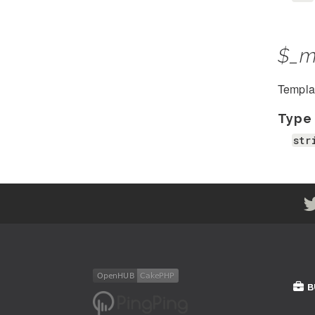
$_m
Template
Type
str
B