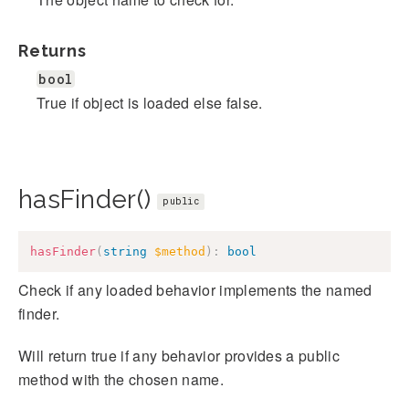
Returns
bool
True if object is loaded else false.
hasFinder()
public
hasFinder
(
string
$method
)
:
bool
Check if any loaded behavior implements the named
finder.
Will return true if any behavior provides a public
method with the chosen name.