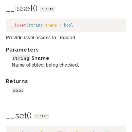
__isset()
public
__isset
(
string
$name
)
:
bool
Provide isset access to _loaded
Parameters
string
$name
Name of object being checked.
Returns
bool
__set()
public