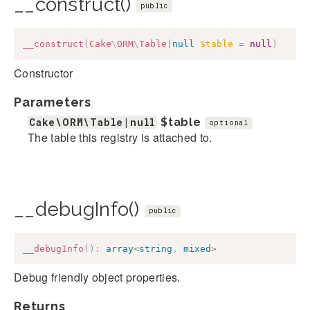
__construct()
public
__construct
(
Cake
\
ORM
\
Table
|
null
$table
=
null
)
Constructor
Parameters
Cake\ORM\Table|null
$table
optional
The table this registry is attached to.
__debugInfo()
public
__debugInfo
(
)
:
array
<
string
,
mixed
>
Debug friendly object properties.
Returns