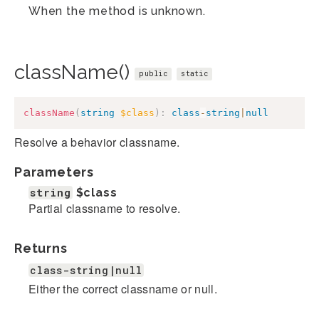
When the method is unknown.
className()
public
static
className
(
string
$class
)
:
class
-
string
|
null
Resolve a behavior classname.
Parameters
string
$class
Partial classname to resolve.
Returns
class-string|null
Either the correct classname or null.