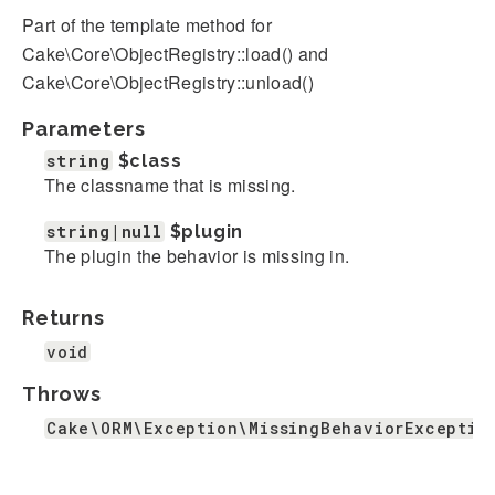
Part of the template method for
Cake\Core\ObjectRegistry::load() and
Cake\Core\ObjectRegistry::unload()
Parameters
string
$class
The classname that is missing.
string|null
$plugin
The plugin the behavior is missing in.
Returns
void
Throws
Cake\ORM\Exception\MissingBehaviorExceptio