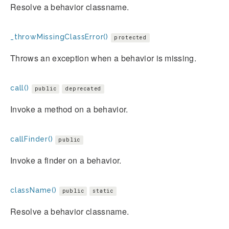
Resolve a behavior classname.
_throwMissingClassError()
protected
Throws an exception when a behavior is missing.
call()
public
deprecated
Invoke a method on a behavior.
callFinder()
public
Invoke a finder on a behavior.
className()
public
static
Resolve a behavior classname.