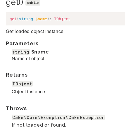
get()
public
get
(
string
$name
)
:
TObject
Get loaded object instance.
Parameters
string
$name
Name of object.
Returns
TObject
Object instance.
Throws
Cake\Core\Exception\CakeException
If not loaded or found.