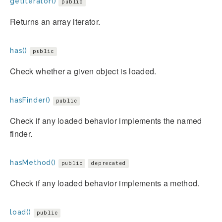
getIterator()
public
Returns an array iterator.
has()
public
Check whether a given object is loaded.
hasFinder()
public
Check if any loaded behavior implements the named
finder.
hasMethod()
public
deprecated
Check if any loaded behavior implements a method.
load()
public