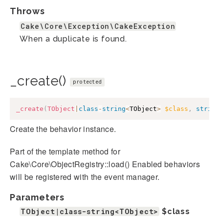
Throws
Cake\Core\Exception\CakeException
When a duplicate is found.
_create()
protected
_create
(
TObject
|
class
-
string
<
TObject
>
$class
,
strin
Create the behavior instance.
Part of the template method for
Cake\Core\ObjectRegistry::load() Enabled behaviors
will be registered with the event manager.
Parameters
TObject|class-string<TObject>
$class