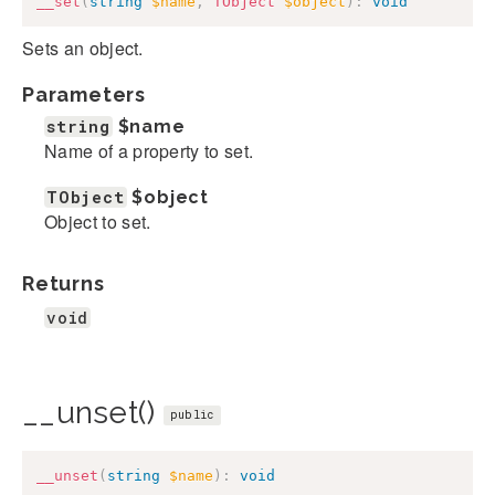
__set
(
string
$name
,
TObject
$object
)
:
void
Sets an object.
Parameters
string
$name
Name of a property to set.
TObject
$object
Object to set.
Returns
void
__unset()
public
__unset
(
string
$name
)
:
void