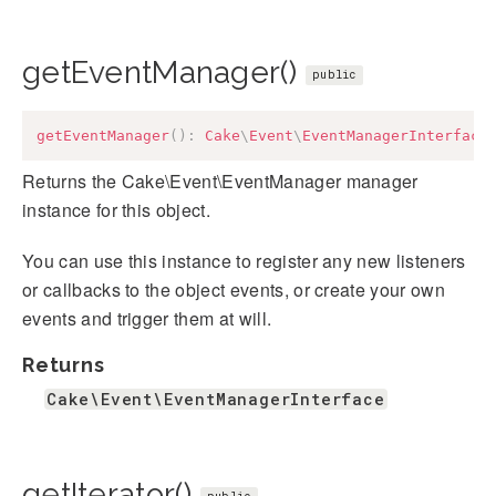
getEventManager()
public
getEventManager
(
)
:
Cake
\
Event
\
EventManagerInterface
Returns the Cake\Event\EventManager manager
instance for this object.
You can use this instance to register any new listeners
or callbacks to the object events, or create your own
events and trigger them at will.
Returns
Cake\Event\EventManagerInterface
getIterator()