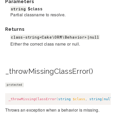
Parameters
string
$class
Partial classname to resolve.
Returns
class-string<Cake\ORM\Behavior>|null
Either the correct class name or null.
_throwMissingClassError()
protected
_throwMissingClassError
(
string
$class
,
string
|
null
Throws an exception when a behavior is missing.