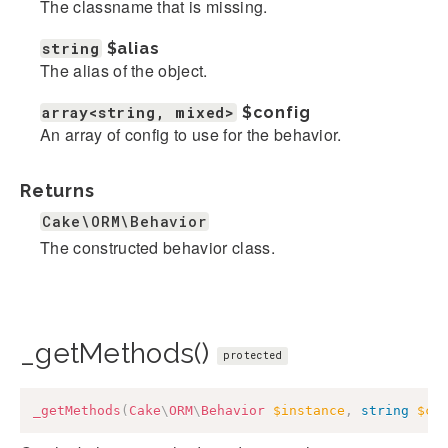
The classname that is missing.
string
$alias
The alias of the object.
array<string, mixed>
$config
An array of config to use for the behavior.
Returns
Cake\ORM\Behavior
The constructed behavior class.
_getMethods()
protected
_getMethods
(
Cake
\
ORM
\
Behavior
$instance
,
string
$cl