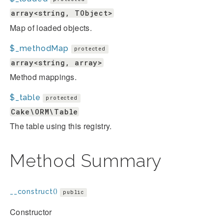
array<string, TObject>
Map of loaded objects.
$_methodMap
protected
array<string, array>
Method mappings.
$_table
protected
Cake\ORM\Table
The table using this registry.
Method Summary
__construct()
public
Constructor