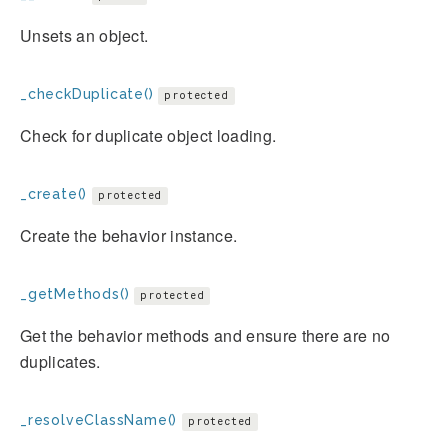
Unsets an object.
_checkDuplicate()
protected
Check for duplicate object loading.
_create()
protected
Create the behavior instance.
_getMethods()
protected
Get the behavior methods and ensure there are no
duplicates.
_resolveClassName()
protected