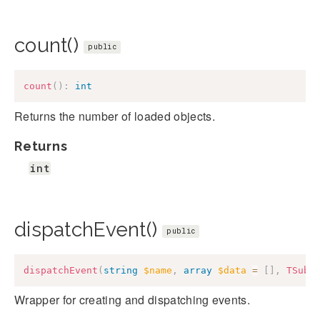
count()
public
count
(
)
:
int
Returns the number of loaded objects.
Returns
int
dispatchEvent()
public
dispatchEvent
(
string
$name
,
array
$data
=
[
]
,
TSubj
Wrapper for creating and dispatching events.