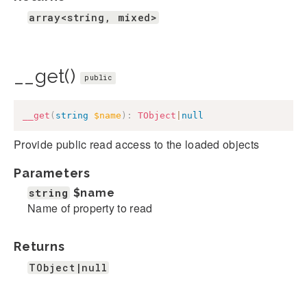
array<string, mixed>
__get()
public
__get
(
string
$name
)
:
TObject
|
null
Provide public read access to the loaded objects
Parameters
string
$name
Name of property to read
Returns
TObject|null