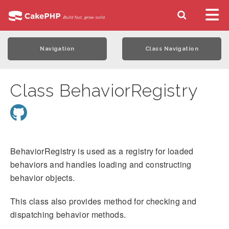
Navigation
Class Navigation
Class BehaviorRegistry
BehaviorRegistry is used as a registry for loaded
behaviors and handles loading and constructing
behavior objects.
This class also provides method for checking and
dispatching behavior methods.