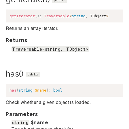
public
getIterator
(
)
:
Traversable
<
string
,
 TObject
>
Returns an array iterator.
Returns
Traversable<string, TObject>
has()
public
has
(
string
$name
)
:
bool
Check whether a given object is loaded.
Parameters
string
$name
The object name to check for.