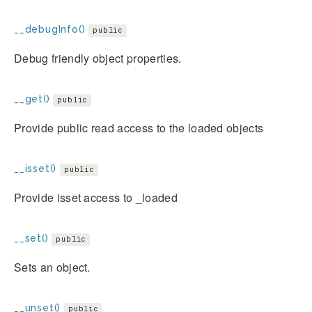
__debugInfo()
public
Debug friendly object properties.
__get()
public
Provide public read access to the loaded objects
__isset()
public
Provide isset access to _loaded
__set()
public
Sets an object.
__unset()
public