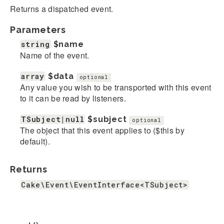
Returns a dispatched event.
Parameters
string
$name
Name of the event.
array
$data
optional
Any value you wish to be transported with this event
to it can be read by listeners.
TSubject|null
$subject
optional
The object that this event applies to ($this by
default).
Returns
Cake\Event\EventInterface<TSubject>