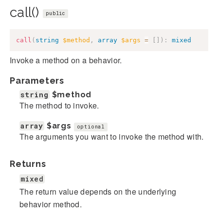
call()
public
call
(
string
$method
,
array
$args
=
[
]
)
:
mixed
Invoke a method on a behavior.
Parameters
string
$method
The method to invoke.
array
$args
optional
The arguments you want to invoke the method with.
Returns
mixed
The return value depends on the underlying
behavior method.