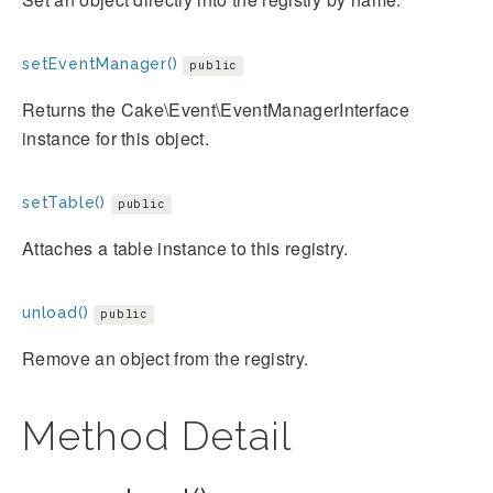
setEventManager()
public
Returns the Cake\Event\EventManagerInterface
instance for this object.
setTable()
public
Attaches a table instance to this registry.
unload()
public
Remove an object from the registry.
Method Detail