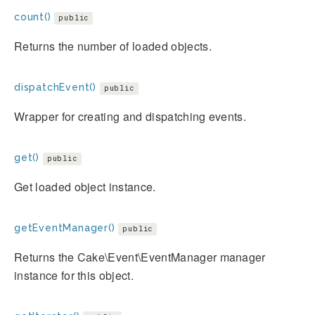
count()
public
Returns the number of loaded objects.
dispatchEvent()
public
Wrapper for creating and dispatching events.
get()
public
Get loaded object instance.
getEventManager()
public
Returns the Cake\Event\EventManager manager
instance for this object.