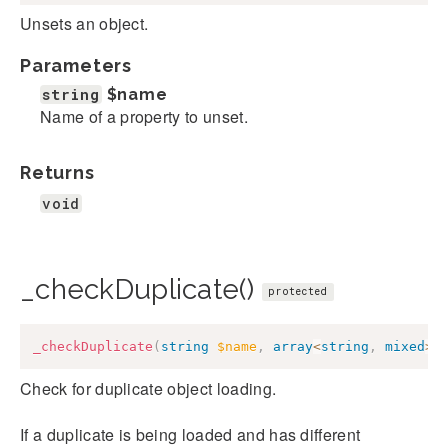
Unsets an object.
Parameters
string
$name
Name of a property to unset.
Returns
void
_checkDuplicate()
protected
_checkDuplicate
(
string
$name
,
array
<
string
,
mixed
>
Check for duplicate object loading.
If a duplicate is being loaded and has different