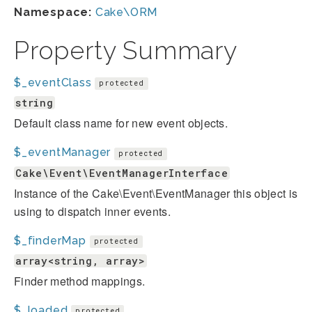
Namespace:
Cake\ORM
Property Summary
$_eventClass
protected
string
Default class name for new event objects.
$_eventManager
protected
Cake\Event\EventManagerInterface
Instance of the Cake\Event\EventManager this object is
using to dispatch inner events.
$_finderMap
protected
array<string, array>
Finder method mappings.
$_loaded
protected