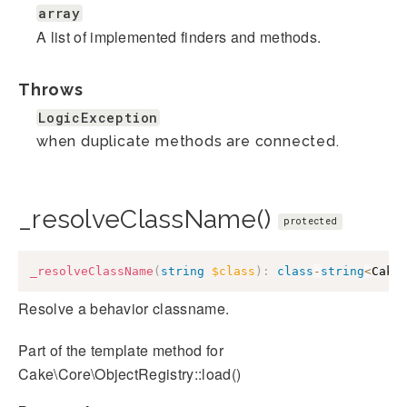
array
A list of implemented finders and methods.
Throws
LogicException
when duplicate methods are connected.
_resolveClassName()
protected
_resolveClassName
(
string
$class
)
:
class
-
string
<
Cake
Resolve a behavior classname.
Part of the template method for
Cake\Core\ObjectRegistry::load()