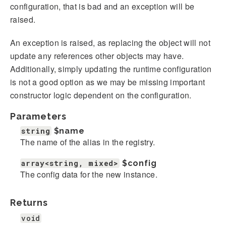
configuration, that is bad and an exception will be
raised.
An exception is raised, as replacing the object will not
update any references other objects may have.
Additionally, simply updating the runtime configuration
is not a good option as we may be missing important
constructor logic dependent on the configuration.
Parameters
string
$name
The name of the alias in the registry.
array<string, mixed>
$config
The config data for the new instance.
Returns
void