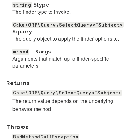
string
$type
The finder type to invoke.
Cake\ORM\Query\SelectQuery<TSubject>
$query
The query object to apply the finder options to.
mixed
...
$args
Arguments that match up to finder-specific
parameters
Returns
Cake\ORM\Query\SelectQuery<TSubject>
The return value depends on the underlying
behavior method.
Throws
BadMethodCallException