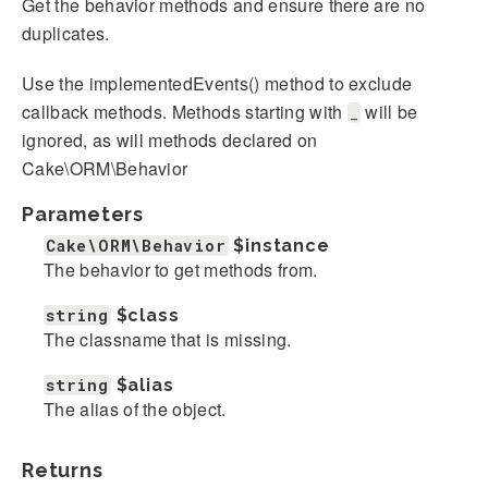
Get the behavior methods and ensure there are no
duplicates.
Use the implementedEvents() method to exclude
callback methods. Methods starting with
will be
_
ignored, as will methods declared on
Cake\ORM\Behavior
Parameters
Cake\ORM\Behavior
$instance
The behavior to get methods from.
string
$class
The classname that is missing.
string
$alias
The alias of the object.
Returns