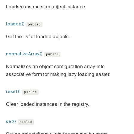
Loads/constructs an object instance.
loaded()
public
Get the list of loaded objects.
normalizeArray()
public
Normalizes an object configuration array into
associative form for making lazy loading easier.
reset()
public
Clear loaded instances in the registry.
set()
public
Set an object directly into the registry by name.