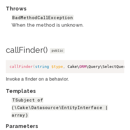
Throws
BadMethodCallException
When the method is unknown.
callFinder()
public
callFinder
(
string
$type
,
 Cake\
ORM
\Query\SelectQuery
Invoke a finder on a behavior.
Templates
TSubject of
(\Cake\Datasource\EntityInterface |
array)
Parameters