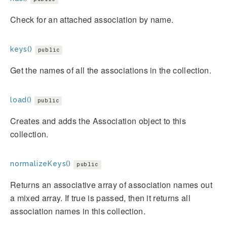
Check for an attached association by name.
keys()
public
Get the names of all the associations in the collection.
load()
public
Creates and adds the Association object to this
collection.
normalizeKeys()
public
Returns an associative array of association names out
a mixed array. If true is passed, then it returns all
association names in this collection.