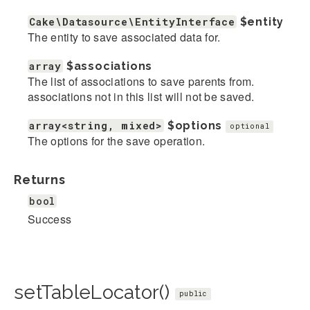
Cake\Datasource\EntityInterface
$entity
The entity to save associated data for.
array
$associations
The list of associations to save parents from.
associations not in this list will not be saved.
array<string, mixed>
$options
optional
The options for the save operation.
Returns
bool
Success
setTableLocator()
public