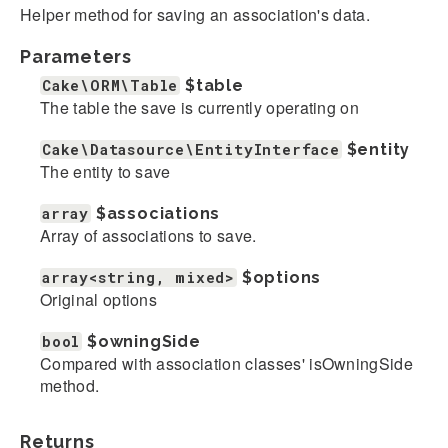
Helper method for saving an association's data.
Parameters
Cake\ORM\Table
$table
The table the save is currently operating on
Cake\Datasource\EntityInterface
$entity
The entity to save
array
$associations
Array of associations to save.
array<string, mixed>
$options
Original options
bool
$owningSide
Compared with association classes' isOwningSide
method.
Returns