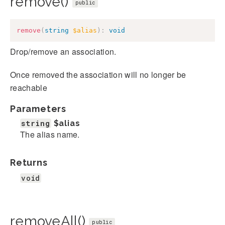
remove()
public
remove
(
string
$alias
)
:
void
Drop/remove an association.
Once removed the association will no longer be
reachable
Parameters
string
$alias
The alias name.
Returns
void
removeAll()
public