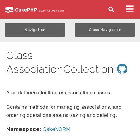
Navigation
Class Navigation
Class
AssociationCollection
A container/collection for association classes.
Contains methods for managing associations, and
ordering operations around saving and deleting.
Namespace:
Cake\ORM