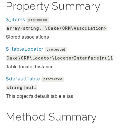
Property Summary
$_items
protected
array<string, \Cake\ORM\Association>
Stored associations
$_tableLocator
protected
Cake\ORM\Locator\LocatorInterface|null
Table locator instance
$defaultTable
protected
string|null
This object's default table alias.
Method Summary