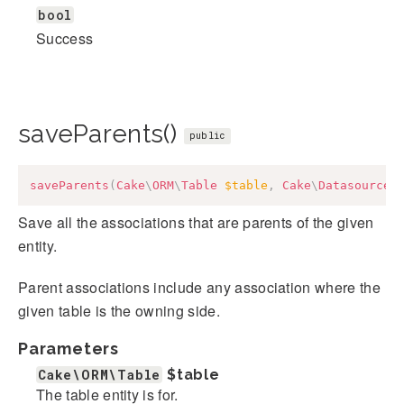
bool
Success
saveParents()
public
saveParents
(
Cake
\
ORM
\
Table
$table
,
Cake
\
Datasource
\
Save all the associations that are parents of the given
entity.
Parent associations include any association where the
given table is the owning side.
Parameters
Cake\ORM\Table
$table
The table entity is for.