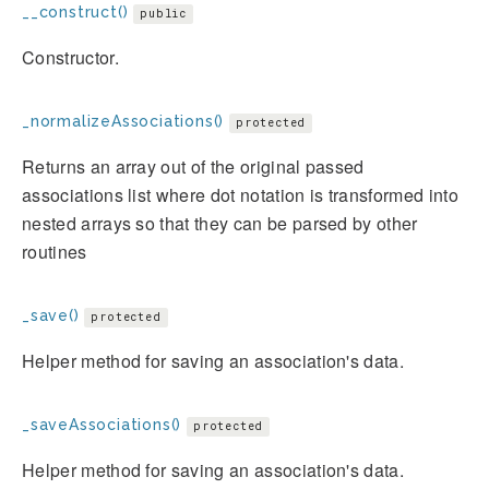
__construct()
public
Constructor.
_normalizeAssociations()
protected
Returns an array out of the original passed
associations list where dot notation is transformed into
nested arrays so that they can be parsed by other
routines
_save()
protected
Helper method for saving an association's data.
_saveAssociations()
protected
Helper method for saving an association's data.