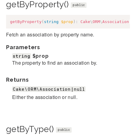
getByProperty()
public
getByProperty
(
string
$prop
)
:
Cake
\
ORM
\
Association
|
n
Fetch an association by property name.
Parameters
string
$prop
The property to find an association by.
Returns
Cake\ORM\Association|null
Either the association or null.
getByType()
public