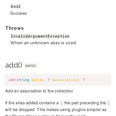
bool
Success
Throws
InvalidArgumentException
When an unknown alias is used.
add()
public
add
(
string
$alias
,
T
$association
)
:
T
Add an association to the collection
If the alias added contains a
the part preceding the
.
.
will be dropped. This makes using plugins simpler as