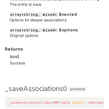
The entity to save
array<string, mixed>
$nested
Options for deeper associations
array<string, mixed>
$options
Original options
Returns
bool
Success
_saveAssociations()
protected
_saveAssociations
(
Cake
\
ORM
\
Table
$table
,
Cake
\
Datas