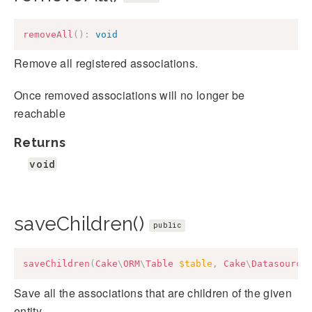
removeAll
(
)
:
void
Remove all registered associations.
Once removed associations will no longer be
reachable
Returns
void
saveChildren()
public
saveChildren
(
Cake
\
ORM
\
Table
$table
,
Cake
\
Datasource
Save all the associations that are children of the given
entity.