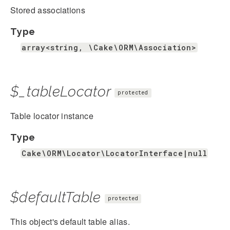
Stored associations
Type
array<string, \Cake\ORM\Association>
$_tableLocator
protected
Table locator instance
Type
Cake\ORM\Locator\LocatorInterface|null
$defaultTable
protected
This object's default table alias.