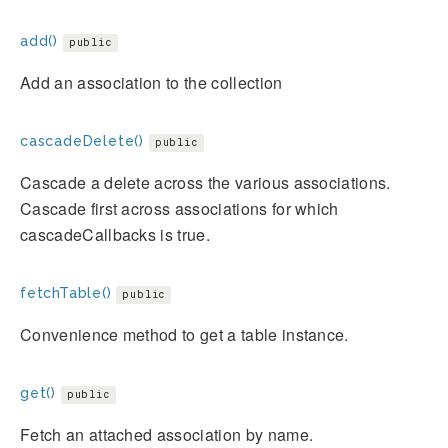
add()
public
Add an association to the collection
cascadeDelete()
public
Cascade a delete across the various associations.
Cascade first across associations for which
cascadeCallbacks is true.
fetchTable()
public
Convenience method to get a table instance.
get()
public
Fetch an attached association by name.