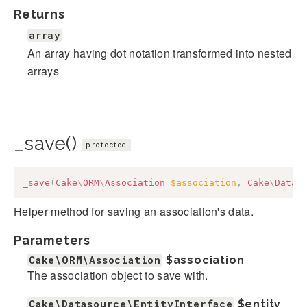
Returns
array
An array having dot notation transformed into nested
arrays
_save()
protected
_save
(
Cake
\
ORM
\
Association
$association
,
Cake
\
Datas
Helper method for saving an association's data.
Parameters
Cake\ORM\Association
$association
The association object to save with.
Cake\Datasource\EntityInterface
$entity