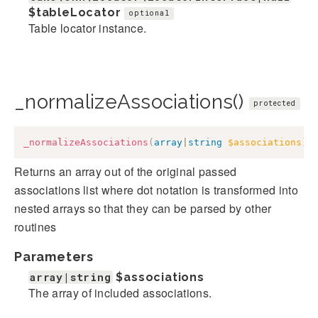
$tableLocator
optional
Table locator instance.
_normalizeAssociations()
protected
_normalizeAssociations
(
array
|
string
$associations
)
:
Returns an array out of the original passed
associations list where dot notation is transformed into
nested arrays so that they can be parsed by other
routines
Parameters
array|string
$associations
The array of included associations.