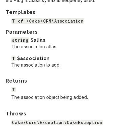
the Plugin.Class syntax is frequently used.
Templates
T of \Cake\ORM\Association
Parameters
string
$alias
The association alias
T
$association
The association to add.
Returns
T
The association object being added.
Throws
Cake\Core\Exception\CakeException