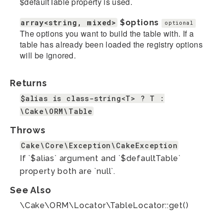
$defaultTable property is used.
array<string, mixed>
$options
optional
The options you want to build the table with. If a
table has already been loaded the registry options
will be ignored.
Returns
$alias is class-string<T> ? T :
\Cake\ORM\Table
Throws
Cake\Core\Exception\CakeException
If `$alias` argument and `$defaultTable`
property both are `null`.
See Also
\Cake\ORM\Locator\TableLocator::get()