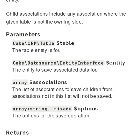
Child associations include any association where the
given table is not the owning side.
Parameters
Cake\ORM\Table
$table
The table entity is for.
Cake\Datasource\EntityInterface
$entity
The entity to save associated data for.
array
$associations
The list of associations to save children from.
associations not in this list will not be saved.
array<string, mixed>
$options
The options for the save operation.
Returns