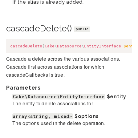
If the alias is already added.
cascadeDelete()
public
cascadeDelete
(
Cake
\
Datasource
\
EntityInterface
$enti
Cascade a delete across the various associations.
Cascade first across associations for which
cascadeCallbacks is true.
Parameters
Cake\Datasource\EntityInterface
$entity
The entity to delete associations for.
array<string, mixed>
$options
The options used in the delete operation.