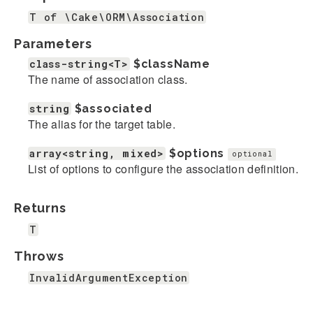
T of \Cake\ORM\Association
Parameters
class-string<T>
$className
The name of association class.
string
$associated
The alias for the target table.
array<string, mixed>
$options
optional
List of options to configure the association definition.
Returns
T
Throws
InvalidArgumentException