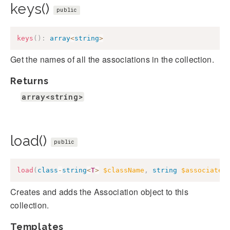
keys()
public
keys
(
)
:
array
<
string
>
Get the names of all the associations in the collection.
Returns
array<string>
load()
public
load
(
class
-
string
<
T
>
$className
,
string
$associated
Creates and adds the Association object to this
collection.
Templates