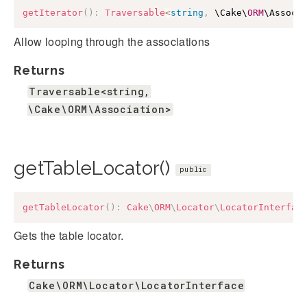
getIterator
(
)
:
Traversable
<
string
,
 \Cake\
ORM
\Associ
Allow looping through the associations
Returns
Traversable<string,
\Cake\ORM\Association>
getTableLocator()
public
getTableLocator
(
)
:
Cake
\
ORM
\
Locator
\
LocatorInterfac
Gets the table locator.
Returns
Cake\ORM\Locator\LocatorInterface