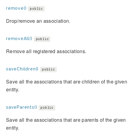
remove()
public
Drop/remove an association.
removeAll()
public
Remove all registered associations.
saveChildren()
public
Save all the associations that are children of the given
entity.
saveParents()
public
Save all the associations that are parents of the given
entity.