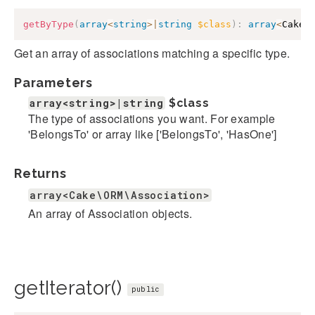
getByType
(
array
<
string
>
|
string
$class
)
:
array
<
Cake\
Get an array of associations matching a specific type.
Parameters
array<string>|string
$class
The type of associations you want. For example
'BelongsTo' or array like ['BelongsTo', 'HasOne']
Returns
array<Cake\ORM\Association>
An array of Association objects.
getIterator()
public