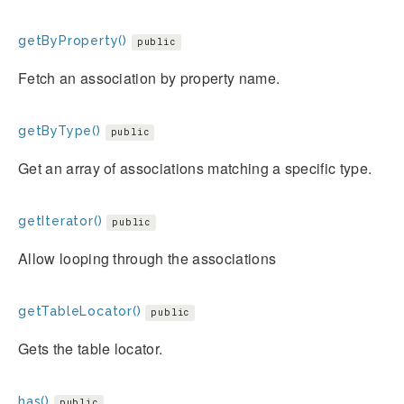
getByProperty()
public
Fetch an association by property name.
getByType()
public
Get an array of associations matching a specific type.
getIterator()
public
Allow looping through the associations
getTableLocator()
public
Gets the table locator.
has()
public