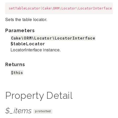
setTableLocator
(
Cake
\
ORM
\
Locator
\
LocatorInterface
$
Sets the table locator.
Parameters
Cake\ORM\Locator\LocatorInterface
$tableLocator
LocatorInterface instance.
Returns
$this
Property Detail
$_items
protected