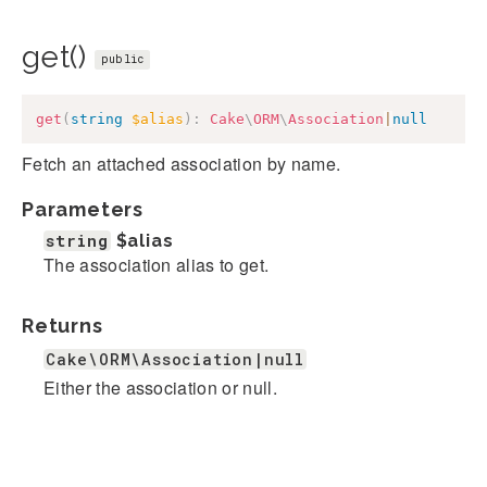
get()
public
get
(
string
$alias
)
:
Cake
\
ORM
\
Association
|
null
Fetch an attached association by name.
Parameters
string
$alias
The association alias to get.
Returns
Cake\ORM\Association|null
Either the association or null.