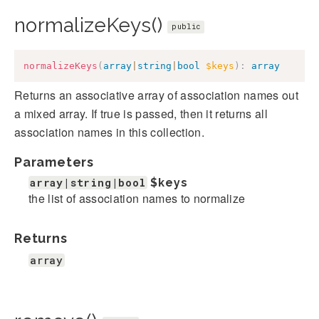
normalizeKeys()
public
normalizeKeys
(
array
|
string
|
bool
$keys
)
:
array
Returns an associative array of association names out
a mixed array. If true is passed, then it returns all
association names in this collection.
Parameters
array|string|bool
$keys
the list of association names to normalize
Returns
array