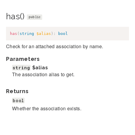
has()
public
has
(
string
$alias
)
:
bool
Check for an attached association by name.
Parameters
string
$alias
The association alias to get.
Returns
bool
Whether the association exists.