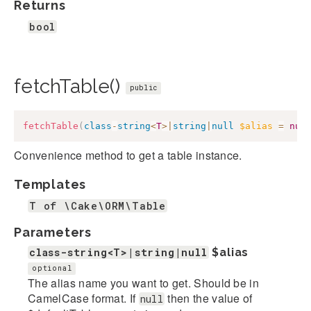
Returns
bool
fetchTable()
public
fetchTable
(
class
-
string
<
T
>
|
string
|
null
$alias
=
nul
Convenience method to get a table instance.
Templates
T of \Cake\ORM\Table
Parameters
class-string<T>|string|null
$alias
optional
The alias name you want to get. Should be in
CamelCase format. If
then the value of
null