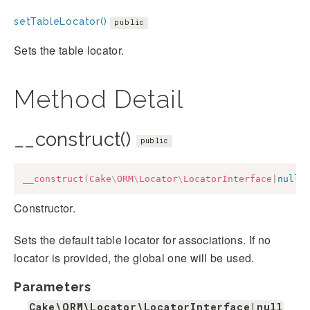
setTableLocator()
public
Sets the table locator.
Method Detail
__construct()
public
__construct
(
Cake
\
ORM
\
Locator
\
LocatorInterface
|
null
Constructor.
Sets the default table locator for associations. If no
locator is provided, the global one will be used.
Parameters
Cake\ORM\Locator\LocatorInterface|null