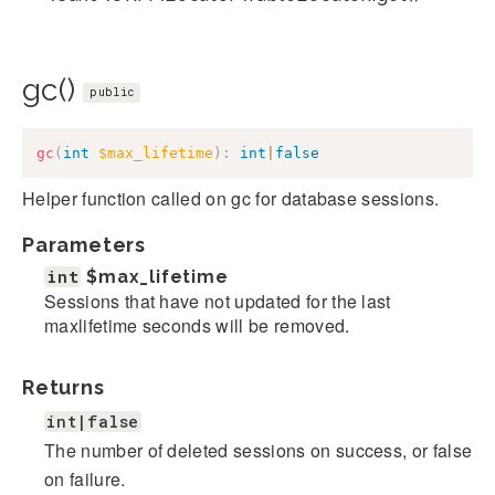
gc()
public
gc
(
int
$max_lifetime
)
:
int
|
false
Helper function called on gc for database sessions.
Parameters
int
$max_lifetime
Sessions that have not updated for the last
maxlifetime seconds will be removed.
Returns
int|false
The number of deleted sessions on success, or false
on failure.