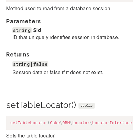
Method used to read from a database session.
Parameters
string
$id
ID that uniquely identifies session in database.
Returns
string|false
Session data or false if it does not exist.
setTableLocator()
public
setTableLocator
(
Cake
\
ORM
\
Locator
\
LocatorInterface
$
Sets the table locator.