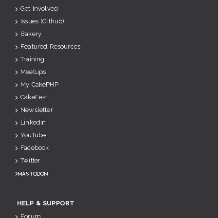
Get Involved
Issues (Github)
Bakery
Featured Resources
Training
Meetups
My CakePHP
CakeFest
Newsletter
Linkedin
YouTube
Facebook
Twitter
Mastodon
HELP & SUPPORT
Forum