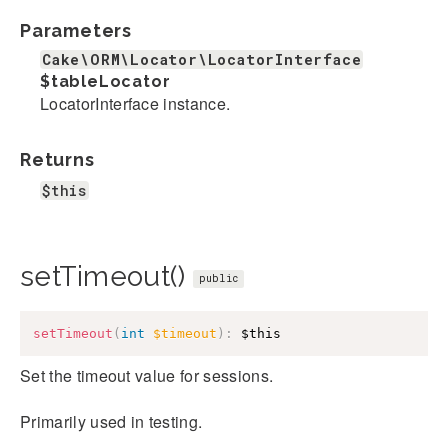
Parameters
Cake\ORM\Locator\LocatorInterface
$tableLocator
LocatorInterface instance.
Returns
$this
setTimeout()
public
setTimeout
(
int
$timeout
)
:
$this
Set the timeout value for sessions.
Primarily used in testing.