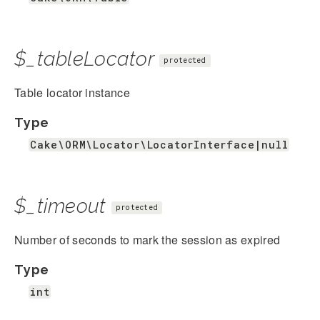
$_tableLocator
protected
Table locator instance
Type
Cake\ORM\Locator\LocatorInterface|null
$_timeout
protected
Number of seconds to mark the session as expired
Type
int