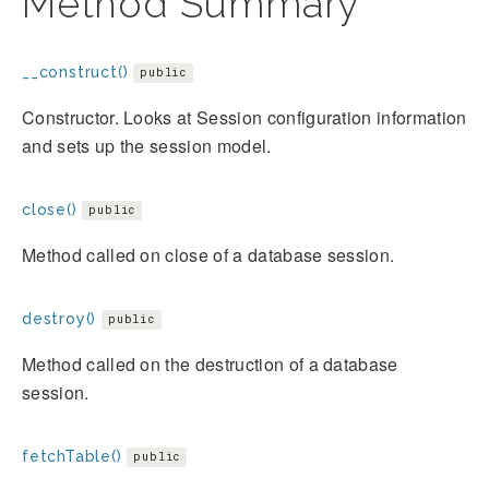
Method Summary
__construct()
public
Constructor. Looks at Session configuration information
and sets up the session model.
close()
public
Method called on close of a database session.
destroy()
public
Method called on the destruction of a database
session.
fetchTable()
public