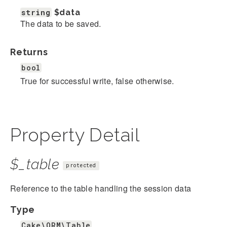
string
$data
The data to be saved.
Returns
bool
True for successful write, false otherwise.
Property Detail
$_table
protected
Reference to the table handling the session data
Type
Cake\ORM\Table