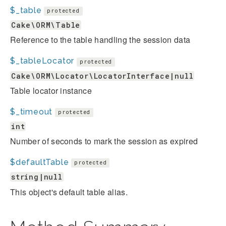
$_table
protected
Cake\ORM\Table
Reference to the table handling the session data
$_tableLocator
protected
Cake\ORM\Locator\LocatorInterface|null
Table locator instance
$_timeout
protected
int
Number of seconds to mark the session as expired
$defaultTable
protected
string|null
This object's default table alias.