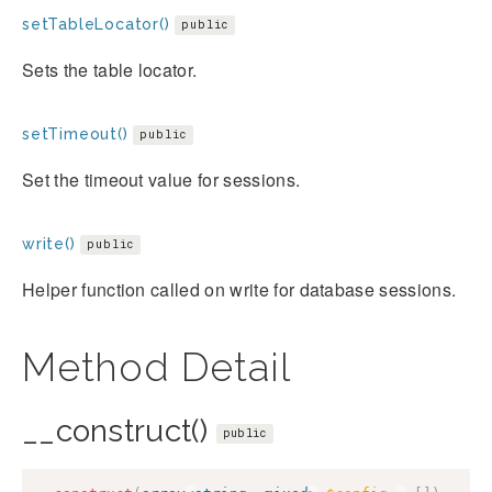
setTableLocator()
public
Sets the table locator.
setTimeout()
public
Set the timeout value for sessions.
write()
public
Helper function called on write for database sessions.
Method Detail
__construct()
public