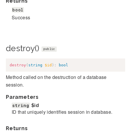
Returns
bool
Success
destroy()
public
destroy
(
string
$id
)
:
bool
Method called on the destruction of a database
session.
Parameters
string
$id
ID that uniquely identifies session in database.
Returns