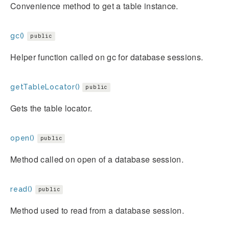
Convenience method to get a table instance.
gc()
public
Helper function called on gc for database sessions.
getTableLocator()
public
Gets the table locator.
open()
public
Method called on open of a database session.
read()
public
Method used to read from a database session.