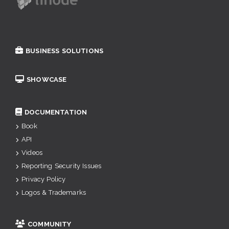
BUSINESS SOLUTIONS
SHOWCASE
DOCUMENTATION
Book
API
Videos
Reporting Security Issues
Privacy Policy
Logos & Trademarks
COMMUNITY