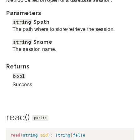
Parameters
string
$path
The path where to store/retrieve the session.
string
$name
The session name.
Returns
bool
Success
read()
public
read
(
string
$id
)
:
string
|
false