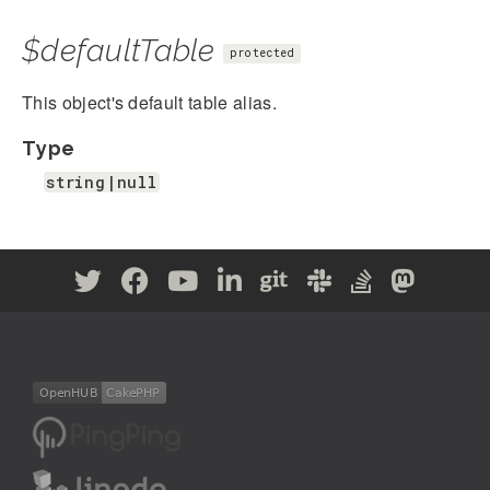
$defaultTable
protected
This object's default table alias.
Type
string|null