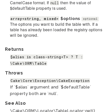
CamelCase format. If
then the value of
null
$defaultTable property is used.
array<string, mixed>
$options
optional
The options you want to build the table with. If a
table has already been loaded the registry options
will be ignored.
Returns
$alias is class-string<T> ? T :
\Cake\ORM\Table
Throws
Cake\Core\Exception\CakeException
If `$alias` argument and `$defaultTable`
property both are `null`.
See Also
\Cake\ORM\Locator\TableLocator::get()