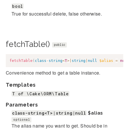
bool
True for successful delete, false otherwise.
fetchTable()
public
fetchTable
(
class
-
string
<
T
>
|
string
|
null
$alias
=
nul
Convenience method to get a table instance.
Templates
T of \Cake\ORM\Table
Parameters
class-string<T>|string|null
$alias
optional
The alias name you want to get. Should be in