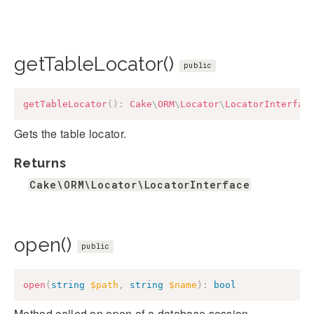
getTableLocator()
public
getTableLocator
(
)
:
Cake
\
ORM
\
Locator
\
LocatorInterfac
Gets the table locator.
Returns
Cake\ORM\Locator\LocatorInterface
open()
public
open
(
string
$path
,
string
$name
)
:
bool
Method called on open of a database session.