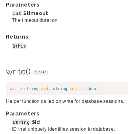
Parameters
int
$timeout
The timeout duration.
Returns
$this
write()
public
write
(
string
$id
,
string
$data
)
:
bool
Helper function called on write for database sessions.
Parameters
string
$id
ID that uniquely identifies session in database.