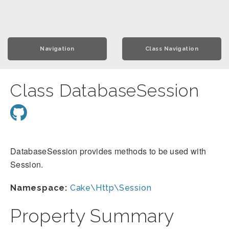
Navigation
Class Navigation
Class DatabaseSession
DatabaseSession provides methods to be used with
Session.
Namespace:
Cake\Http\Session
Property Summary