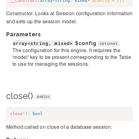
__construct
(
array
<
string
,
mixed
>
$config
=
[
]
)
Constructor. Looks at Session configuration information
and sets up the session model.
Parameters
array<string, mixed>
$config
optional
The configuration for this engine. It requires the
'model' key to be present corresponding to the Table
to use for managing the sessions.
close()
public
close
(
)
:
bool
Method called on close of a database session.