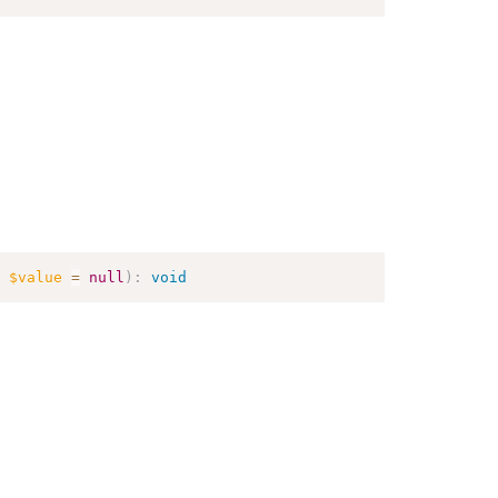
$value
=
null
)
:
void