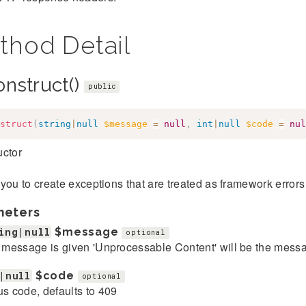
thod Detail
onstruct()
public
struct
(
string
|
null
$message
=
null
,
int
|
null
$code
=
nul
uctor
you to create exceptions that are treated as framework error
meters
ing|null
$message
optional
o message is given 'Unprocessable Content' will be the mess
|null
$code
optional
us code, defaults to 409