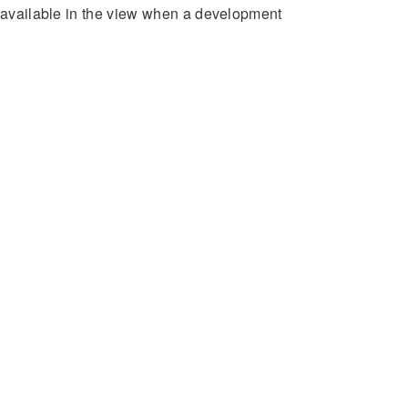
e available in the view when a development