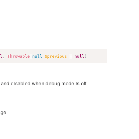
l
,
Throwable
|
null
$previous
=
null
)
s and disabled when debug mode is off.
age