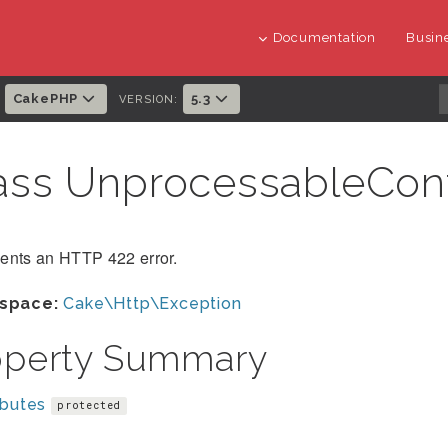
Documentation
Busine
CakePHP
5.3
:
VERSION:
ass UnprocessableCon
ents an HTTP 422 error.
space:
Cake\Http\Exception
operty Summary
ibutes
protected