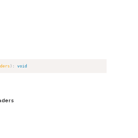
ders
)
:
void
aders