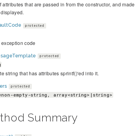
f attributes that are passed in from the constructor, and mad
s displayed.
aultCode
protected
t exception code
sageTemplate
protected
g
 string that has attributes sprintf()'ed into it.
ers
protected
<non-empty-string, array<string>|string>
thod Summary