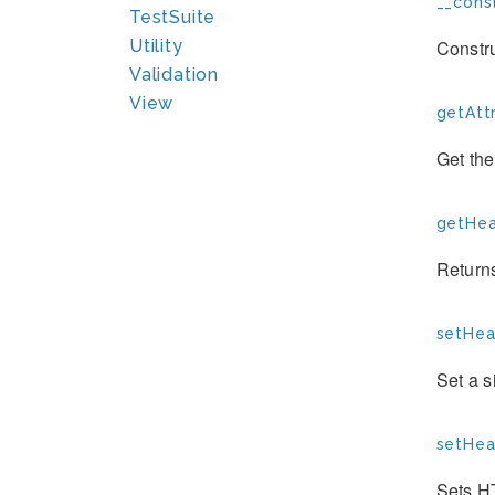
__const
TestSuite
Constr
Utility
Validation
View
getAttr
Get the
getHea
Return
setHea
Set a 
setHea
Sets H