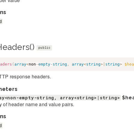
er value
ns
d
Headers()
public
aders
(
array
<
non
-
empty
-
string
,
array
<
string
>
|
string
>
$hea
TTP response headers.
meters
ay<non-empty-string, array<string>|string>
$he
y of header name and value pairs.
ns
d