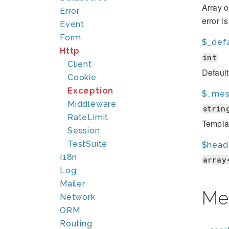
Array o
Error
error i
Event
Form
$_def
Http
int
Client
Defaul
Cookie
Exception
$_mes
Middleware
strin
RateLimit
Template
Session
TestSuite
$head
I18n
array
Log
Mailer
Me
Network
ORM
Routing