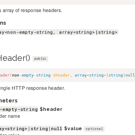
s array of response headers.
ns
ay<non-empty-string, array<string>|string>
Header()
public
ader
(
non
-
empty
-
string
$header
,
array
<
string
>
|
string
|
null
single HTTP response header.
meters
-empty-string
$header
der name
ay<string>|string|null
$value
optional