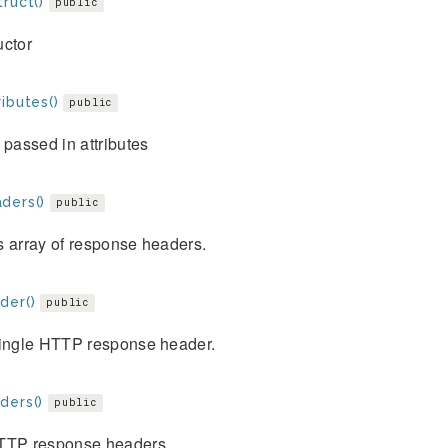
ruct()
public
uctor
ibutes()
public
 passed in attributes
ders()
public
s array of response headers.
der()
public
single HTTP response header.
ders()
public
TTP response headers.