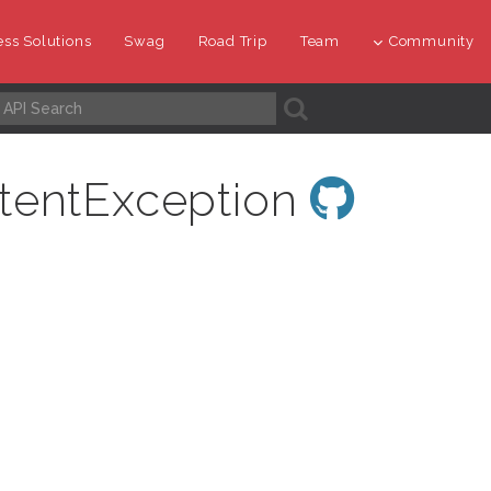
ss Solutions
Swag
Road Trip
Team
Community
A
tentException