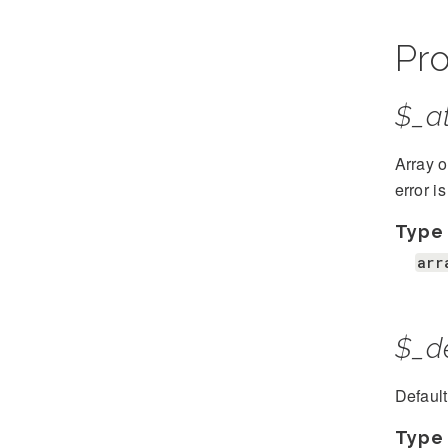
Pro
$_at
Array o
error i
Type
arr
$_d
Defaul
Type