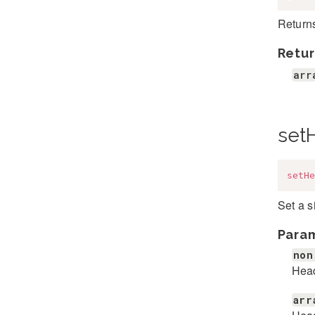
Return
Retur
arr
set
setHe
Set a 
Para
non
Hea
arr