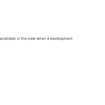
e available in the view when a development