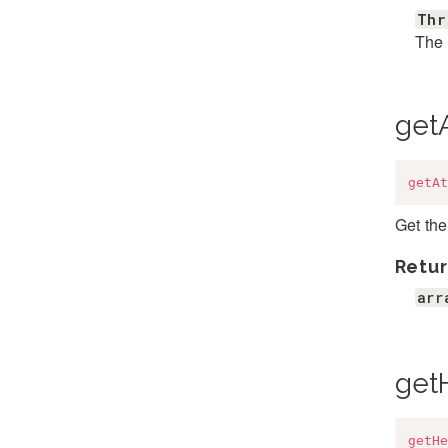
Thr
The 
getA
getAt
Get the
Retur
arr
get
getHe