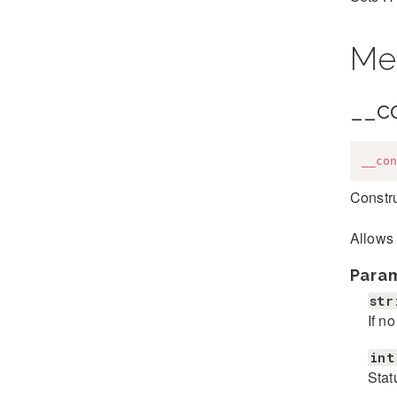
Me
__c
__con
Constr
Allows 
Para
str
If n
int
Stat