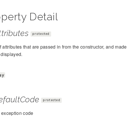
perty Detail
tributes
protected
f attributes that are passed in from the constructor, and mad
s displayed.
ay
efaultCode
protected
t exception code