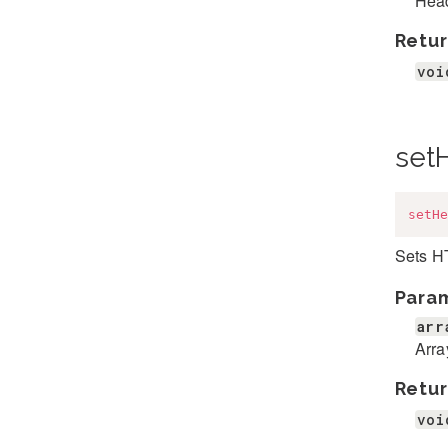
Head
Retur
voi
set
setHe
Sets H
Para
arr
Arra
Retur
voi