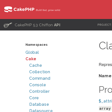
C
CakePHP 5.3 Chiffon
API
PROJECT
Cl
Namespaces
Global
Cake
Repres
Cache
Collection
Name
Command
Console
Pr
Controller
Core
$_attr
Database
array
Datasource