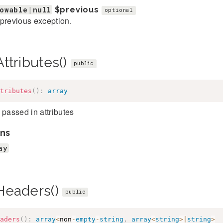
owable|null
$previous
optional
previous exception.
ttributes()
public
tributes
(
)
:
array
 passed in attributes
ns
ay
Headers()
public
aders
(
)
:
array
<
non
-
empty
-
string
,
array
<
string
>
|
string
>