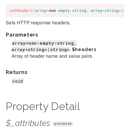
setHeaders
(
array
<
non
-
empty
-
string
,
array
<
string
>
|
st
Sets HTTP response headers.
Parameters
array<non-empty-string,
array<string>|string>
$headers
Array of header name and value pairs.
Returns
void
Property Detail
$_attributes
protected