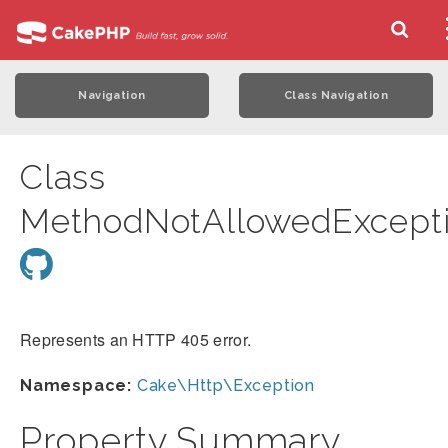
Navigation
Class Navigation
Class
MethodNotAllowedExcept
Represents an HTTP 405 error.
Namespace:
Cake\Http\Exception
Property Summary