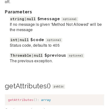
off.
Parameters
string|null
$message
optional
If no message is given 'Method Not Allowed' will be
the message
int|null
$code
optional
Status code, defaults to 405
Throwable|null
$previous
optional
The previous exception.
getAttributes()
public
getAttributes
(
)
:
array