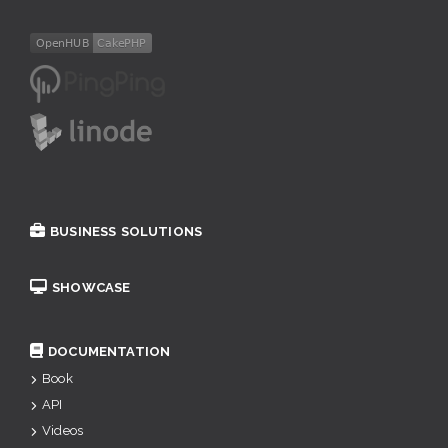
BUSINESS SOLUTIONS
SHOWCASE
DOCUMENTATION
Book
API
Videos