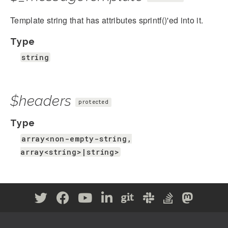
Template string that has attributes sprintf()'ed into it.
Type
string
$headers
protected
Type
array<non-empty-string,
array<string>|string>