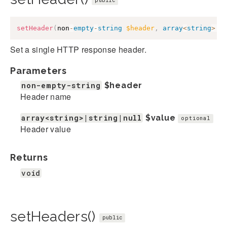
public
setHeader
(
non
-
empty
-
string
$header
,
array
<
string
>
|
s
Set a single HTTP response header.
Parameters
non-empty-string
$header
Header name
array<string>|string|null
$value
optional
Header value
Returns
void
setHeaders()
public