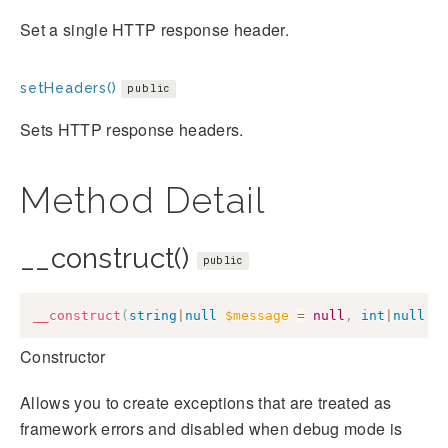
Set a single HTTP response header.
setHeaders()
public
Sets HTTP response headers.
Method Detail
__construct()
public
__construct
(
string
|
null
$message
=
null
,
int
|
null
$
Constructor
Allows you to create exceptions that are treated as
framework errors and disabled when debug mode is