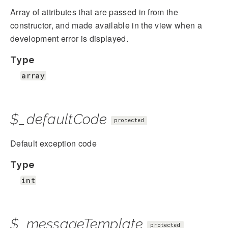
Array of attributes that are passed in from the
constructor, and made available in the view when a
development error is displayed.
Type
array
$_defaultCode
protected
Default exception code
Type
int
$_messageTemplate
protected