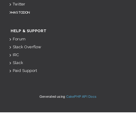
Twitter
Mastodon
HELP & SUPPORT
Forum
Stack Overflow
IRC
Slack
Paid Support
Generated using
CakePHP API Docs