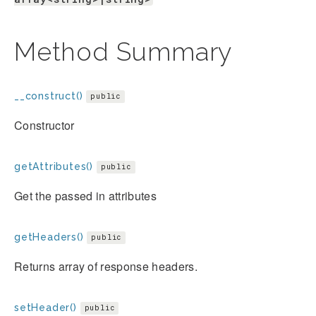
Method Summary
__construct()
public
Constructor
getAttributes()
public
Get the passed in attributes
getHeaders()
public
Returns array of response headers.
setHeader()
public