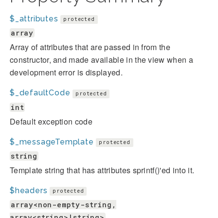
$_attributes
protected
array
Array of attributes that are passed in from the
constructor, and made available in the view when a
development error is displayed.
$_defaultCode
protected
int
Default exception code
$_messageTemplate
protected
string
Template string that has attributes sprintf()'ed into it.
$headers
protected
array<non-empty-string,
array<string>|string>