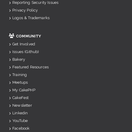
Reporting Security Issues
Privacy Policy
Logos & Trademarks
COMMUNITY
Get Involved
Issues (Github)
Bakery
Featured Resources
Training
Meetups
My CakePHP
CakeFest
Newsletter
Linkedin
YouTube
Facebook