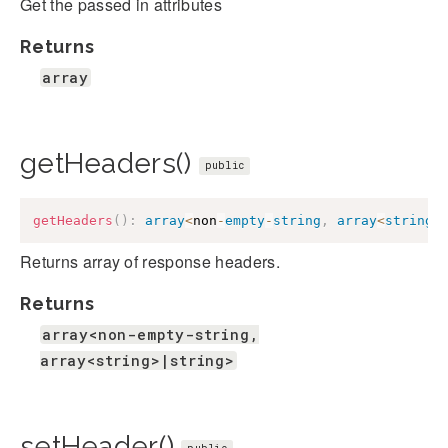
Get the passed in attributes
Returns
array
getHeaders()
public
getHeaders
(
)
:
array
<
non
-
empty
-
string
,
array
<
string
>
Returns array of response headers.
Returns
array<non-empty-string,
array<string>|string>
setHeader()