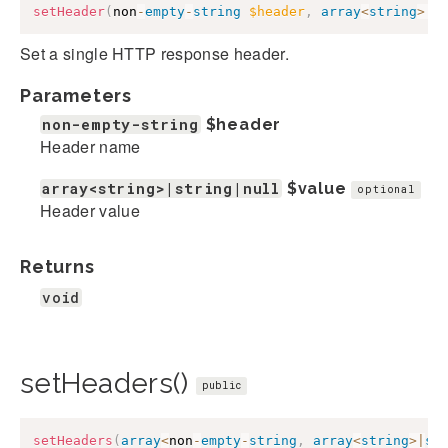
setHeader
(
non
-
empty
-
string
$header
,
array
<
string
>
|
s
Set a single HTTP response header.
Parameters
non-empty-string
$header
Header name
array<string>|string|null
$value
optional
Header value
Returns
void
setHeaders()
public
setHeaders
(
array
<
non
-
empty
-
string
,
array
<
string
>
|
st