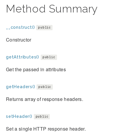
Method Summary
__construct()
public
Constructor
getAttributes()
public
Get the passed in attributes
getHeaders()
public
Returns array of response headers.
setHeader()
public
Set a single HTTP response header.