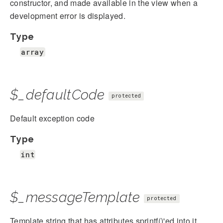
constructor, and made available in the view when a
development error is displayed.
Type
array
$_defaultCode
protected
Default exception code
Type
int
$_messageTemplate
protected
Template string that has attributes sprintf()'ed into it.