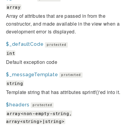
array
Array of attributes that are passed in from the
constructor, and made available in the view when a
development error is displayed.
$_defaultCode
protected
int
Default exception code
$_messageTemplate
protected
string
Template string that has attributes sprintf()'ed into it.
$headers
protected
array<non-empty-string,
array<string>|string>