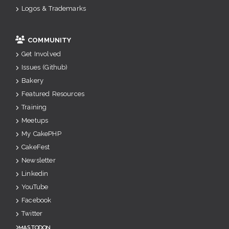
Logos & Trademarks
COMMUNITY
Get Involved
Issues (Github)
Bakery
Featured Resources
Training
Meetups
My CakePHP
CakeFest
Newsletter
Linkedin
YouTube
Facebook
Twitter
Mastodon