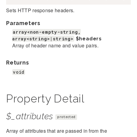
Sets HTTP response headers.
Parameters
array<non-empty-string,
array<string>|string>
$headers
Array of header name and value pairs.
Returns
void
Property Detail
$_attributes
protected
Array of attributes that are passed in from the