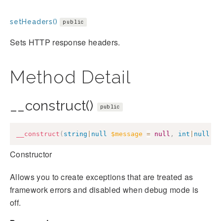
setHeaders()
public
Sets HTTP response headers.
Method Detail
__construct()
public
__construct
(
string
|
null
$message
=
null
,
int
|
null
$
Constructor
Allows you to create exceptions that are treated as
framework errors and disabled when debug mode is
off.