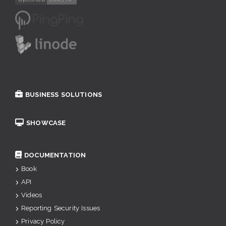
BUSINESS SOLUTIONS
SHOWCASE
DOCUMENTATION
Book
API
Videos
Reporting Security Issues
Privacy Policy