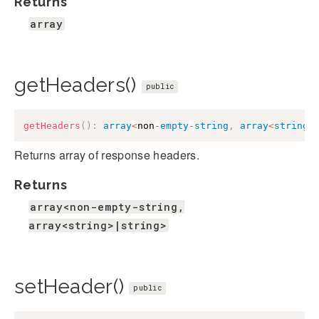
Returns
array
getHeaders()
public
getHeaders
(
)
:
array
<
non
-
empty
-
string
,
array
<
string
>
Returns array of response headers.
Returns
array<non-empty-string,
array<string>|string>
setHeader()
public