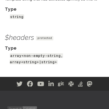
Type
string
$headers
protected
Type
array<non-empty-string,
array<string>|string>