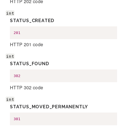
HTTP 202 code
int
STATUS_CREATED
201
HTTP 201 code
int
STATUS_FOUND
302
HTTP 302 code
int
STATUS_MOVED_PERMANENTLY
301