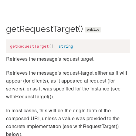
getRequestTarget()
public
getRequestTarget
(
)
:
string
Retrieves the message's request target.
Retrieves the message's request-target either as it will
appear (for clients), as it appeared at request (for
servers), or as it was specified for the instance (see
withRequestTarget()).
In most cases, this will be the origin-form of the
composed URI, unless a value was provided to the
concrete implementation (see withRequestTarget()
below).