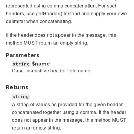
represented using comma concatenation. For such
headers, use getHeader() instead and supply your own
delimiter when concatenating.
If the header does not appear in the message, this
method MUST return an empty string.
Parameters
string
$name
Case-insensitive header field name.
Returns
string
A string of values as provided for the given header
concatenated together using a comma. If the header
does not appear in the message, this method MUST
return an empty string.