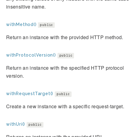
insensitive name.
withMethod()
public
Return an instance with the provided HTTP method.
withProtocolVersion()
public
Return an instance with the specified HTTP protocol
version.
withRequestTarget()
public
Create a new instance with a specific request-target.
withUri()
public
Returns an instance with the provided URI.