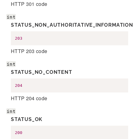
HTTP 301 code
int
STATUS_NON_AUTHORITATIVE_INFORMATION
203
HTTP 203 code
int
STATUS_NO_CONTENT
204
HTTP 204 code
int
STATUS_OK
200