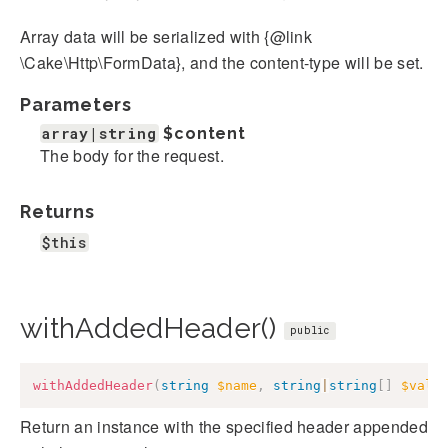
Array data will be serialized with {@link
\Cake\Http\FormData}, and the content-type will be set.
Parameters
array|string
$content
The body for the request.
Returns
$this
withAddedHeader()
public
withAddedHeader
(
string
$name
,
string
|
string
[
]
$valu
Return an instance with the specified header appended