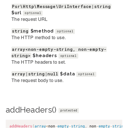
Psr\Http\Message\UriInterface|string
$url
optional
The request URL
string
$method
optional
The HTTP method to use.
array<non-empty-string, non-empty-
string>
$headers
optional
The HTTP headers to set.
array|string|null
$data
optional
The request body to use.
addHeaders()
protected
addHeaders
(
array
<
non
-
empty
-
string
,
 non
-
empty
-
string