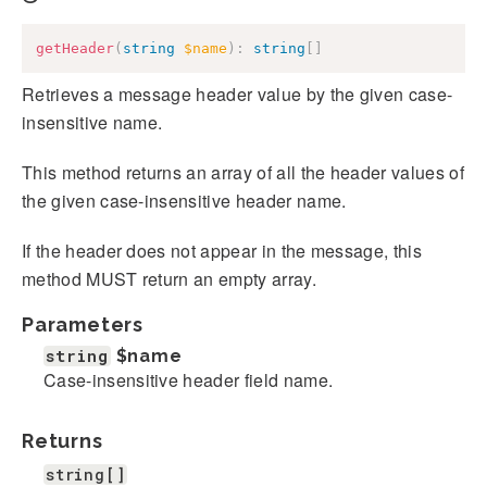
getHeader
(
string
$name
)
:
string
[
]
Retrieves a message header value by the given case-
insensitive name.
This method returns an array of all the header values of
the given case-insensitive header name.
If the header does not appear in the message, this
method MUST return an empty array.
Parameters
string
$name
Case-insensitive header field name.
Returns
string[]