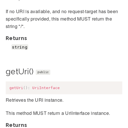
If no URI is available, and no request-target has been
specifically provided, this method MUST return the
string "/".
Returns
string
getUri()
public
getUri
(
)
:
UriInterface
Retrieves the URI instance.
This method MUST return a UriInterface instance.
Returns