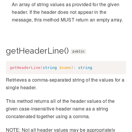
An array of string values as provided for the given
header. If the header does not appear in the
message, this method MUST return an empty array.
getHeaderLine()
public
getHeaderLine
(
string
$name
)
:
string
Retrieves a comma-separated string of the values for a
single header.
This method returns all of the header values of the
given case-insensitive header name as a string
concatenated together using a comma.
NOTE: Not all header values may be appropriately