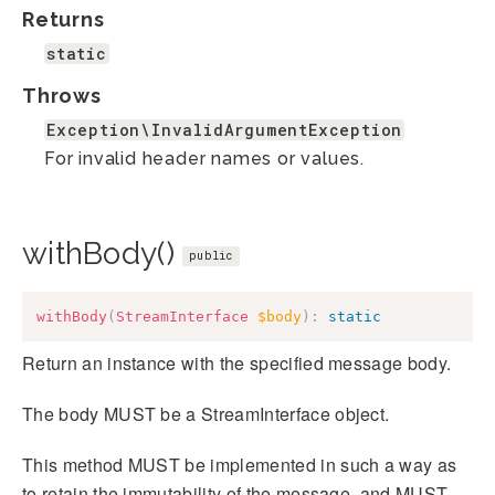
Returns
static
Throws
Exception\InvalidArgumentException
For invalid header names or values.
withBody()
public
withBody
(
StreamInterface
$body
)
:
static
Return an instance with the specified message body.
The body MUST be a StreamInterface object.
This method MUST be implemented in such a way as
to retain the immutability of the message, and MUST