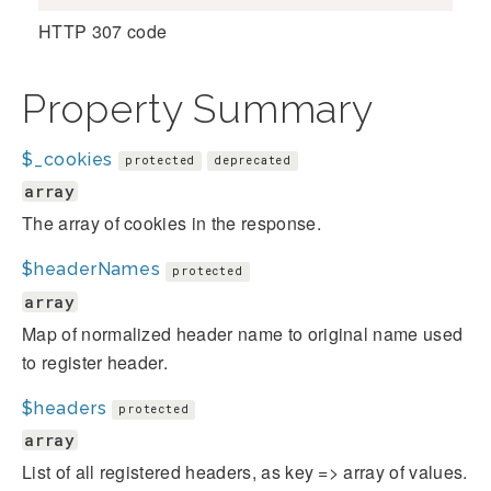
HTTP 307 code
Property Summary
$_cookies
protected
deprecated
array
The array of cookies in the response.
$headerNames
protected
array
Map of normalized header name to original name used
to register header.
$headers
protected
array
List of all registered headers, as key => array of values.