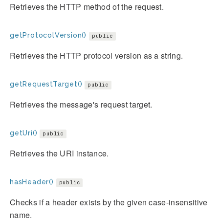
Retrieves the HTTP method of the request.
getProtocolVersion()
public
Retrieves the HTTP protocol version as a string.
getRequestTarget()
public
Retrieves the message's request target.
getUri()
public
Retrieves the URI instance.
hasHeader()
public
Checks if a header exists by the given case-insensitive
name.