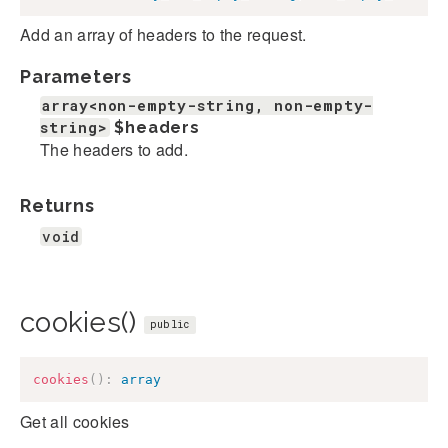
Add an array of headers to the request.
Parameters
array<non-empty-string, non-empty-
string>
$headers
The headers to add.
Returns
void
cookies()
public
cookies
(
)
:
array
Get all cookies