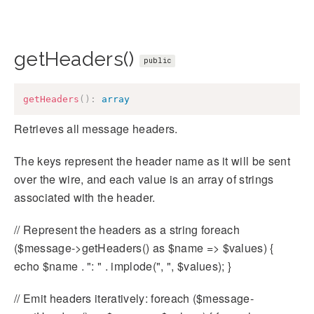
getHeaders()
public
getHeaders
(
)
:
array
Retrieves all message headers.
The keys represent the header name as it will be sent
over the wire, and each value is an array of strings
associated with the header.
// Represent the headers as a string foreach
($message->getHeaders() as $name => $values) {
echo $name . ": " . implode(", ", $values); }
// Emit headers iteratively: foreach ($message-