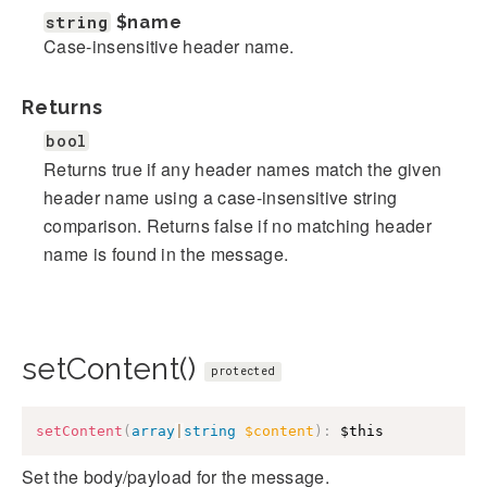
string
$name
Case-insensitive header name.
Returns
bool
Returns true if any header names match the given
header name using a case-insensitive string
comparison. Returns false if no matching header
name is found in the message.
setContent()
protected
setContent
(
array
|
string
$content
)
:
$this
Set the body/payload for the message.