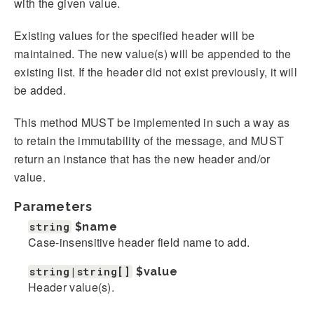
with the given value.
Existing values for the specified header will be
maintained. The new value(s) will be appended to the
existing list. If the header did not exist previously, it will
be added.
This method MUST be implemented in such a way as
to retain the immutability of the message, and MUST
return an instance that has the new header and/or
value.
Parameters
string
$name
Case-insensitive header field name to add.
string|string[]
$value
Header value(s).