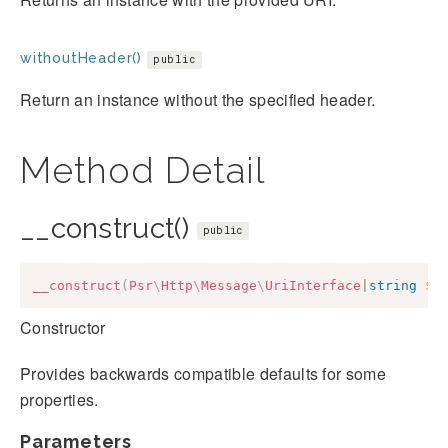
withoutHeader()
public
Return an instance without the specified header.
Method Detail
__construct()
public
__construct
(
Psr
\
Http
\
Message
\
UriInterface
|
string
$u
Constructor
Provides backwards compatible defaults for some
properties.
Parameters