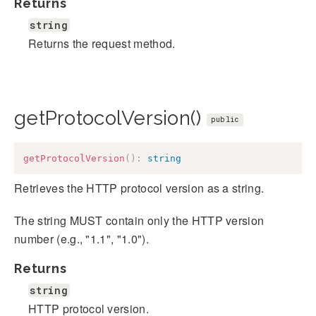
Returns
string
Returns the request method.
getProtocolVersion()
public
getProtocolVersion
(
)
:
string
Retrieves the HTTP protocol version as a string.
The string MUST contain only the HTTP version
number (e.g., "1.1", "1.0").
Returns
string
HTTP protocol version.