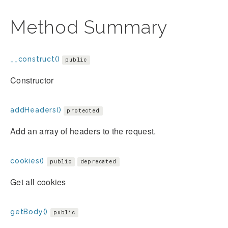
Method Summary
__construct()
public
Constructor
addHeaders()
protected
Add an array of headers to the request.
cookies()
public
deprecated
Get all cookies
getBody()
public