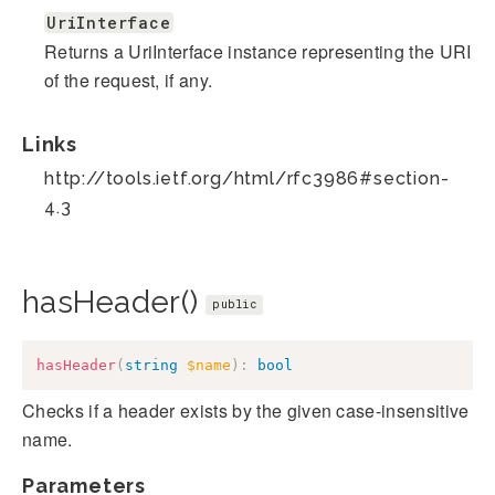
UriInterface
Returns a UriInterface instance representing the URI
of the request, if any.
Links
http://tools.ietf.org/html/rfc3986#section-
4.3
hasHeader()
public
hasHeader
(
string
$name
)
:
bool
Checks if a header exists by the given case-insensitive
name.
Parameters