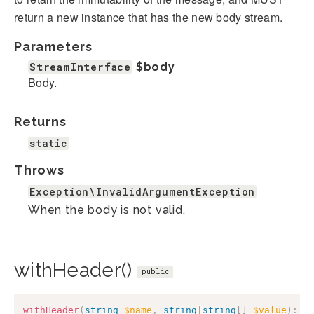
return a new instance that has the new body stream.
Parameters
StreamInterface
$body
Body.
Returns
static
Throws
Exception\InvalidArgumentException
When the body is not valid.
withHeader()
public
withHeader
(
string
$name
,
string
|
string
[
]
$value
)
:
s