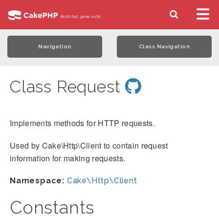
Navigation
Class Navigation
Class Request
Implements methods for HTTP requests.
Used by Cake\Http\Client to contain request
information for making requests.
Namespace:
Cake\Http\Client
Constants