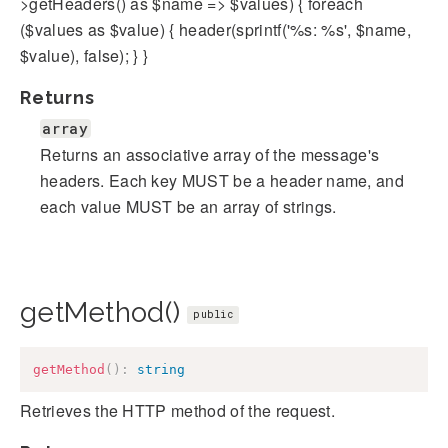
>getHeaders() as $name => $values) { foreach
($values as $value) { header(sprintf('%s: %s', $name,
$value), false); } }
Returns
array
Returns an associative array of the message's
headers. Each key MUST be a header name, and
each value MUST be an array of strings.
getMethod()
public
getMethod
(
)
:
string
Retrieves the HTTP method of the request.