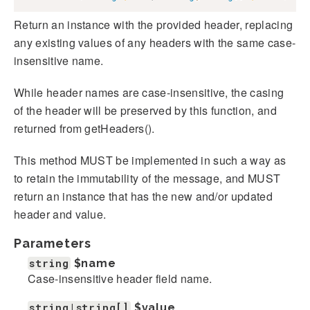
Return an instance with the provided header, replacing
any existing values of any headers with the same case-
insensitive name.
While header names are case-insensitive, the casing
of the header will be preserved by this function, and
returned from getHeaders().
This method MUST be implemented in such a way as
to retain the immutability of the message, and MUST
return an instance that has the new and/or updated
header and value.
Parameters
string
$name
Case-insensitive header field name.
string|string[]
$value