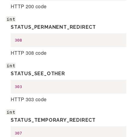
HTTP 200 code
int
STATUS_PERMANENT_REDIRECT
308
HTTP 308 code
int
STATUS_SEE_OTHER
303
HTTP 303 code
int
STATUS_TEMPORARY_REDIRECT
307