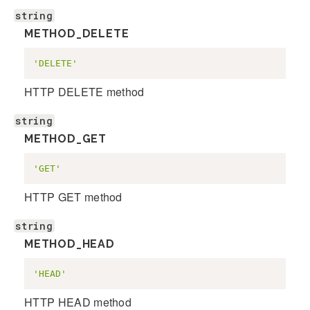
string
METHOD_DELETE
'DELETE'
HTTP DELETE method
string
METHOD_GET
'GET'
HTTP GET method
string
METHOD_HEAD
'HEAD'
HTTP HEAD method