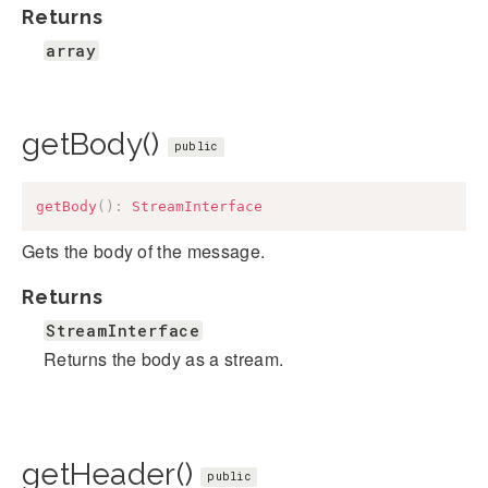
Returns
array
getBody()
public
getBody
(
)
:
StreamInterface
Gets the body of the message.
Returns
StreamInterface
Returns the body as a stream.
getHeader()
public