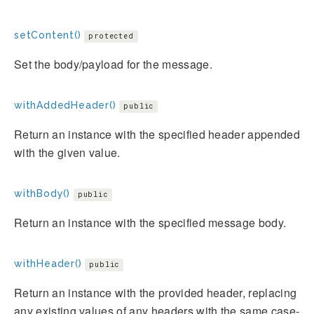
setContent()
protected
Set the body/payload for the message.
withAddedHeader()
public
Return an instance with the specified header appended
with the given value.
withBody()
public
Return an instance with the specified message body.
withHeader()
public
Return an instance with the provided header, replacing
any existing values of any headers with the same case-