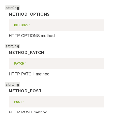
string
METHOD_OPTIONS
'OPTIONS'
HTTP OPTIONS method
string
METHOD_PATCH
'PATCH'
HTTP PATCH method
string
METHOD_POST
'POST'
HTTP POST method