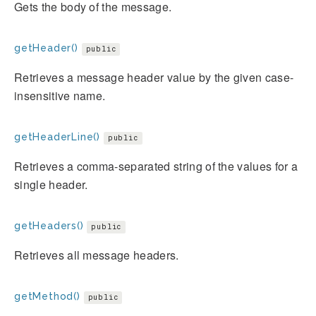
Gets the body of the message.
getHeader()
public
Retrieves a message header value by the given case-
insensitive name.
getHeaderLine()
public
Retrieves a comma-separated string of the values for a
single header.
getHeaders()
public
Retrieves all message headers.
getMethod()
public