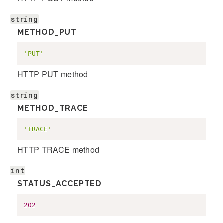
string
METHOD_PUT
'PUT'
HTTP PUT method
string
METHOD_TRACE
'TRACE'
HTTP TRACE method
int
STATUS_ACCEPTED
202