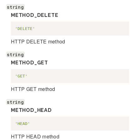
string
METHOD_DELETE
'DELETE'
HTTP DELETE method
string
METHOD_GET
'GET'
HTTP GET method
string
METHOD_HEAD
'HEAD'
HTTP HEAD method