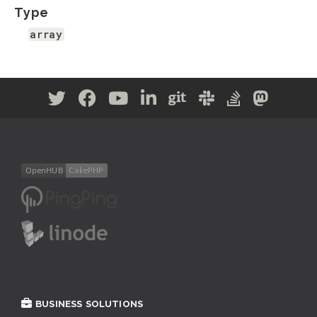
Type
array
BUSINESS SOLUTIONS