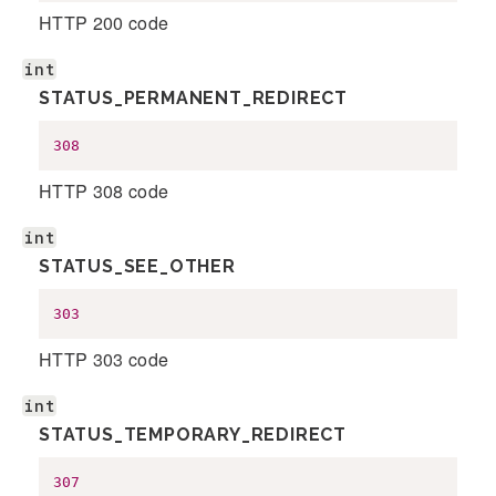
HTTP 200 code
int
STATUS_PERMANENT_REDIRECT
308
HTTP 308 code
int
STATUS_SEE_OTHER
303
HTTP 303 code
int
STATUS_TEMPORARY_REDIRECT
307