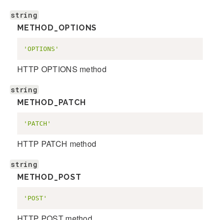
string
METHOD_OPTIONS
'OPTIONS'
HTTP OPTIONS method
string
METHOD_PATCH
'PATCH'
HTTP PATCH method
string
METHOD_POST
'POST'
HTTP POST method