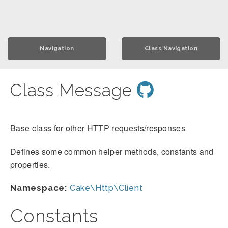
Navigation
Class Navigation
Class Message
Base class for other HTTP requests/responses
Defines some common helper methods, constants and
properties.
Namespace:
Cake\Http\Client
Constants