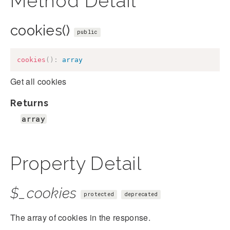
Method Detail
cookies()
public
cookies
(
)
:
array
Get all cookies
Returns
array
Property Detail
$_cookies
protected
deprecated
The array of cookies in the response.