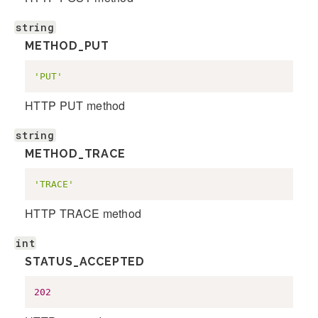
string
METHOD_PUT
'PUT'
HTTP PUT method
string
METHOD_TRACE
'TRACE'
HTTP TRACE method
int
STATUS_ACCEPTED
202