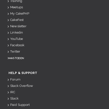
Training
Meetups
My CakePHP
CakeFest
Newsletter
Linkedin
YouTube
Facebook
Twitter
Mastodon
HELP & SUPPORT
Forum
Stack Overflow
IRC
Slack
Paid Support