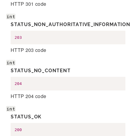
HTTP 301 code
int
STATUS_NON_AUTHORITATIVE_INFORMATION
203
HTTP 203 code
int
STATUS_NO_CONTENT
204
HTTP 204 code
int
STATUS_OK
200