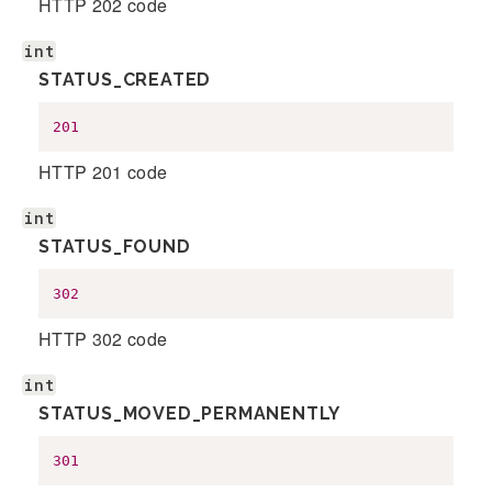
HTTP 202 code
int
STATUS_CREATED
201
HTTP 201 code
int
STATUS_FOUND
302
HTTP 302 code
int
STATUS_MOVED_PERMANENTLY
301