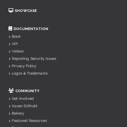
SHOWCASE
DOCUMENTATION
Book
API
Videos
Reporting Security Issues
Privacy Policy
Logos & Trademarks
COMMUNITY
Get Involved
Issues (Github)
Bakery
Featured Resources