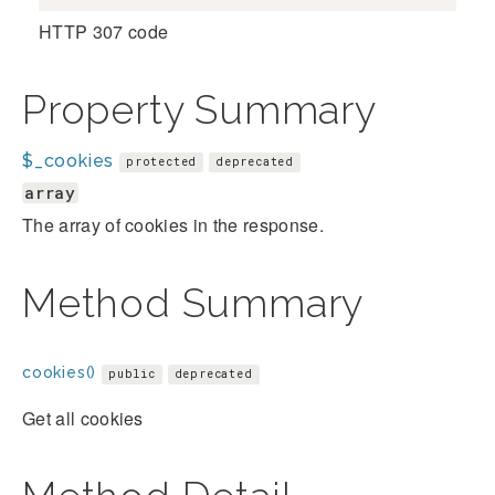
HTTP 307 code
Property Summary
$_cookies
protected
deprecated
array
The array of cookies in the response.
Method Summary
cookies()
public
deprecated
Get all cookies